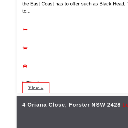
the East Coast has to offer such as Black Head,
to...
5,005 m²
View »
4 Oriana Close,
Forster
NSW
2428
L