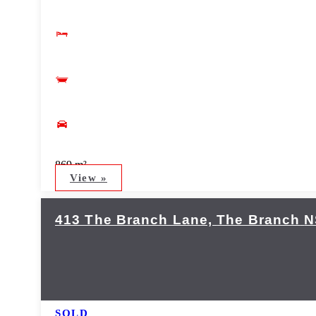
869 m²
View »
413 The Branch Lane,
The Branch
N
SOLD