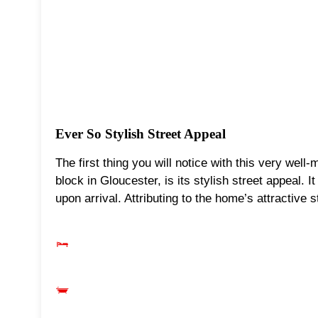
Ever So Stylish Street Appeal
The first thing you will notice with this very well
block in Gloucester, is its stylish street appeal. 
upon arrival. Attributing to the home’s attractive s