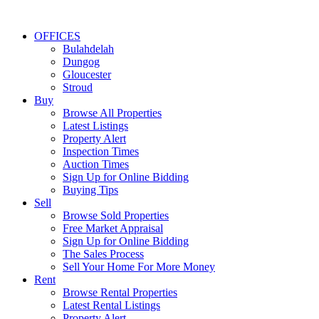
OFFICES
Bulahdelah
Dungog
Gloucester
Stroud
Buy
Browse All Properties
Latest Listings
Property Alert
Inspection Times
Auction Times
Sign Up for Online Bidding
Buying Tips
Sell
Browse Sold Properties
Free Market Appraisal
Sign Up for Online Bidding
The Sales Process
Sell Your Home For More Money
Rent
Browse Rental Properties
Latest Rental Listings
Property Alert