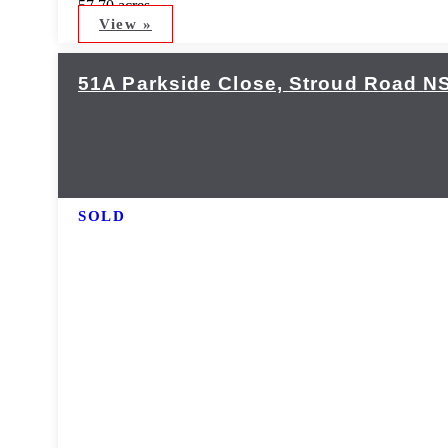
57.70 acres
View »
51A Parkside Close,
Stroud Road
N
SOLD