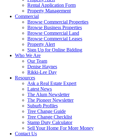
Rental Application Form
Property Management
Commercial
Browse Commercial Properties
Browse Business Properties
Browse Commercial Land
Browse Commercial Leases
Property Alert
Sign Up for Online Bidding
Who We Are
Our Team
Denise Haynes
Rikki-Lee Day
Resources
Ask a Real Estate Expert
Latest News
The Alum Newsletter
The Pioneer Newsletter
Suburb Profiles
Tree Change Guide
Tree Change Checklist
Stamp Duty Calculator
Sell Your Home For More Money
Contact Us