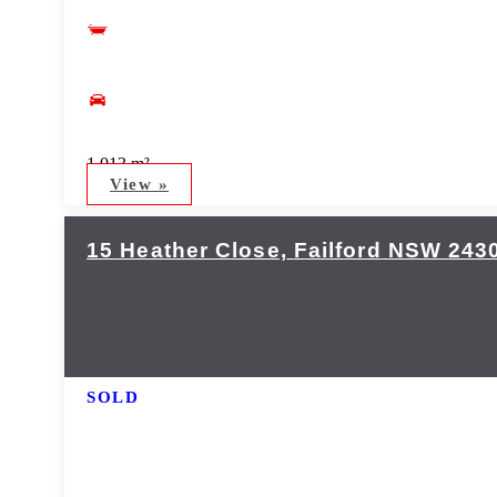
1,013 m²
View »
15 Heather Close,
Failford
NSW
243
SOLD