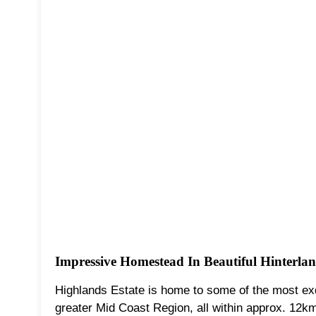
Impressive Homestead In Beautiful Hinterlan
Highlands Estate is home to some of the most exq
greater Mid Coast Region, all within approx. 12k