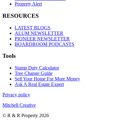
Property Alert
RESOURCES
LATEST BLOGS
ALUM NEWSLETTER
PIONEER NEWSLETTER
BOARDROOM PODCASTS
Tools
Stamp Duty Calculator
Tree Change Guide
Sell Your Home For More Money
Ask A Real Estate Expert
Privacy policy
Mitchell Creative
© R & R Property 2026