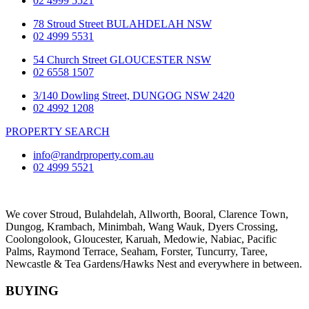
02 4999 5521
78 Stroud Street BULAHDELAH NSW
02 4999 5531
54 Church Street GLOUCESTER NSW
02 6558 1507
3/140 Dowling Street, DUNGOG NSW 2420
02 4992 1208
PROPERTY SEARCH
info@randrproperty.com.au
02 4999 5521
We cover
Stroud
, Bulahdelah, Allworth,
Booral
, Clarence Town,
Dungog, Krambach, Minimbah, Wang Wauk,
Dyers Crossing
,
Coolongolook,
Gloucester
,
Karuah
,
Medowie
, Nabiac, Pacific
Palms,
Raymond Terrace
,
Seaham
,
Forster
,
Tuncurry
,
Taree
,
Newcastle &
Tea Gardens/Hawks Nest
and everywhere in between.
BUYING