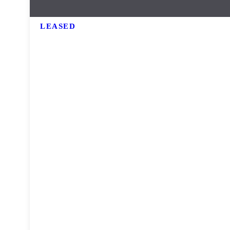
LEASED