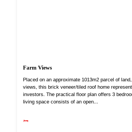
Farm Views
Placed on an approximate 1013m2 parcel of land, 
views, this brick veneer/tiled roof home represen
investors. The practical floor plan offers 3 bedroo
living space consists of an open...