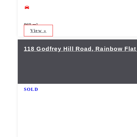
869 m²
View »
118 Godfrey Hill Road,
Rainbow Flat
SOLD