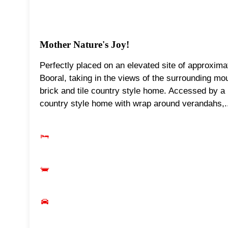
Mother Nature's Joy!
Perfectly placed on an elevated site of approxima
Booral, taking in the views of the surrounding mo
brick and tile country style home. Accessed by a
country style home with wrap around verandahs,.