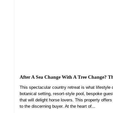
After A Sea Change With A Tree Change? Thi
This spectacular country retreat is what lifestyle
botanical setting, resort-style pool, bespoke guest
that will delight horse lovers. This property offers
to the discerning buyer. At the heart of...