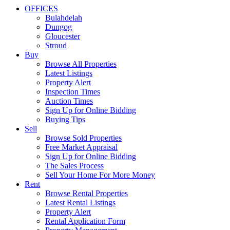
OFFICES
Bulahdelah
Dungog
Gloucester
Stroud
Buy
Browse All Properties
Latest Listings
Property Alert
Inspection Times
Auction Times
Sign Up for Online Bidding
Buying Tips
Sell
Browse Sold Properties
Free Market Appraisal
Sign Up for Online Bidding
The Sales Process
Sell Your Home For More Money
Rent
Browse Rental Properties
Latest Rental Listings
Property Alert
Rental Application Form