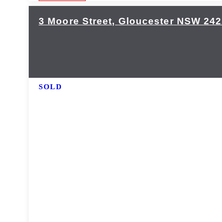
3 Moore Street,
Gloucester
NSW
242
SOLD