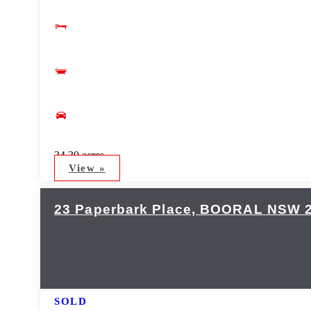
34.30 acres
View »
23 Paperbark Place,
BOORAL
NSW
SOLD