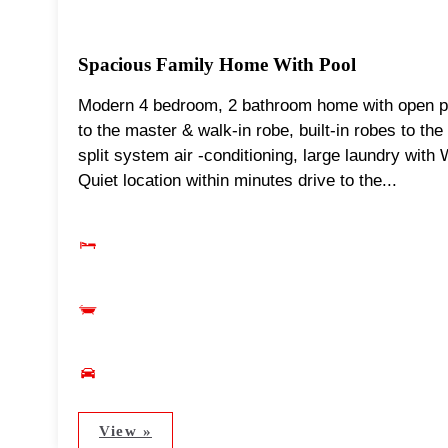
Spacious Family Home With Pool
Modern 4 bedroom, 2 bathroom home with open pla
to the master & walk-in robe, built-in robes to th
split system air -conditioning, large laundry with
Quiet location within minutes drive to the...
View »