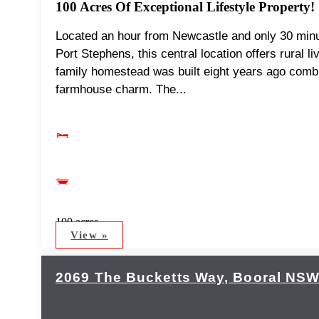
100 Acres Of Exceptional Lifestyle Property!
Located an hour from Newcastle and only 30 minut
Port Stephens, this central location offers rural l
family homestead was built eight years ago combi
farmhouse charm. The...
100 acres
View »
2069 The Bucketts Way,
Booral
NS