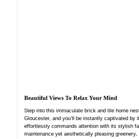
Beautiful Views To Relax Your Mind
Step into this immaculate brick and tile home nes
Gloucester, and you’ll be instantly captivated by i
effortlessly commands attention with its stylish f
maintenance yet aesthetically pleasing greenery, 