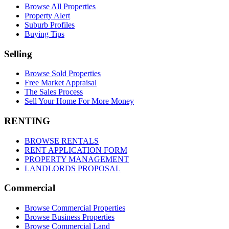
Browse All Properties
Property Alert
Suburb Profiles
Buying Tips
Selling
Browse Sold Properties
Free Market Appraisal
The Sales Process
Sell Your Home For More Money
RENTING
BROWSE RENTALS
RENT APPLICATION FORM
PROPERTY MANAGEMENT
LANDLORDS PROPOSAL
Commercial
Browse Commercial Properties
Browse Business Properties
Browse Commercial Land