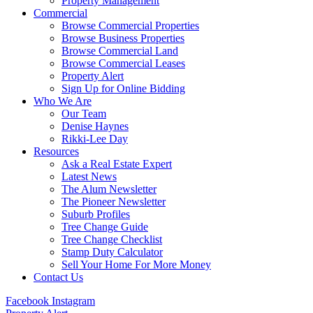
Property Management
Commercial
Browse Commercial Properties
Browse Business Properties
Browse Commercial Land
Browse Commercial Leases
Property Alert
Sign Up for Online Bidding
Who We Are
Our Team
Denise Haynes
Rikki-Lee Day
Resources
Ask a Real Estate Expert
Latest News
The Alum Newsletter
The Pioneer Newsletter
Suburb Profiles
Tree Change Guide
Tree Change Checklist
Stamp Duty Calculator
Sell Your Home For More Money
Contact Us
Facebook
Instagram