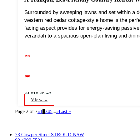
Surrounded by sweeping lawns and set within a del
western red cedar cottage-style home is the perf
facing aspect provides for energy-saving passive 
verandah to a spacious open-plan living and dinin
44,515.40 m²
View »
Page 2 of 7
«
1
2
3
4
5
...
»
Last »
73 Cowper Street STROUD NSW