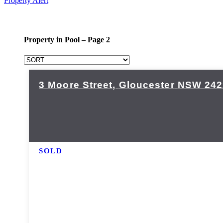
Property Alert
Property in Pool – Page 2
3 Moore Street,
Gloucester
NSW
242
SOLD