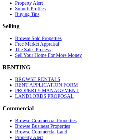
Property Alert
Suburb Profiles
Buying Tips
Selling
Browse Sold Properties
Free Market Appraisal
The Sales Process
Sell Your Home For More Money
RENTING
BROWSE RENTALS
RENT APPLICATION FORM
PROPERTY MANAGEMENT
LANDLORDS PROPOSAL
Commercial
Browse Commercial Properties
Browse Business Properties
Browse Commercial Land
Property Alert