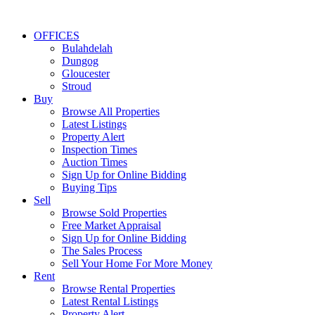
OFFICES
Bulahdelah
Dungog
Gloucester
Stroud
Buy
Browse All Properties
Latest Listings
Property Alert
Inspection Times
Auction Times
Sign Up for Online Bidding
Buying Tips
Sell
Browse Sold Properties
Free Market Appraisal
Sign Up for Online Bidding
The Sales Process
Sell Your Home For More Money
Rent
Browse Rental Properties
Latest Rental Listings
Property Alert