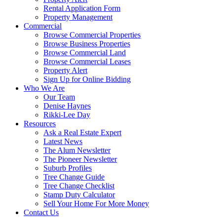
Rental Application Form
Property Management
Commercial
Browse Commercial Properties
Browse Business Properties
Browse Commercial Land
Browse Commercial Leases
Property Alert
Sign Up for Online Bidding
Who We Are
Our Team
Denise Haynes
Rikki-Lee Day
Resources
Ask a Real Estate Expert
Latest News
The Alum Newsletter
The Pioneer Newsletter
Suburb Profiles
Tree Change Guide
Tree Change Checklist
Stamp Duty Calculator
Sell Your Home For More Money
Contact Us