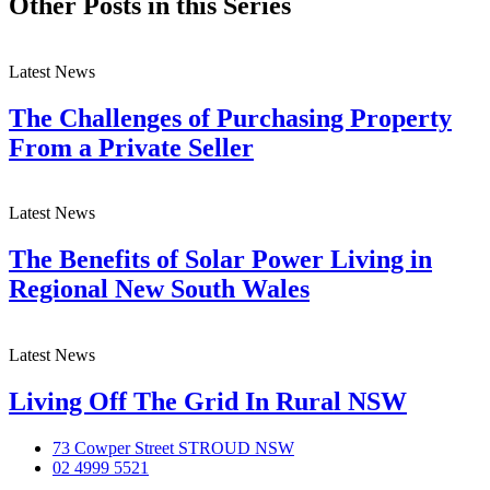
Other Posts in this Series
Latest News
The Challenges of Purchasing Property
From a Private Seller
Latest News
The Benefits of Solar Power Living in
Regional New South Wales
Latest News
Living Off The Grid In Rural NSW
73 Cowper Street STROUD NSW
02 4999 5521