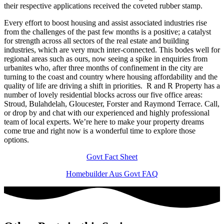
their respective applications received the coveted rubber stamp.
Every effort to boost housing and assist associated industries rise
from the challenges of the past few months is a positive; a catalyst
for strength across all sectors of the real estate and building
industries, which are very much inter-connected. This bodes well for
regional areas such as ours, now seeing a spike in enquiries from
urbanites who, after three months of confinement in the city are
turning to the coast and country where housing affordability and the
quality of life are driving a shift in priorities. R and R Property has a
number of lovely residential blocks across our five office areas:
Stroud, Bulahdelah, Gloucester, Forster and Raymond Terrace. Call,
or drop by and chat with our experienced and highly professional
team of local experts. We’re here to make your property dreams
come true and right now is a wonderful time to explore those
options.
Govt Fact Sheet
Homebuilder Aus Govt FAQ