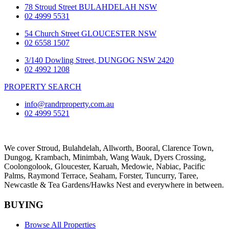
78 Stroud Street BULAHDELAH NSW
02 4999 5531
54 Church Street GLOUCESTER NSW
02 6558 1507
3/140 Dowling Street, DUNGOG NSW 2420
02 4992 1208
PROPERTY SEARCH
info@randrproperty.com.au
02 4999 5521
We cover
Stroud
, Bulahdelah, Allworth,
Booral
, Clarence Town,
Dungog, Krambach, Minimbah, Wang Wauk,
Dyers Crossing
,
Coolongolook,
Gloucester
,
Karuah
,
Medowie
, Nabiac, Pacific
Palms,
Raymond Terrace
,
Seaham
,
Forster
,
Tuncurry
,
Taree
,
Newcastle &
Tea Gardens/Hawks Nest
and everywhere in between.
BUYING
Browse All Properties