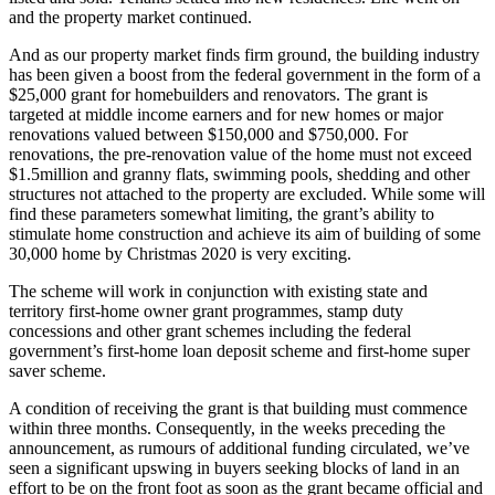
and the property market continued.
And as our property market finds firm ground, the building industry
has been given a boost from the federal government in the form of a
$25,000 grant for homebuilders and renovators. The grant is
targeted at middle income earners and for new homes or major
renovations valued between $150,000 and $750,000. For
renovations, the pre-renovation value of the home must not exceed
$1.5million and granny flats, swimming pools, shedding and other
structures not attached to the property are excluded. While some will
find these parameters somewhat limiting, the grant’s ability to
stimulate home construction and achieve its aim of building of some
30,000 home by Christmas 2020 is very exciting.
The scheme will work in conjunction with existing state and
territory first-home owner grant programmes, stamp duty
concessions and other grant schemes including the federal
government’s first-home loan deposit scheme and first-home super
saver scheme.
A condition of receiving the grant is that building must commence
within three months. Consequently, in the weeks preceding the
announcement, as rumours of additional funding circulated, we’ve
seen a significant upswing in buyers seeking blocks of land in an
effort to be on the front foot as soon as the grant became official and