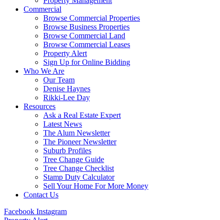
Property Management
Commercial
Browse Commercial Properties
Browse Business Properties
Browse Commercial Land
Browse Commercial Leases
Property Alert
Sign Up for Online Bidding
Who We Are
Our Team
Denise Haynes
Rikki-Lee Day
Resources
Ask a Real Estate Expert
Latest News
The Alum Newsletter
The Pioneer Newsletter
Suburb Profiles
Tree Change Guide
Tree Change Checklist
Stamp Duty Calculator
Sell Your Home For More Money
Contact Us
Facebook
Instagram