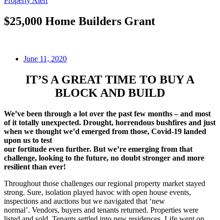
Property Alert
$25,000 Home Builders Grant
June 11, 2020
IT’S A GREAT TIME TO BUY A
BLOCK AND BUILD
We’ve been through a lot over the past few months – and most
of it totally unexpected. Drought, horrendous bushfires and just
when we thought we’d emerged from those, Covid-19 landed
upon us to test
our fortitude even further. But we’re emerging from that
challenge, looking to the future, no doubt stronger and more
resilient than ever!
Throughout those challenges our regional property market stayed
strong. Sure, isolation played havoc with open house events,
inspections and auctions but we navigated that ‘new
normal’. Vendors, buyers and tenants returned. Properties were
listed and sold. Tenants settled into new residences. Life went on