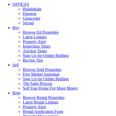
OFFICES
Bulahdelah
Dungog
Gloucester
Stroud
Buy
Browse All Properties
Latest Listings
Property Alert
Inspection Times
Auction Times
Sign Up for Online Bidding
Buying Tips
Sell
Browse Sold Properties
Free Market Appraisal
Sign Up for Online Bidding
The Sales Process
Sell Your Home For More Money
Rent
Browse Rental Properties
Latest Rental Listings
Property Alert
Rental Application Form