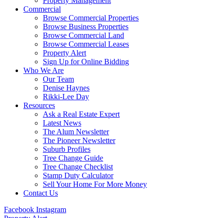
Property Management
Commercial
Browse Commercial Properties
Browse Business Properties
Browse Commercial Land
Browse Commercial Leases
Property Alert
Sign Up for Online Bidding
Who We Are
Our Team
Denise Haynes
Rikki-Lee Day
Resources
Ask a Real Estate Expert
Latest News
The Alum Newsletter
The Pioneer Newsletter
Suburb Profiles
Tree Change Guide
Tree Change Checklist
Stamp Duty Calculator
Sell Your Home For More Money
Contact Us
Facebook
Instagram