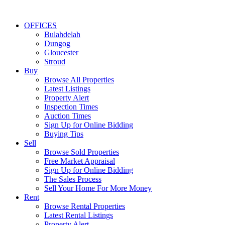
OFFICES
Bulahdelah
Dungog
Gloucester
Stroud
Buy
Browse All Properties
Latest Listings
Property Alert
Inspection Times
Auction Times
Sign Up for Online Bidding
Buying Tips
Sell
Browse Sold Properties
Free Market Appraisal
Sign Up for Online Bidding
The Sales Process
Sell Your Home For More Money
Rent
Browse Rental Properties
Latest Rental Listings
Property Alert