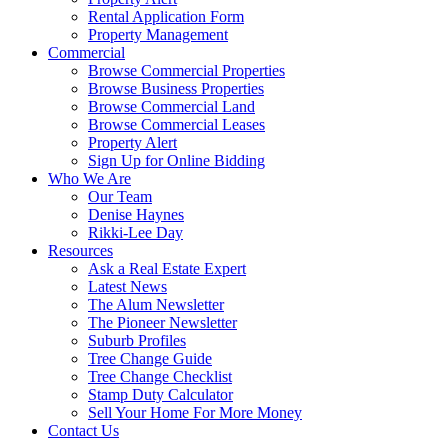
Rental Application Form
Property Management
Commercial
Browse Commercial Properties
Browse Business Properties
Browse Commercial Land
Browse Commercial Leases
Property Alert
Sign Up for Online Bidding
Who We Are
Our Team
Denise Haynes
Rikki-Lee Day
Resources
Ask a Real Estate Expert
Latest News
The Alum Newsletter
The Pioneer Newsletter
Suburb Profiles
Tree Change Guide
Tree Change Checklist
Stamp Duty Calculator
Sell Your Home For More Money
Contact Us