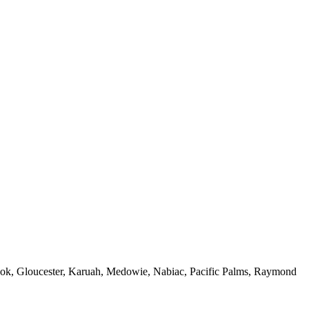
ook,
Gloucester
,
Karuah
,
Medowie
, Nabiac, Pacific Palms,
Raymond