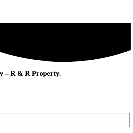
cy – R & R Property.