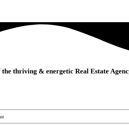
f the thriving & energetic Real Estate Agen
st