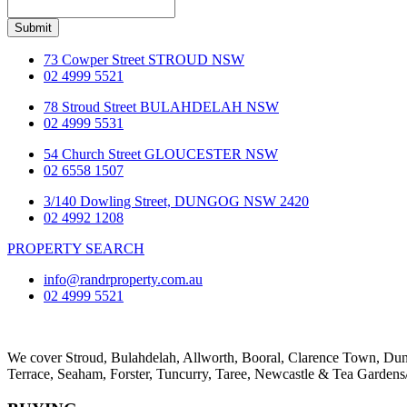
Submit
73 Cowper Street STROUD NSW
02 4999 5521
78 Stroud Street BULAHDELAH NSW
02 4999 5531
54 Church Street GLOUCESTER NSW
02 6558 1507
3/140 Dowling Street, DUNGOG NSW 2420
02 4992 1208
PROPERTY SEARCH
info@randrproperty.com.au
02 4999 5521
We cover
Stroud
, Bulahdelah, Allworth,
Booral
, Clarence Town, D
Terrace
,
Seaham
,
Forster
,
Tuncurry
,
Taree
, Newcastle &
Tea Gardens