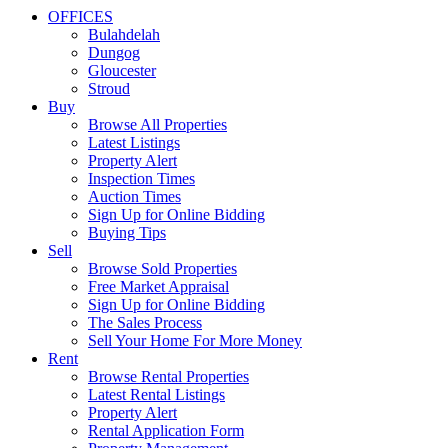
OFFICES
Bulahdelah
Dungog
Gloucester
Stroud
Buy
Browse All Properties
Latest Listings
Property Alert
Inspection Times
Auction Times
Sign Up for Online Bidding
Buying Tips
Sell
Browse Sold Properties
Free Market Appraisal
Sign Up for Online Bidding
The Sales Process
Sell Your Home For More Money
Rent
Browse Rental Properties
Latest Rental Listings
Property Alert
Rental Application Form