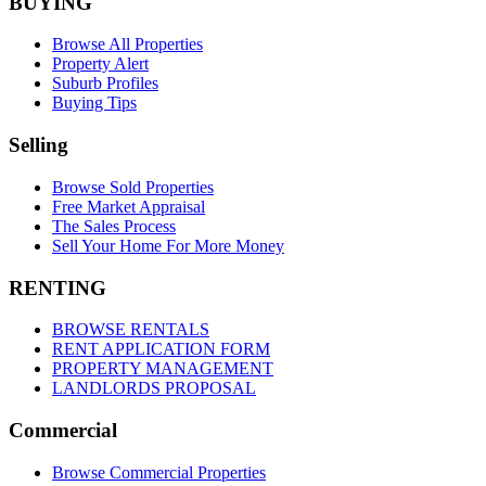
BUYING
Browse All Properties
Property Alert
Suburb Profiles
Buying Tips
Selling
Browse Sold Properties
Free Market Appraisal
The Sales Process
Sell Your Home For More Money
RENTING
BROWSE RENTALS
RENT APPLICATION FORM
PROPERTY MANAGEMENT
LANDLORDS PROPOSAL
Commercial
Browse Commercial Properties