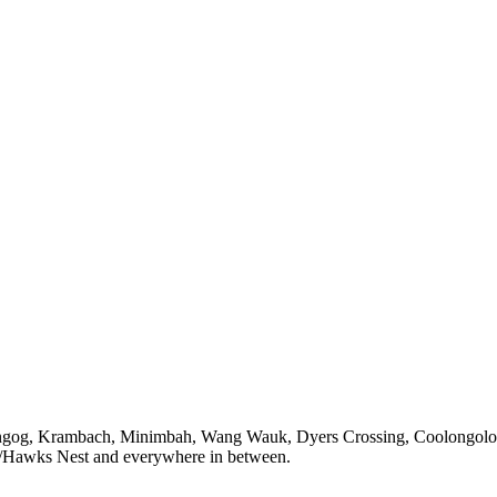
ungog, Krambach, Minimbah, Wang Wauk,
Dyers Crossing
, Coolongol
/Hawks Nest
and everywhere in between.