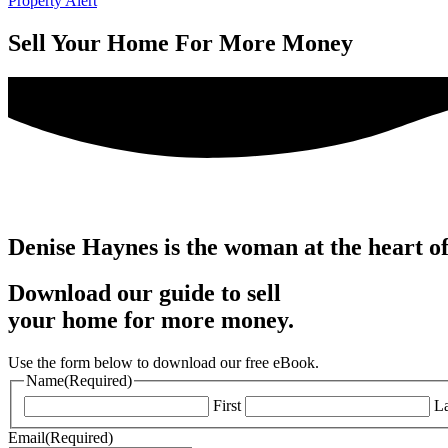
Property Alert
Sell Your Home For More Money
Denise Haynes is the woman at the heart o
Download our guide to sell
your home for more money.
Use the form below to download our free eBook.
Name
(Required)
First
La
Email
(Required)