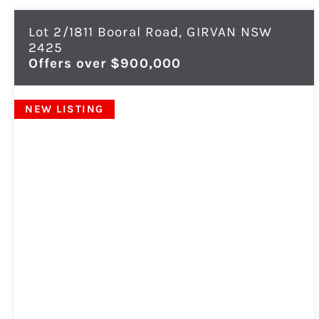
Lot 2/1811 Booral Road,
GIRVAN
NSW
2425
Offers over $900,000
NEW LISTING