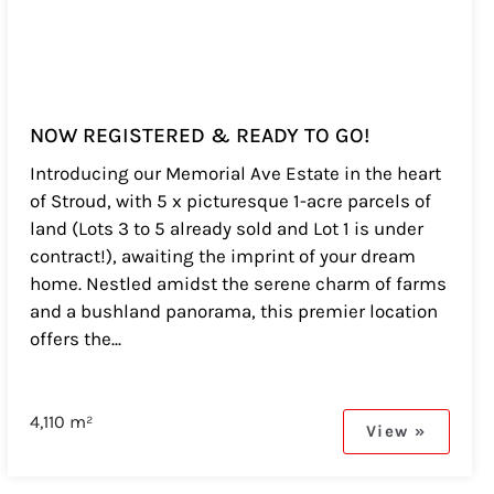
NOW REGISTERED & READY TO GO!
Introducing our Memorial Ave Estate in the heart
of Stroud, with 5 x picturesque 1-acre parcels of
land (Lots 3 to 5 already sold and Lot 1 is under
contract!), awaiting the imprint of your dream
home. Nestled amidst the serene charm of farms
and a bushland panorama, this premier location
offers the...
4,110 m²
View »