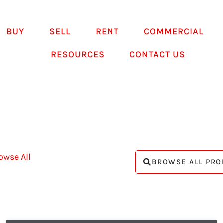
BUY
SELL
RENT
COMMERCIAL
RESOURCES
CONTACT US
owse All
BROWSE ALL PRO