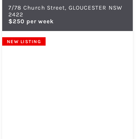
7/78 Church Street,
GLOUCESTER
NSW
2422
$250 per week
NEW LISTING