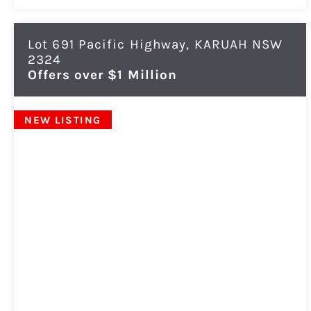
Lot 691 Pacific Highway,
KARUAH
NSW
2324
Offers over $1 Million
NEW LISTING