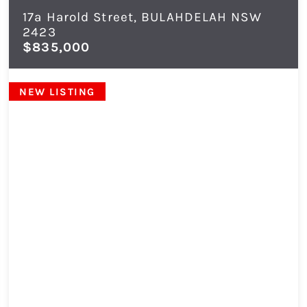
17a Harold Street,
BULAHDELAH
NSW
2423
$835,000
NEW LISTING