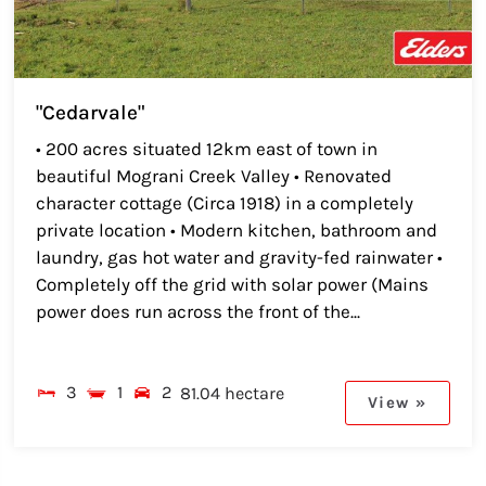
"Cedarvale"
• 200 acres situated 12km east of town in
beautiful Mograni Creek Valley • Renovated
character cottage (Circa 1918) in a completely
private location • Modern kitchen, bathroom and
laundry, gas hot water and gravity-fed rainwater •
Completely off the grid with solar power (Mains
power does run across the front of the...
3
1
2
81.04 hectare
View »