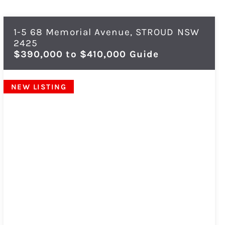
1-5 68 Memorial Avenue,
STROUD
NSW
2425
$390,000 to $410,000 Guide
NEW LISTING