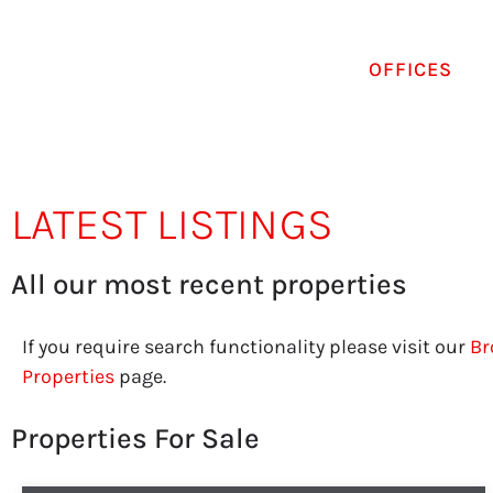
OFFICES
LATEST LISTINGS
All our most recent properties
If you require search functionality please visit our
Br
Properties
page.
Properties For Sale