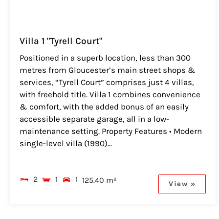
Villa 1 "Tyrell Court"
Positioned in a superb location, less than 300
metres from Gloucester’s main street shops &
services, “Tyrell Court” comprises just 4 villas,
with freehold title. Villa 1 combines convenience
& comfort, with the added bonus of an easily
accessible separate garage, all in a low-
maintenance setting. Property Features • Modern
single-level villa (1990)...
2
1
1
125.40 m²
View »