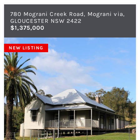
780 Mograni Creek Road, Mograni via,
GLOUCESTER
NSW
2422
$1,375,000
NEW LISTING