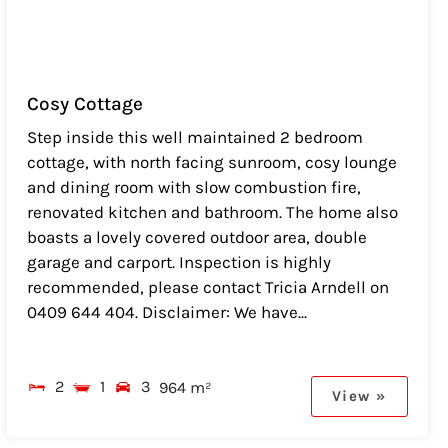
Cosy Cottage
Step inside this well maintained 2 bedroom
cottage, with north facing sunroom, cosy lounge
and dining room with slow combustion fire,
renovated kitchen and bathroom. The home also
boasts a lovely covered outdoor area, double
garage and carport. Inspection is highly
recommended, please contact Tricia Arndell on
0409 644 404. Disclaimer: We have...
2
1
3
964 m²
View »