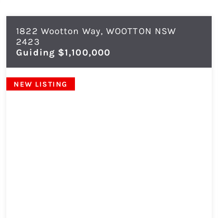
1822 Wootton Way,
WOOTTON
NSW
2423
Guiding $1,100,000
NEW LISTING