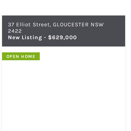
37 Elliot Street,
GLOUCESTER
NSW
2422
New Listing - $629,000
OPEN HOME