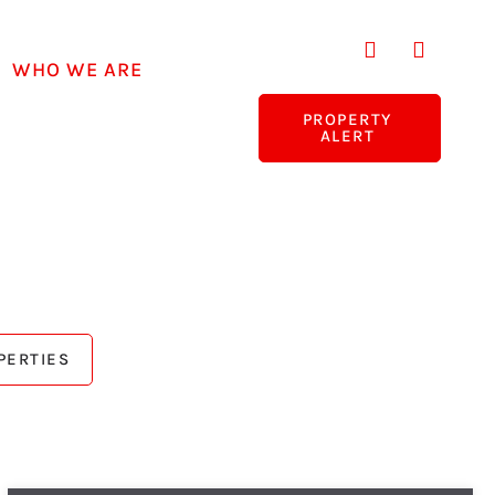
WHO WE ARE
PROPERTY
ALERT
PERTIES