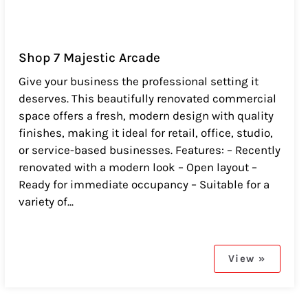
Shop 7 Majestic Arcade
Give your business the professional setting it
deserves. This beautifully renovated commercial
space offers a fresh, modern design with quality
finishes, making it ideal for retail, office, studio,
or service-based businesses. Features: – Recently
renovated with a modern look – Open layout –
Ready for immediate occupancy – Suitable for a
variety of...
View »