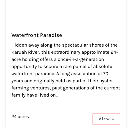
Waterfront Paradise
Hidden away along the spectacular shores of the
Karuah River, this extraordinary approximate 24-
acre holding offers a once-in-a-generation
opportunity to secure a rare parcel of absolute
waterfront paradise. A long association of 70
years and originally held as part of their oyster
farming ventures, past generations of the current
family have lived on...
24 acres
View »