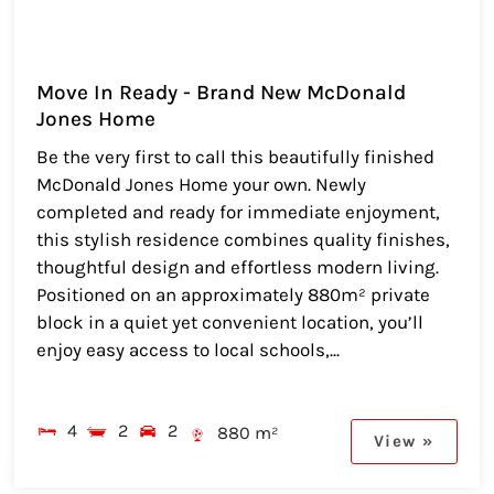
Move In Ready - Brand New McDonald
Jones Home
Be the very first to call this beautifully finished
McDonald Jones Home your own. Newly
completed and ready for immediate enjoyment,
this stylish residence combines quality finishes,
thoughtful design and effortless modern living.
Positioned on an approximately 880m² private
block in a quiet yet convenient location, you’ll
enjoy easy access to local schools,...
4
2
2
880 m²
View »