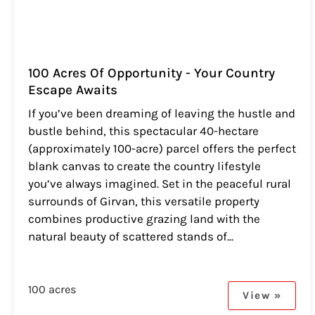
100 Acres Of Opportunity - Your Country
Escape Awaits
If you’ve been dreaming of leaving the hustle and
bustle behind, this spectacular 40-hectare
(approximately 100-acre) parcel offers the perfect
blank canvas to create the country lifestyle
you’ve always imagined. Set in the peaceful rural
surrounds of Girvan, this versatile property
combines productive grazing land with the
natural beauty of scattered stands of...
100 acres
View »