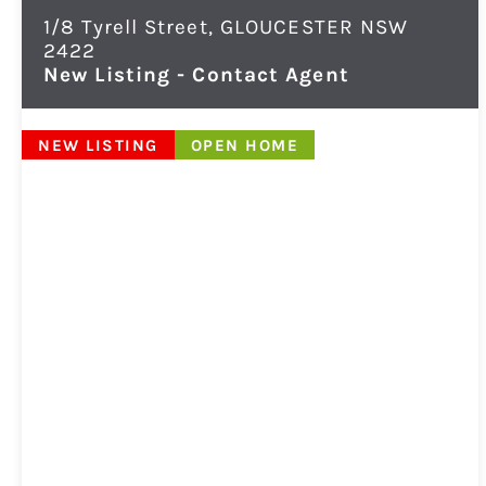
1/8 Tyrell Street,
GLOUCESTER
NSW
2422
New Listing - Contact Agent
NEW LISTING
OPEN HOME