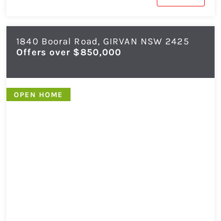
1840 Booral Road,
GIRVAN
NSW
2425
Offers over $850,000
OPEN HOME