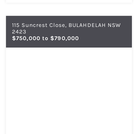
115 Suncrest Close,
BULAHDELAH
NSW
2423
$750,000 to $790,000