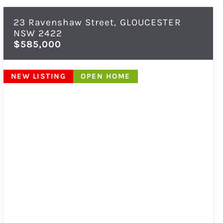
23 Ravenshaw Street,
GLOUCESTER
NSW
2422
$585,000
NEW LISTING
OPEN HOME