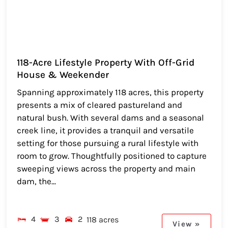
118-Acre Lifestyle Property With Off-Grid
House & Weekender
Spanning approximately 118 acres, this property
presents a mix of cleared pastureland and
natural bush. With several dams and a seasonal
creek line, it provides a tranquil and versatile
setting for those pursuing a rural lifestyle with
room to grow. Thoughtfully positioned to capture
sweeping views across the property and main
dam, the...
4
3
2
118 acres
View »