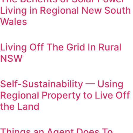
Living in Regional New South
Wales
Living Off The Grid In Rural
NSW
Self-Sustainability — Using
Regional Property to Live Off
the Land
Things an Agent Does To