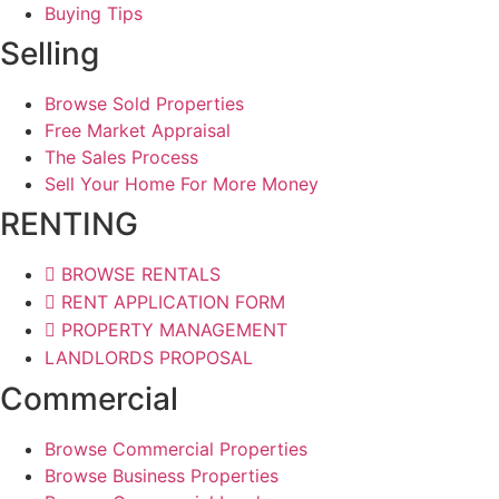
Buying Tips
Selling
Browse Sold Properties
Free Market Appraisal
The Sales Process
Sell Your Home For More Money
RENTING
BROWSE RENTALS
RENT APPLICATION FORM
PROPERTY MANAGEMENT
LANDLORDS PROPOSAL
Commercial
Browse Commercial Properties
Browse Business Properties