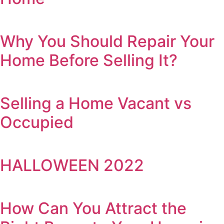
Why You Should Repair Your
Home Before Selling It?
Selling a Home Vacant vs
Occupied
HALLOWEEN 2022
How Can You Attract the