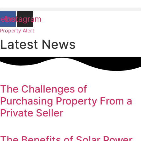
cebook
Instagram
Property Alert
Latest News
The Challenges of
Purchasing Property From a
Private Seller
The Benefits of Solar Power