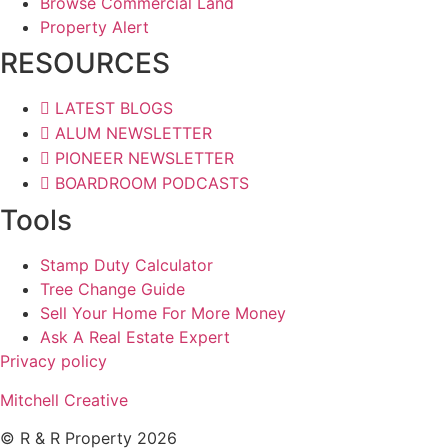
Browse Commercial Land
Property Alert
RESOURCES
LATEST BLOGS
ALUM NEWSLETTER
PIONEER NEWSLETTER
BOARDROOM PODCASTS
Tools
Stamp Duty Calculator
Tree Change Guide
Sell Your Home For More Money
Ask A Real Estate Expert
Privacy policy
Mitchell Creative
© R & R Property 2026