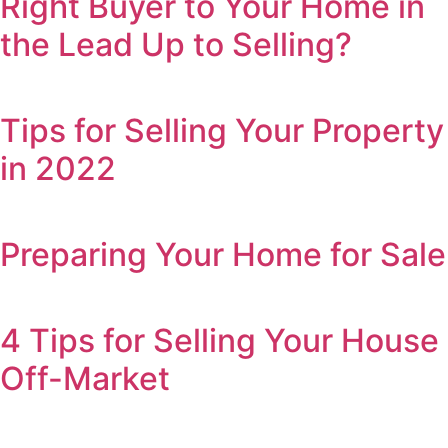
Right Buyer to Your Home in
the Lead Up to Selling?
Tips for Selling Your Property
in 2022
Preparing Your Home for Sale
4 Tips for Selling Your House
Off-Market