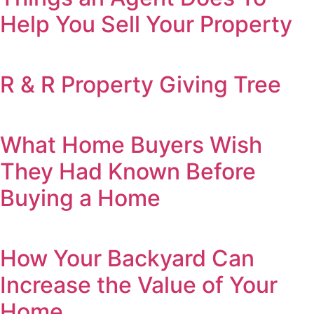
Help You Sell Your Property
R & R Property Giving Tree
What Home Buyers Wish
They Had Known Before
Buying a Home
How Your Backyard Can
Increase the Value of Your
Home