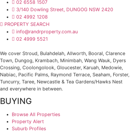
02 6558 1507
3/140 Dowling Street, DUNGOG NSW 2420
02 4992 1208
PROPERTY SEARCH
info@randrproperty.com.au
02 4999 5521
We cover
Stroud
, Bulahdelah, Allworth,
Booral
, Clarence
Town, Dungog, Krambach, Minimbah, Wang Wauk,
Dyers
Crossing
, Coolongolook,
Gloucester
,
Karuah
,
Medowie
,
Nabiac, Pacific Palms,
Raymond Terrace
,
Seaham
,
Forster
,
Tuncurry
,
Taree
, Newcastle &
Tea Gardens/Hawks Nest
and everywhere in between.
BUYING
Browse All Properties
Property Alert
Suburb Profiles