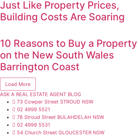
Just Like Property Prices,
Building Costs Are Soaring
10 Reasons to Buy a Property
on the New South Wales
Barrington Coast
Load More
ASK A REAL ESTATE AGENT BLOG
73 Cowper Street STROUD NSW
02 4999 5521
78 Stroud Street BULAHDELAH NSW
02 4999 5531
54 Church Street GLOUCESTER NSW