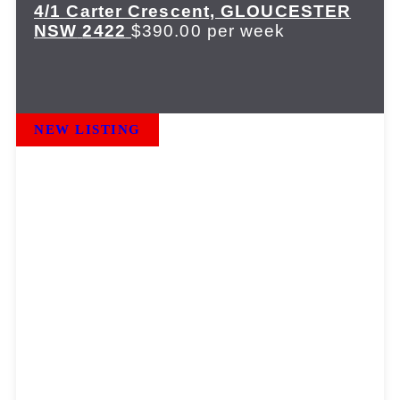
4/1 Carter Crescent,
GLOUCESTER
NSW
2422
$390.00 per week
NEW LISTING