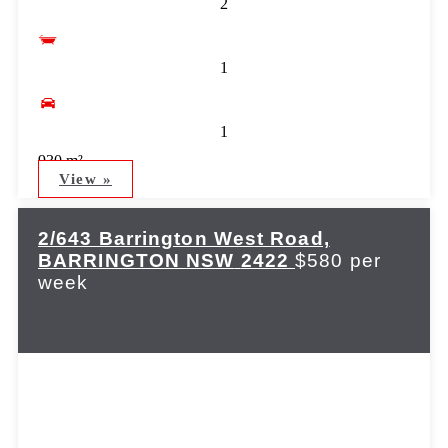
2
1
1
930 m²
View »
2/643 Barrington West Road,
BARRINGTON
NSW
2422
$580 per
week