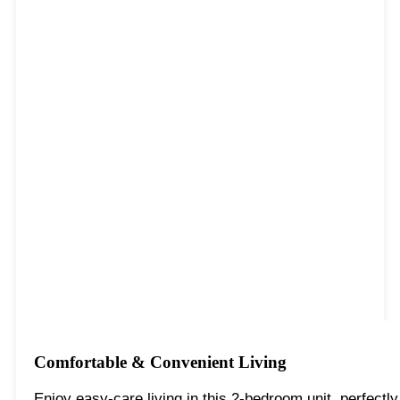
Comfortable & Convenient Living
Enjoy easy-care living in this 2-bedroom unit, perfectl