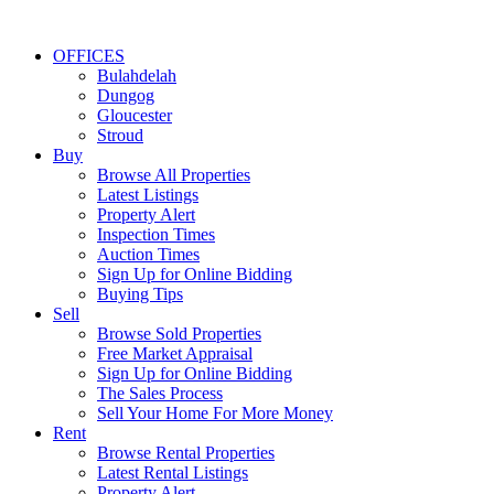
OFFICES
Bulahdelah
Dungog
Gloucester
Stroud
Buy
Browse All Properties
Latest Listings
Property Alert
Inspection Times
Auction Times
Sign Up for Online Bidding
Buying Tips
Sell
Browse Sold Properties
Free Market Appraisal
Sign Up for Online Bidding
The Sales Process
Sell Your Home For More Money
Rent
Browse Rental Properties
Latest Rental Listings
Property Alert