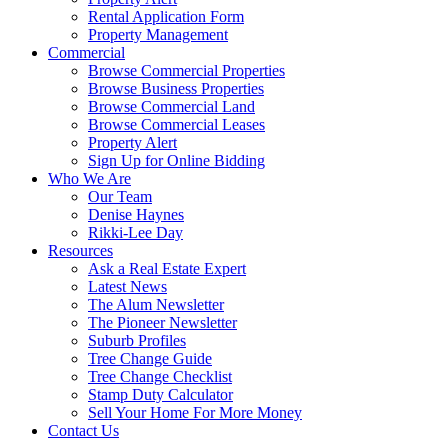
Rental Application Form
Property Management
Commercial
Browse Commercial Properties
Browse Business Properties
Browse Commercial Land
Browse Commercial Leases
Property Alert
Sign Up for Online Bidding
Who We Are
Our Team
Denise Haynes
Rikki-Lee Day
Resources
Ask a Real Estate Expert
Latest News
The Alum Newsletter
The Pioneer Newsletter
Suburb Profiles
Tree Change Guide
Tree Change Checklist
Stamp Duty Calculator
Sell Your Home For More Money
Contact Us