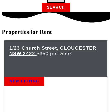
Properties for Rent
1/23 Church Street,
GLOUCESTER
NSW
2422
$350 per week
NEW LISTING