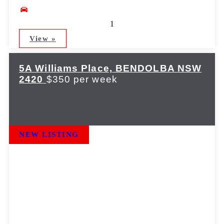
1
View »
5A Williams Place,
BENDOLBA
NSW
2420
$350 per week
NEW LISTING