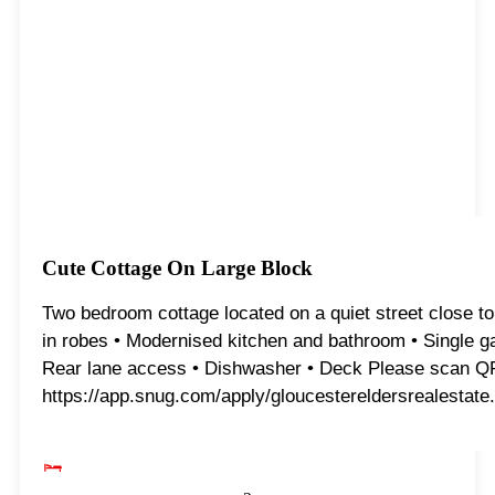
Cute Cottage On Large Block
Two bedroom cottage located on a quiet street close to 
in robes • Modernised kitchen and bathroom • Single ga
Rear lane access • Dishwasher • Deck Please scan QR co
https://app.snug.com/apply/gloucestereldersrealestate.