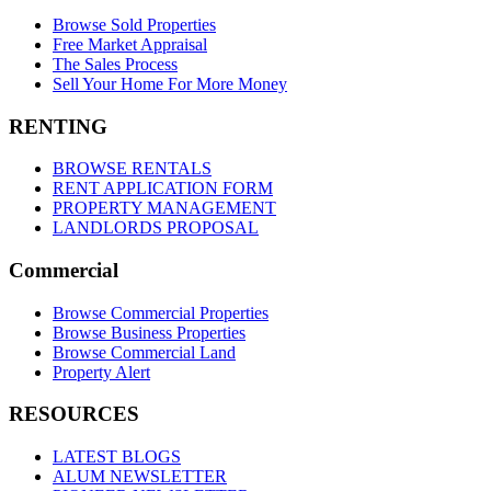
Browse Sold Properties
Free Market Appraisal
The Sales Process
Sell Your Home For More Money
RENTING
BROWSE RENTALS
RENT APPLICATION FORM
PROPERTY MANAGEMENT
LANDLORDS PROPOSAL
Commercial
Browse Commercial Properties
Browse Business Properties
Browse Commercial Land
Property Alert
RESOURCES
LATEST BLOGS
ALUM NEWSLETTER