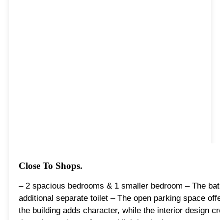
Close To Shops.
– 2 spacious bedrooms & 1 smaller bedroom – The bat
additional separate toilet – The open parking space off
the building adds character, while the interior design 