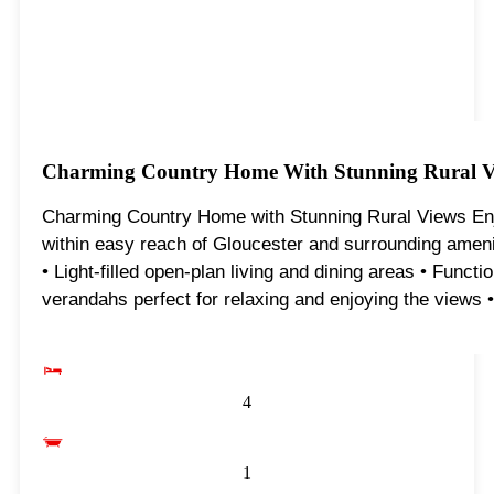
Charming Country Home With Stunning Rural V
Charming Country Home with Stunning Rural Views Enjoy
within easy reach of Gloucester and surrounding ameni
• Light-filled open-plan living and dining areas • Func
verandahs perfect for relaxing and enjoying the views •
4
1