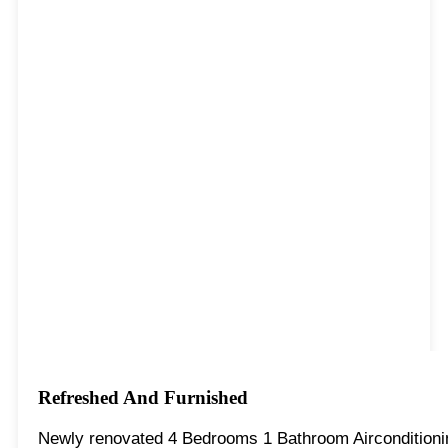
Refreshed And Furnished
Newly renovated 4 Bedrooms 1 Bathroom Aircondition