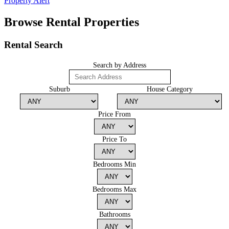
Property Alert
Browse Rental Properties
Rental Search
Search by Address
Suburb
House Category
Price From
Price To
Bedrooms Min
Bedrooms Max
Bathrooms