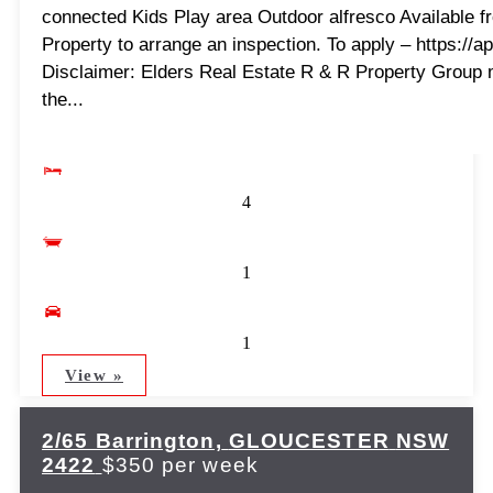
connected Kids Play area Outdoor alfresco Available f
Property to arrange an inspection. To apply – https://
Disclaimer: Elders Real Estate R & R Property Group 
the...
4
1
1
View »
2/65 Barrington,
GLOUCESTER
NSW
2422
$350 per week