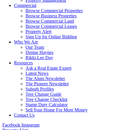
Property Management
Commercial
Browse Commercial Properties
Browse Business Properties
Browse Commercial Land
Browse Commercial Leases
Property Alert
Sign Up for Online Bidding
Who We Are
Our Team
Denise Haynes
Rikki-Lee Day
Resources
Ask a Real Estate Expert
Latest News
The Alum Newsletter
The Pioneer Newsletter
Suburb Profiles
Tree Change Guide
Tree Change Checklist
Stamp Duty Calculator
Sell Your Home For More Money
Contact Us
Facebook
Instagram