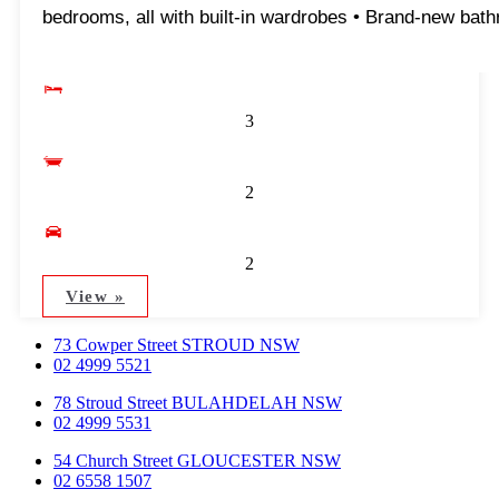
bedrooms, all with built-in wardrobes • Brand-new bath
3
2
2
View »
73 Cowper Street STROUD NSW
02 4999 5521
78 Stroud Street BULAHDELAH NSW
02 4999 5531
54 Church Street GLOUCESTER NSW
02 6558 1507