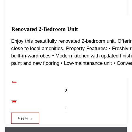
Renovated 2-Bedroom Unit
Enjoy this beautifully renovated 2-bedroom unit. Offeri
close to local amenities. Property Features: • Freshly
built-in-wardrobes • Modern kitchen with updated finish
paint and new flooring • Low-maintenance unit • Conveni
2
1
View »