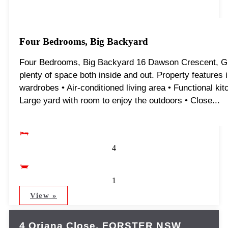
Four Bedrooms, Big Backyard
Four Bedrooms, Big Backyard 16 Dawson Crescent, Glou
plenty of space both inside and out. Property features 
wardrobes • Air-conditioned living area • Functional kitc
Large yard with room to enjoy the outdoors • Close...
4
1
View »
4 Oriana Close,
FORSTER
NSW