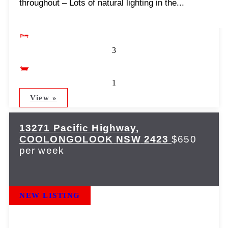
throughout – Lots of natural lighting in the...
3
1
View »
13271 Pacific Highway,
COOLONGOLOOK
NSW
2423
$650
per week
NEW LISTING