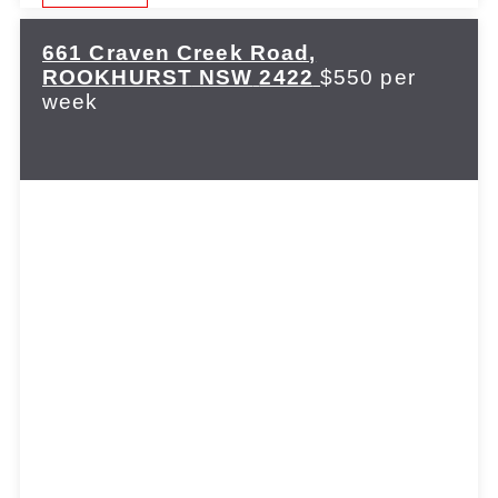
661 Craven Creek Road,
ROOKHURST
NSW
2422
$550 per
week