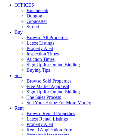
OFFICES
Bulahdelah
Dungog
Gloucester
Stroud
Buy
Browse All Properties
Latest Listings
Property Alert
Inspection Times
Auction Times
Sign Up for Online Bidding
Buying Tips
Sell
Browse Sold Properties
Free Market Appraisal
Sign Up for Online Bidding
The Sales Process
Sell Your Home For More Money
Rent
Browse Rental Properties
Latest Rental Listings
Property Alert
Rental Application Form