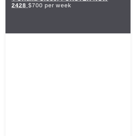
2428
$700 per week