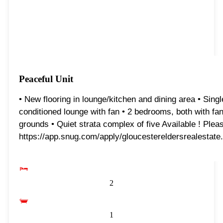
Peaceful Unit
• New flooring in lounge/kitchen and dining area • Singl
conditioned lounge with fan • 2 bedrooms, both with fans
grounds • Quiet strata complex of five Available ! Please
https://app.snug.com/apply/gloucestereldersrealestate.
2
1