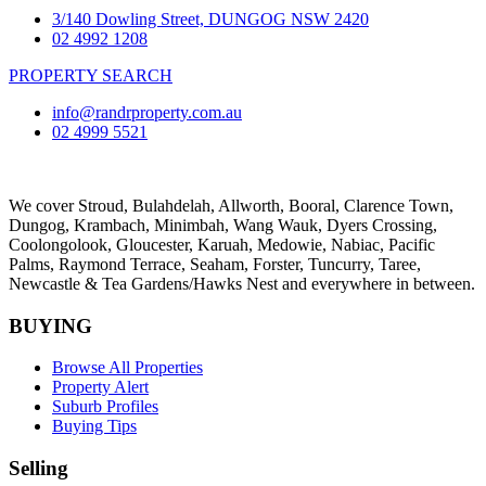
3/140 Dowling Street, DUNGOG NSW 2420
02 4992 1208
PROPERTY SEARCH
info@randrproperty.com.au
02 4999 5521
We cover
Stroud
, Bulahdelah, Allworth,
Booral
, Clarence Town,
Dungog, Krambach, Minimbah, Wang Wauk,
Dyers Crossing
,
Coolongolook,
Gloucester
,
Karuah
,
Medowie
, Nabiac, Pacific
Palms,
Raymond Terrace
,
Seaham
,
Forster
,
Tuncurry
,
Taree
,
Newcastle &
Tea Gardens/Hawks Nest
and everywhere in between.
BUYING
Browse All Properties
Property Alert
Suburb Profiles
Buying Tips
Selling