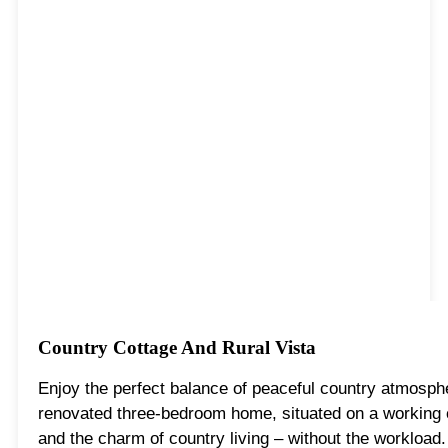
Country Cottage And Rural Vista
Enjoy the perfect balance of peaceful country atmosphe
renovated three-bedroom home, situated on a working c
and the charm of country living – without the workload