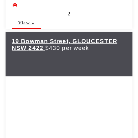
2
View »
19 Bowman Street,
GLOUCESTER
NSW
2422
$430 per week