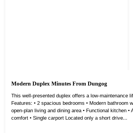
Modern Duplex Minutes From Dungog
This well-presented duplex offers a low-maintenance life
Features: • 2 spacious bedrooms • Modern bathroom wit
open-plan living and dining area • Functional kitchen • 
comfort • Single carport Located only a short drive...