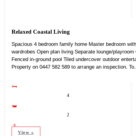
Relaxed Coastal Living
Spacious 4 bedroom family home Master bedroom with e
wardrobes Open plan living Separate lounge/playroom Ce
Fenced in-ground pool Tiled undercover outdoor entert
Property on 0447 582 589 to arrange an inspection. To.
4
2
View »