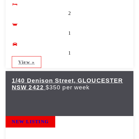
2
1
1
View »
1/40 Denison Street,
GLOUCESTER
NSW
2422
$350 per week
NEW LISTING