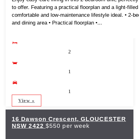
to offer. Featuring a practical floorplan and a light-fill
comfortable and low-maintenance lifestyle ideal. • 2-bedr
and dining area • Practical floorplan •...
2
1
1
View »
16 Dawson Crescent,
GLOUCESTER
NSW
2422
$550 per week