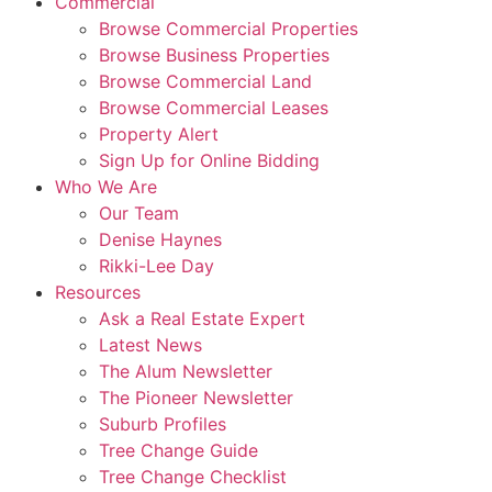
Commercial
Browse Commercial Properties
Browse Business Properties
Browse Commercial Land
Browse Commercial Leases
Property Alert
Sign Up for Online Bidding
Who We Are
Our Team
Denise Haynes
Rikki-Lee Day
Resources
Ask a Real Estate Expert
Latest News
The Alum Newsletter
The Pioneer Newsletter
Suburb Profiles
Tree Change Guide
Tree Change Checklist