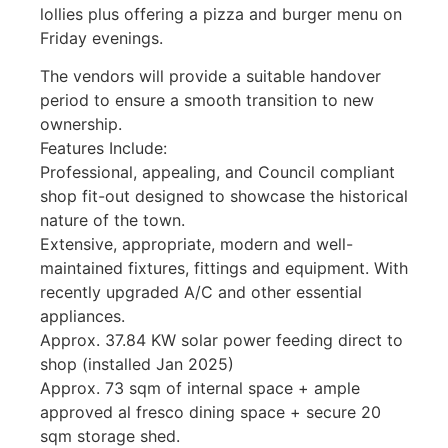
lollies plus offering a pizza and burger menu on
Friday evenings.
The vendors will provide a suitable handover
period to ensure a smooth transition to new
ownership.
Features Include:
Professional, appealing, and Council compliant
shop fit-out designed to showcase the historical
nature of the town.
Extensive, appropriate, modern and well-
maintained fixtures, fittings and equipment. With
recently upgraded A/C and other essential
appliances.
Approx. 37.84 KW solar power feeding direct to
shop (installed Jan 2025)
Approx. 73 sqm of internal space + ample
approved al fresco dining space + secure 20
sqm storage shed.