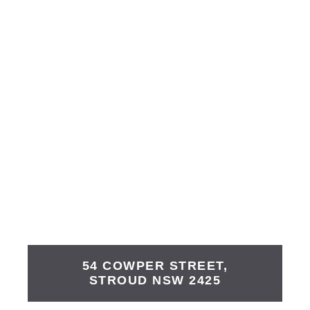
54 COWPER STREET,
STROUD
NSW
2425