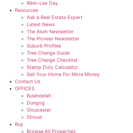
Rikki-Lee Day
Resources
Ask a Real Estate Expert
Latest News
The Alum Newsletter
The Pioneer Newsletter
Suburb Profiles
Tree Change Guide
Tree Change Checklist
Stamp Duty Calculator
Sell Your Home For More Money
Contact Us
OFFICES
Bulahdelah
Dungog
Gloucester
Stroud
Buy
Browse All Properties