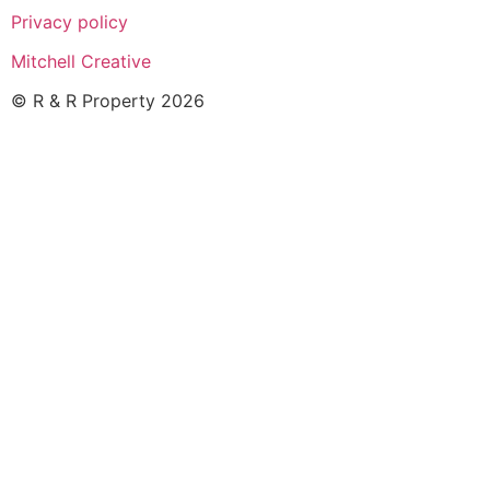
Privacy policy
Mitchell Creative
© R & R Property 2026