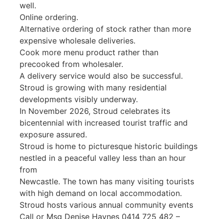
well.
Online ordering.
Alternative ordering of stock rather than more
expensive wholesale deliveries.
Cook more menu product rather than
precooked from wholesaler.
A delivery service would also be successful.
Stroud is growing with many residential
developments visibly underway.
In November 2026, Stroud celebrates its
bicentennial with increased tourist traffic and
exposure assured.
Stroud is home to picturesque historic buildings
nestled in a peaceful valley less than an hour
from
Newcastle. The town has many visiting tourists
with high demand on local accommodation.
Stroud hosts various annual community events
Call or Msg Denise Haynes 0414 725 482 –