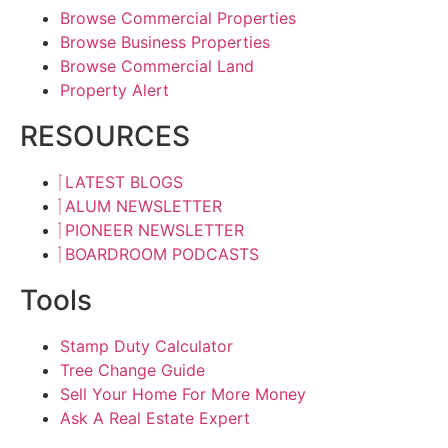
Browse Commercial Properties
Browse Business Properties
Browse Commercial Land
Property Alert
RESOURCES
LATEST BLOGS
ALUM NEWSLETTER
PIONEER NEWSLETTER
BOARDROOM PODCASTS
Tools
Stamp Duty Calculator
Tree Change Guide
Sell Your Home For More Money
Ask A Real Estate Expert