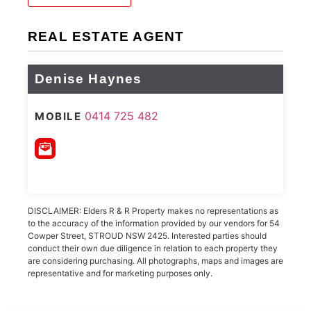
REAL ESTATE AGENT
Denise Haynes
0414 725 482
MOBILE
DISCLAIMER: Elders R & R Property makes no representations as
to the accuracy of the information provided by our vendors for 54
Cowper Street, STROUD NSW 2425. Interested parties should
conduct their own due diligence in relation to each property they
are considering purchasing. All photographs, maps and images are
representative and for marketing purposes only.