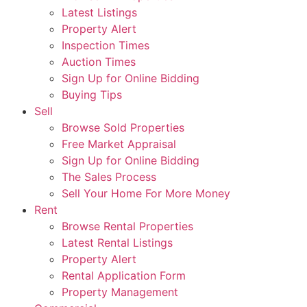
Latest Listings
Property Alert
Inspection Times
Auction Times
Sign Up for Online Bidding
Buying Tips
Sell
Browse Sold Properties
Free Market Appraisal
Sign Up for Online Bidding
The Sales Process
Sell Your Home For More Money
Rent
Browse Rental Properties
Latest Rental Listings
Property Alert
Rental Application Form
Property Management