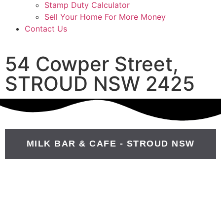
Stamp Duty Calculator
Sell Your Home For More Money
Contact Us
54 Cowper Street,
STROUD NSW 2425
MILK BAR & CAFE - STROUD NSW