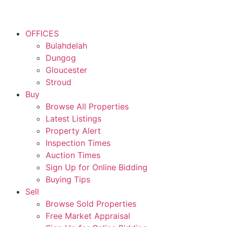
OFFICES
Bulahdelah
Dungog
Gloucester
Stroud
Buy
Browse All Properties
Latest Listings
Property Alert
Inspection Times
Auction Times
Sign Up for Online Bidding
Buying Tips
Sell
Browse Sold Properties
Free Market Appraisal