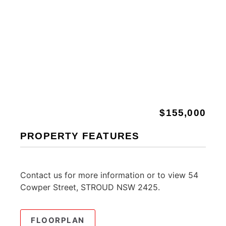
$155,000
PROPERTY FEATURES
Contact us for more information or to view 54
Cowper Street, STROUD NSW 2425.
FLOORPLAN