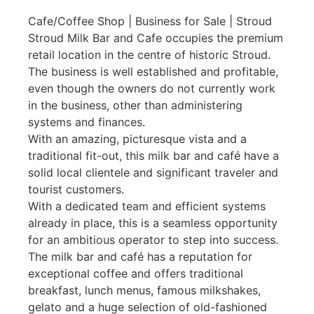
Cafe/Coffee Shop | Business for Sale | Stroud
Stroud Milk Bar and Cafe occupies the premium
retail location in the centre of historic Stroud.
The business is well established and profitable,
even though the owners do not currently work
in the business, other than administering
systems and finances.
With an amazing, picturesque vista and a
traditional fit-out, this milk bar and café have a
solid local clientele and significant traveler and
tourist customers.
With a dedicated team and efficient systems
already in place, this is a seamless opportunity
for an ambitious operator to step into success.
The milk bar and café has a reputation for
exceptional coffee and offers traditional
breakfast, lunch menus, famous milkshakes,
gelato and a huge selection of old-fashioned