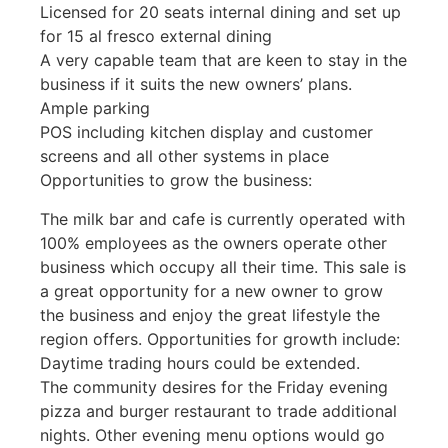
Licensed for 20 seats internal dining and set up
for 15 al fresco external dining
A very capable team that are keen to stay in the
business if it suits the new owners’ plans.
Ample parking
POS including kitchen display and customer
screens and all other systems in place
Opportunities to grow the business:
The milk bar and cafe is currently operated with
100% employees as the owners operate other
business which occupy all their time. This sale is
a great opportunity for a new owner to grow
the business and enjoy the great lifestyle the
region offers. Opportunities for growth include:
Daytime trading hours could be extended.
The community desires for the Friday evening
pizza and burger restaurant to trade additional
nights. Other evening menu options would go