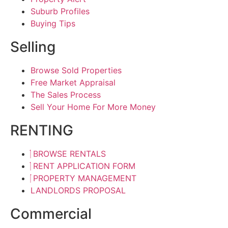
Suburb Profiles
Buying Tips
Selling
Browse Sold Properties
Free Market Appraisal
The Sales Process
Sell Your Home For More Money
RENTING
BROWSE RENTALS
RENT APPLICATION FORM
PROPERTY MANAGEMENT
LANDLORDS PROPOSAL
Commercial