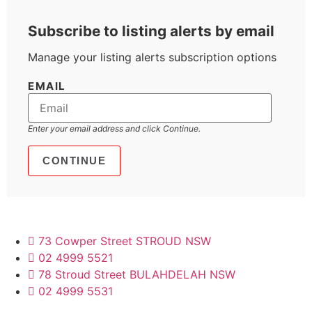
Subscribe to listing alerts by email
Manage your listing alerts subscription options
EMAIL
Enter your email address and click Continue.
73 Cowper Street STROUD NSW
02 4999 5521
78 Stroud Street BULAHDELAH NSW
02 4999 5531