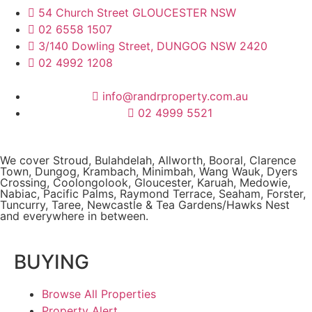
54 Church Street GLOUCESTER NSW
02 6558 1507
3/140 Dowling Street, DUNGOG NSW 2420
02 4992 1208
info@randrproperty.com.au
02 4999 5521
We cover
Stroud
, Bulahdelah, Allworth,
Booral
, Clarence
Town, Dungog, Krambach, Minimbah, Wang Wauk,
Dyers
Crossing
, Coolongolook,
Gloucester
,
Karuah
,
Medowie
,
Nabiac, Pacific Palms,
Raymond Terrace
,
Seaham
,
Forster
,
Tuncurry
,
Taree
, Newcastle &
Tea Gardens/Hawks Nest
and everywhere in between.
BUYING
Browse All Properties
Property Alert