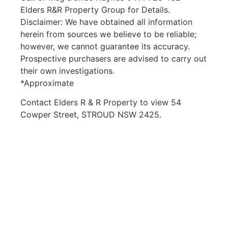
Elders R&R Property Group for Details.
Disclaimer: We have obtained all information
herein from sources we believe to be reliable;
however, we cannot guarantee its accuracy.
Prospective purchasers are advised to carry out
their own investigations.
*Approximate
Contact Elders R & R Property to view 54
Cowper Street, STROUD NSW 2425.