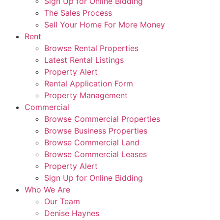
Sign Up for Online Bidding
The Sales Process
Sell Your Home For More Money
Rent
Browse Rental Properties
Latest Rental Listings
Property Alert
Rental Application Form
Property Management
Commercial
Browse Commercial Properties
Browse Business Properties
Browse Commercial Land
Browse Commercial Leases
Property Alert
Sign Up for Online Bidding
Who We Are
Our Team
Denise Haynes