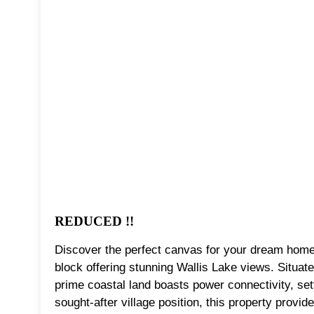
REDUCED !!
Discover the perfect canvas for your dream home o
block offering stunning Wallis Lake views. Situat
prime coastal land boasts power connectivity, sett
sought-after village position, this property provide