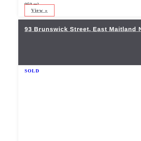
950 m²
View »
93 Brunswick Street,
East Maitland
SOLD