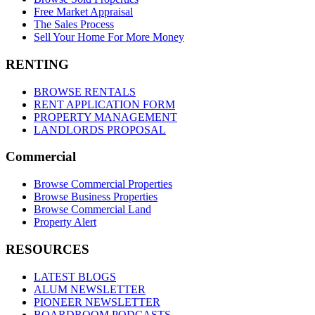
Free Market Appraisal
The Sales Process
Sell Your Home For More Money
RENTING
BROWSE RENTALS
RENT APPLICATION FORM
PROPERTY MANAGEMENT
LANDLORDS PROPOSAL
Commercial
Browse Commercial Properties
Browse Business Properties
Browse Commercial Land
Property Alert
RESOURCES
LATEST BLOGS
ALUM NEWSLETTER
PIONEER NEWSLETTER
BOARDROOM PODCASTS