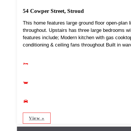
54 Cowper Street, Stroud
This home features large ground floor open-plan li
throughout. Upstairs has three large bedrooms wit
features include; Modern kitchen with gas cookt
conditioning & ceiling fans throughout Built in wa
View »