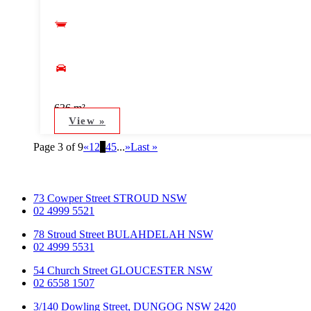
636 m²
View »
Page 3 of 9
«
1
2
3
4
5
...
»
Last »
73 Cowper Street STROUD NSW
02 4999 5521
78 Stroud Street BULAHDELAH NSW
02 4999 5531
54 Church Street GLOUCESTER NSW
02 6558 1507
3/140 Dowling Street, DUNGOG NSW 2420