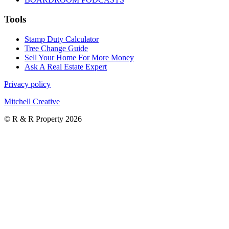
Tools
Stamp Duty Calculator
Tree Change Guide
Sell Your Home For More Money
Ask A Real Estate Expert
Privacy policy
Mitchell Creative
© R & R Property 2026