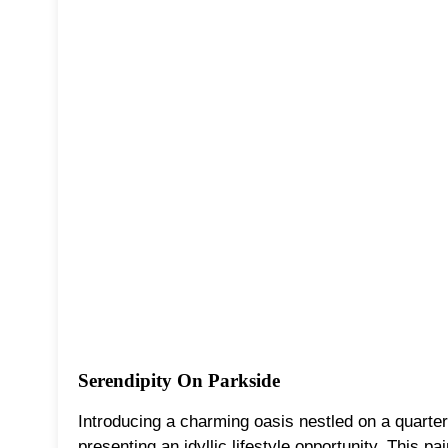
Serendipity On Parkside
Introducing a charming oasis nestled on a quarter-
presenting an idyllic lifestyle opportunity. This p