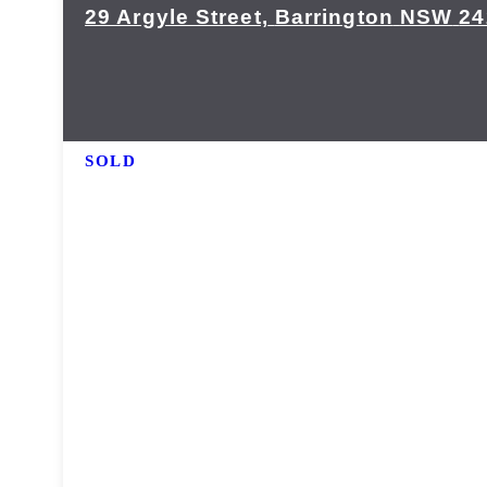
29 Argyle Street,
Barrington
NSW
24
SOLD