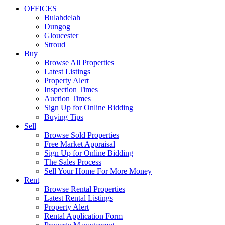
OFFICES
Bulahdelah
Dungog
Gloucester
Stroud
Buy
Browse All Properties
Latest Listings
Property Alert
Inspection Times
Auction Times
Sign Up for Online Bidding
Buying Tips
Sell
Browse Sold Properties
Free Market Appraisal
Sign Up for Online Bidding
The Sales Process
Sell Your Home For More Money
Rent
Browse Rental Properties
Latest Rental Listings
Property Alert
Rental Application Form