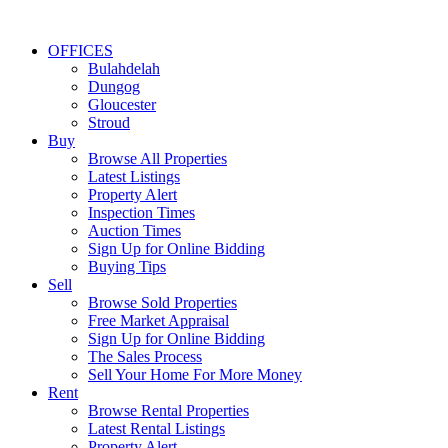
OFFICES
Bulahdelah
Dungog
Gloucester
Stroud
Buy
Browse All Properties
Latest Listings
Property Alert
Inspection Times
Auction Times
Sign Up for Online Bidding
Buying Tips
Sell
Browse Sold Properties
Free Market Appraisal
Sign Up for Online Bidding
The Sales Process
Sell Your Home For More Money
Rent
Browse Rental Properties
Latest Rental Listings
Property Alert