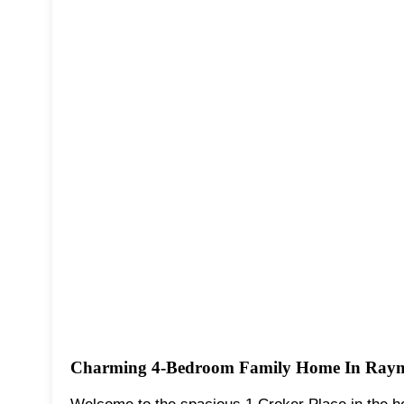
Charming 4-Bedroom Family Home In Raym