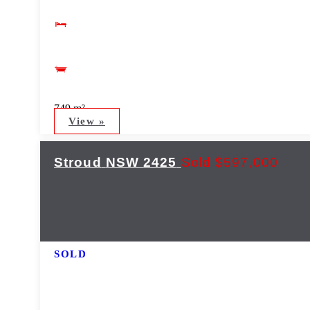
749 m²
View »
Stroud
NSW
2425
Sold $597,000
SOLD