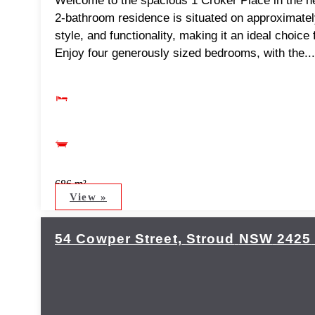
Welcome to the spacious 1 Croker Place in the he
2-bathroom residence is situated on approximatel
style, and functionality, making it an ideal choice
Enjoy four generously sized bedrooms, with the...
686 m²
View »
54 Cowper Street,
Stroud
NSW
2425