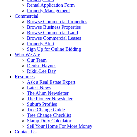
Rental Application Form
Property Management
Commercial
Browse Commercial Properties
Browse Business Properties
Browse Commercial Land
Browse Commercial Leases
Property Alert
Sign Up for Online Bidding
Who We Are
Our Team
Denise Haynes
Rikki-Lee Day
Resources
Ask a Real Estate Expert
Latest News
The Alum Newsletter
The Pioneer Newsletter
Suburb Profiles
Tree Change Guide
Tree Change Checklist
Stamp Duty Calculator
Sell Your Home For More Money
Contact Us