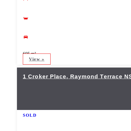
605 m²
View »
1 Croker Place,
Raymond Terrace
N
SOLD