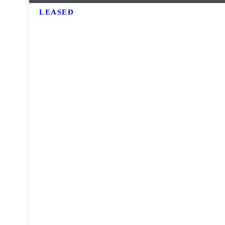
LEASED