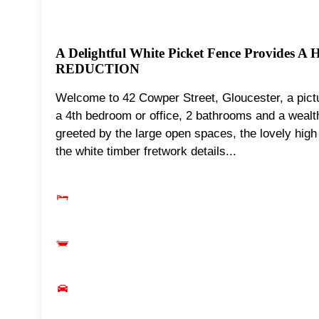
A Delightful White Picket Fence Provides A
REDUCTION
Welcome to 42 Cowper Street, Gloucester, a pictu
a 4th bedroom or office, 2 bathrooms and a wealth 
greeted by the large open spaces, the lovely high
the white timber fretwork details...