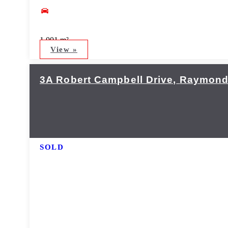
1,001 m²
View »
3A Robert Campbell Drive,
Raymond
SOLD