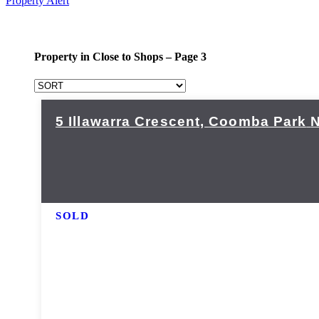
Property Alert
Property in Close to Shops – Page 3
5 Illawarra Crescent,
Coomba Park
SOLD