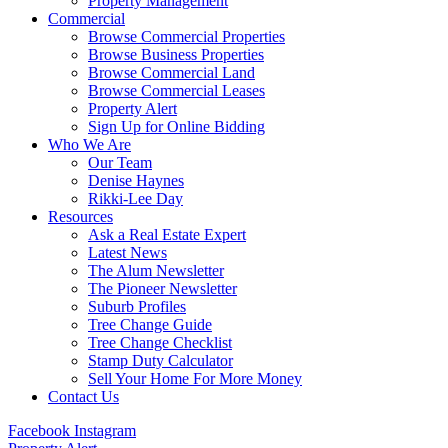
Property Management
Commercial
Browse Commercial Properties
Browse Business Properties
Browse Commercial Land
Browse Commercial Leases
Property Alert
Sign Up for Online Bidding
Who We Are
Our Team
Denise Haynes
Rikki-Lee Day
Resources
Ask a Real Estate Expert
Latest News
The Alum Newsletter
The Pioneer Newsletter
Suburb Profiles
Tree Change Guide
Tree Change Checklist
Stamp Duty Calculator
Sell Your Home For More Money
Contact Us
Facebook
Instagram