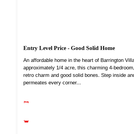
Entry Level Price - Good Solid Home
An affordable home in the heart of Barrington Vill
approximately 1/4 acre, this charming 4-bedroom
retro charm and good solid bones. Step inside and
permeates every corner...