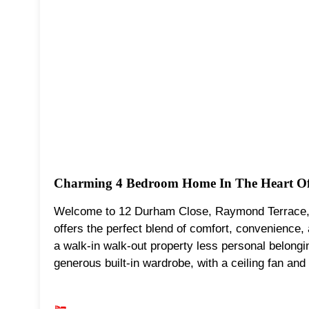
Charming 4 Bedroom Home In The Heart Of
Welcome to 12 Durham Close, Raymond Terrace, 
offers the perfect blend of comfort, convenience,
a walk-in walk-out property less personal belong
generous built-in wardrobe, with a ceiling fan and 