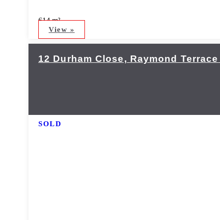
614 m²
View »
12 Durham Close,
Raymond Terrace
SOLD