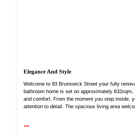
Elegance And Style
Welcome to 93 Brunswick Street your fully renov
bathroom home is set on approximately 632sqm, t
and comfort. From the moment you step inside, yo
attention to detail. The spacious living area welc