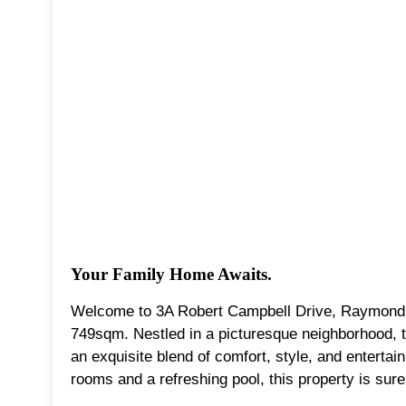
Your Family Home Awaits.
Welcome to 3A Robert Campbell Drive, Raymond Te
749sqm. Nestled in a picturesque neighborhood, 
an exquisite blend of comfort, style, and entertai
rooms and a refreshing pool, this property is sure 