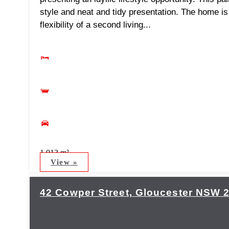
style and neat and tidy presentation. The home i
flexibility of a second living...
1,013 m²
View »
42 Cowper Street,
Gloucester
NSW