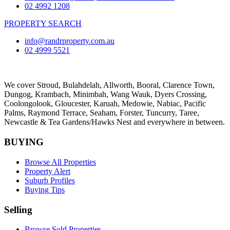
02 4992 1208
PROPERTY SEARCH
info@randrproperty.com.au
02 4999 5521
We cover
Stroud
, Bulahdelah, Allworth,
Booral
, Clarence Town,
Dungog, Krambach, Minimbah, Wang Wauk,
Dyers Crossing
,
Coolongolook,
Gloucester
,
Karuah
,
Medowie
, Nabiac, Pacific
Palms,
Raymond Terrace
,
Seaham
,
Forster
,
Tuncurry
,
Taree
,
Newcastle &
Tea Gardens/Hawks Nest
and everywhere in between.
BUYING
Browse All Properties
Property Alert
Suburb Profiles
Buying Tips
Selling
Browse Sold Properties