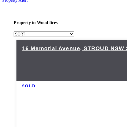
Property Alert
Property in Wood fires
16 Memorial Avenue,
STROUD
NSW
SOLD