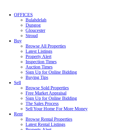
OFFICES
Bulahdelah
Dungog
Gloucester
Stroud
Buy
Browse All Properties
Latest Listings
Property Alert
Inspection Times
Auction Times
Sign Up for Online Bidding
Buying Tips
Sell
Browse Sold Properties
Free Market Appraisal
Sign Up for Online Bidding
The Sales Process
Sell Your Home For More Money
Rent
Browse Rental Properties
Latest Rental Listings
Property Alert