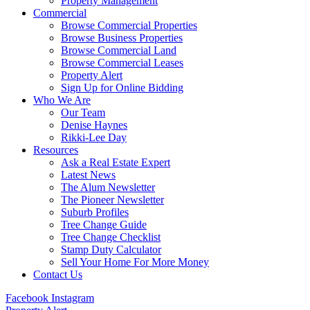
Property Management
Commercial
Browse Commercial Properties
Browse Business Properties
Browse Commercial Land
Browse Commercial Leases
Property Alert
Sign Up for Online Bidding
Who We Are
Our Team
Denise Haynes
Rikki-Lee Day
Resources
Ask a Real Estate Expert
Latest News
The Alum Newsletter
The Pioneer Newsletter
Suburb Profiles
Tree Change Guide
Tree Change Checklist
Stamp Duty Calculator
Sell Your Home For More Money
Contact Us
Facebook
Instagram