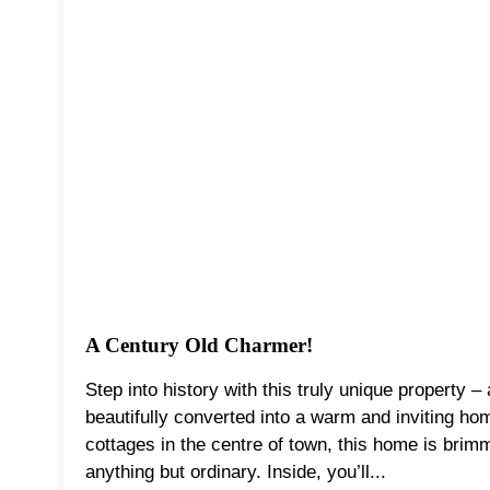
A Century Old Charmer!
Step into history with this truly unique property –
beautifully converted into a warm and inviting ho
cottages in the centre of town, this home is brimmi
anything but ordinary. Inside, you’ll...