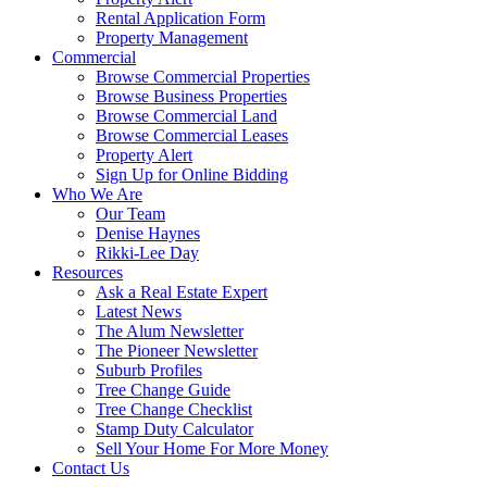
Rental Application Form
Property Management
Commercial
Browse Commercial Properties
Browse Business Properties
Browse Commercial Land
Browse Commercial Leases
Property Alert
Sign Up for Online Bidding
Who We Are
Our Team
Denise Haynes
Rikki-Lee Day
Resources
Ask a Real Estate Expert
Latest News
The Alum Newsletter
The Pioneer Newsletter
Suburb Profiles
Tree Change Guide
Tree Change Checklist
Stamp Duty Calculator
Sell Your Home For More Money
Contact Us