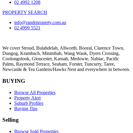
02 4992 1208
PROPERTY SEARCH
info@randrproperty.com.au
02 4999 5521
We cover
Stroud
, Bulahdelah, Allworth,
Booral
, Clarence Town,
Dungog, Krambach, Minimbah, Wang Wauk,
Dyers Crossing
,
Coolongolook,
Gloucester
,
Karuah
,
Medowie
, Nabiac, Pacific
Palms,
Raymond Terrace
,
Seaham
,
Forster
,
Tuncurry
,
Taree
,
Newcastle &
Tea Gardens/Hawks Nest
and everywhere in between.
BUYING
Browse All Properties
Property Alert
Suburb Profiles
Buying Tips
Selling
Browse Sold Properties