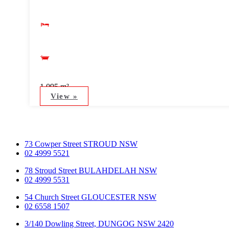
1,095 m²
View »
73 Cowper Street STROUD NSW
02 4999 5521
78 Stroud Street BULAHDELAH NSW
02 4999 5531
54 Church Street GLOUCESTER NSW
02 6558 1507
3/140 Dowling Street, DUNGOG NSW 2420