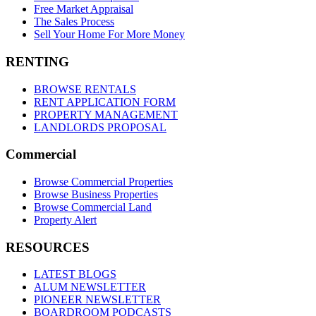
Free Market Appraisal
The Sales Process
Sell Your Home For More Money
RENTING
BROWSE RENTALS
RENT APPLICATION FORM
PROPERTY MANAGEMENT
LANDLORDS PROPOSAL
Commercial
Browse Commercial Properties
Browse Business Properties
Browse Commercial Land
Property Alert
RESOURCES
LATEST BLOGS
ALUM NEWSLETTER
PIONEER NEWSLETTER
BOARDROOM PODCASTS