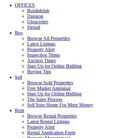
OFFICES
Bulahdelah
Dungog
Gloucester
Stroud
Buy
Browse All Properties
Latest Listings
Property Alert
Inspection Times
Auction Times
Sign Up for Online Bidding
Buying Tips
Sell
Browse Sold Properties
Free Market Appraisal
Sign Up for Online Bidding
The Sales Process
Sell Your Home For More Money
Rent
Browse Rental Properties
Latest Rental Listings
Property Alert
Rental Application Form