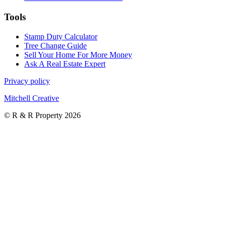
Tools
Stamp Duty Calculator
Tree Change Guide
Sell Your Home For More Money
Ask A Real Estate Expert
Privacy policy
Mitchell Creative
© R & R Property 2026