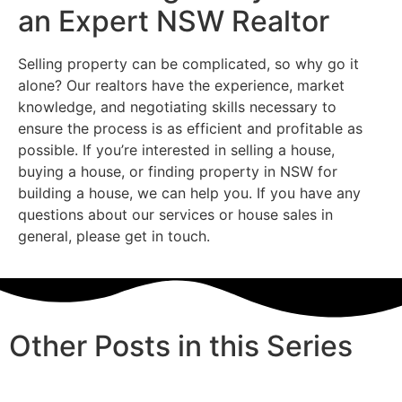
an Expert NSW Realtor
Selling property can be complicated, so why go it
alone? Our realtors have the experience, market
knowledge, and negotiating skills necessary to
ensure the process is as efficient and profitable as
possible. If you’re interested in selling a house,
buying a house, or finding property in NSW for
building a house, we can help you. If you have any
questions about our services or house sales in
general, please get in touch.
Other Posts in this Series