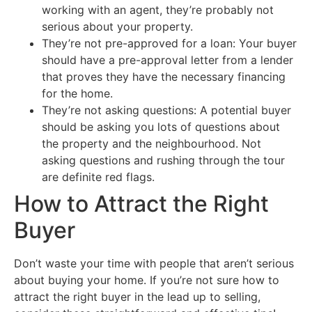
working with an agent, they’re probably not
serious about your property.
They’re not pre-approved for a loan: Your buyer
should have a pre-approval letter from a lender
that proves they have the necessary financing
for the home.
They’re not asking questions: A potential buyer
should be asking you lots of questions about
the property and the neighbourhood. Not
asking questions and rushing through the tour
are definite red flags.
How to Attract the Right
Buyer
Don’t waste your time with people that aren’t serious
about buying your home. If you’re not sure how to
attract the right buyer in the lead up to selling,