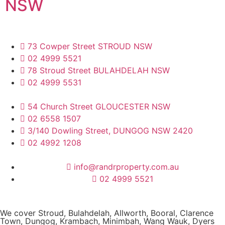
NSW
73 Cowper Street STROUD NSW
02 4999 5521
78 Stroud Street BULAHDELAH NSW
02 4999 5531
54 Church Street GLOUCESTER NSW
02 6558 1507
3/140 Dowling Street, DUNGOG NSW 2420
02 4992 1208
info@randrproperty.com.au
02 4999 5521
We cover
Stroud
, Bulahdelah, Allworth,
Booral
, Clarence
Town, Dungog, Krambach, Minimbah, Wang Wauk,
Dyers