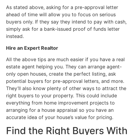
As stated above, asking for a pre-approval letter
ahead of time will allow you to focus on serious
buyers only. If they say they intend to pay with cash,
simply ask for a bank-issued proof of funds letter
instead.
Hire an Expert Realtor
All the above tips are much easier if you have a real
estate agent helping you. They can arrange agent-
only open houses, create the perfect listing, ask
potential buyers for pre-approval letters, and more.
They’ll also know plenty of other ways to attract the
right buyers to your property. This could include
everything from home improvement projects to
arranging for a house appraisal so you have an
accurate idea of your house’s value for pricing.
Find the Right Buyers With