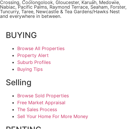
Crossing
, Coolongolook,
Gloucester
,
Karuah
,
Medowie
,
Nabiac, Pacific Palms,
Raymond Terrace
,
Seaham
,
Forster
,
Tuncurry
,
Taree
, Newcastle &
Tea Gardens/Hawks Nest
and everywhere in between.
BUYING
Browse All Properties
Property Alert
Suburb Profiles
Buying Tips
Selling
Browse Sold Properties
Free Market Appraisal
The Sales Process
Sell Your Home For More Money