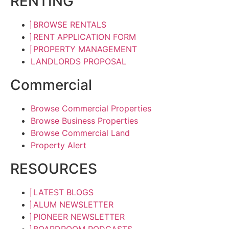
RENTING
BROWSE RENTALS
RENT APPLICATION FORM
PROPERTY MANAGEMENT
LANDLORDS PROPOSAL
Commercial
Browse Commercial Properties
Browse Business Properties
Browse Commercial Land
Property Alert
RESOURCES
LATEST BLOGS
ALUM NEWSLETTER
PIONEER NEWSLETTER