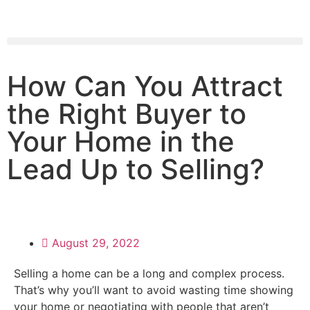
How Can You Attract
the Right Buyer to
Your Home in the
Lead Up to Selling?
August 29, 2022
Selling a home can be a long and complex process.
That’s why you’ll want to avoid wasting time showing
your home or negotiating with people that aren’t