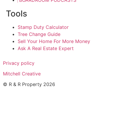
BOARDROOM PODCASTS
Tools
Stamp Duty Calculator
Tree Change Guide
Sell Your Home For More Money
Ask A Real Estate Expert
Privacy policy
Mitchell Creative
© R & R Property 2026