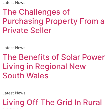
Latest News
The Challenges of
Purchasing Property From a
Private Seller
Latest News
The Benefits of Solar Power
Living in Regional New
South Wales
Latest News
Living Off The Grid In Rural