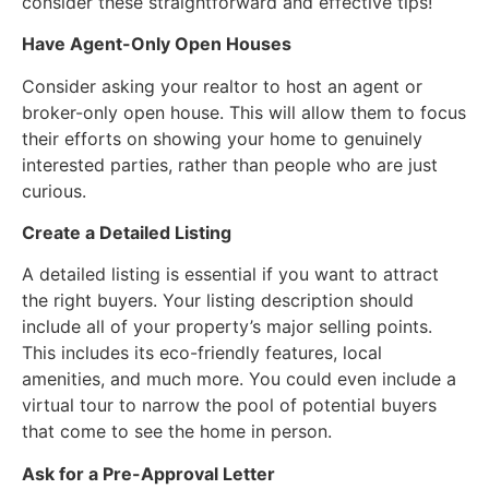
consider these straightforward and effective tips!
Have Agent-Only Open Houses
Consider asking your realtor to host an agent or
broker-only open house. This will allow them to focus
their efforts on showing your home to genuinely
interested parties, rather than people who are just
curious.
Create a Detailed Listing
A detailed listing is essential if you want to attract
the right buyers. Your listing description should
include all of your property’s major selling points.
This includes its eco-friendly features, local
amenities, and much more. You could even include a
virtual tour to narrow the pool of potential buyers
that come to see the home in person.
Ask for a Pre-Approval Letter