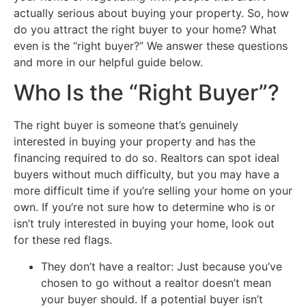
actually serious about buying your property. So, how
do you attract the right buyer to your home? What
even is the “right buyer?” We answer these questions
and more in our helpful guide below.
Who Is the “Right Buyer”?
The right buyer is someone that’s genuinely
interested in buying your property and has the
financing required to do so. Realtors can spot ideal
buyers without much difficulty, but you may have a
more difficult time if you’re selling your home on your
own. If you’re not sure how to determine who is or
isn’t truly interested in buying your home, look out
for these red flags.
They don’t have a realtor: Just because you’ve
chosen to go without a realtor doesn’t mean
your buyer should. If a potential buyer isn’t