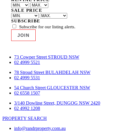
SALE PRICE
SUBSCRIBE
Subscribe for our listing alerts.
73 Cowper Street STROUD NSW
02 4999 5521
78 Stroud Street BULAHDELAH NSW
02 4999 5531
54 Church Street GLOUCESTER NSW
02 6558 1507
3/140 Dowling Street, DUNGOG NSW 2420
02 4992 1208
PROPERTY SEARCH
info@randrproperty.com.au