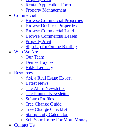
Rental Application Form
Property Management
Commercial
Browse Commercial Properties
Browse Business Properties
Browse Commercial Land
Browse Commercial Leases
Property Alert
Sign Up for Online Bidding
Who We Are
Our Team
Denise Haynes
Rikki-Lee Day
Resources
Ask a Real Estate Expert
Latest News
The Alum Newsletter
The Pioneer Newsletter
Suburb Profiles
Tree Change Guide
Tree Change Checklist
Stamp Duty Calculator
Sell Your Home For More Money
Contact Us