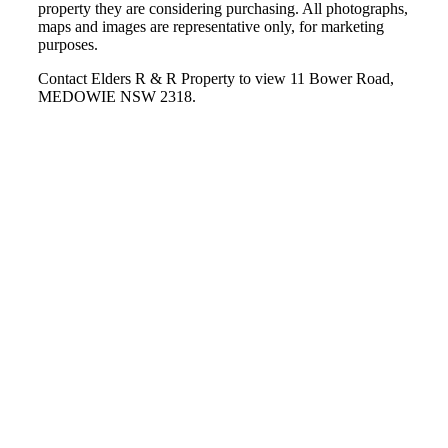
property they are considering purchasing. All photographs,
maps and images are representative only, for marketing
purposes.
Contact Elders R & R Property to view 11 Bower Road,
MEDOWIE NSW 2318.