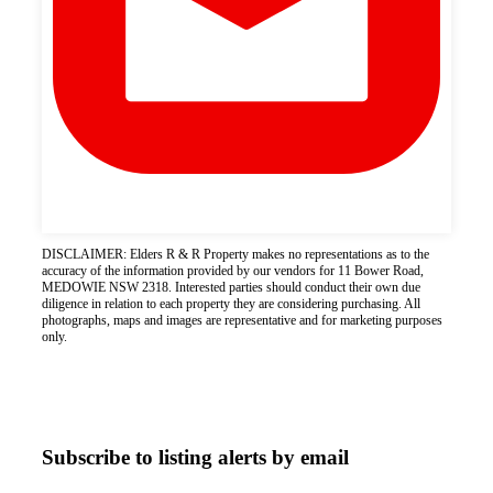
DISCLAIMER: Elders R & R Property makes no representations as to the
accuracy of the information provided by our vendors for 11 Bower Road,
MEDOWIE NSW 2318. Interested parties should conduct their own due
diligence in relation to each property they are considering purchasing. All
photographs, maps and images are representative and for marketing purposes
only.
Subscribe to listing alerts by email