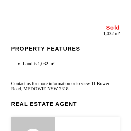
Sold
1,032 m²
PROPERTY FEATURES
Land is 1,032 m²
Contact us for more information or to view 11 Bower
Road, MEDOWIE NSW 2318.
REAL ESTATE AGENT