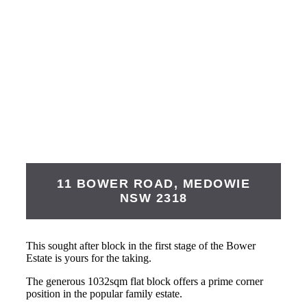
11 BOWER ROAD,
MEDOWIE
NSW
2318
This sought after block in the first stage of the Bower
Estate is yours for the taking.
The generous 1032sqm flat block offers a prime corner
position in the popular family estate.