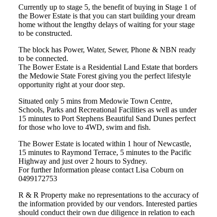
Currently up to stage 5, the benefit of buying in Stage 1 of
the Bower Estate is that you can start building your dream
home without the lengthy delays of waiting for your stage
to be constructed.
The block has Power, Water, Sewer, Phone & NBN ready
to be connected.
The Bower Estate is a Residential Land Estate that borders
the Medowie State Forest giving you the perfect lifestyle
opportunity right at your door step.
Situated only 5 mins from Medowie Town Centre,
Schools, Parks and Recreational Facilities as well as under
15 minutes to Port Stephens Beautiful Sand Dunes perfect
for those who love to 4WD, swim and fish.
The Bower Estate is located within 1 hour of Newcastle,
15 minutes to Raymond Terrace, 5 minutes to the Pacific
Highway and just over 2 hours to Sydney.
For further Information please contact Lisa Coburn on
0499172753
R & R Property make no representations to the accuracy of
the information provided by our vendors. Interested parties
should conduct their own due diligence in relation to each