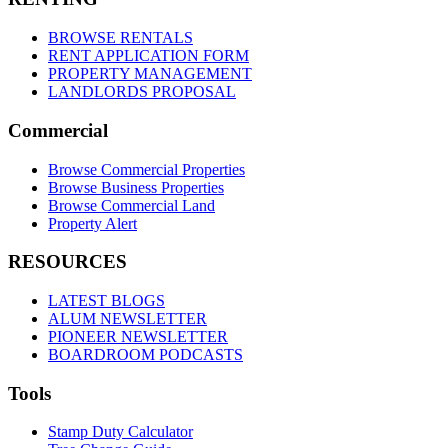
BROWSE RENTALS
RENT APPLICATION FORM
PROPERTY MANAGEMENT
LANDLORDS PROPOSAL
Commercial
Browse Commercial Properties
Browse Business Properties
Browse Commercial Land
Property Alert
RESOURCES
LATEST BLOGS
ALUM NEWSLETTER
PIONEER NEWSLETTER
BOARDROOM PODCASTS
Tools
Stamp Duty Calculator