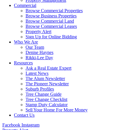
Property Management
Commercial
Browse Commercial Properties
Browse Business Properties
Browse Commercial Land
Browse Commercial Leases
Property Alert
Sign Up for Online Bidding
Who We Are
Our Team
Denise Haynes
Rikki-Lee Day
Resources
Ask a Real Estate Expert
Latest News
The Alum Newsletter
The Pioneer Newsletter
Suburb Profiles
Tree Change Guide
Tree Change Checklist
Stamp Duty Calculator
Sell Your Home For More Money
Contact Us
Facebook
Instagram