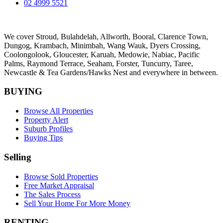
02 4999 5521
We cover
Stroud
, Bulahdelah, Allworth,
Booral
, Clarence Town,
Dungog, Krambach, Minimbah, Wang Wauk,
Dyers Crossing
,
Coolongolook,
Gloucester
,
Karuah
,
Medowie
, Nabiac, Pacific
Palms,
Raymond Terrace
,
Seaham
,
Forster
,
Tuncurry
,
Taree
,
Newcastle &
Tea Gardens/Hawks Nest
and everywhere in between.
BUYING
Browse All Properties
Property Alert
Suburb Profiles
Buying Tips
Selling
Browse Sold Properties
Free Market Appraisal
The Sales Process
Sell Your Home For More Money
RENTING