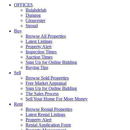
OFFICES
Bulahdelah
Dungog
Gloucester
Stroud
Buy
Browse All Properties
Latest Listings
Property Alert
Inspection Times
Auction Times
Sign Up for Online Bidding
Buying Tips
Sell
Browse Sold Properties
Free Market Appraisal
Sign Up for Online Bidding
The Sales Process
Sell Your Home For More Money
Rent
Browse Rental Properties
Latest Rental Listings
Property Alert
Rental Application Form