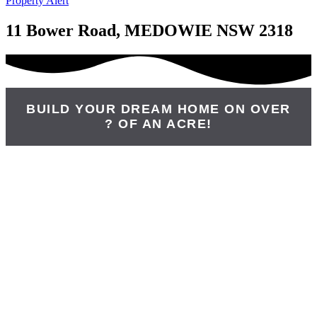
Property Alert
11 Bower Road, MEDOWIE NSW 2318
BUILD YOUR DREAM HOME ON OVER
? OF AN ACRE!