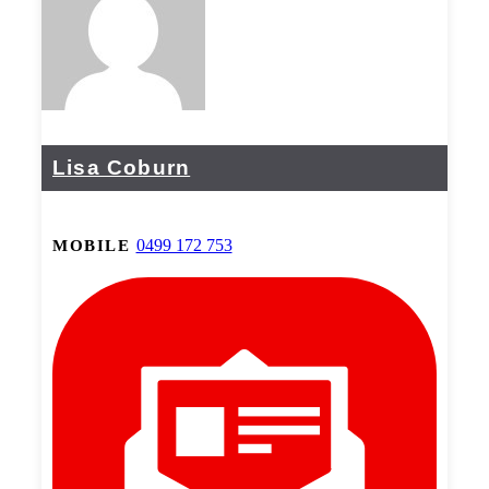
Lisa Coburn
0499 172 753
MOBILE