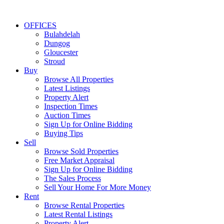
OFFICES
Bulahdelah
Dungog
Gloucester
Stroud
Buy
Browse All Properties
Latest Listings
Property Alert
Inspection Times
Auction Times
Sign Up for Online Bidding
Buying Tips
Sell
Browse Sold Properties
Free Market Appraisal
Sign Up for Online Bidding
The Sales Process
Sell Your Home For More Money
Rent
Browse Rental Properties
Latest Rental Listings
Property Alert