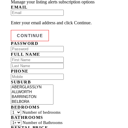
Manage your listing alerts subscription options
EMAIL
Enter your email address and click Continue.
PASSWORD
FULL NAME
PHONE
SUBURB
BEDROOMS
Number of bedrooms
BATHROOMS
Number of Bathrooms
RENTAL PRICE