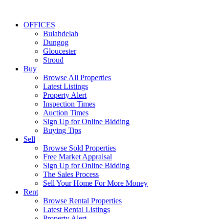
OFFICES
Bulahdelah
Dungog
Gloucester
Stroud
Buy
Browse All Properties
Latest Listings
Property Alert
Inspection Times
Auction Times
Sign Up for Online Bidding
Buying Tips
Sell
Browse Sold Properties
Free Market Appraisal
Sign Up for Online Bidding
The Sales Process
Sell Your Home For More Money
Rent
Browse Rental Properties
Latest Rental Listings
Property Alert