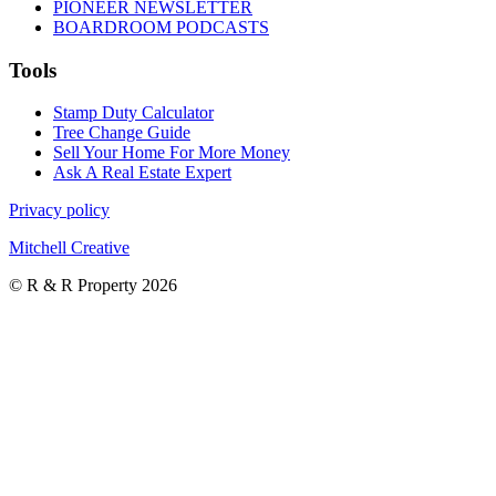
PIONEER NEWSLETTER
BOARDROOM PODCASTS
Tools
Stamp Duty Calculator
Tree Change Guide
Sell Your Home For More Money
Ask A Real Estate Expert
Privacy policy
Mitchell Creative
© R & R Property 2026