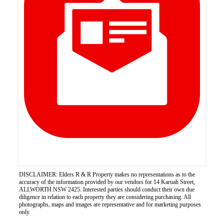
DISCLAIMER: Elders R & R Property makes no representations as to the
accuracy of the information provided by our vendors for 14 Karuah Street,
ALLWORTH NSW 2425. Interested parties should conduct their own due
diligence in relation to each property they are considering purchasing. All
photographs, maps and images are representative and for marketing purposes
only.