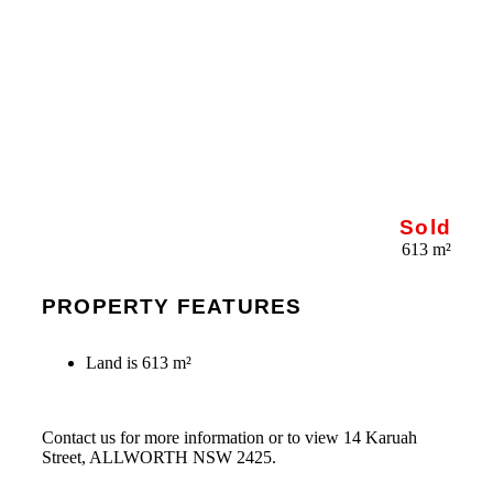
Sold
613 m²
PROPERTY FEATURES
Land is 613 m²
Contact us for more information or to view 14 Karuah
Street, ALLWORTH NSW 2425.