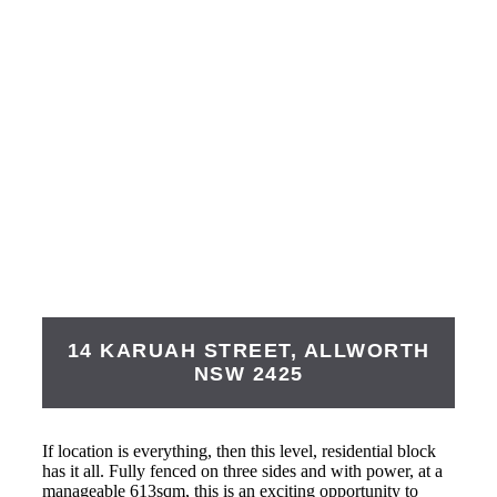
14 KARUAH STREET,
ALLWORTH
NSW
2425
If location is everything, then this level, residential block
has it all. Fully fenced on three sides and with power, at a
manageable 613sqm, this is an exciting opportunity to