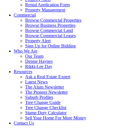
Rental Application Form
Property Management
Commercial
Browse Commercial Properties
Browse Business Properties
Browse Commercial Land
Browse Commercial Leases
Property Alert
Sign Up for Online Bidding
Who We Are
Our Team
Denise Haynes
Rikki-Lee Day
Resources
Ask a Real Estate Expert
Latest News
The Alum Newsletter
The Pioneer Newsletter
Suburb Profiles
Tree Change Guide
Tree Change Checklist
Stamp Duty Calculator
Sell Your Home For More Money
Contact Us