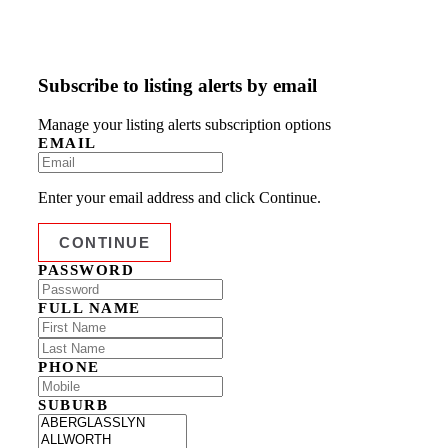
Subscribe to listing alerts by email
Manage your listing alerts subscription options
EMAIL
Enter your email address and click Continue.
PASSWORD
FULL NAME
PHONE
SUBURB