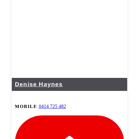
Denise Haynes
0414 725 482
MOBILE