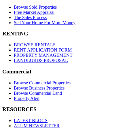
Browse Sold Properties
Free Market Appraisal
The Sales Process
Sell Your Home For More Money
RENTING
BROWSE RENTALS
RENT APPLICATION FORM
PROPERTY MANAGEMENT
LANDLORDS PROPOSAL
Commercial
Browse Commercial Properties
Browse Business Properties
Browse Commercial Land
Property Alert
RESOURCES
LATEST BLOGS
ALUM NEWSLETTER