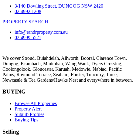
3/140 Dowling Street, DUNGOG NSW 2420
02 4992 1208
PROPERTY SEARCH
info@randrproperty.com.au
02 4999 5521
We cover
Stroud
, Bulahdelah, Allworth,
Booral
, Clarence Town,
Dungog, Krambach, Minimbah, Wang Wauk,
Dyers Crossing
,
Coolongolook,
Gloucester
,
Karuah
,
Medowie
, Nabiac, Pacific
Palms,
Raymond Terrace
,
Seaham
,
Forster
,
Tuncurry
,
Taree
,
Newcastle &
Tea Gardens/Hawks Nest
and everywhere in between.
BUYING
Browse All Properties
Property Alert
Suburb Profiles
Buying Tips
Selling