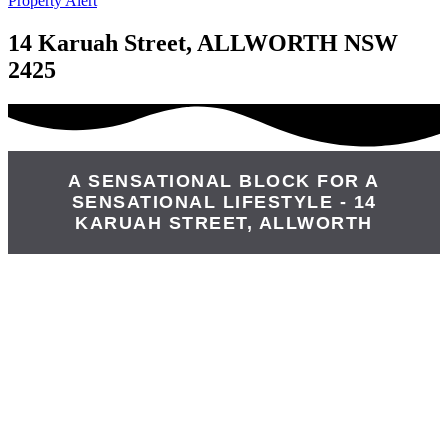
Property Alert
14 Karuah Street, ALLWORTH NSW
2425
A SENSATIONAL BLOCK FOR A
SENSATIONAL LIFESTYLE - 14
KARUAH STREET, ALLWORTH