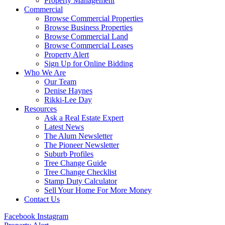
Property Management
Commercial
Browse Commercial Properties
Browse Business Properties
Browse Commercial Land
Browse Commercial Leases
Property Alert
Sign Up for Online Bidding
Who We Are
Our Team
Denise Haynes
Rikki-Lee Day
Resources
Ask a Real Estate Expert
Latest News
The Alum Newsletter
The Pioneer Newsletter
Suburb Profiles
Tree Change Guide
Tree Change Checklist
Stamp Duty Calculator
Sell Your Home For More Money
Contact Us
Facebook
Instagram