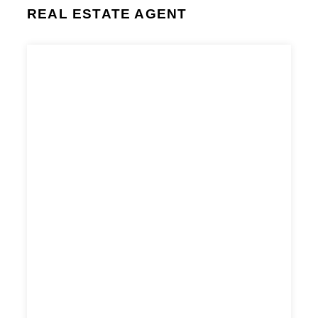
REAL ESTATE AGENT