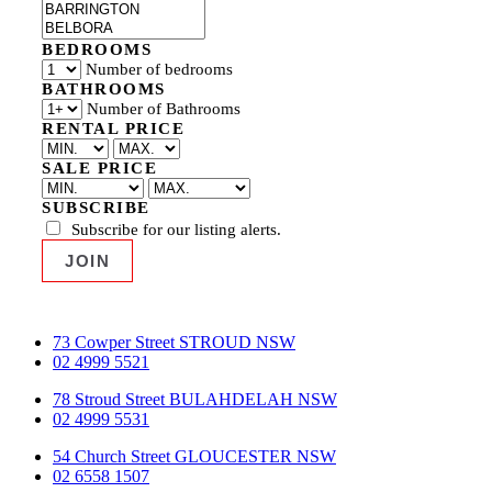
BEDROOMS
Number of bedrooms
BATHROOMS
Number of Bathrooms
RENTAL PRICE
SALE PRICE
SUBSCRIBE
Subscribe for our listing alerts.
73 Cowper Street STROUD NSW
02 4999 5521
78 Stroud Street BULAHDELAH NSW
02 4999 5531
54 Church Street GLOUCESTER NSW
02 6558 1507