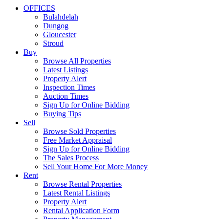
OFFICES
Bulahdelah
Dungog
Gloucester
Stroud
Buy
Browse All Properties
Latest Listings
Property Alert
Inspection Times
Auction Times
Sign Up for Online Bidding
Buying Tips
Sell
Browse Sold Properties
Free Market Appraisal
Sign Up for Online Bidding
The Sales Process
Sell Your Home For More Money
Rent
Browse Rental Properties
Latest Rental Listings
Property Alert
Rental Application Form