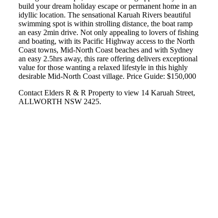
build your dream holiday escape or permanent home in an
idyllic location. The sensational Karuah Rivers beautiful
swimming spot is within strolling distance, the boat ramp
an easy 2min drive. Not only appealing to lovers of fishing
and boating, with its Pacific Highway access to the North
Coast towns, Mid-North Coast beaches and with Sydney
an easy 2.5hrs away, this rare offering delivers exceptional
value for those wanting a relaxed lifestyle in this highly
desirable Mid-North Coast village. Price Guide: $150,000
Contact Elders R & R Property to view 14 Karuah Street,
ALLWORTH NSW 2425.