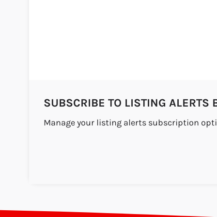
SUBSCRIBE TO LISTING ALERTS 
Manage your listing alerts subscription opt