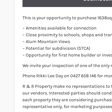
This is your opportunity to purchase 1638sq
– Amenities available for connection
– Close proximity to schools, shops and tra
– Alum Mountain Views
– Potential for subdivision (STCA)
– Opportunity for first home builder or inve
We invite your inspection of one of the only 
Phone Rikki-Lee Day on 0427 658 146 for mor
R & R Property make no representations to 
our vendors. Interested parties should condu
each property they are considering purchas
representative only, for marketing purposes