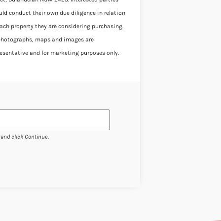
uld conduct their own due diligence in relation
each property they are considering purchasing.
 photographs, maps and images are
resentative and for marketing purposes only.
 and click Continue.