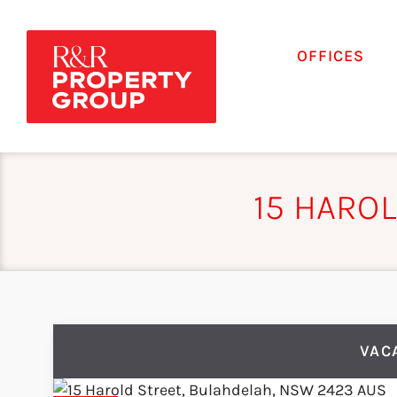
OFFICES
15 HARO
VAC