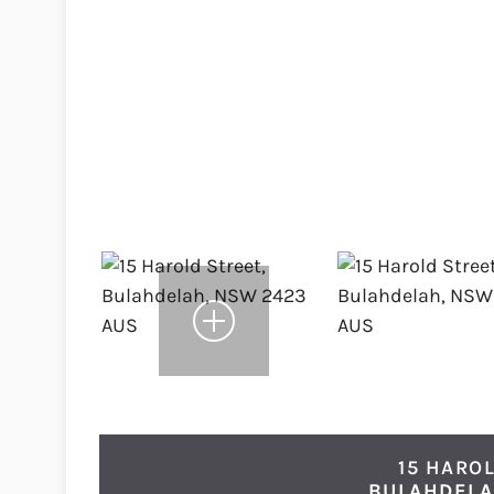
15 HAROL
BULAHDEL