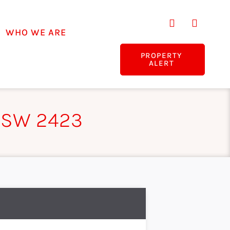
WHO WE ARE
PROPERTY
ALERT
NSW 2423