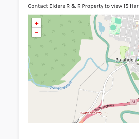
Contact Elders R & R Property to view 15 Ha
+
−