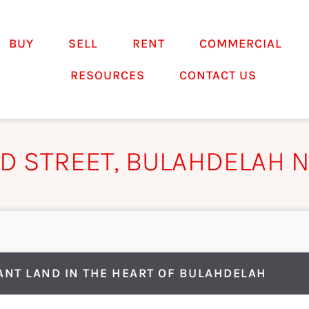
BUY
SELL
RENT
COMMERCIAL
RESOURCES
CONTACT US
LD STREET, BULAHDELAH 
ANT LAND IN THE HEART OF BULAHDELAH