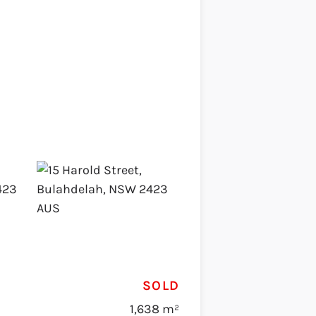
SOLD
1,638 m²