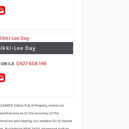
ikki-Lee Day
0427 658 146
OBILE
CLAIMER: Elders R & R Property makes no
resentations as to the accuracy of the
ormation provided by our vendors for 15 Harold
eet, Bulahdelah NSW 2423. Interested parties