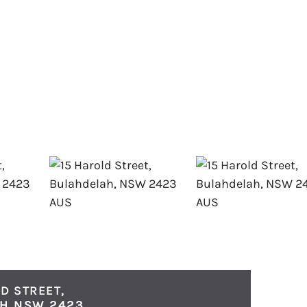
D STREET,
AH
NSW
2423