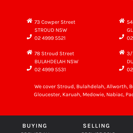
73 Cowper Street
54
STROUD NSW
G
02 4999 5521
02
78 Stroud Street
3/
BULAHDELAH NSW
D
02 4999 5531
02
We cover
Stroud
, Bulahdelah, Allworth,
B
Gloucester
,
Karuah
,
Medowie
, Nabiac, Pa
BUYING
SELLING