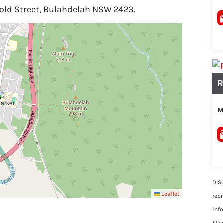
rold Street, Bulahdelah NSW 2423.
R
M
DIS
Leaflet
rep
inf
Str