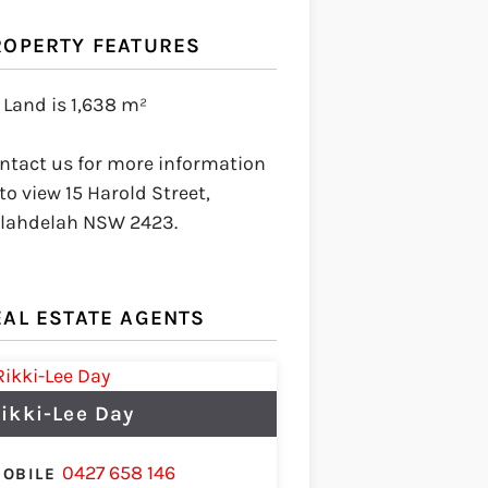
ROPERTY FEATURES
Land is 1,638 m²
ntact us for more information
 to view 15 Harold Street,
lahdelah NSW 2423.
EAL ESTATE AGENTS
ikki-Lee Day
0427 658 146
OBILE