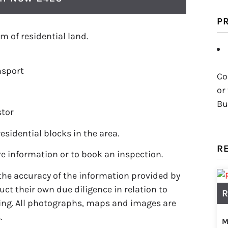
P
m of residential land.
nsport
Co
or
Bu
stor
residential blocks in the area.
R
e information or to book an inspection.
the accuracy of the information provided by
ct their own due diligence in relation to
R
ing. All photographs, maps and images are
.
M