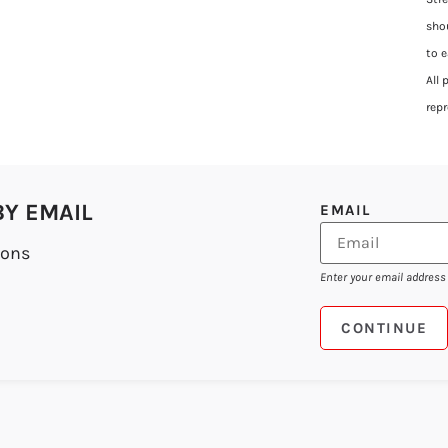
sho
to 
All
rep
BY EMAIL
EMAIL
ions
Enter your email address