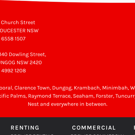
 Church Street
LOUCESTER NSW
 6558 1507
140 Dowling Street,
UNGOG NSW 2420
 4992 1208
ooral
, Clarence Town, Dungog, Krambach, Minimbah, 
cific Palms,
Raymond Terrace
,
Seaham
,
Forster
,
Tuncurr
Nest
and everywhere in between.
RENTING
COMMERCIAL