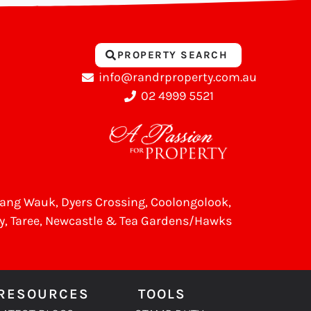
PROPERTY SEARCH
info@randrproperty.com.au
02 4999 5521
Wang Wauk,
Dyers Crossing
, Coolongolook,
y
,
Taree
, Newcastle &
Tea Gardens/Hawks
RESOURCES
TOOLS