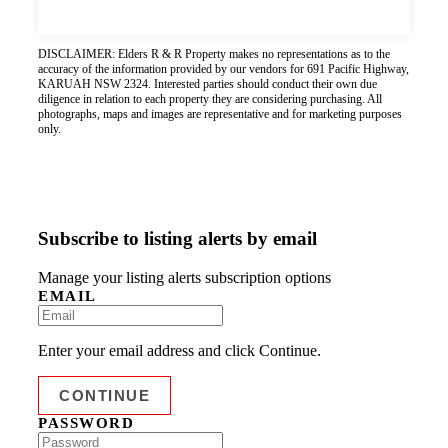
DISCLAIMER: Elders R & R Property makes no representations as to the
accuracy of the information provided by our vendors for 691 Pacific Highway,
KARUAH NSW 2324. Interested parties should conduct their own due
diligence in relation to each property they are considering purchasing. All
photographs, maps and images are representative and for marketing purposes
only.
Subscribe to listing alerts by email
Manage your listing alerts subscription options
EMAIL
Enter your email address and click Continue.
PASSWORD