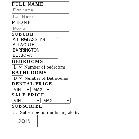
FULL NAME
PHONE
SUBURB
BEDROOMS
Number of bedrooms
BATHROOMS
Number of Bathrooms
RENTAL PRICE
SALE PRICE
SUBSCRIBE
Subscribe for our listing alerts.