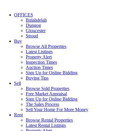
OFFICES
Bulahdelah
Dungog
Gloucester
Stroud
Buy
Browse All Properties
Latest Listings
Property Alert
Inspection Times
Auction Times
Sign Up for Online Bidding
Buying Tips
Sell
Browse Sold Properties
Free Market Appraisal
Sign Up for Online Bidding
The Sales Process
Sell Your Home For More Money
Rent
Browse Rental Properties
Latest Rental Listings
Property Alert