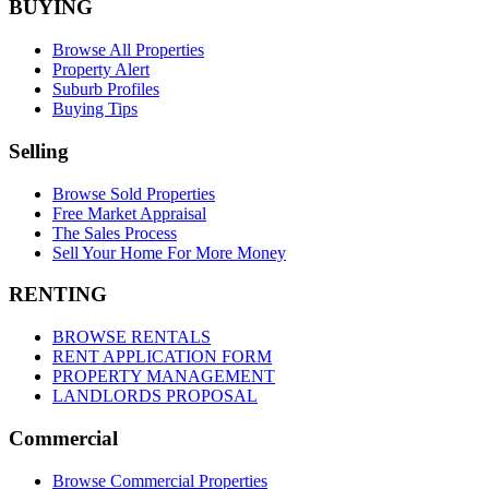
BUYING
Browse All Properties
Property Alert
Suburb Profiles
Buying Tips
Selling
Browse Sold Properties
Free Market Appraisal
The Sales Process
Sell Your Home For More Money
RENTING
BROWSE RENTALS
RENT APPLICATION FORM
PROPERTY MANAGEMENT
LANDLORDS PROPOSAL
Commercial
Browse Commercial Properties