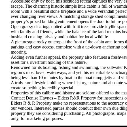
Accessible only by boat, this secluded retreat captures the very e
escape. The charming historic simple little cabin is full of warmt
room with a beautiful stone fireplace and a wide verandah perfect
ever-changing river views. A matching storage shed compliments t
property’s prized building entitlement opens the door to future poss
Open grassy clearings dotted with fruit trees provide idyllic spac
with family and friends, while the balance of the land remains bea
bushland creating privacy and habitat for local wildlife.
A picturesque rocky outcrop at the front of the cabin area forms t
parking and easy access, complete with a tie-down anchoring po
mooring.
Adding even further appeal, the property also features a freshwat
asset for a riverfront holding of this nature.
Renowned for its boating, fishing and swimming, the saltwater K
region’s most loved waterways, and yet this remarkable sanctuar
being less than 10 minutes by boat to the boat ramp, jetty and vil
A truly rare lifestyle holding where history, nature and absolute 
create something incredibly special.
Properties of this calibre and history are seldom offered to the ma
Contact Denise Haynes – Elders R&R Property for inspections 
Elders R & R Property make no representations to the accuracy o
our vendors. Interested parties should conduct their own due dilig
property they are considering purchasing. All photographs, maps
only, for marketing purposes.