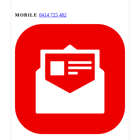
0414 725 482
MOBILE