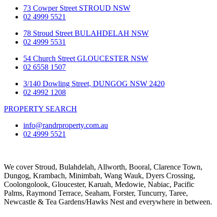
73 Cowper Street STROUD NSW
02 4999 5521
78 Stroud Street BULAHDELAH NSW
02 4999 5531
54 Church Street GLOUCESTER NSW
02 6558 1507
3/140 Dowling Street, DUNGOG NSW 2420
02 4992 1208
PROPERTY SEARCH
info@randrproperty.com.au
02 4999 5521
We cover
Stroud
, Bulahdelah, Allworth,
Booral
, Clarence Town,
Dungog, Krambach, Minimbah, Wang Wauk,
Dyers Crossing
,
Coolongolook,
Gloucester
,
Karuah
,
Medowie
, Nabiac, Pacific
Palms,
Raymond Terrace
,
Seaham
,
Forster
,
Tuncurry
,
Taree
,
Newcastle &
Tea Gardens/Hawks Nest
and everywhere in between.