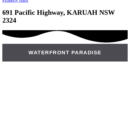
Property Alert
691 Pacific Highway, KARUAH NSW
2324
WATERFRONT PARADISE