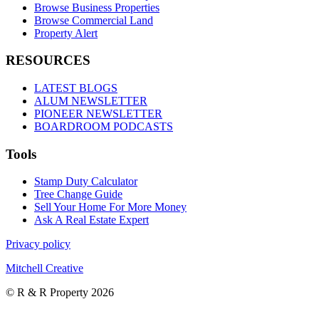
Browse Business Properties
Browse Commercial Land
Property Alert
RESOURCES
LATEST BLOGS
ALUM NEWSLETTER
PIONEER NEWSLETTER
BOARDROOM PODCASTS
Tools
Stamp Duty Calculator
Tree Change Guide
Sell Your Home For More Money
Ask A Real Estate Expert
Privacy policy
Mitchell Creative
© R & R Property 2026