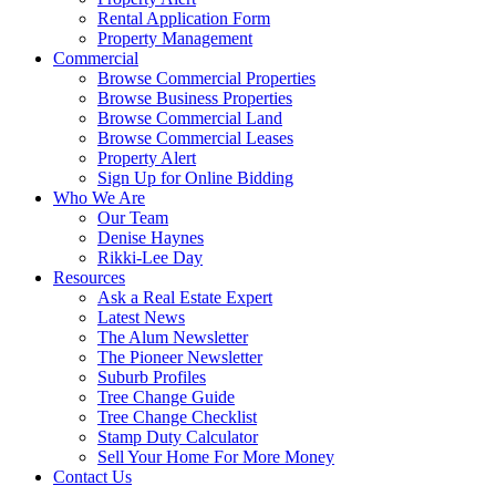
Rental Application Form
Property Management
Commercial
Browse Commercial Properties
Browse Business Properties
Browse Commercial Land
Browse Commercial Leases
Property Alert
Sign Up for Online Bidding
Who We Are
Our Team
Denise Haynes
Rikki-Lee Day
Resources
Ask a Real Estate Expert
Latest News
The Alum Newsletter
The Pioneer Newsletter
Suburb Profiles
Tree Change Guide
Tree Change Checklist
Stamp Duty Calculator
Sell Your Home For More Money
Contact Us