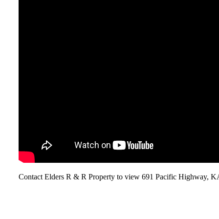
Contact Elders R & R Property to view 691 Pacific Highwa