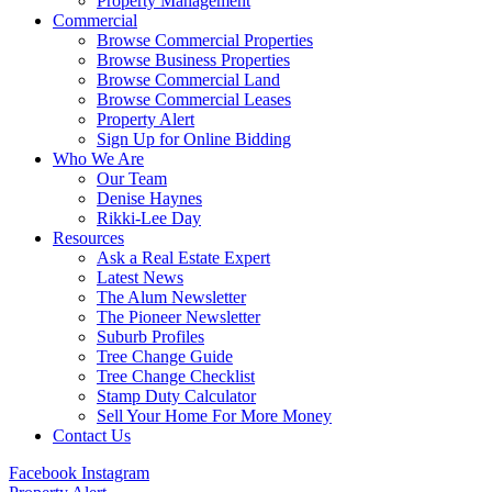
Property Management
Commercial
Browse Commercial Properties
Browse Business Properties
Browse Commercial Land
Browse Commercial Leases
Property Alert
Sign Up for Online Bidding
Who We Are
Our Team
Denise Haynes
Rikki-Lee Day
Resources
Ask a Real Estate Expert
Latest News
The Alum Newsletter
The Pioneer Newsletter
Suburb Profiles
Tree Change Guide
Tree Change Checklist
Stamp Duty Calculator
Sell Your Home For More Money
Contact Us
Facebook
Instagram