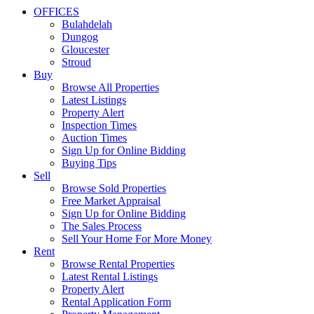
OFFICES
Bulahdelah
Dungog
Gloucester
Stroud
Buy
Browse All Properties
Latest Listings
Property Alert
Inspection Times
Auction Times
Sign Up for Online Bidding
Buying Tips
Sell
Browse Sold Properties
Free Market Appraisal
Sign Up for Online Bidding
The Sales Process
Sell Your Home For More Money
Rent
Browse Rental Properties
Latest Rental Listings
Property Alert
Rental Application Form