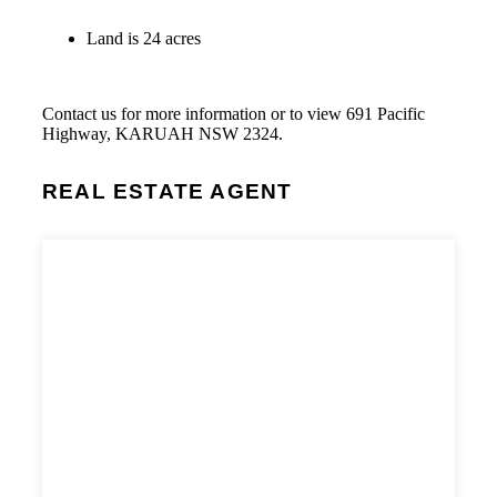
Land is 24 acres
Contact us for more information or to view 691 Pacific
Highway, KARUAH NSW 2324.
REAL ESTATE AGENT