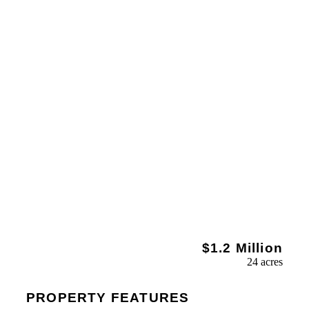
$1.2 Million
24 acres
PROPERTY FEATURES