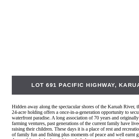
LOT 691 PACIFIC HIGHWAY,
KARU
Hidden away along the spectacular shores of the Karuah River, t
24-acre holding offers a once-in-a-generation opportunity to secur
waterfront paradise. A long association of 70 years and originally 
farming ventures, past generations of the current family have liv
raising their children. These days it is a place of rest and recre
of family fun and fishing plus moments of peace and well earnt g