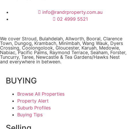
info@randrproperty.com.au
02 4999 5521
We cover
Stroud
, Bulahdelah, Allworth,
Booral
, Clarence
Town, Dungog, Krambach, Minimbah, Wang Wauk,
Dyers
Crossing
, Coolongolook,
Gloucester
,
Karuah
,
Medowie
,
Nabiac, Pacific Palms,
Raymond Terrace
,
Seaham
,
Forster
,
Tuncurry
,
Taree
, Newcastle &
Tea Gardens/Hawks Nest
and everywhere in between.
BUYING
Browse All Properties
Property Alert
Suburb Profiles
Buying Tips
Selling