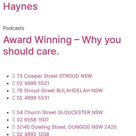
Haynes
Podcasts
Award Winning – Why you
should care.
73 Cowper Street STROUD NSW
02 4999 5521
78 Stroud Street BULAHDELAH NSW
02 4999 5531
54 Church Street GLOUCESTER NSW
02 6558 1507
3/140 Dowling Street, DUNGOG NSW 2420
02 4992 1208