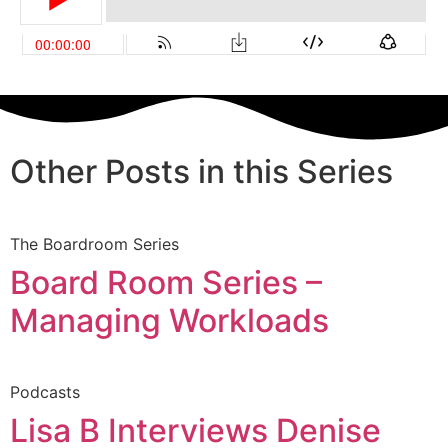
Other Posts in this Series
The Boardroom Series
Board Room Series –
Managing Workloads
Podcasts
Lisa B Interviews Denise