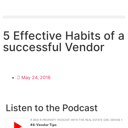
5 Effective Habits of a
successful Vendor
May 24, 2018
Listen to the Podcast