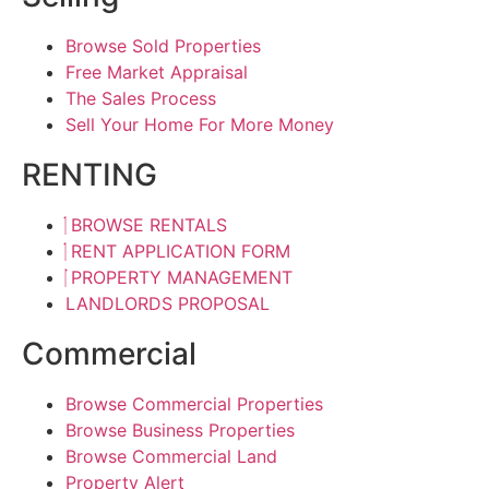
Browse Sold Properties
Free Market Appraisal
The Sales Process
Sell Your Home For More Money
RENTING
BROWSE RENTALS
RENT APPLICATION FORM
PROPERTY MANAGEMENT
LANDLORDS PROPOSAL
Commercial
Browse Commercial Properties
Browse Business Properties
Browse Commercial Land
Property Alert