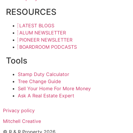
RESOURCES
LATEST BLOGS
ALUM NEWSLETTER
PIONEER NEWSLETTER
BOARDROOM PODCASTS
Tools
Stamp Duty Calculator
Tree Change Guide
Sell Your Home For More Money
Ask A Real Estate Expert
Privacy policy
Mitchell Creative
© R & R Property 2026