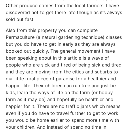
Other produce comes from the local farmers. I have
discovered not to get there late though as it’s always
sold out fast!
Also from this property you can complete
Permaculture (a natural gardening technique) classes
but you do have to get in early as they are always
booked out quickly. The general movement I have
been speaking about in this article is a wave of
people who are sick and tired of being sick and tired
and they are moving from the cities and suburbs to
our little rural piece of paradise for a healthier and
happier life. Their children can run free and just be
kids, learn the ways of life on the farm (or hobby
farm as it may be) and hopefully be healthier and
happier for it. There are no traffic jams which means
even if you do have to travel further to get to work
you would be home earlier to spend more time with
your children. And instead of spending time in