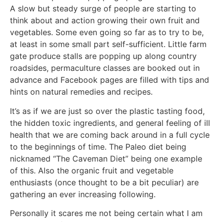
A slow but steady surge of people are starting to
think about and action growing their own fruit and
vegetables. Some even going so far as to try to be,
at least in some small part self-sufficient. Little farm
gate produce stalls are popping up along country
roadsides, permaculture classes are booked out in
advance and Facebook pages are filled with tips and
hints on natural remedies and recipes.
It’s as if we are just so over the plastic tasting food,
the hidden toxic ingredients, and general feeling of ill
health that we are coming back around in a full cycle
to the beginnings of time. The Paleo diet being
nicknamed “The Caveman Diet” being one example
of this. Also the organic fruit and vegetable
enthusiasts (once thought to be a bit peculiar) are
gathering an ever increasing following.
Personally it scares me not being certain what I am