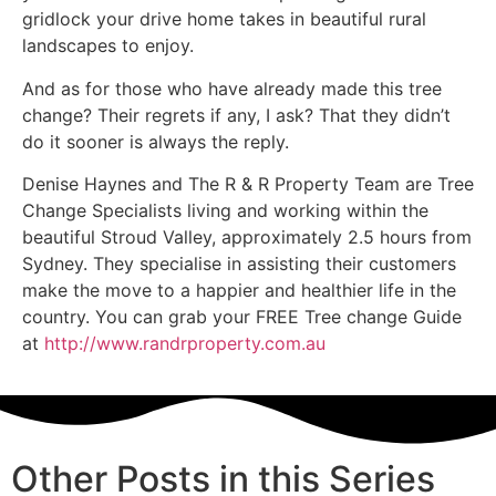
gridlock your drive home takes in beautiful rural
landscapes to enjoy.
And as for those who have already made this tree
change? Their regrets if any, I ask? That they didn’t
do it sooner is always the reply.
Denise Haynes and The R & R Property Team are Tree
Change Specialists living and working within the
beautiful Stroud Valley, approximately 2.5 hours from
Sydney. They specialise in assisting their customers
make the move to a happier and healthier life in the
country. You can grab your FREE Tree change Guide
at
http://www.randrproperty.com.au
Other Posts in this Series