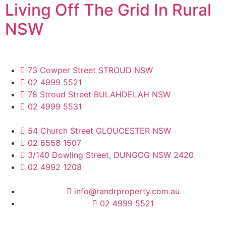
Living Off The Grid In Rural
NSW
73 Cowper Street STROUD NSW
02 4999 5521
78 Stroud Street BULAHDELAH NSW
02 4999 5531
54 Church Street GLOUCESTER NSW
02 6558 1507
3/140 Dowling Street, DUNGOG NSW 2420
02 4992 1208
info@randrproperty.com.au
02 4999 5521