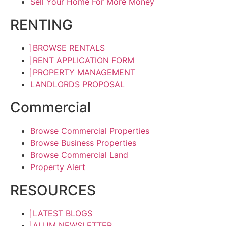
Sell Your Home For More Money
RENTING
BROWSE RENTALS
RENT APPLICATION FORM
PROPERTY MANAGEMENT
LANDLORDS PROPOSAL
Commercial
Browse Commercial Properties
Browse Business Properties
Browse Commercial Land
Property Alert
RESOURCES
LATEST BLOGS
ALUM NEWSLETTER