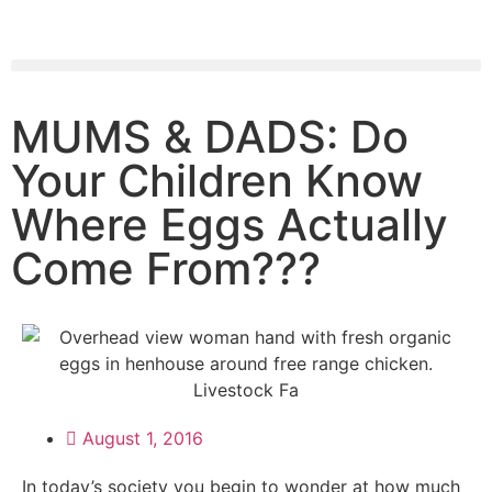
MUMS & DADS: Do
Your Children Know
Where Eggs Actually
Come From???
August 1, 2016
In today’s society you begin to wonder at how much