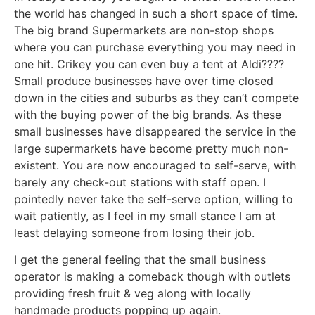
the world has changed in such a short space of time.
The big brand Supermarkets are non-stop shops
where you can purchase everything you may need in
one hit. Crikey you can even buy a tent at Aldi????
Small produce businesses have over time closed
down in the cities and suburbs as they can’t compete
with the buying power of the big brands. As these
small businesses have disappeared the service in the
large supermarkets have become pretty much non-
existent. You are now encouraged to self-serve, with
barely any check-out stations with staff open. I
pointedly never take the self-serve option, willing to
wait patiently, as I feel in my small stance I am at
least delaying someone from losing their job.
I get the general feeling that the small business
operator is making a comeback though with outlets
providing fresh fruit & veg along with locally
handmade products popping up again.