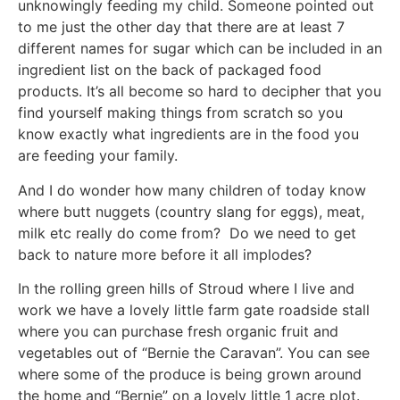
unknowingly feeding my child. Someone pointed out
to me just the other day that there are at least 7
different names for sugar which can be included in an
ingredient list on the back of packaged food
products. It’s all become so hard to decipher that you
find yourself making things from scratch so you
know exactly what ingredients are in the food you
are feeding your family.
And I do wonder how many children of today know
where butt nuggets (country slang for eggs), meat,
milk etc really do come from? Do we need to get
back to nature more before it all implodes?
In the rolling green hills of Stroud where I live and
work we have a lovely little farm gate roadside stall
where you can purchase fresh organic fruit and
vegetables out of “Bernie the Caravan”. You can see
where some of the produce is being grown around
the home and “Bernie” on a lovely little 1 acre plot.