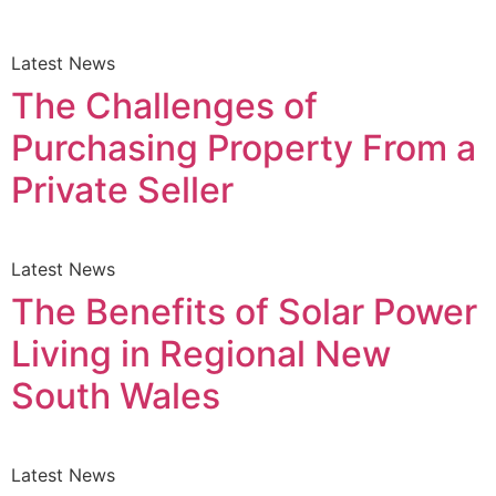
Latest News
The Challenges of
Purchasing Property From a
Private Seller
Latest News
The Benefits of Solar Power
Living in Regional New
South Wales
Latest News