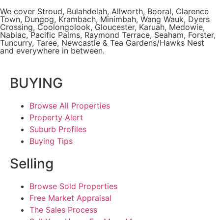
We cover
Stroud
, Bulahdelah, Allworth,
Booral
, Clarence
Town, Dungog, Krambach, Minimbah, Wang Wauk,
Dyers
Crossing
, Coolongolook,
Gloucester
,
Karuah
,
Medowie
,
Nabiac, Pacific Palms,
Raymond Terrace
,
Seaham
,
Forster
,
Tuncurry
,
Taree
, Newcastle &
Tea Gardens/Hawks Nest
and everywhere in between.
BUYING
Browse All Properties
Property Alert
Suburb Profiles
Buying Tips
Selling
Browse Sold Properties
Free Market Appraisal
The Sales Process