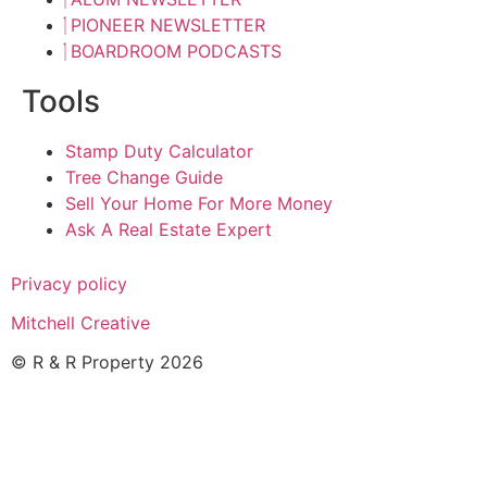
PIONEER NEWSLETTER
BOARDROOM PODCASTS
Tools
Stamp Duty Calculator
Tree Change Guide
Sell Your Home For More Money
Ask A Real Estate Expert
Privacy policy
Mitchell Creative
© R & R Property 2026