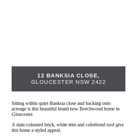
12 BANKSIA CLOSE,
GLOUCESTER
NSW
2422
Sitting within quiet Banksia close and backing onto
acreage is this beautiful brand new Beechwood home in
Gloucester.
A slate-coloured brick, white trim and colorbond roof give
this home a styled appeal.