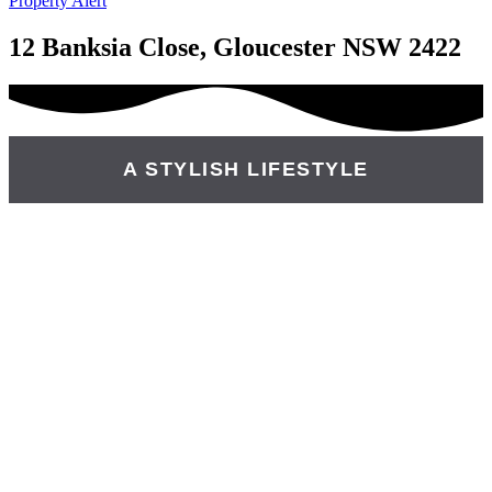
Property Alert
12 Banksia Close, Gloucester NSW 2422
A STYLISH LIFESTYLE