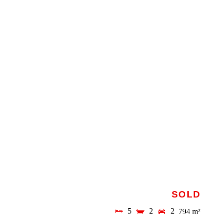
SOLD
5
2
2
794 m²