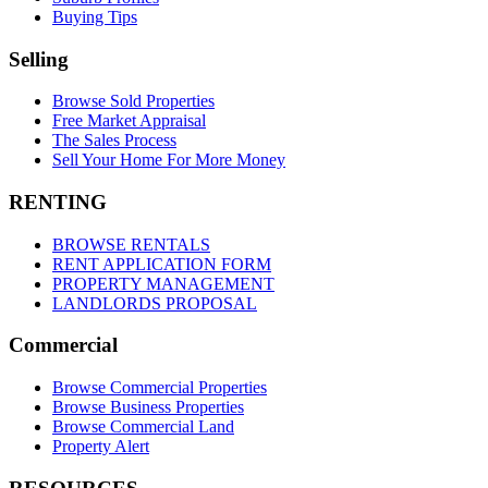
Buying Tips
Selling
Browse Sold Properties
Free Market Appraisal
The Sales Process
Sell Your Home For More Money
RENTING
BROWSE RENTALS
RENT APPLICATION FORM
PROPERTY MANAGEMENT
LANDLORDS PROPOSAL
Commercial
Browse Commercial Properties
Browse Business Properties
Browse Commercial Land
Property Alert