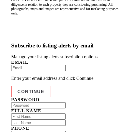
Gloucester NSW 2422. Interested parties should conduct their own due
diligence in relation to each property they are considering purchasing. All
photographs, maps and images are representative and for marketing purposes
only.
Subscribe to listing alerts by email
Manage your listing alerts subscription options
EMAIL
Enter your email address and click Continue.
PASSWORD
FULL NAME
PHONE