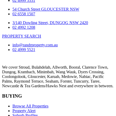
02 4999 5531
54 Church Street GLOUCESTER NSW
02 6558 1507
3/140 Dowling Street, DUNGOG NSW 2420
02 4992 1208
PROPERTY SEARCH
info@randrproperty.com.au
02 4999 5521
We cover
Stroud
, Bulahdelah, Allworth,
Booral
, Clarence Town,
Dungog, Krambach, Minimbah, Wang Wauk,
Dyers Crossing
,
Coolongolook,
Gloucester
,
Karuah
,
Medowie
, Nabiac, Pacific
Palms,
Raymond Terrace
,
Seaham
,
Forster
,
Tuncurry
,
Taree
,
Newcastle &
Tea Gardens/Hawks Nest
and everywhere in between.
BUYING
Browse All Properties
Property Alert
Suburb Profiles