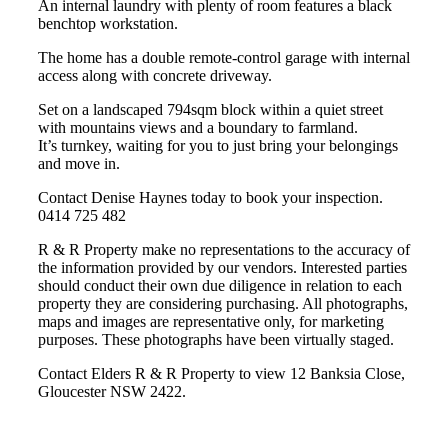
An internal laundry with plenty of room features a black
benchtop workstation.
The home has a double remote-control garage with internal
access along with concrete driveway.
Set on a landscaped 794sqm block within a quiet street
with mountains views and a boundary to farmland.
It’s turnkey, waiting for you to just bring your belongings
and move in.
Contact Denise Haynes today to book your inspection.
0414 725 482
R & R Property make no representations to the accuracy of
the information provided by our vendors. Interested parties
should conduct their own due diligence in relation to each
property they are considering purchasing. All photographs,
maps and images are representative only, for marketing
purposes. These photographs have been virtually staged.
Contact Elders R & R Property to view 12 Banksia Close,
Gloucester NSW 2422.