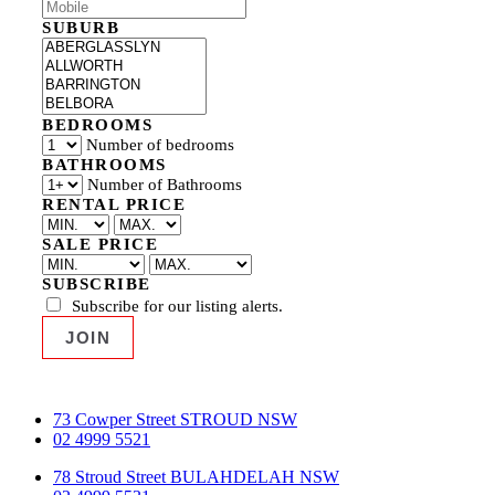
SUBURB
BEDROOMS
Number of bedrooms
BATHROOMS
Number of Bathrooms
RENTAL PRICE
SALE PRICE
SUBSCRIBE
Subscribe for our listing alerts.
73 Cowper Street STROUD NSW
02 4999 5521
78 Stroud Street BULAHDELAH NSW