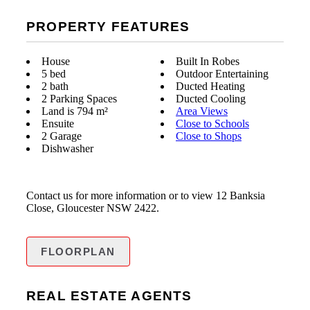
PROPERTY FEATURES
House
Built In Robes
5 bed
Outdoor Entertaining
2 bath
Ducted Heating
2 Parking Spaces
Ducted Cooling
Land is 794 m²
Area Views
Ensuite
Close to Schools
2 Garage
Close to Shops
Dishwasher
Contact us for more information or to view 12 Banksia
Close, Gloucester NSW 2422.
FLOORPLAN
REAL ESTATE AGENTS