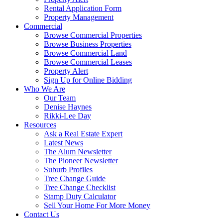
Rental Application Form
Property Management
Commercial
Browse Commercial Properties
Browse Business Properties
Browse Commercial Land
Browse Commercial Leases
Property Alert
Sign Up for Online Bidding
Who We Are
Our Team
Denise Haynes
Rikki-Lee Day
Resources
Ask a Real Estate Expert
Latest News
The Alum Newsletter
The Pioneer Newsletter
Suburb Profiles
Tree Change Guide
Tree Change Checklist
Stamp Duty Calculator
Sell Your Home For More Money
Contact Us