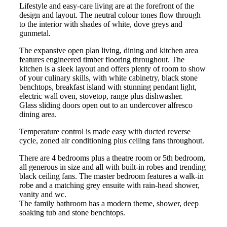
Lifestyle and easy-care living are at the forefront of the
design and layout. The neutral colour tones flow through
to the interior with shades of white, dove greys and
gunmetal.
The expansive open plan living, dining and kitchen area
features engineered timber flooring throughout. The
kitchen is a sleek layout and offers plenty of room to show
of your culinary skills, with white cabinetry, black stone
benchtops, breakfast island with stunning pendant light,
electric wall oven, stovetop, range plus dishwasher.
Glass sliding doors open out to an undercover alfresco
dining area.
Temperature control is made easy with ducted reverse
cycle, zoned air conditioning plus ceiling fans throughout.
There are 4 bedrooms plus a theatre room or 5th bedroom,
all generous in size and all with built-in robes and trending
black ceiling fans. The master bedroom features a walk-in
robe and a matching grey ensuite with rain-head shower,
vanity and wc.
The family bathroom has a modern theme, shower, deep
soaking tub and stone benchtops.