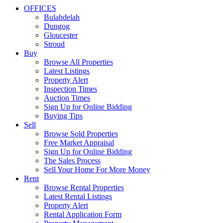
OFFICES
Bulahdelah
Dungog
Gloucester
Stroud
Buy
Browse All Properties
Latest Listings
Property Alert
Inspection Times
Auction Times
Sign Up for Online Bidding
Buying Tips
Sell
Browse Sold Properties
Free Market Appraisal
Sign Up for Online Bidding
The Sales Process
Sell Your Home For More Money
Rent
Browse Rental Properties
Latest Rental Listings
Property Alert
Rental Application Form