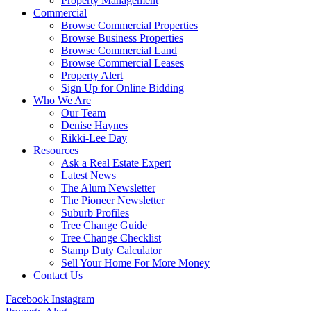
Property Management
Commercial
Browse Commercial Properties
Browse Business Properties
Browse Commercial Land
Browse Commercial Leases
Property Alert
Sign Up for Online Bidding
Who We Are
Our Team
Denise Haynes
Rikki-Lee Day
Resources
Ask a Real Estate Expert
Latest News
The Alum Newsletter
The Pioneer Newsletter
Suburb Profiles
Tree Change Guide
Tree Change Checklist
Stamp Duty Calculator
Sell Your Home For More Money
Contact Us
Facebook
Instagram