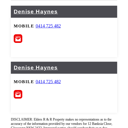
Denise Haynes
0414 725 482
MOBILE
Denise Haynes
0414 725 482
MOBILE
DISCLAIMER: Elders R & R Property makes no representations as to the
accuracy of the information provided by our vendors for 12 Banksia Close,