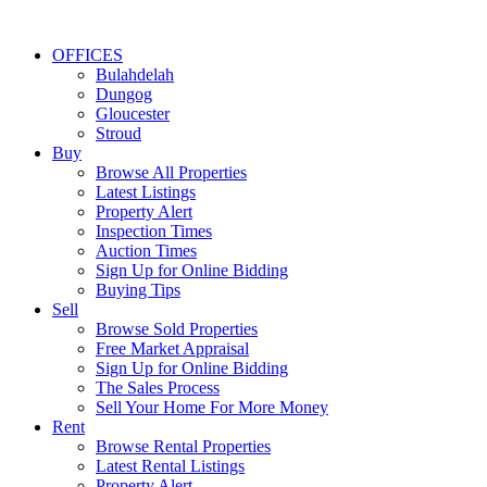
OFFICES
Bulahdelah
Dungog
Gloucester
Stroud
Buy
Browse All Properties
Latest Listings
Property Alert
Inspection Times
Auction Times
Sign Up for Online Bidding
Buying Tips
Sell
Browse Sold Properties
Free Market Appraisal
Sign Up for Online Bidding
The Sales Process
Sell Your Home For More Money
Rent
Browse Rental Properties
Latest Rental Listings
Property Alert