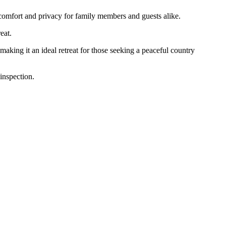
comfort and privacy for family members and guests alike.
eat.
making it an ideal retreat for those seeking a peaceful country
inspection.