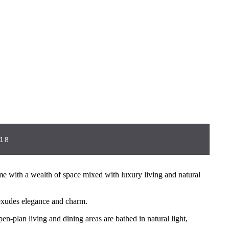
18
with a wealth of space mixed with luxury living and natural
 exudes elegance and charm.
en-plan living and dining areas are bathed in natural light,