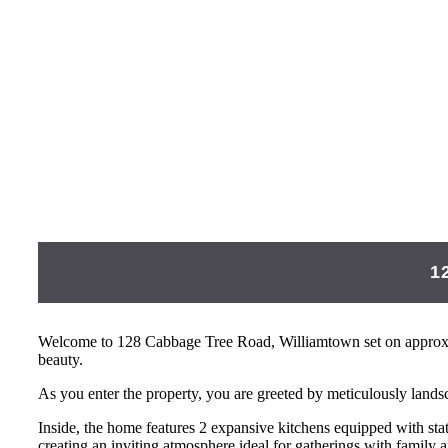
1
Welcome to 128 Cabbage Tree Road, Williamtown set on approxim
beauty.
As you enter the property, you are greeted by meticulously lands
Inside, the home features 2 expansive kitchens equipped with stat
creating an inviting atmosphere ideal for gatherings with family a