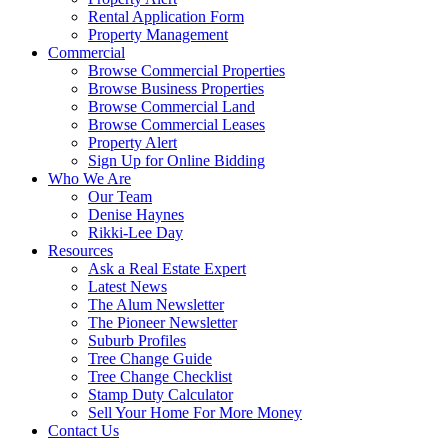
Rental Application Form
Property Management
Commercial
Browse Commercial Properties
Browse Business Properties
Browse Commercial Land
Browse Commercial Leases
Property Alert
Sign Up for Online Bidding
Who We Are
Our Team
Denise Haynes
Rikki-Lee Day
Resources
Ask a Real Estate Expert
Latest News
The Alum Newsletter
The Pioneer Newsletter
Suburb Profiles
Tree Change Guide
Tree Change Checklist
Stamp Duty Calculator
Sell Your Home For More Money
Contact Us