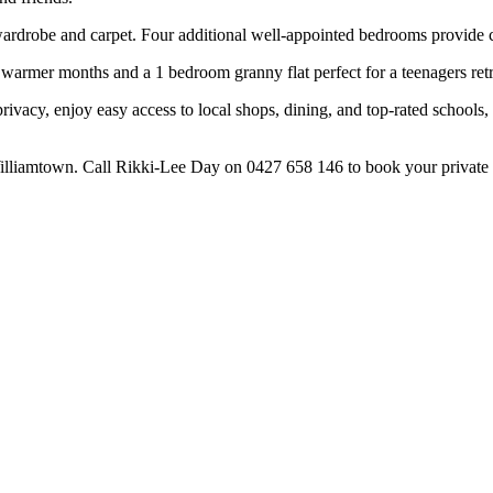
 wardrobe and carpet. Four additional well-appointed bedrooms provide 
e warmer months and a 1 bedroom granny flat perfect for a teenagers retr
rivacy, enjoy easy access to local shops, dining, and top-rated schools, 
Williamtown. Call Rikki-Lee Day on 0427 658 146 to book your private 