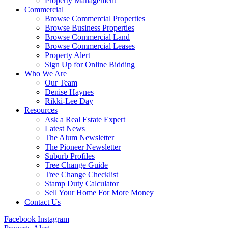
Property Management
Commercial
Browse Commercial Properties
Browse Business Properties
Browse Commercial Land
Browse Commercial Leases
Property Alert
Sign Up for Online Bidding
Who We Are
Our Team
Denise Haynes
Rikki-Lee Day
Resources
Ask a Real Estate Expert
Latest News
The Alum Newsletter
The Pioneer Newsletter
Suburb Profiles
Tree Change Guide
Tree Change Checklist
Stamp Duty Calculator
Sell Your Home For More Money
Contact Us
Facebook
Instagram