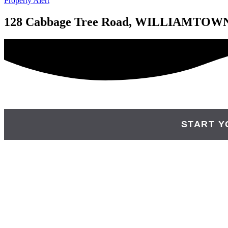
Property Alert
128 Cabbage Tree Road, WILLIAMTOW
START Y