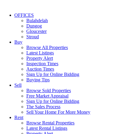
OFFICES
Bulahdelah
Dungog
Gloucester
Stroud
Buy
Browse All Properties
Latest Listings
Property Alert
Inspection Times
Auction Times
Sign Up for Online Bidding
Buying Tips
Sell
Browse Sold Properties
Free Market Appraisal
Sign Up for Online Bidding
The Sales Process
Sell Your Home For More Money
Rent
Browse Rental Properties
Latest Rental Listings
Property Alert