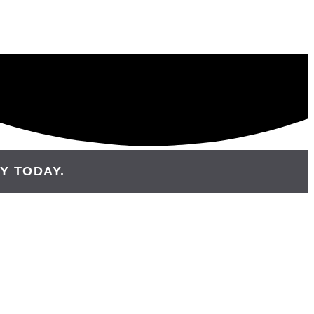
Y TODAY.