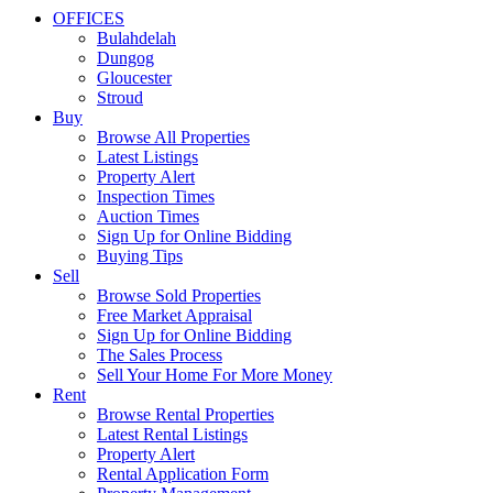
OFFICES
Bulahdelah
Dungog
Gloucester
Stroud
Buy
Browse All Properties
Latest Listings
Property Alert
Inspection Times
Auction Times
Sign Up for Online Bidding
Buying Tips
Sell
Browse Sold Properties
Free Market Appraisal
Sign Up for Online Bidding
The Sales Process
Sell Your Home For More Money
Rent
Browse Rental Properties
Latest Rental Listings
Property Alert
Rental Application Form