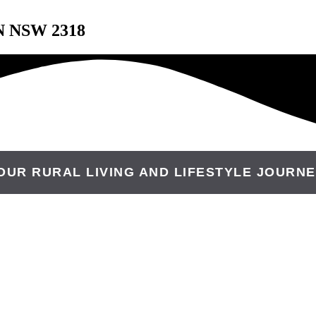
N NSW 2318
OUR RURAL LIVING AND LIFESTYLE JOURNE