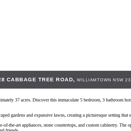
28 CABBAGE TREE ROAD,
WILLIAMTOWN
NSW
23
ately 37 acres. Discover this immaculate 5 bedroom, 3 bathroom home 
caped gardens and expansive lawns, creating a picturesque setting that
e-of-the-art appliances, stone countertops, and custom cabinetry. The op
nd friends.