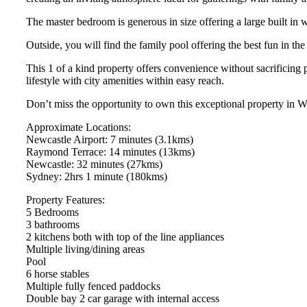
The master bedroom is generous in size offering a large built in
Outside, you will find the family pool offering the best fun in th
This 1 of a kind property offers convenience without sacrificing p
lifestyle with city amenities within easy reach.
Don’t miss the opportunity to own this exceptional property in 
Approximate Locations:
Newcastle Airport: 7 minutes (3.1kms)
Raymond Terrace: 14 minutes (13kms)
Newcastle: 32 minutes (27kms)
Sydney: 2hrs 1 minute (180kms)
Property Features:
5 Bedrooms
3 bathrooms
2 kitchens both with top of the line appliances
Multiple living/dining areas
Pool
6 horse stables
Multiple fully fenced paddocks
Double bay 2 car garage with internal access