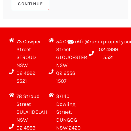
73 Cowper
54 Church
info@randrproperty.c
Street
Street
02 4999
STROUD
GLOUCESTER
5521
NSW
NSW
02 4999
02 6558
5521
1507
78 Stroud
3/140
Street
Dowling
BULAHDELAH
Street,
NSW
DUNGOG
02 4999
NSW 2420