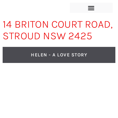
14 BRITON COURT ROAD,
STROUD NSW 2425
HELEN - A LOVE STORY