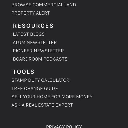
BROWSE COMMERCIAL LAND
PROPERTY ALERT
RESOURCES
LATEST BLOGS
ALUM NEWSLETTER
PIONEER NEWSLETTER
BOARDROOM PODCASTS
TOOLS
STAMP DUTY CALCULATOR
TREE CHANGE GUIDE
SELL YOUR HOME FOR MORE MONEY
ASK A REAL ESTATE EXPERT
PRIVACY POLICY