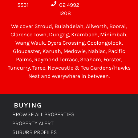
5531
02 4992
1208
We cover
Stroud
, Bulahdelah, Allworth,
Booral
,
Clarence Town, Dungog, Krambach, Minimbah,
Wang Wauk,
Dyers Crossing
, Coolongolook,
Gloucester
,
Karuah
,
Medowie
, Nabiac, Pacific
Palms,
Raymond Terrace
,
Seaham
,
Forster
,
Tuncurry
,
Taree
, Newcastle &
Tea Gardens/Hawks
Nest
and everywhere in between.
BUYING
BROWSE ALL PROPERTIES
PROPERTY ALERT
SUBURB PROFILES