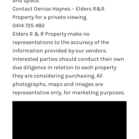
and space.
Contact Denise Haynes – Elders R&R
Property for a private viewing.
0414 725 482
Elders R & R Property make no
representations to the accuracy of the
information provided by our vendors.
Interested parties should conduct their own
due diligence in relation to each property
they are considering purchasing. All
photographs, maps and images are
representative only, for marketing purposes.