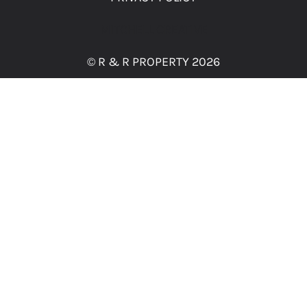
MITCHELL CREATIVE
© R & R PROPERTY 2026