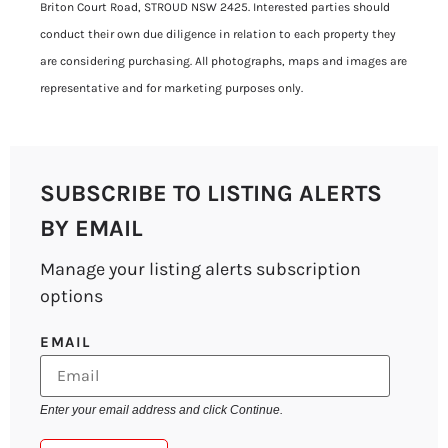
Briton Court Road, STROUD NSW 2425. Interested parties should
conduct their own due diligence in relation to each property they
are considering purchasing. All photographs, maps and images are
representative and for marketing purposes only.
SUBSCRIBE TO LISTING ALERTS
BY EMAIL
Manage your listing alerts subscription
options
EMAIL
Enter your email address and click Continue.