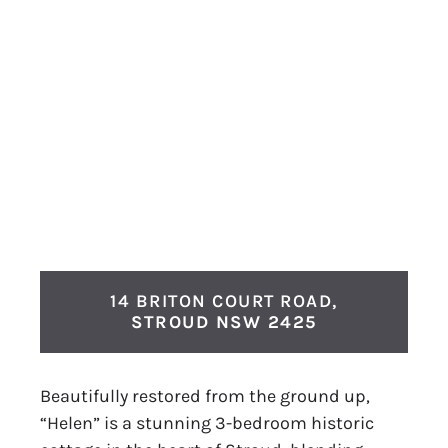
14 BRITON COURT ROAD,
STROUD
NSW
2425
Beautifully restored from the ground up,
“Helen” is a stunning 3-bedroom historic