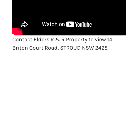
Contact Elders R & R Property to view 14
Briton Court Road, STROUD NSW 2425.