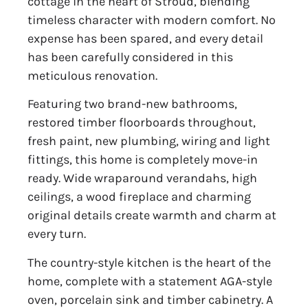
cottage in the heart of Stroud, blending
timeless character with modern comfort. No
expense has been spared, and every detail
has been carefully considered in this
meticulous renovation.
Featuring two brand-new bathrooms,
restored timber floorboards throughout,
fresh paint, new plumbing, wiring and light
fittings, this home is completely move-in
ready. Wide wraparound verandahs, high
ceilings, a wood fireplace and charming
original details create warmth and charm at
every turn.
The country-style kitchen is the heart of the
home, complete with a statement AGA-style
oven, porcelain sink and timber cabinetry. A