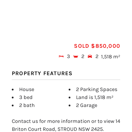
SOLD $850,000
3
2
2
1,518 m²
PROPERTY FEATURES
House
2 Parking Spaces
3 bed
Land is 1,518 m²
2 bath
2 Garage
Contact us for more information or to view 14
Briton Court Road, STROUD NSW 2425.