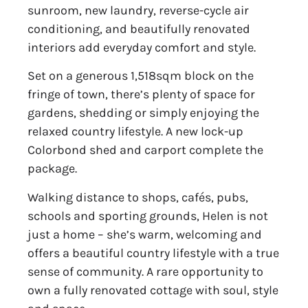
sunroom, new laundry, reverse-cycle air
conditioning, and beautifully renovated
interiors add everyday comfort and style.
Set on a generous 1,518sqm block on the
fringe of town, there’s plenty of space for
gardens, shedding or simply enjoying the
relaxed country lifestyle. A new lock-up
Colorbond shed and carport complete the
package.
Walking distance to shops, cafés, pubs,
schools and sporting grounds, Helen is not
just a home – she’s warm, welcoming and
offers a beautiful country lifestyle with a true
sense of community. A rare opportunity to
own a fully renovated cottage with soul, style