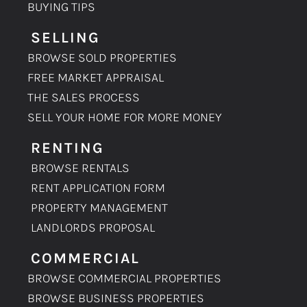
BUYING TIPS
SELLING
BROWSE SOLD PROPERTIES
FREE MARKET APPRAISAL
THE SALES PROCESS
SELL YOUR HOME FOR MORE MONEY
RENTING
BROWSE RENTALS
RENT APPLICATION FORM
PROPERTY MANAGEMENT
LANDLORDS PROPOSAL
COMMERCIAL
BROWSE COMMERCIAL PROPERTIES
BROWSE BUSINESS PROPERTIES