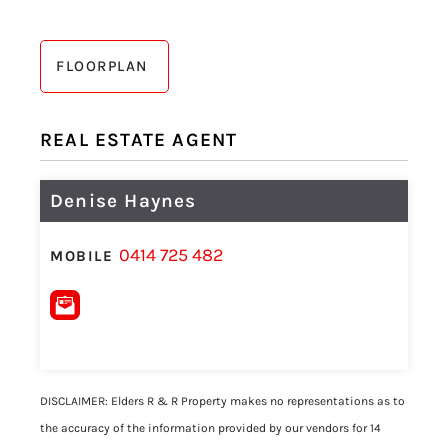
FLOORPLAN
REAL ESTATE AGENT
Denise Haynes
0414 725 482
MOBILE
DISCLAIMER: Elders R & R Property makes no representations as to
the accuracy of the information provided by our vendors for 14