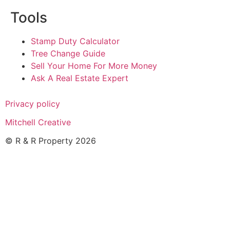
Tools
Stamp Duty Calculator
Tree Change Guide
Sell Your Home For More Money
Ask A Real Estate Expert
Privacy policy
Mitchell Creative
© R & R Property 2026