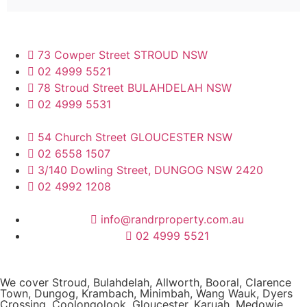
73 Cowper Street STROUD NSW
02 4999 5521
78 Stroud Street BULAHDELAH NSW
02 4999 5531
54 Church Street GLOUCESTER NSW
02 6558 1507
3/140 Dowling Street, DUNGOG NSW 2420
02 4992 1208
info@randrproperty.com.au
02 4999 5521
We cover
Stroud
, Bulahdelah, Allworth,
Booral
, Clarence
Town, Dungog, Krambach, Minimbah, Wang Wauk,
Dyers
Crossing
, Coolongolook,
Gloucester
,
Karuah
,
Medowie
,