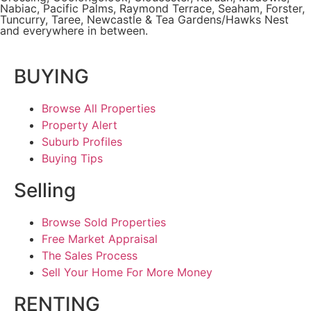
Nabiac, Pacific Palms,
Raymond Terrace
,
Seaham
,
Forster
,
Tuncurry
,
Taree
, Newcastle &
Tea Gardens/Hawks Nest
and everywhere in between.
BUYING
Browse All Properties
Property Alert
Suburb Profiles
Buying Tips
Selling
Browse Sold Properties
Free Market Appraisal
The Sales Process
Sell Your Home For More Money
RENTING