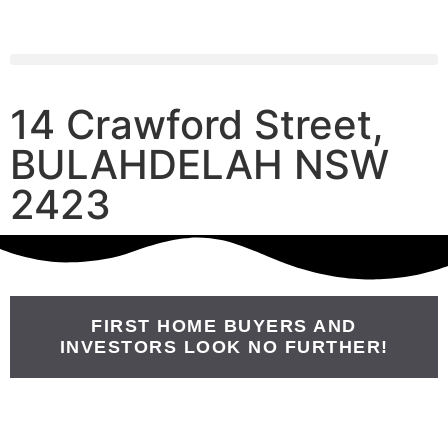
14 Crawford Street,
BULAHDELAH NSW
2423
FIRST HOME BUYERS AND
INVESTORS LOOK NO FURTHER!