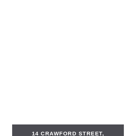
14 CRAWFORD STREET,