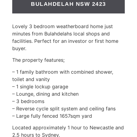
BULAHDELAH
NSW
2423
Lovely 3 bedroom weatherboard home just
minutes from Bulahdelahs local shops and
facilities. Perfect for an investor or first home
buyer.
The property features;
– 1 family bathroom with combined shower,
toilet and vanity
– 1 single lockup garage
– Lounge, dining and kitchen
– 3 bedrooms
– Reverse cycle split system and ceiling fans
– Large fully fenced 1657sqm yard
Located approximately 1 hour to Newcastle and
2.5 hours to Sydney.