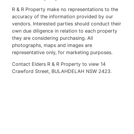
R & R Property make no representations to the
accuracy of the information provided by our
vendors. Interested parties should conduct their
own due diligence in relation to each property
they are considering purchasing. All
photographs, maps and images are
representative only, for marketing purposes.
Contact Elders R & R Property to view 14
Crawford Street, BULAHDELAH NSW 2423.