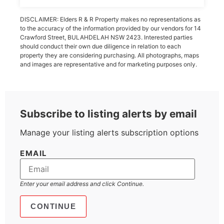
DISCLAIMER: Elders R & R Property makes no representations as
to the accuracy of the information provided by our vendors for 14
Crawford Street, BULAHDELAH NSW 2423. Interested parties
should conduct their own due diligence in relation to each
property they are considering purchasing. All photographs, maps
and images are representative and for marketing purposes only.
Subscribe to listing alerts by email
Manage your listing alerts subscription options
EMAIL
Enter your email address and click Continue.