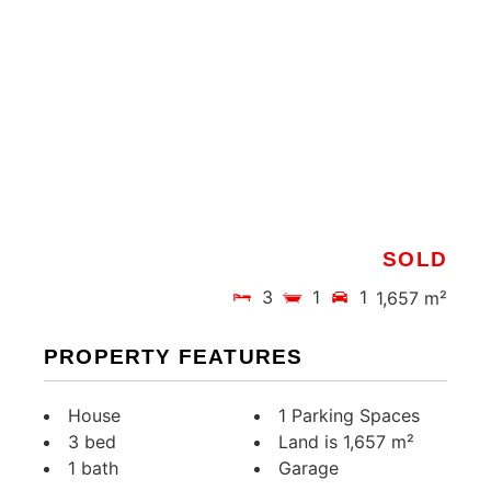
SOLD
3
1
1
1,657 m²
PROPERTY FEATURES
House
1 Parking Spaces
3 bed
Land is 1,657 m²
1 bath
Garage