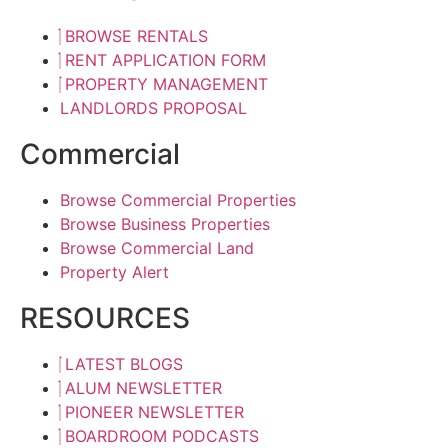
BROWSE RENTALS
RENT APPLICATION FORM
PROPERTY MANAGEMENT
LANDLORDS PROPOSAL
Commercial
Browse Commercial Properties
Browse Business Properties
Browse Commercial Land
Property Alert
RESOURCES
LATEST BLOGS
ALUM NEWSLETTER
PIONEER NEWSLETTER
BOARDROOM PODCASTS