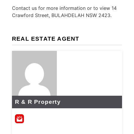
Contact us for more information or to view 14
Crawford Street, BULAHDELAH NSW 2423.
REAL ESTATE AGENT
R & R Property