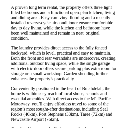
A proven long term rental, the property offers three light
filled bedrooms and a functional open-plan kitchen, living
and dining area. Easy care vinyl flooring and a recently
installed reverse-cycle air conditioner ensure comfortable
day to day living, while the kitchen and bathroom have
been well maintained and remain in neat, original
condition.
The laundry provides direct access to the fully fenced
backyard, which is level, practical and easy to maintain.
Both the front and rear verandahs are undercover, creating
additional outdoor living space, while the single garage
with electric door offers secure parking plus extra room for
storage or a small workshop. Garden shedding further
enhances the property’s practicality.
Conveniently positioned in the heart of Bulahdelah, the
home is within easy reach of local shops, schools and
essential amenities. With direct access to the M1 Pacific
Motorway, you’ll enjoy effortless travel to some of the
region’s most sought-after destinations, including Seal
Rocks (40km), Port Stephens (33km), Taree (72km) and
Newcastle Airport (76km).