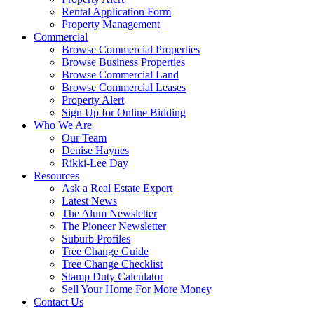
Rental Application Form
Property Management
Commercial
Browse Commercial Properties
Browse Business Properties
Browse Commercial Land
Browse Commercial Leases
Property Alert
Sign Up for Online Bidding
Who We Are
Our Team
Denise Haynes
Rikki-Lee Day
Resources
Ask a Real Estate Expert
Latest News
The Alum Newsletter
The Pioneer Newsletter
Suburb Profiles
Tree Change Guide
Tree Change Checklist
Stamp Duty Calculator
Sell Your Home For More Money
Contact Us