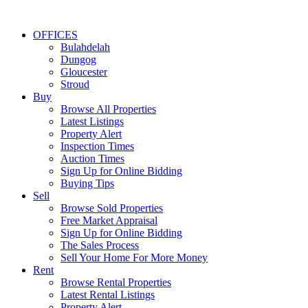
OFFICES
Bulahdelah
Dungog
Gloucester
Stroud
Buy
Browse All Properties
Latest Listings
Property Alert
Inspection Times
Auction Times
Sign Up for Online Bidding
Buying Tips
Sell
Browse Sold Properties
Free Market Appraisal
Sign Up for Online Bidding
The Sales Process
Sell Your Home For More Money
Rent
Browse Rental Properties
Latest Rental Listings
Property Alert