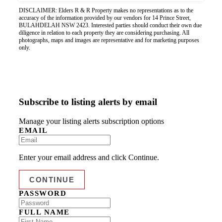
DISCLAIMER: Elders R & R Property makes no representations as to the
accuracy of the information provided by our vendors for 14 Prince Street,
BULAHDELAH NSW 2423. Interested parties should conduct their own due
diligence in relation to each property they are considering purchasing. All
photographs, maps and images are representative and for marketing purposes
only.
Subscribe to listing alerts by email
Manage your listing alerts subscription options
EMAIL
Enter your email address and click Continue.
PASSWORD
FULL NAME