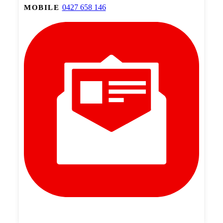
0427 658 146
MOBILE