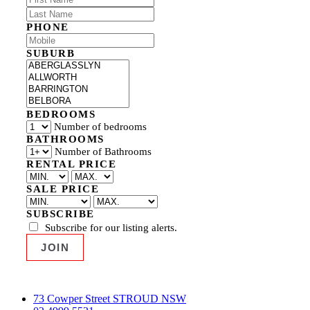
PHONE
SUBURB
BEDROOMS
Number of bedrooms
BATHROOMS
Number of Bathrooms
RENTAL PRICE
SALE PRICE
SUBSCRIBE
Subscribe for our listing alerts.
73 Cowper Street STROUD NSW