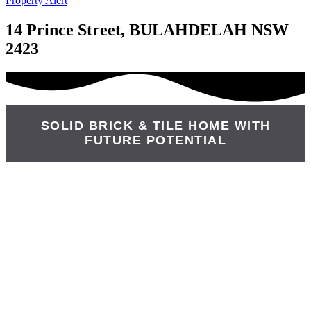
Property Alert
14 Prince Street, BULAHDELAH NSW
2423
SOLID BRICK & TILE HOME WITH
FUTURE POTENTIAL