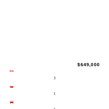
$649,000
3
1