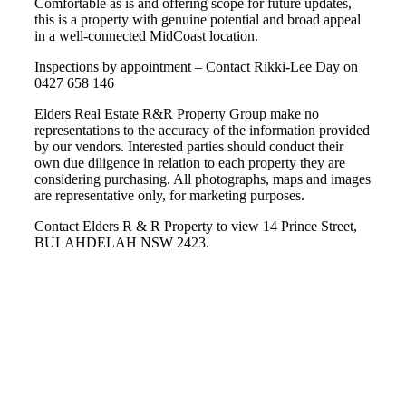
Comfortable as is and offering scope for future updates,
this is a property with genuine potential and broad appeal
in a well-connected MidCoast location.
Inspections by appointment – Contact Rikki-Lee Day on
0427 658 146
Elders Real Estate R&R Property Group make no
representations to the accuracy of the information provided
by our vendors. Interested parties should conduct their
own due diligence in relation to each property they are
considering purchasing. All photographs, maps and images
are representative only, for marketing purposes.
Contact Elders R & R Property to view 14 Prince Street,
BULAHDELAH NSW 2423.