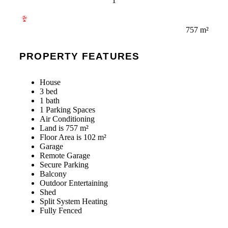
1
757 m²
PROPERTY FEATURES
House
3 bed
1 bath
1 Parking Spaces
Air Conditioning
Land is 757 m²
Floor Area is 102 m²
Garage
Remote Garage
Secure Parking
Balcony
Outdoor Entertaining
Shed
Split System Heating
Fully Fenced