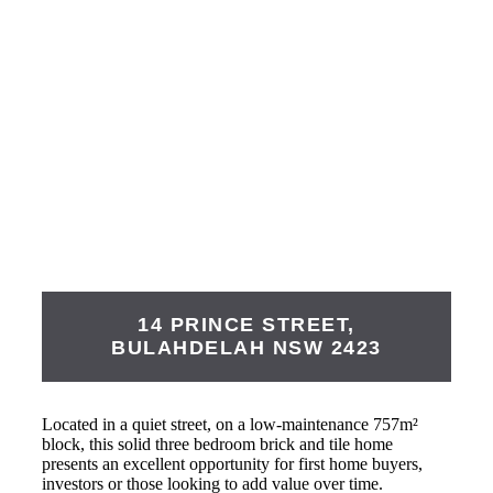
14 PRINCE STREET,
BULAHDELAH
NSW
2423
Located in a quiet street, on a low-maintenance 757m²
block, this solid three bedroom brick and tile home
presents an excellent opportunity for first home buyers,
investors or those looking to add value over time.