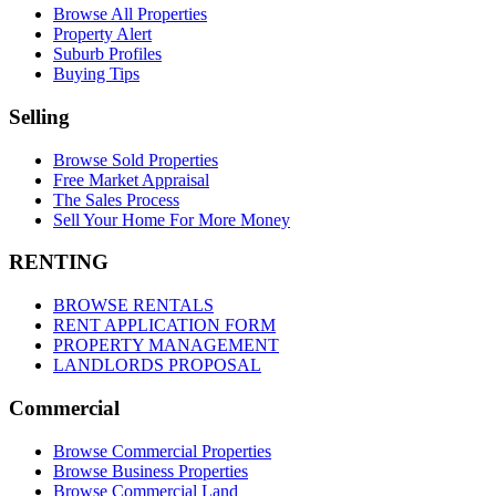
Browse All Properties
Property Alert
Suburb Profiles
Buying Tips
Selling
Browse Sold Properties
Free Market Appraisal
The Sales Process
Sell Your Home For More Money
RENTING
BROWSE RENTALS
RENT APPLICATION FORM
PROPERTY MANAGEMENT
LANDLORDS PROPOSAL
Commercial
Browse Commercial Properties
Browse Business Properties
Browse Commercial Land