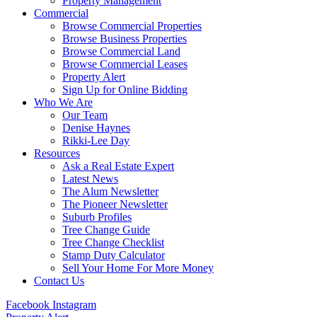
Property Management
Commercial
Browse Commercial Properties
Browse Business Properties
Browse Commercial Land
Browse Commercial Leases
Property Alert
Sign Up for Online Bidding
Who We Are
Our Team
Denise Haynes
Rikki-Lee Day
Resources
Ask a Real Estate Expert
Latest News
The Alum Newsletter
The Pioneer Newsletter
Suburb Profiles
Tree Change Guide
Tree Change Checklist
Stamp Duty Calculator
Sell Your Home For More Money
Contact Us
Facebook
Instagram