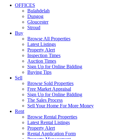
OFFICES
Bulahdelah
Dungog
Gloucester
Stroud
Buy
Browse All Properties
Latest Listings
Property Alert
Inspection Times
Auction Times
Sign Up for Online Bidding
Buying Tips
Sell
Browse Sold Properties
Free Market Appraisal
Sign Up for Online Bidding
The Sales Process
Sell Your Home For More Money
Rent
Browse Rental Properties
Latest Rental Listings
Property Alert
Rental Application Form