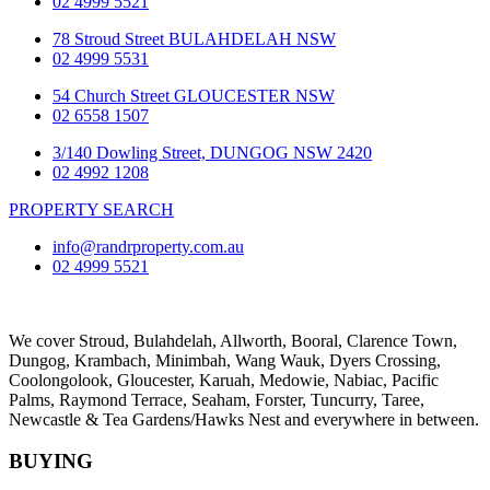
02 4999 5521
78 Stroud Street BULAHDELAH NSW
02 4999 5531
54 Church Street GLOUCESTER NSW
02 6558 1507
3/140 Dowling Street, DUNGOG NSW 2420
02 4992 1208
PROPERTY SEARCH
info@randrproperty.com.au
02 4999 5521
We cover
Stroud
, Bulahdelah, Allworth,
Booral
, Clarence Town,
Dungog, Krambach, Minimbah, Wang Wauk,
Dyers Crossing
,
Coolongolook,
Gloucester
,
Karuah
,
Medowie
, Nabiac, Pacific
Palms,
Raymond Terrace
,
Seaham
,
Forster
,
Tuncurry
,
Taree
,
Newcastle &
Tea Gardens/Hawks Nest
and everywhere in between.
BUYING