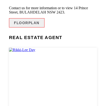
Contact us for more information or to view 14 Prince
Street, BULAHDELAH NSW 2423.
FLOORPLAN
REAL ESTATE AGENT