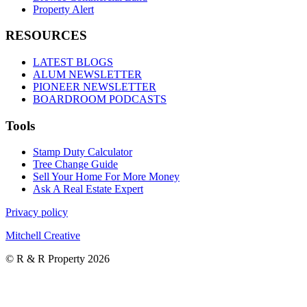
Property Alert
RESOURCES
LATEST BLOGS
ALUM NEWSLETTER
PIONEER NEWSLETTER
BOARDROOM PODCASTS
Tools
Stamp Duty Calculator
Tree Change Guide
Sell Your Home For More Money
Ask A Real Estate Expert
Privacy policy
Mitchell Creative
© R & R Property 2026