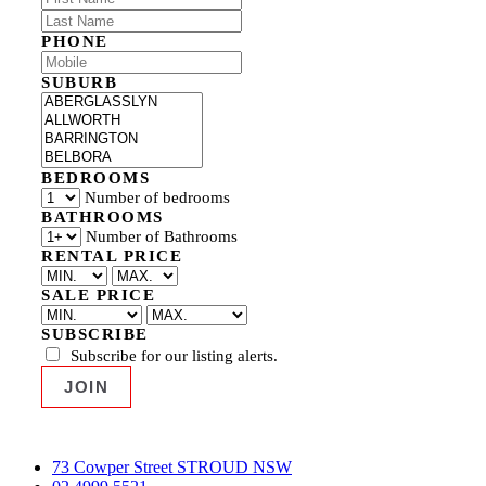
PHONE
SUBURB
BEDROOMS
Number of bedrooms
BATHROOMS
Number of Bathrooms
RENTAL PRICE
SALE PRICE
SUBSCRIBE
Subscribe for our listing alerts.
73 Cowper Street STROUD NSW