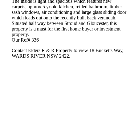
The inside is light and spacious which features new
carpets, approx 5 yr old kitchen, retiled bathroom, timber
sash windows, air conditioning and large glass sliding door
which leads out onto the recently built back verandah.
Situated half way between Stroud and Gloucester, this
property is a must for the first home buyer or investment
property.
Our Ref# 336
Contact Elders R & R Property to view 18 Bucketts Way,
WARDS RIVER NSW 2422.