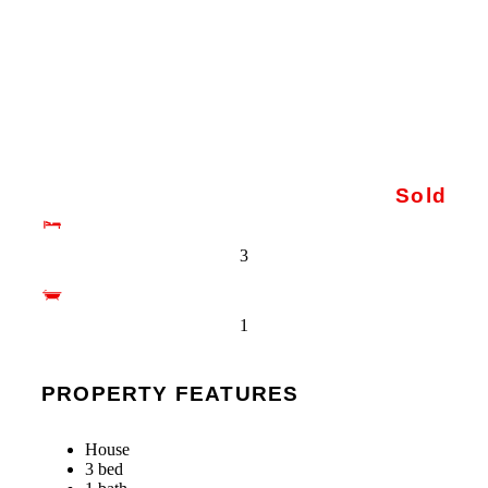
Sold
3
1
PROPERTY FEATURES
House
3 bed