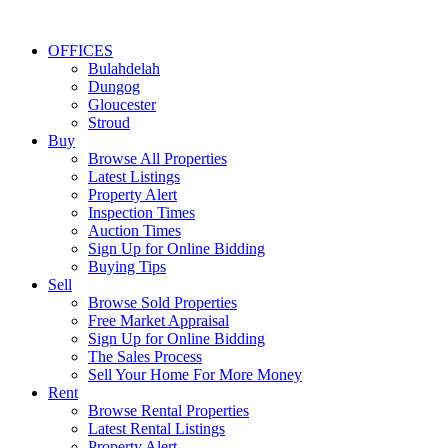
OFFICES
Bulahdelah
Dungog
Gloucester
Stroud
Buy
Browse All Properties
Latest Listings
Property Alert
Inspection Times
Auction Times
Sign Up for Online Bidding
Buying Tips
Sell
Browse Sold Properties
Free Market Appraisal
Sign Up for Online Bidding
The Sales Process
Sell Your Home For More Money
Rent
Browse Rental Properties
Latest Rental Listings
Property Alert