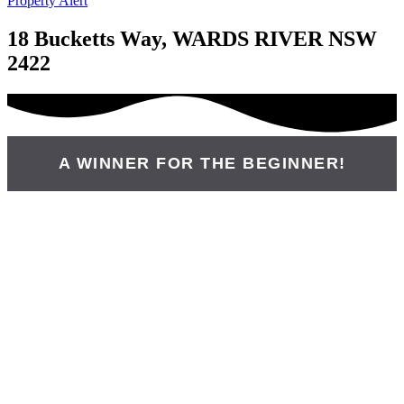
Property Alert
18 Bucketts Way, WARDS RIVER NSW
2422
A WINNER FOR THE BEGINNER!