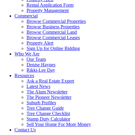
Rental Application Form
Property Management
Commercial
Browse Commercial Properties
Browse Business Properties
Browse Commercial Land
Browse Commercial Leases
Property Alert
Sign Up for Online Bidding
Who We Are
Our Team
Denise Haynes
Rikki-Lee Day
Resources
Ask a Real Estate Expert
Latest News
The Alum Newsletter
The Pioneer Newsletter
Suburb Profiles
Tree Change Guide
Tree Change Checklist
Stamp Duty Calculator
Sell Your Home For More Money
Contact Us