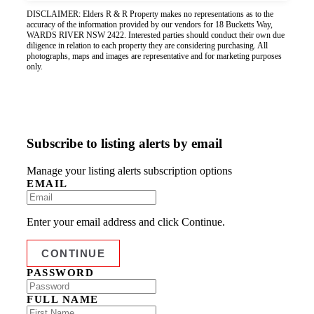
DISCLAIMER: Elders R & R Property makes no representations as to the
accuracy of the information provided by our vendors for 18 Bucketts Way,
WARDS RIVER NSW 2422. Interested parties should conduct their own due
diligence in relation to each property they are considering purchasing. All
photographs, maps and images are representative and for marketing purposes
only.
Subscribe to listing alerts by email
Manage your listing alerts subscription options
EMAIL
Enter your email address and click Continue.
PASSWORD
FULL NAME