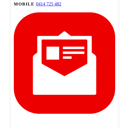
0414 725 482
MOBILE