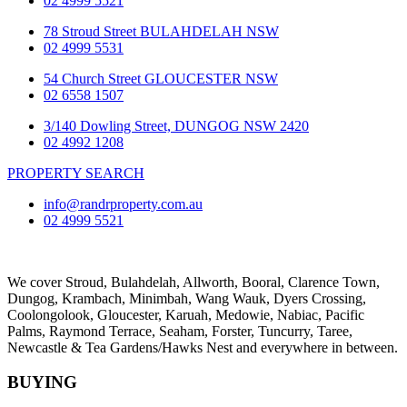
02 4999 5521
78 Stroud Street BULAHDELAH NSW
02 4999 5531
54 Church Street GLOUCESTER NSW
02 6558 1507
3/140 Dowling Street, DUNGOG NSW 2420
02 4992 1208
PROPERTY SEARCH
info@randrproperty.com.au
02 4999 5521
We cover
Stroud
, Bulahdelah, Allworth,
Booral
, Clarence Town,
Dungog, Krambach, Minimbah, Wang Wauk,
Dyers Crossing
,
Coolongolook,
Gloucester
,
Karuah
,
Medowie
, Nabiac, Pacific
Palms,
Raymond Terrace
,
Seaham
,
Forster
,
Tuncurry
,
Taree
,
Newcastle &
Tea Gardens/Hawks Nest
and everywhere in between.
BUYING