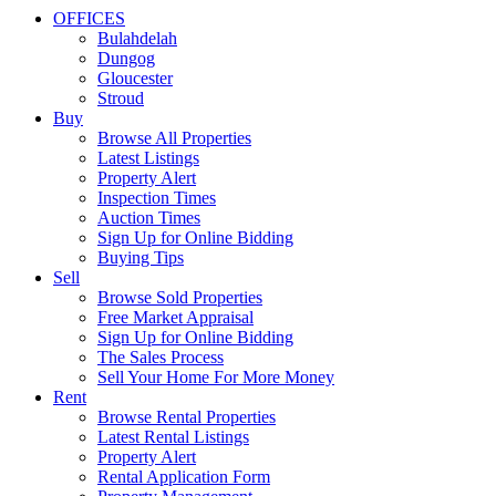
OFFICES
Bulahdelah
Dungog
Gloucester
Stroud
Buy
Browse All Properties
Latest Listings
Property Alert
Inspection Times
Auction Times
Sign Up for Online Bidding
Buying Tips
Sell
Browse Sold Properties
Free Market Appraisal
Sign Up for Online Bidding
The Sales Process
Sell Your Home For More Money
Rent
Browse Rental Properties
Latest Rental Listings
Property Alert
Rental Application Form