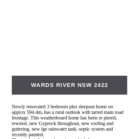
WARDS RIVER
NSW
2422
Newly renovated 3 bedroom plus sleepout home on
approx 594.4m, has a rural outlook with tarred main road
frontage. This weatherboard home has been re piered,
rewired, new Gyprock throughout, new roofing and
guttering, new lge rainwater tank, septic system and
recently painted.