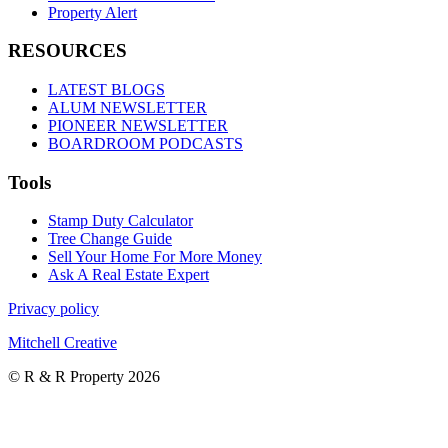
Property Alert
RESOURCES
LATEST BLOGS
ALUM NEWSLETTER
PIONEER NEWSLETTER
BOARDROOM PODCASTS
Tools
Stamp Duty Calculator
Tree Change Guide
Sell Your Home For More Money
Ask A Real Estate Expert
Privacy policy
Mitchell Creative
© R & R Property 2026