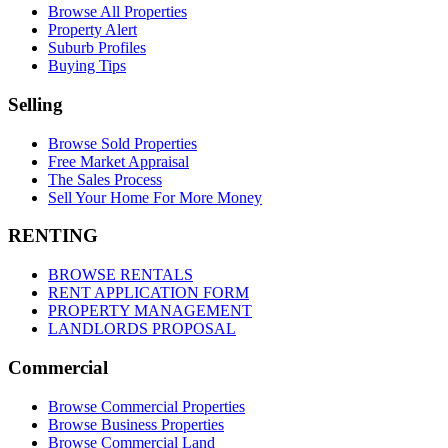
Browse All Properties
Property Alert
Suburb Profiles
Buying Tips
Selling
Browse Sold Properties
Free Market Appraisal
The Sales Process
Sell Your Home For More Money
RENTING
BROWSE RENTALS
RENT APPLICATION FORM
PROPERTY MANAGEMENT
LANDLORDS PROPOSAL
Commercial
Browse Commercial Properties
Browse Business Properties
Browse Commercial Land