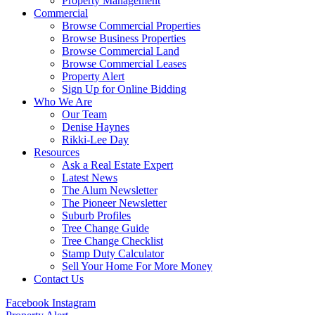
Property Management
Commercial
Browse Commercial Properties
Browse Business Properties
Browse Commercial Land
Browse Commercial Leases
Property Alert
Sign Up for Online Bidding
Who We Are
Our Team
Denise Haynes
Rikki-Lee Day
Resources
Ask a Real Estate Expert
Latest News
The Alum Newsletter
The Pioneer Newsletter
Suburb Profiles
Tree Change Guide
Tree Change Checklist
Stamp Duty Calculator
Sell Your Home For More Money
Contact Us
Facebook
Instagram