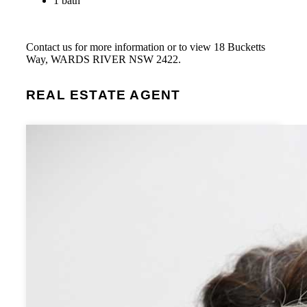
1 bath
Contact us for more information or to view 18 Bucketts
Way, WARDS RIVER NSW 2422.
REAL ESTATE AGENT