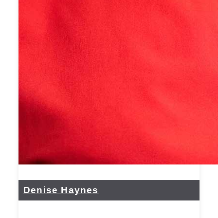
Denise Haynes