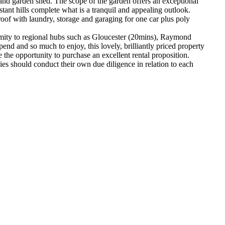
and garden shed. The scope of the garden offers an exceptional
tant hills complete what is a tranquil and appealing outlook.
oof with laundry, storage and garaging for one car plus poly
Proximity to regional hubs such as Gloucester (20mins), Raymond
nd and so much to enjoy, this lovely, brilliantly priced property
e the opportunity to purchase an excellent rental proposition.
s should conduct their own due diligence in relation to each