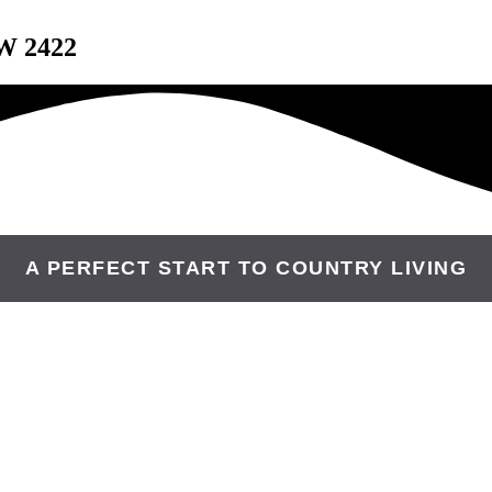
W 2422
A PERFECT START TO COUNTRY LIVING