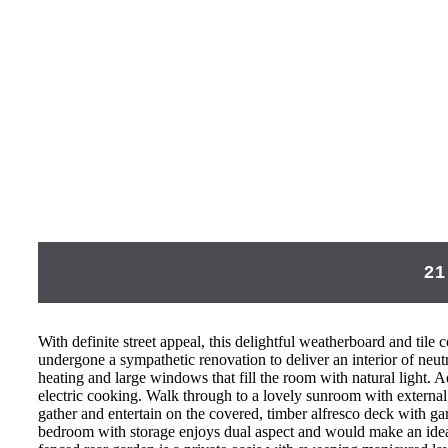
21
With definite street appeal, this delightful weatherboard and til
undergone a sympathetic renovation to deliver an interior of neut
heating and large windows that fill the room with natural light. 
electric cooking. Walk through to a lovely sunroom with external
gather and entertain on the covered, timber alfresco deck with ga
bedroom with storage enjoys dual aspect and would make an ideal 