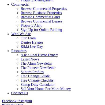
Property Management
Commercial
Browse Commercial Properties
Browse Business Properties
Browse Commercial Land
Browse Commercial Leases
Property Alert
Sign Up for Online Bidding
Who We Are
Our Team
Denise Haynes
Rikki-Lee Day
Resources
Ask a Real Estate Expert
Latest News
The Alum Newsletter
The Pioneer Newsletter
Suburb Profiles
Tree Change Guide
Tree Change Checklist
Stamp Duty Calculator
Sell Your Home For More Money
Contact Us
Facebook
Instagram