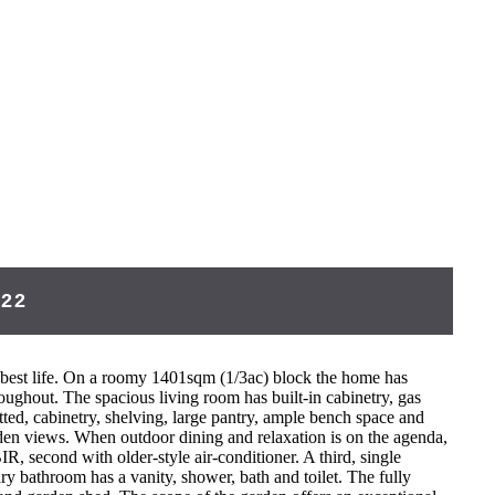
422
our best life. On a roomy 1401sqm (1/3ac) block the home has
oughout. The spacious living room has built-in cabinetry, gas
ted, cabinetry, shelving, large pantry, ample bench space and
rden views. When outdoor dining and relaxation is on the agenda,
, second with older-style air-conditioner. A third, single
y bathroom has a vanity, shower, bath and toilet. The fully