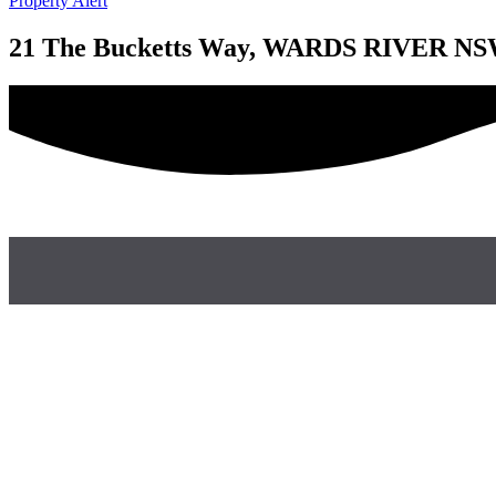
Property Alert
21 The Bucketts Way, WARDS RIVER NS