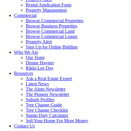
Rental Application Form
Property Management
Commercial
Browse Commercial Properties
Browse Business Properties
Browse Commercial Land
Browse Commercial Leases
Property Alert
Sign Up for Online Bidding
Who We Are
Our Team
Denise Haynes
Rikki-Lee Day
Resources
Ask a Real Estate Expert
Latest News
The Alum Newsletter
The Pioneer Newsletter
Suburb Profiles
Tree Change Guide
Tree Change Checklist
Stamp Duty Calculator
Sell Your Home For More Money
Contact Us