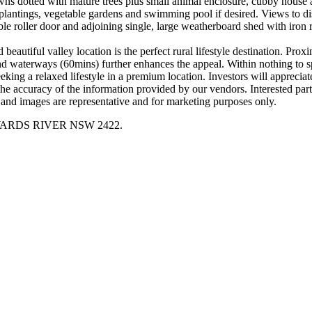
wns dotted with mature trees plus small animal enclosure, cubby house 
plantings, vegetable gardens and swimming pool if desired. Views to dis
e roller door and adjoining single, large weatherboard shed with iron r
nd beautiful valley location is the perfect rural lifestyle destination. 
 waterways (60mins) further enhances the appeal. Within nothing to spe
king a relaxed lifestyle in a premium location. Investors will appreciat
ccuracy of the information provided by our vendors. Interested partie
and images are representative and for marketing purposes only.
ay, WARDS RIVER NSW 2422.