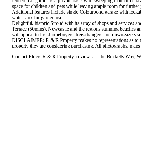
fenced rear garden is a private oasis with sweeping manicured la
space for children and pets while leaving ample room for further 
Additional features include single Colourbond garage with lockabl
water tank for garden use.
Delightful, historic Stroud with its array of shops and services a
Terrace (50mins), Newcastle and the regions stunning beaches and
will appeal to first-homebuyers, tree-changers and down-sizers see
DISCLAIMER: R & R Property makes no representations as to the a
property they are considering purchasing. All photographs, maps 
Contact Elders R & R Property to view 21 The Bucketts W