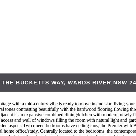
 THE BUCKETTS WAY,
WARDS RIVER
NSW
2
e cottage with a mid-century vibe is ready to move in and start living y
ral tones contrasting beautifully with the hardwood flooring flowing thr
Adjacent is an expansive combined dining/kitchen with modern, newly fit
 access and wall of windows filling the room with natural light and ga
rden aspect. Two queen bedrooms have ceiling fans, the Premier with BIR
home office/study. Centrally located to the bedrooms, the contemporar