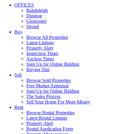
OFFICES
Bulahdelah
Dungog
Gloucester
Stroud
Buy
Browse All Properties
Latest Listings
Property Alert
Inspection Times
Auction Times
Sign Up for Online Bidding
Buying Tips
Sell
Browse Sold Properties
Free Market Appraisal
Sign Up for Online Bidding
The Sales Process
Sell Your Home For More Money
Rent
Browse Rental Properties
Latest Rental Listings
Property Alert
Rental Application Form