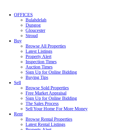
OFFICES
Bulahdelah
Dungog
Gloucester
Stroud
Buy
Browse All Properties
Latest Listings
Property Alert
Inspection Times
Auction Times
Sign Up for Online Bidding
Buying Tips
Sell
Browse Sold Properties
Free Market Appraisal
Sign Up for Online Bidding
The Sales Process
Sell Your Home For More Money
Rent
Browse Rental Properties
Latest Rental Listings
Property Alert