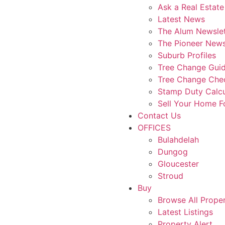
Ask a Real Estate
Latest News
The Alum Newslet
The Pioneer News
Suburb Profiles
Tree Change Gui
Tree Change Chec
Stamp Duty Calcu
Sell Your Home 
Contact Us
OFFICES
Bulahdelah
Dungog
Gloucester
Stroud
Buy
Browse All Proper
Latest Listings
Property Alert