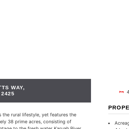
TTS WAY,
2425
PROPE
the rural lifestyle, yet features the
ely 38 prime acres, consisting of
Acreag
ontage to the fresh water Karuah River