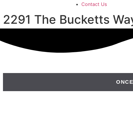
Contact Us
2291 The Bucketts Wa
ONCE