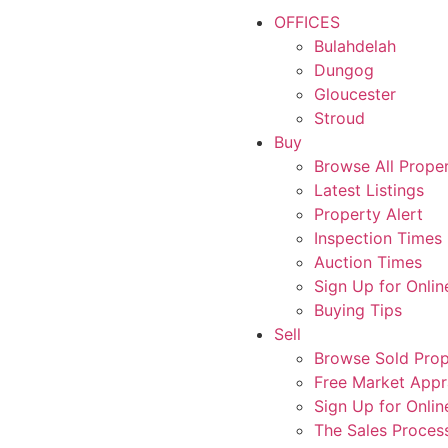
OFFICES
Bulahdelah
Dungog
Gloucester
Stroud
Buy
Browse All Proper
Latest Listings
Property Alert
Inspection Times
Auction Times
Sign Up for Onlin
Buying Tips
Sell
Browse Sold Prop
Free Market Appr
Sign Up for Onlin
The Sales Proces