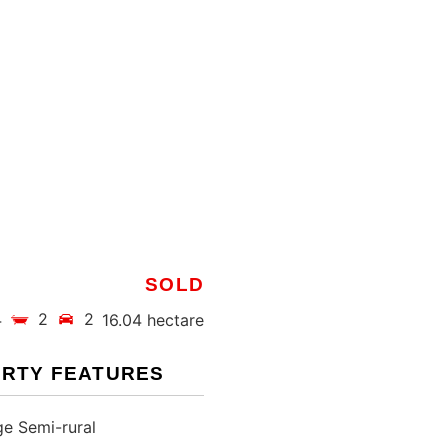
SOLD
4
2
2
16.04 hectare
RTY FEATURES
e Semi-rural