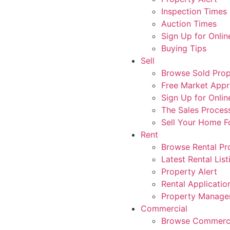
Inspection Times
Auction Times
Sign Up for Onlin
Buying Tips
Sell
Browse Sold Prop
Free Market Appr
Sign Up for Onlin
The Sales Proces
Sell Your Home 
Rent
Browse Rental Pr
Latest Rental List
Property Alert
Rental Applicatio
Property Manag
Commercial
Browse Commerci