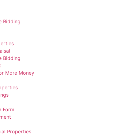
e Bidding
erties
aisal
e Bidding
s
For More Money
operties
ings
n Form
ement
al Properties