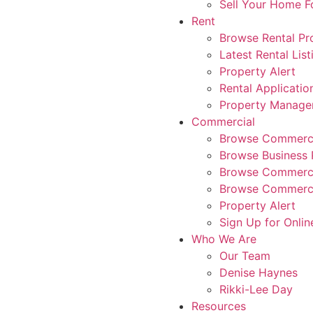
Sell Your Home 
Rent
Browse Rental Pr
Latest Rental List
Property Alert
Rental Applicatio
Property Manag
Commercial
Browse Commerci
Browse Business 
Browse Commerci
Browse Commerci
Property Alert
Sign Up for Onlin
Who We Are
Our Team
Denise Haynes
Rikki-Lee Day
Resources