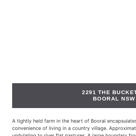
2291 THE BUCKE
BOORAL
NSW
A tightly held farm in the heart of Booral encapsulates 
convenience of living in a country village. Approximat
undulating to river flat pastures. A large boundary fr