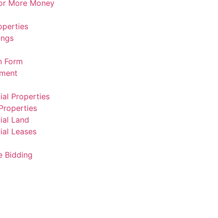
For More Money
operties
ings
n Form
ement
al Properties
Properties
al Land
al Leases
e Bidding