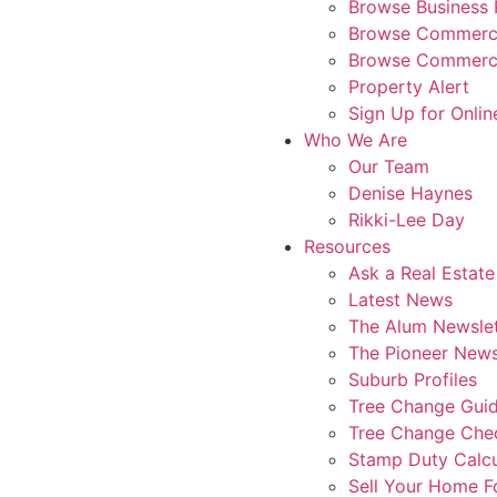
Browse Business 
Browse Commerci
Browse Commerci
Property Alert
Sign Up for Onlin
Who We Are
Our Team
Denise Haynes
Rikki-Lee Day
Resources
Ask a Real Estate
Latest News
The Alum Newslet
The Pioneer News
Suburb Profiles
Tree Change Gui
Tree Change Chec
Stamp Duty Calcu
Sell Your Home 