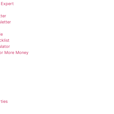
 Expert
ter
letter
de
klist
lator
For More Money
ties