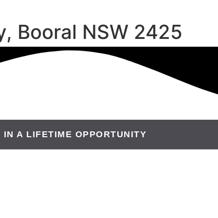
y, Booral NSW 2425
 IN A LIFETIME OPPORTUNITY