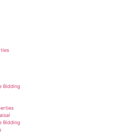
ties
e Bidding
erties
aisal
e Bidding
s