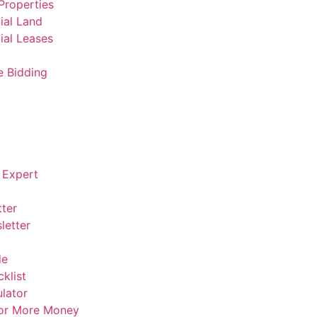
Properties
al Land
al Leases
e Bidding
 Expert
ter
letter
de
klist
lator
For More Money