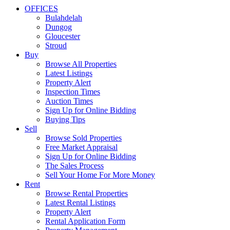
OFFICES
Bulahdelah
Dungog
Gloucester
Stroud
Buy
Browse All Properties
Latest Listings
Property Alert
Inspection Times
Auction Times
Sign Up for Online Bidding
Buying Tips
Sell
Browse Sold Properties
Free Market Appraisal
Sign Up for Online Bidding
The Sales Process
Sell Your Home For More Money
Rent
Browse Rental Properties
Latest Rental Listings
Property Alert
Rental Application Form