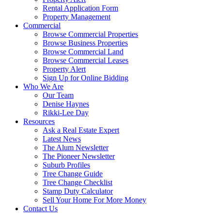
Rental Application Form
Property Management
Commercial
Browse Commercial Properties
Browse Business Properties
Browse Commercial Land
Browse Commercial Leases
Property Alert
Sign Up for Online Bidding
Who We Are
Our Team
Denise Haynes
Rikki-Lee Day
Resources
Ask a Real Estate Expert
Latest News
The Alum Newsletter
The Pioneer Newsletter
Suburb Profiles
Tree Change Guide
Tree Change Checklist
Stamp Duty Calculator
Sell Your Home For More Money
Contact Us