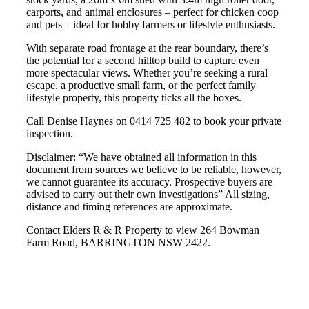
carports, and animal enclosures – perfect for chicken coop
and pets – ideal for hobby farmers or lifestyle enthusiasts.
With separate road frontage at the rear boundary, there’s
the potential for a second hilltop build to capture even
more spectacular views. Whether you’re seeking a rural
escape, a productive small farm, or the perfect family
lifestyle property, this property ticks all the boxes.
Call Denise Haynes on 0414 725 482 to book your private
inspection.
Disclaimer: “We have obtained all information in this
document from sources we believe to be reliable, however,
we cannot guarantee its accuracy. Prospective buyers are
advised to carry out their own investigations” All sizing,
distance and timing references are approximate.
Contact Elders R & R Property to view 264 Bowman
Farm Road, BARRINGTON NSW 2422.