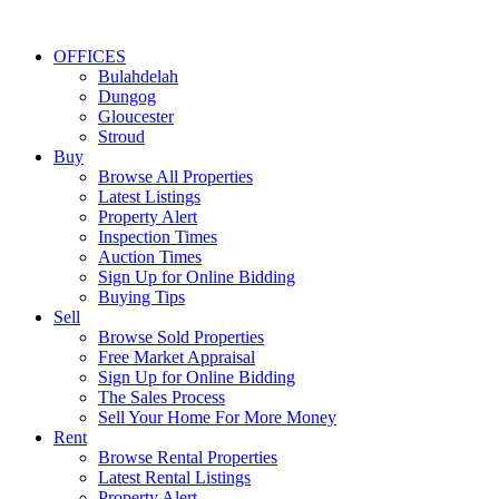
OFFICES
Bulahdelah
Dungog
Gloucester
Stroud
Buy
Browse All Properties
Latest Listings
Property Alert
Inspection Times
Auction Times
Sign Up for Online Bidding
Buying Tips
Sell
Browse Sold Properties
Free Market Appraisal
Sign Up for Online Bidding
The Sales Process
Sell Your Home For More Money
Rent
Browse Rental Properties
Latest Rental Listings
Property Alert