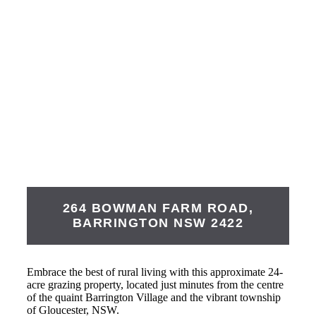
264 BOWMAN FARM ROAD,
BARRINGTON
NSW
2422
Embrace the best of rural living with this approximate 24-
acre grazing property, located just minutes from the centre
of the quaint Barrington Village and the vibrant township
of Gloucester, NSW.