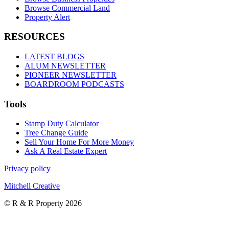
Browse Commercial Land
Property Alert
RESOURCES
LATEST BLOGS
ALUM NEWSLETTER
PIONEER NEWSLETTER
BOARDROOM PODCASTS
Tools
Stamp Duty Calculator
Tree Change Guide
Sell Your Home For More Money
Ask A Real Estate Expert
Privacy policy
Mitchell Creative
© R & R Property 2026