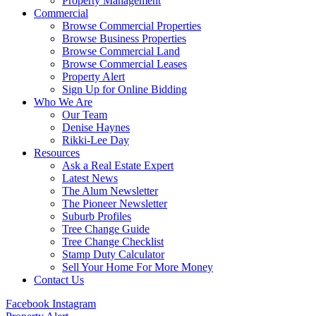
Property Management
Commercial
Browse Commercial Properties
Browse Business Properties
Browse Commercial Land
Browse Commercial Leases
Property Alert
Sign Up for Online Bidding
Who We Are
Our Team
Denise Haynes
Rikki-Lee Day
Resources
Ask a Real Estate Expert
Latest News
The Alum Newsletter
The Pioneer Newsletter
Suburb Profiles
Tree Change Guide
Tree Change Checklist
Stamp Duty Calculator
Sell Your Home For More Money
Contact Us
Facebook
Instagram