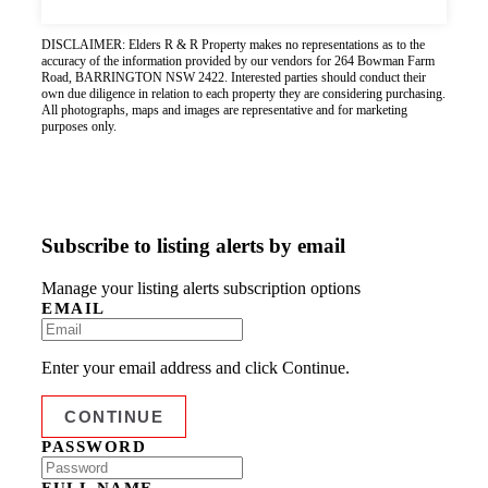
DISCLAIMER: Elders R & R Property makes no representations as to the
accuracy of the information provided by our vendors for 264 Bowman Farm
Road, BARRINGTON NSW 2422. Interested parties should conduct their
own due diligence in relation to each property they are considering purchasing.
All photographs, maps and images are representative and for marketing
purposes only.
Subscribe to listing alerts by email
Manage your listing alerts subscription options
EMAIL
Enter your email address and click Continue.
PASSWORD
FULL NAME