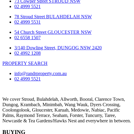
73 Cowper Street STROUD NSW
02 4999 5521
78 Stroud Street BULAHDELAH NSW
02 4999 5531
54 Church Street GLOUCESTER NSW
02 6558 1507
3/140 Dowling Street, DUNGOG NSW 2420
02 4992 1208
PROPERTY SEARCH
info@randrproperty.com.au
02 4999 5521
We cover
Stroud
, Bulahdelah, Allworth,
Booral
, Clarence Town,
Dungog, Krambach, Minimbah, Wang Wauk,
Dyers Crossing
,
Coolongolook,
Gloucester
,
Karuah
,
Medowie
, Nabiac, Pacific
Palms,
Raymond Terrace
,
Seaham
,
Forster
,
Tuncurry
,
Taree
,
Newcastle &
Tea Gardens/Hawks Nest
and everywhere in between.
BUYING