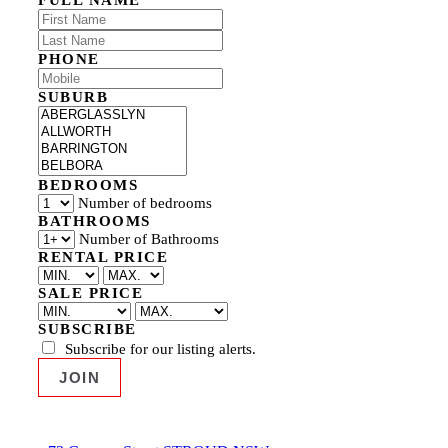
PHONE
SUBURB
BEDROOMS
Number of bedrooms
BATHROOMS
Number of Bathrooms
RENTAL PRICE
SALE PRICE
SUBSCRIBE
Subscribe for our listing alerts.