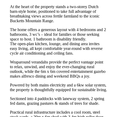
At the heart of the property stands a two-storey Dutch
barn-style home, positioned to take full advantage of
breathtaking views across fertile farmland to the iconic
Bucketts Mountain Range.
The home offers a generous layout with 4 bedrooms and 2
bathrooms, 3 wc’s – ideal for families or those seeking
space to host. 1 bathroom is disability friendly.
The open-plan kitchen, lounge, and dining area invites
easy living, all kept comfortable year-round with reverse
cycle air conditioning and ceiling fans.
Wraparound verandahs provide the perfect vantage point
to relax, unwind, and enjoy the ever-changing rural
outlook, while the 6m x 6m covered entertainment gazebo
makes alfresco dining and weekend BBQs a joy.
Powered by both mains electricity and a 6kw solar system,
the property is thoughtfully equipped for sustainable living.
Sectioned into 4 paddocks with laneway system, 2 spring
fed dams, grazing pastures & stands of trees for shade.
Practical rural infrastructure includes a cool room, steel
stock yards, a 20m x 6m shed with 3.4m high roller door,