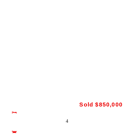
Sold $850,000
4