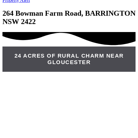
Property Alert
264 Bowman Farm Road, BARRINGTON
NSW 2422
24 ACRES OF RURAL CHARM NEAR
GLOUCESTER