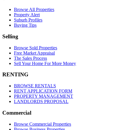
Browse All Properties
Property Alert
Suburb Profiles
Buying Tips
Selling
Browse Sold Properties
Free Market Appraisal
The Sales Process
Sell Your Home For More Money
RENTING
BROWSE RENTALS
RENT APPLICATION FORM
PROPERTY MANAGEMENT
LANDLORDS PROPOSAL
Commercial
Browse Commercial Properties
Browse Business Properties