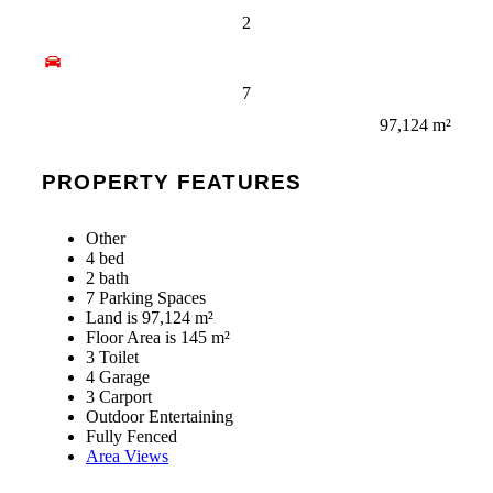
2
7
97,124 m²
PROPERTY FEATURES
Other
4 bed
2 bath
7 Parking Spaces
Land is 97,124 m²
Floor Area is 145 m²
3 Toilet
4 Garage
3 Carport
Outdoor Entertaining
Fully Fenced
Area Views