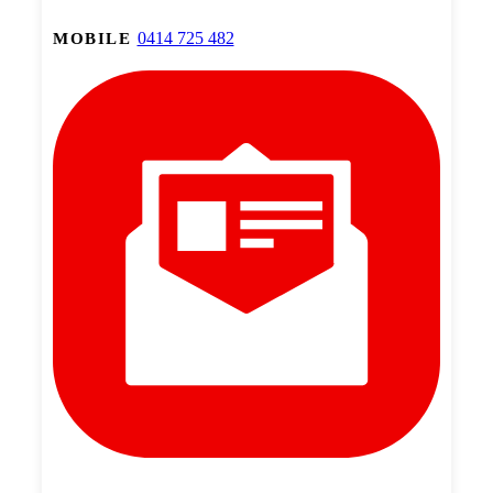
0414 725 482
MOBILE