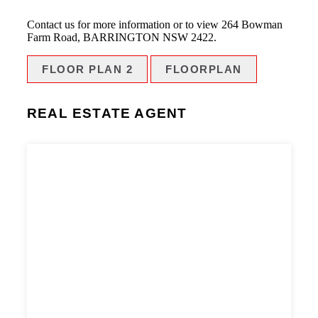
Contact us for more information or to view 264 Bowman
Farm Road, BARRINGTON NSW 2422.
FLOOR PLAN 2
FLOORPLAN
REAL ESTATE AGENT