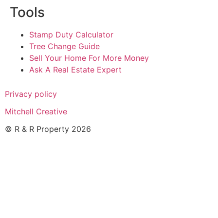
Tools
Stamp Duty Calculator
Tree Change Guide
Sell Your Home For More Money
Ask A Real Estate Expert
Privacy policy
Mitchell Creative
© R & R Property 2026