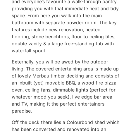
and everyone’s favourite a walk-through pantry,
providing you with that immediate neat and tidy
space. From here you walk into the main
bathroom with separate powder room. The key
features include new renovation, heated
flooring, stone benchtops, floor to ceiling tiles,
double vanity & a large free-standing tub with
waterfall spout.
Externally, you will be awed by the outdoor
living. The covered entertaining area is made up
of lovely Merbau timber decking and consists of
an inbuilt (yet) movable BBQ, a wood fire pizza
oven, ceiling fans, dimmable lights (perfect for
whatever mood you seek), live edge bar area
and TV, making it the perfect entertainers
paradise.
Off the deck there lies a Colourbond shed which
has been converted and renovated into an