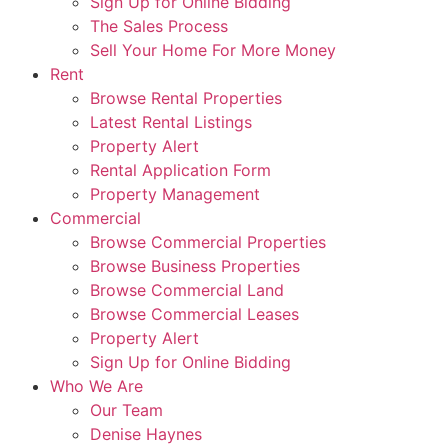
Sign Up for Online Bidding
The Sales Process
Sell Your Home For More Money
Rent
Browse Rental Properties
Latest Rental Listings
Property Alert
Rental Application Form
Property Management
Commercial
Browse Commercial Properties
Browse Business Properties
Browse Commercial Land
Browse Commercial Leases
Property Alert
Sign Up for Online Bidding
Who We Are
Our Team
Denise Haynes