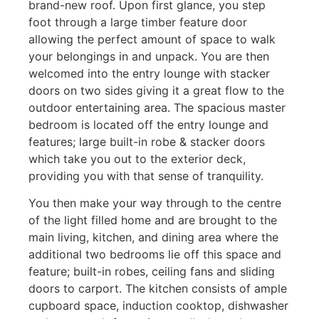
brand-new roof. Upon first glance, you step
foot through a large timber feature door
allowing the perfect amount of space to walk
your belongings in and unpack. You are then
welcomed into the entry lounge with stacker
doors on two sides giving it a great flow to the
outdoor entertaining area. The spacious master
bedroom is located off the entry lounge and
features; large built-in robe & stacker doors
which take you out to the exterior deck,
providing you with that sense of tranquility.
You then make your way through to the centre
of the light filled home and are brought to the
main living, kitchen, and dining area where the
additional two bedrooms lie off this space and
feature; built-in robes, ceiling fans and sliding
doors to carport. The kitchen consists of ample
cupboard space, induction cooktop, dishwasher