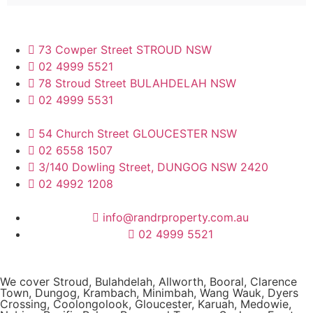
73 Cowper Street STROUD NSW
02 4999 5521
78 Stroud Street BULAHDELAH NSW
02 4999 5531
54 Church Street GLOUCESTER NSW
02 6558 1507
3/140 Dowling Street, DUNGOG NSW 2420
02 4992 1208
info@randrproperty.com.au
02 4999 5521
We cover
Stroud
, Bulahdelah, Allworth,
Booral
, Clarence
Town, Dungog, Krambach, Minimbah, Wang Wauk,
Dyers
Crossing
, Coolongolook,
Gloucester
,
Karuah
,
Medowie
,