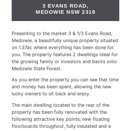
3 EVANS ROAD,
MEDOWIE
NSW
2318
Presenting to the market 3 & 1/3 Evans Road,
Medowie, a beautifully unique property situated
on 1.37ac where everything has been done for
you. The property features 2 dwellings ideal for
the growing family or investors and backs onto
Medowie State Forest.
As you enter the property you can see that time
and money has been spent, allowing the new
lucky owners to sit back and enjoy.
The main dwelling located to the rear of the
property has been fully renovated with the
following attractive key points; new floating
floorboards throughout, fully insulated and a