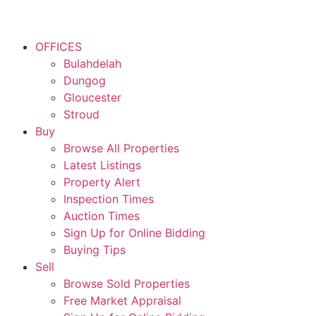
OFFICES
Bulahdelah
Dungog
Gloucester
Stroud
Buy
Browse All Properties
Latest Listings
Property Alert
Inspection Times
Auction Times
Sign Up for Online Bidding
Buying Tips
Sell
Browse Sold Properties
Free Market Appraisal