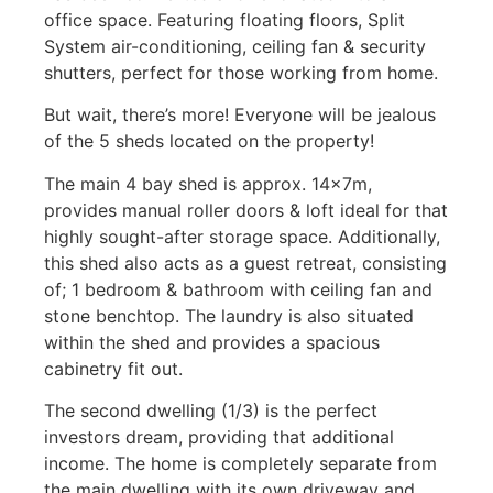
office space. Featuring floating floors, Split
System air-conditioning, ceiling fan & security
shutters, perfect for those working from home.
But wait, there’s more! Everyone will be jealous
of the 5 sheds located on the property!
The main 4 bay shed is approx. 14x7m,
provides manual roller doors & loft ideal for that
highly sought-after storage space. Additionally,
this shed also acts as a guest retreat, consisting
of; 1 bedroom & bathroom with ceiling fan and
stone benchtop. The laundry is also situated
within the shed and provides a spacious
cabinetry fit out.
The second dwelling (1/3) is the perfect
investors dream, providing that additional
income. The home is completely separate from
the main dwelling with its own driveway and