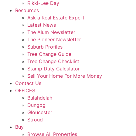
Rikki-Lee Day
Resources
Ask a Real Estate Expert
Latest News
The Alum Newsletter
The Pioneer Newsletter
Suburb Profiles
Tree Change Guide
Tree Change Checklist
Stamp Duty Calculator
Sell Your Home For More Money
Contact Us
OFFICES
Bulahdelah
Dungog
Gloucester
Stroud
Buy
Browse All Properties