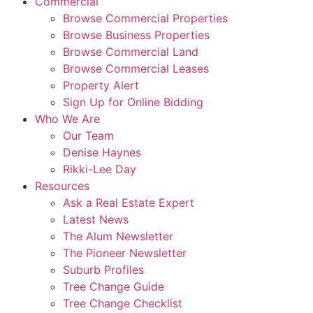
Commercial
Browse Commercial Properties
Browse Business Properties
Browse Commercial Land
Browse Commercial Leases
Property Alert
Sign Up for Online Bidding
Who We Are
Our Team
Denise Haynes
Rikki-Lee Day
Resources
Ask a Real Estate Expert
Latest News
The Alum Newsletter
The Pioneer Newsletter
Suburb Profiles
Tree Change Guide
Tree Change Checklist