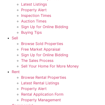
Latest Listings
Property Alert
Inspection Times
Auction Times
Sign Up for Online Bidding
Buying Tips
Sell
Browse Sold Properties
Free Market Appraisal
Sign Up for Online Bidding
The Sales Process
Sell Your Home For More Money
Rent
Browse Rental Properties
Latest Rental Listings
Property Alert
Rental Application Form
Property Management