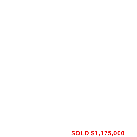
SOLD $1,175,000