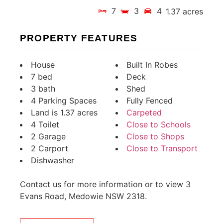
7
3
4
1.37 acres
PROPERTY FEATURES
House
Built In Robes
7 bed
Deck
3 bath
Shed
4 Parking Spaces
Fully Fenced
Land is 1.37 acres
Carpeted
4 Toilet
Close to Schools
2 Garage
Close to Shops
2 Carport
Close to Transport
Dishwasher
Contact us for more information or to view 3
Evans Road, Medowie NSW 2318.