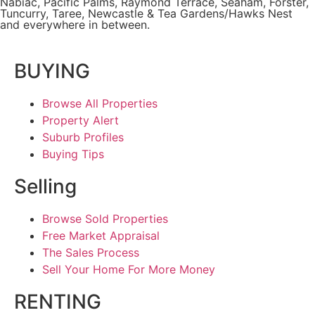
Nabiac, Pacific Palms,
Raymond Terrace
,
Seaham
,
Forster
,
Tuncurry
,
Taree
, Newcastle &
Tea Gardens/Hawks Nest
and everywhere in between.
BUYING
Browse All Properties
Property Alert
Suburb Profiles
Buying Tips
Selling
Browse Sold Properties
Free Market Appraisal
The Sales Process
Sell Your Home For More Money
RENTING