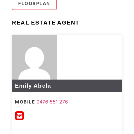
FLOORPLAN
REAL ESTATE AGENT
Emily Abela
0476 551 276
MOBILE