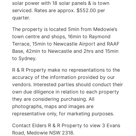
solar power with 18 solar panels & is town
serviced. Rates are approx. $552.00 per
quarter.
The property is located 5min from Medowie’s
town centre and shops, 16min to Raymond
Terrace, 15min to Newcastle Airport and RAAF
Base, 42min to Newcastle and 2hrs and 15min
to Sydney.
R & R Property make no representations to the
accuracy of the information provided by our
vendors. Interested parties should conduct their
own due diligence in relation to each property
they are considering purchasing. All
photographs, maps and images are
representative only, for marketing purposes.
Contact Elders R & R Property to view 3 Evans
Road, Medowie NSW 2318.