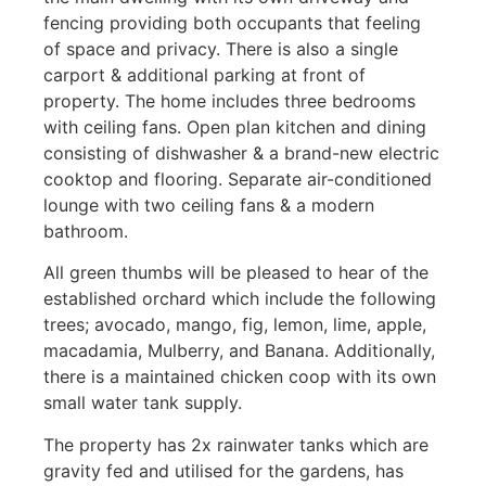
fencing providing both occupants that feeling
of space and privacy. There is also a single
carport & additional parking at front of
property. The home includes three bedrooms
with ceiling fans. Open plan kitchen and dining
consisting of dishwasher & a brand-new electric
cooktop and flooring. Separate air-conditioned
lounge with two ceiling fans & a modern
bathroom.
All green thumbs will be pleased to hear of the
established orchard which include the following
trees; avocado, mango, fig, lemon, lime, apple,
macadamia, Mulberry, and Banana. Additionally,
there is a maintained chicken coop with its own
small water tank supply.
The property has 2x rainwater tanks which are
gravity fed and utilised for the gardens, has