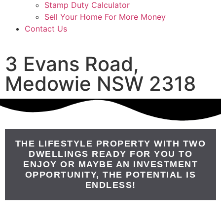
Stamp Duty Calculator
Sell Your Home For More Money
Contact Us
3 Evans Road,
Medowie NSW 2318
THE LIFESTYLE PROPERTY WITH TWO
DWELLINGS READY FOR YOU TO
ENJOY OR MAYBE AN INVESTMENT
OPPORTUNITY, THE POTENTIAL IS
ENDLESS!