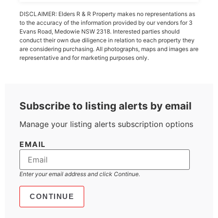
DISCLAIMER: Elders R & R Property makes no representations as
to the accuracy of the information provided by our vendors for 3
Evans Road, Medowie NSW 2318. Interested parties should
conduct their own due diligence in relation to each property they
are considering purchasing. All photographs, maps and images are
representative and for marketing purposes only.
Subscribe to listing alerts by email
Manage your listing alerts subscription options
EMAIL
Enter your email address and click Continue.