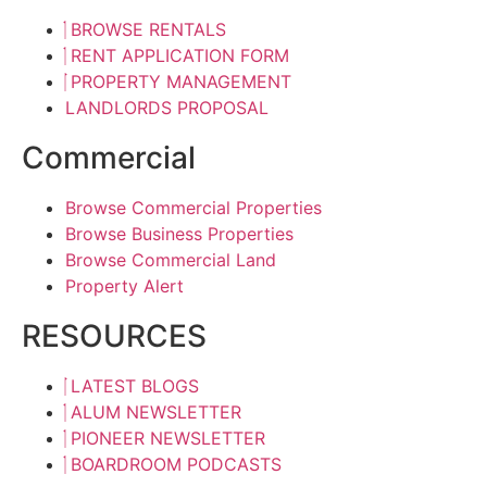
BROWSE RENTALS
RENT APPLICATION FORM
PROPERTY MANAGEMENT
LANDLORDS PROPOSAL
Commercial
Browse Commercial Properties
Browse Business Properties
Browse Commercial Land
Property Alert
RESOURCES
LATEST BLOGS
ALUM NEWSLETTER
PIONEER NEWSLETTER
BOARDROOM PODCASTS