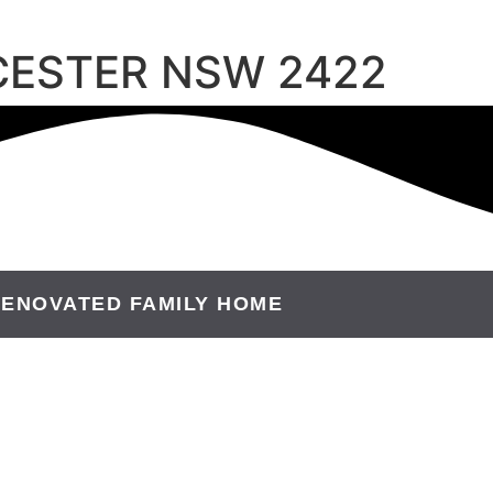
OUCESTER NSW 2422
ENOVATED FAMILY HOME