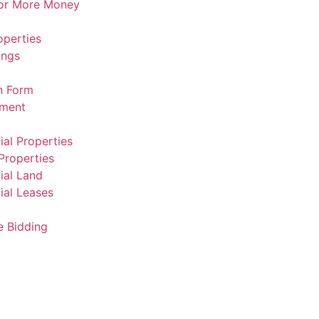
For More Money
operties
ings
n Form
ement
al Properties
Properties
al Land
al Leases
e Bidding