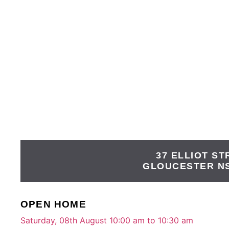
37 ELLIOT ST
GLOUCESTER
N
OPEN HOME
Saturday, 08th August 10:00 am to 10:30 am