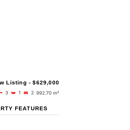
w Listing - $629,000
3
1
2
992.70 m²
RTY FEATURES