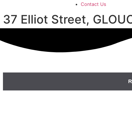
Contact Us
37 Elliot Street, GL
R