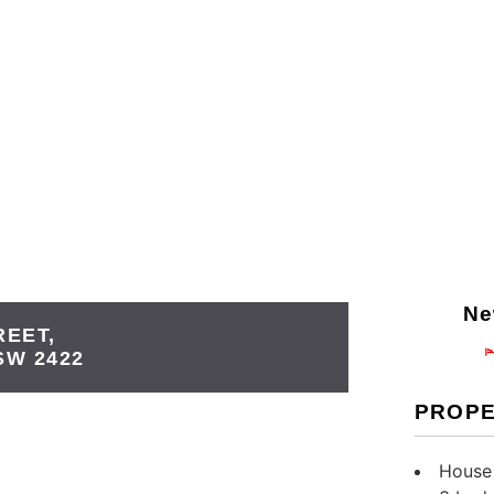
Ne
REET,
SW
2422
PROPE
House