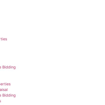
ties
e Bidding
erties
aisal
e Bidding
s