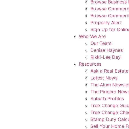
Browse Business 
Browse Commerci
Browse Commerci
Property Alert
Sign Up for Onlin
Who We Are
Our Team
Denise Haynes
Rikki-Lee Day
Resources
Ask a Real Estate
Latest News
The Alum Newslet
The Pioneer News
Suburb Profiles
Tree Change Gui
Tree Change Chec
Stamp Duty Calcu
Sell Your Home 