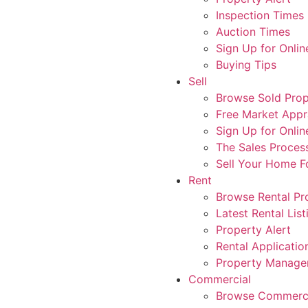
Inspection Times
Auction Times
Sign Up for Onlin
Buying Tips
Sell
Browse Sold Prop
Free Market Appr
Sign Up for Onlin
The Sales Proces
Sell Your Home 
Rent
Browse Rental Pr
Latest Rental List
Property Alert
Rental Applicatio
Property Manag
Commercial
Browse Commerci