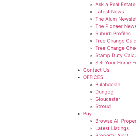
Ask a Real Estate
Latest News
The Alum Newslet
The Pioneer News
Suburb Profiles
Tree Change Gui
Tree Change Chec
Stamp Duty Calcu
Sell Your Home 
Contact Us
OFFICES
Bulahdelah
Dungog
Gloucester
Stroud
Buy
Browse All Proper
Latest Listings
Property Alert