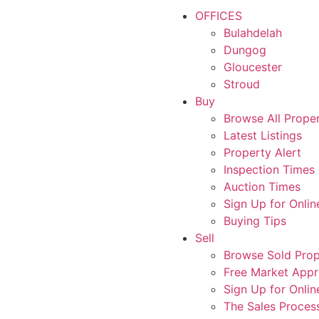
OFFICES
Bulahdelah
Dungog
Gloucester
Stroud
Buy
Browse All Proper
Latest Listings
Property Alert
Inspection Times
Auction Times
Sign Up for Onlin
Buying Tips
Sell
Browse Sold Prop
Free Market Appr
Sign Up for Onlin
The Sales Proces