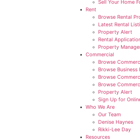
Sell Your Home 
Rent
Browse Rental Pr
Latest Rental List
Property Alert
Rental Applicatio
Property Manag
Commercial
Browse Commerci
Browse Business 
Browse Commerci
Browse Commerci
Property Alert
Sign Up for Onlin
Who We Are
Our Team
Denise Haynes
Rikki-Lee Day
Resources