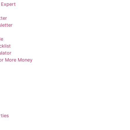
 Expert
ter
letter
de
klist
lator
For More Money
ties