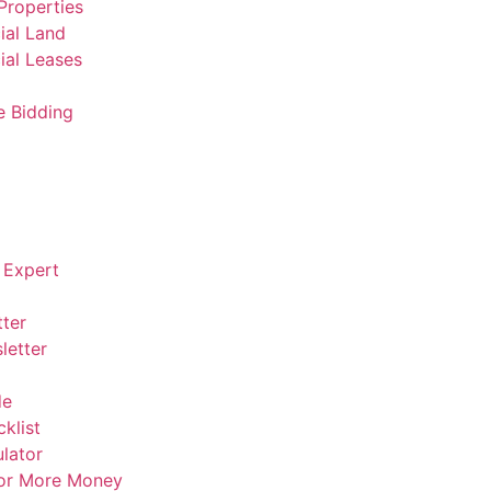
Properties
al Land
al Leases
e Bidding
 Expert
ter
letter
de
klist
lator
For More Money