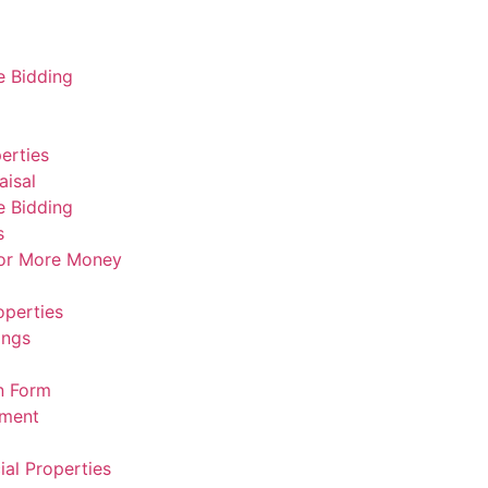
e Bidding
erties
aisal
e Bidding
s
For More Money
operties
ings
n Form
ement
al Properties