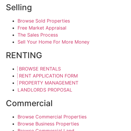
Selling
Browse Sold Properties
Free Market Appraisal
The Sales Process
Sell Your Home For More Money
RENTING
BROWSE RENTALS
RENT APPLICATION FORM
PROPERTY MANAGEMENT
LANDLORDS PROPOSAL
Commercial
Browse Commercial Properties
Browse Business Properties
Browse Commercial Land