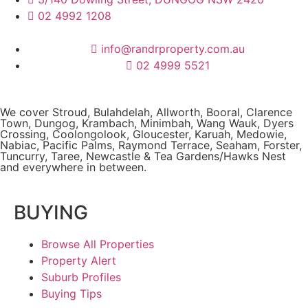
02 4992 1208
info@randrproperty.com.au
02 4999 5521
We cover
Stroud
, Bulahdelah, Allworth,
Booral
, Clarence
Town, Dungog, Krambach, Minimbah, Wang Wauk,
Dyers
Crossing
, Coolongolook,
Gloucester
,
Karuah
,
Medowie
,
Nabiac, Pacific Palms,
Raymond Terrace
,
Seaham
,
Forster
,
Tuncurry
,
Taree
, Newcastle &
Tea Gardens/Hawks Nest
and everywhere in between.
BUYING
Browse All Properties
Property Alert
Suburb Profiles
Buying Tips