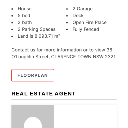
House
2 Garage
5 bed
Deck
2 bath
Open Fire Place
2 Parking Spaces
Fully Fenced
Land is 8,093.71 m²
Contact us for more information or to view 38
O’Loughlin Street, CLARENCE TOWN NSW 2321.
FLOORPLAN
REAL ESTATE AGENT