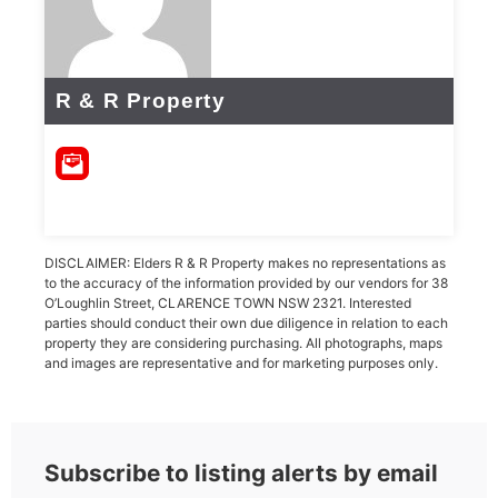
R & R Property
DISCLAIMER: Elders R & R Property makes no representations as
to the accuracy of the information provided by our vendors for 38
O’Loughlin Street, CLARENCE TOWN NSW 2321. Interested
parties should conduct their own due diligence in relation to each
property they are considering purchasing. All photographs, maps
and images are representative and for marketing purposes only.
Subscribe to listing alerts by email