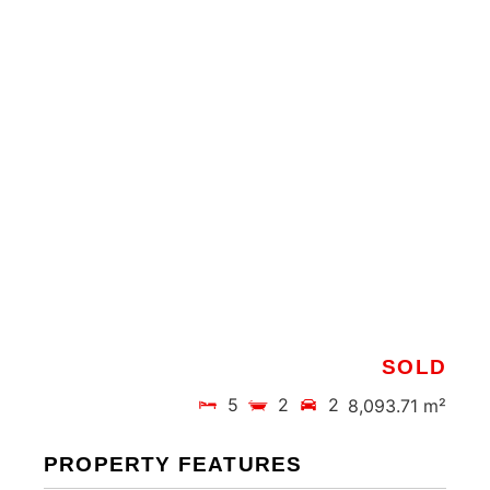
SOLD
5
2
2
8,093.71 m²
PROPERTY FEATURES