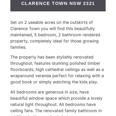
CLARENCE TOWN
NSW
2321
Set on 2 useable acres on the outskirts of
Clarence Town you will find this beautifully
maintained, 5 bedroom, 2 bathroom rendered
property, completely ideal for those growing
families.
The property has been stylishly renovated
throughout, features stunning polished timber
floorboards, high cathedral ceilings as well as a
wraparound veranda perfect for relaxing with a
good book or simply watching the kids play.
All bedrooms are generous in size, have
beautiful window space which provide a lovely
natural light throughout. All bedrooms have
ceiling fans. The renovated family bathroom in