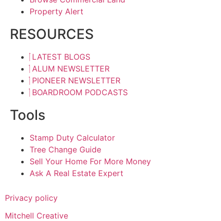
Property Alert
RESOURCES
LATEST BLOGS
ALUM NEWSLETTER
PIONEER NEWSLETTER
BOARDROOM PODCASTS
Tools
Stamp Duty Calculator
Tree Change Guide
Sell Your Home For More Money
Ask A Real Estate Expert
Privacy policy
Mitchell Creative