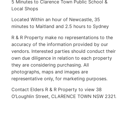
5 Minutes to Clarence Town Public School &
Local Shops
Located Within an hour of Newcastle, 35
minutes to Maitland and 2.5 hours to Sydney
R & R Property make no representations to the
accuracy of the information provided by our
vendors. Interested parties should conduct their
own due diligence in relation to each property
they are considering purchasing. All
photographs, maps and images are
representative only, for marketing purposes.
Contact Elders R & R Property to view 38
O’Loughlin Street, CLARENCE TOWN NSW 2321.