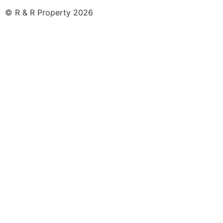
© R & R Property 2026