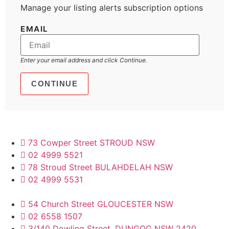
Manage your listing alerts subscription options
EMAIL
Enter your email address and click Continue.
73 Cowper Street STROUD NSW
02 4999 5521
78 Stroud Street BULAHDELAH NSW
02 4999 5531
54 Church Street GLOUCESTER NSW
02 6558 1507
3/140 Dowling Street, DUNGOG NSW 2420