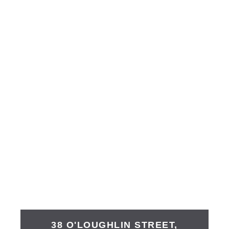
38 O'LOUGHLIN STREET,