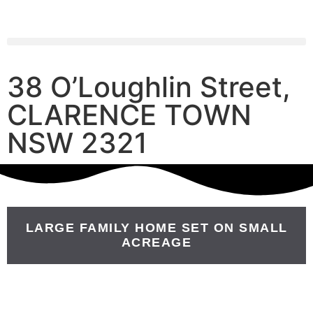
38 O’Loughlin Street,
CLARENCE TOWN
NSW 2321
LARGE FAMILY HOME SET ON SMALL
ACREAGE