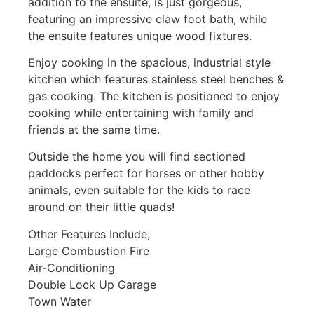
addition to the ensuite, is just gorgeous,
featuring an impressive claw foot bath, while
the ensuite features unique wood fixtures.
Enjoy cooking in the spacious, industrial style
kitchen which features stainless steel benches &
gas cooking. The kitchen is positioned to enjoy
cooking while entertaining with family and
friends at the same time.
Outside the home you will find sectioned
paddocks perfect for horses or other hobby
animals, even suitable for the kids to race
around on their little quads!
Other Features Include;
Large Combustion Fire
Air-Conditioning
Double Lock Up Garage
Town Water