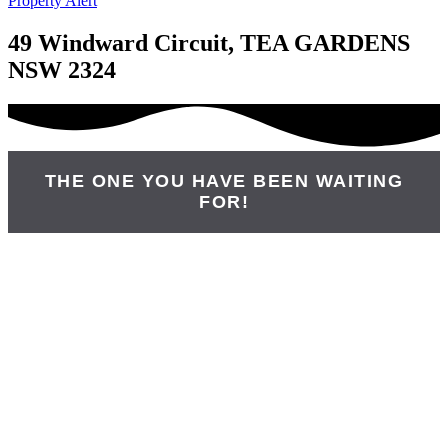
Property Alert
49 Windward Circuit, TEA GARDENS
NSW 2324
THE ONE YOU HAVE BEEN WAITING
FOR!