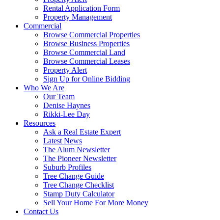
Rental Application Form
Property Management
Commercial
Browse Commercial Properties
Browse Business Properties
Browse Commercial Land
Browse Commercial Leases
Property Alert
Sign Up for Online Bidding
Who We Are
Our Team
Denise Haynes
Rikki-Lee Day
Resources
Ask a Real Estate Expert
Latest News
The Alum Newsletter
The Pioneer Newsletter
Suburb Profiles
Tree Change Guide
Tree Change Checklist
Stamp Duty Calculator
Sell Your Home For More Money
Contact Us