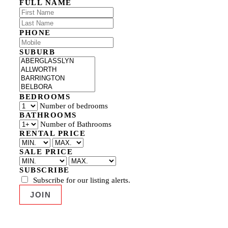
FULL NAME
PHONE
SUBURB
BEDROOMS
Number of bedrooms
BATHROOMS
Number of Bathrooms
RENTAL PRICE
SALE PRICE
SUBSCRIBE
Subscribe for our listing alerts.