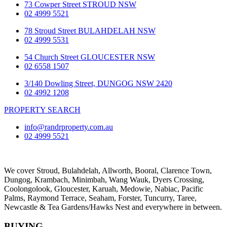
73 Cowper Street STROUD NSW
02 4999 5521
78 Stroud Street BULAHDELAH NSW
02 4999 5531
54 Church Street GLOUCESTER NSW
02 6558 1507
3/140 Dowling Street, DUNGOG NSW 2420
02 4992 1208
PROPERTY SEARCH
info@randrproperty.com.au
02 4999 5521
We cover
Stroud
, Bulahdelah, Allworth,
Booral
, Clarence Town,
Dungog, Krambach, Minimbah, Wang Wauk,
Dyers Crossing
,
Coolongolook,
Gloucester
,
Karuah
,
Medowie
, Nabiac, Pacific
Palms,
Raymond Terrace
,
Seaham
,
Forster
,
Tuncurry
,
Taree
,
Newcastle &
Tea Gardens/Hawks Nest
and everywhere in between.
BUYING