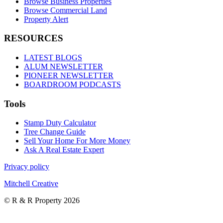
Browse Business Properties
Browse Commercial Land
Property Alert
RESOURCES
LATEST BLOGS
ALUM NEWSLETTER
PIONEER NEWSLETTER
BOARDROOM PODCASTS
Tools
Stamp Duty Calculator
Tree Change Guide
Sell Your Home For More Money
Ask A Real Estate Expert
Privacy policy
Mitchell Creative
© R & R Property 2026