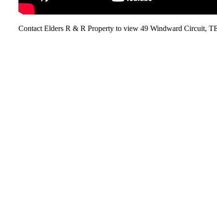
Contact Elders R & R Property to view 49 Windward Circu