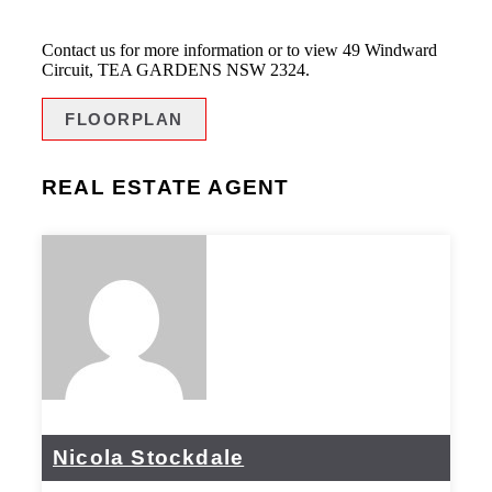
Contact us for more information or to view 49 Windward
Circuit, TEA GARDENS NSW 2324.
FLOORPLAN
REAL ESTATE AGENT
Nicola Stockdale