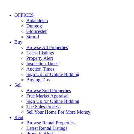
OFFICES
Bulahdelah
Dungog
Gloucester
Stroud
Buy
Browse All Properties
Latest Listings
Property Alert
Inspection Times
Auction Times
Sign Up for Online Bidding
Buying Tips
Sell
Browse Sold Properties
Free Market Appraisal
Sign Up for Online Bidding
The Sales Process
Sell Your Home For More Money
Rent
Browse Rental Properties
Latest Rental Listings
Property Alert