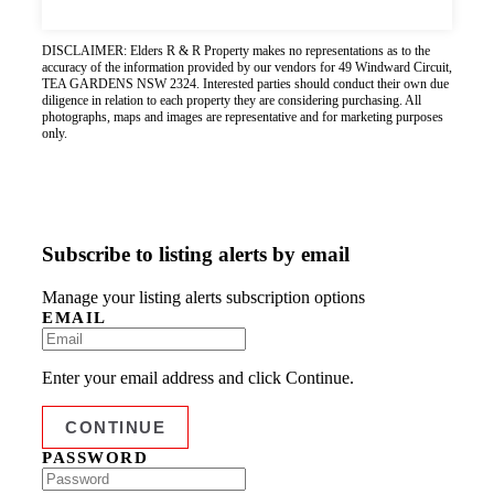
DISCLAIMER: Elders R & R Property makes no representations as to the
accuracy of the information provided by our vendors for 49 Windward Circuit,
TEA GARDENS NSW 2324. Interested parties should conduct their own due
diligence in relation to each property they are considering purchasing. All
photographs, maps and images are representative and for marketing purposes
only.
Subscribe to listing alerts by email
Manage your listing alerts subscription options
EMAIL
Enter your email address and click Continue.
PASSWORD