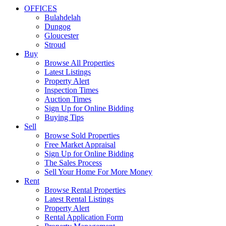
OFFICES
Bulahdelah
Dungog
Gloucester
Stroud
Buy
Browse All Properties
Latest Listings
Property Alert
Inspection Times
Auction Times
Sign Up for Online Bidding
Buying Tips
Sell
Browse Sold Properties
Free Market Appraisal
Sign Up for Online Bidding
The Sales Process
Sell Your Home For More Money
Rent
Browse Rental Properties
Latest Rental Listings
Property Alert
Rental Application Form