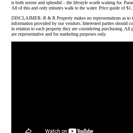
is both serene and splendid – the lifestyle worth waiting for. Para
All of this and only minutes walk to the water. Price guide of $1.
DISCLAIMER: R & R Property makes no representations as to th
information provided by our vendors. Interested parties should c
in relation to each property they are considering purchasing. Al
are representative and for marketing purposes only.