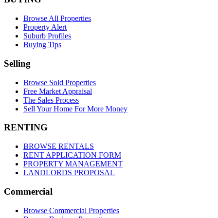
Browse All Properties
Property Alert
Suburb Profiles
Buying Tips
Selling
Browse Sold Properties
Free Market Appraisal
The Sales Process
Sell Your Home For More Money
RENTING
BROWSE RENTALS
RENT APPLICATION FORM
PROPERTY MANAGEMENT
LANDLORDS PROPOSAL
Commercial
Browse Commercial Properties