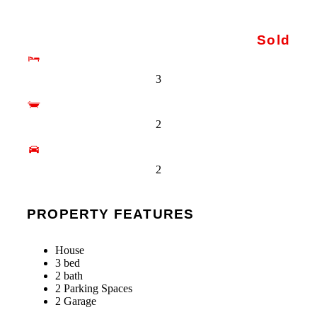
Sold
3
2
2
PROPERTY FEATURES
House
3 bed
2 bath
2 Parking Spaces
2 Garage