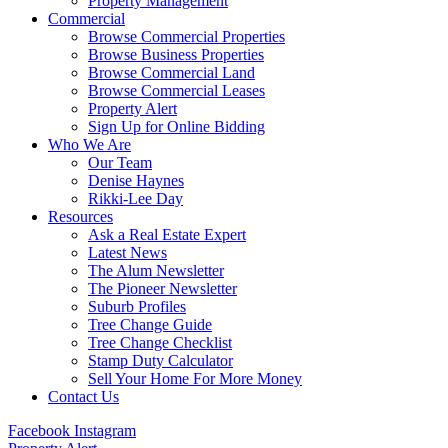
Property Management
Commercial
Browse Commercial Properties
Browse Business Properties
Browse Commercial Land
Browse Commercial Leases
Property Alert
Sign Up for Online Bidding
Who We Are
Our Team
Denise Haynes
Rikki-Lee Day
Resources
Ask a Real Estate Expert
Latest News
The Alum Newsletter
The Pioneer Newsletter
Suburb Profiles
Tree Change Guide
Tree Change Checklist
Stamp Duty Calculator
Sell Your Home For More Money
Contact Us
Facebook
Instagram