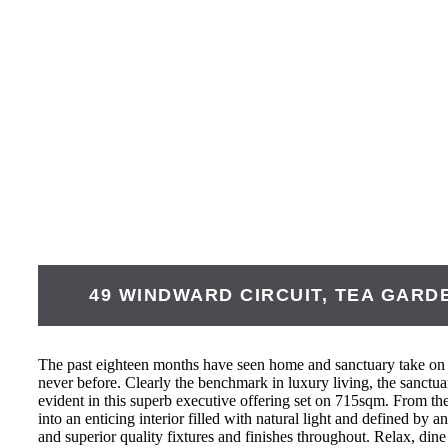
49 WINDWARD CIRCUIT,
TEA GARD
The past eighteen months have seen home and sanctuary take on
never before. Clearly the benchmark in luxury living, the sanctu
evident in this superb executive offering set on 715sqm. From the 
into an enticing interior filled with natural light and defined by a
and superior quality fixtures and finishes throughout. Relax, dine 