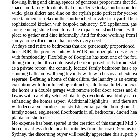
flowing living and dining spaces of generous proportions that de
space and family flexibility that characterise todays indoor/outdo
wide, glass sliders and dine on the stylish patio perfect for year-
entertainment or relax in the sundrenched private courtyard. Displ
sophisticated kitchen with bespoke cabinetry, S/S appliances, ga
and gleaming stone benchtops. The expansive island bench with br
place to gather and dine informally. And for those working from 
study/home office more than meets every need.
At days end retire to bedrooms that are generously proportioned,
boast BIR, the premier suite with WTR and open plan designer en
with functionality. Flexibility of floorplan has seen one of the f
dining room, but this could easily be repurposed to its former stat
as a private retreat, the centrally located family bathroom has a 
standing bath and wall length vanity with twin basins and extensiv
separate. Befitting a home of this calibre, the laundry is an exam
execution with floor to ceiling cabinetry, additional toilet and ext
the home is a double garage with remote roller door access and di
lawns with carefully selected plantings overlook beautifully cared
enhancing the homes aspect. Additional highlights – and there ar
with decorative cornices and stylish neutral palette throughout, im
family zones, engineered floorboards in all bedrooms, ducted heat
plantation shutters.
No expense has been spared in the creation of this tranquil Mid
home in a dress circle location minutes from the coast, 60mins t
Sydney, the discerning buyer will readily appreciate this superb pr