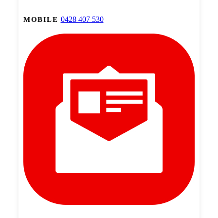
0428 407 530
MOBILE