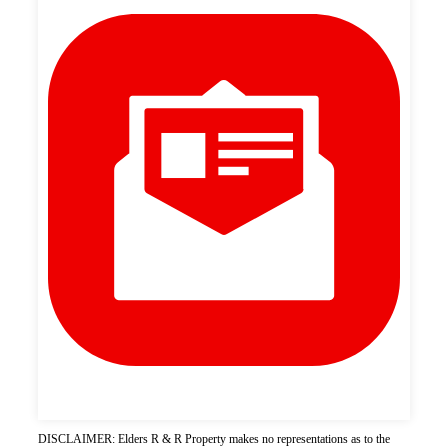
DISCLAIMER: Elders R & R Property makes no representations as to the