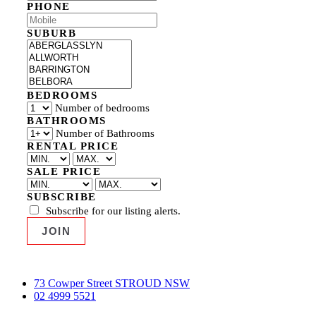
PHONE
SUBURB
BEDROOMS
Number of bedrooms
BATHROOMS
Number of Bathrooms
RENTAL PRICE
SALE PRICE
SUBSCRIBE
Subscribe for our listing alerts.
73 Cowper Street STROUD NSW
02 4999 5521