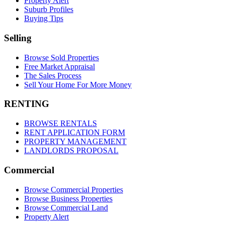
Property Alert
Suburb Profiles
Buying Tips
Selling
Browse Sold Properties
Free Market Appraisal
The Sales Process
Sell Your Home For More Money
RENTING
BROWSE RENTALS
RENT APPLICATION FORM
PROPERTY MANAGEMENT
LANDLORDS PROPOSAL
Commercial
Browse Commercial Properties
Browse Business Properties
Browse Commercial Land
Property Alert