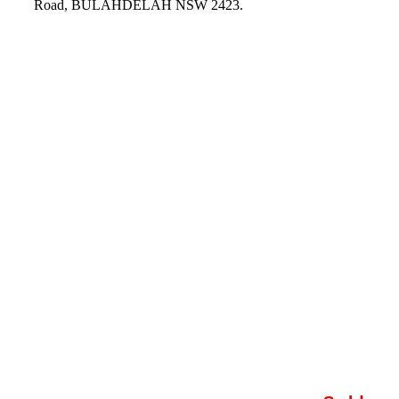
Road, BULAHDELAH NSW 2423.