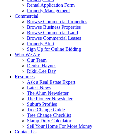
Rental Application Form
Property Management
Commercial
Browse Commercial Properties
Browse Business Properties
Browse Commercial Land
Browse Commercial Leases
Property Alert
Sign Up for Online Bidding
Who We Are
Our Team
Denise Haynes
Rikki-Lee Day
Resources
Ask a Real Estate Expert
Latest News
The Alum Newsletter
The Pioneer Newsletter
Suburb Profiles
Tree Change Guide
Tree Change Checklist
Stamp Duty Calculator
Sell Your Home For More Money
Contact Us