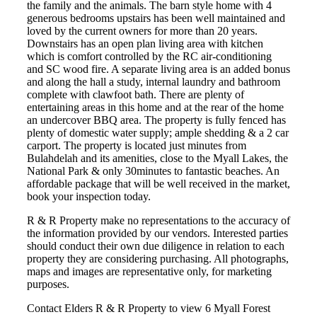
the family and the animals. The barn style home with 4
generous bedrooms upstairs has been well maintained and
loved by the current owners for more than 20 years.
Downstairs has an open plan living area with kitchen
which is comfort controlled by the RC air-conditioning
and SC wood fire. A separate living area is an added bonus
and along the hall a study, internal laundry and bathroom
complete with clawfoot bath. There are plenty of
entertaining areas in this home and at the rear of the home
an undercover BBQ area. The property is fully fenced has
plenty of domestic water supply; ample shedding & a 2 car
carport. The property is located just minutes from
Bulahdelah and its amenities, close to the Myall Lakes, the
National Park & only 30minutes to fantastic beaches. An
affordable package that will be well received in the market,
book your inspection today.
R & R Property make no representations to the accuracy of
the information provided by our vendors. Interested parties
should conduct their own due diligence in relation to each
property they are considering purchasing. All photographs,
maps and images are representative only, for marketing
purposes.
Contact Elders R & R Property to view 6 Myall Forest