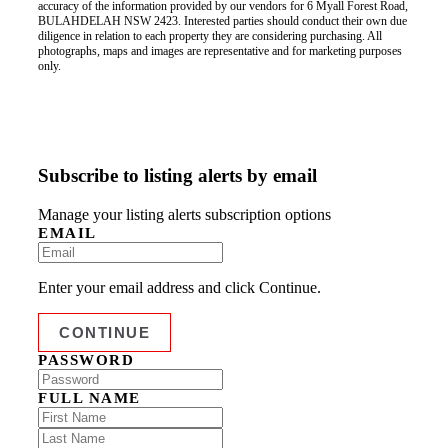
accuracy of the information provided by our vendors for 6 Myall Forest Road,
BULAHDELAH NSW 2423. Interested parties should conduct their own due
diligence in relation to each property they are considering purchasing. All
photographs, maps and images are representative and for marketing purposes
only.
Subscribe to listing alerts by email
Manage your listing alerts subscription options
EMAIL
Enter your email address and click Continue.
PASSWORD
FULL NAME