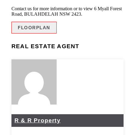
Contact us for more information or to view 6 Myall Forest
Road, BULAHDELAH NSW 2423.
FLOORPLAN
REAL ESTATE AGENT
R & R Property