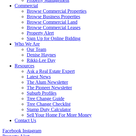
Property Management
Commercial
Browse Commercial Properties
Browse Business Properties
Browse Commercial Land
Browse Commercial Leases
Property Alert
Sign Up for Online Bidding
Who We Are
Our Team
Denise Haynes
Rikki-Lee Day
Resources
Ask a Real Estate Expert
Latest News
The Alum Newsletter
The Pioneer Newsletter
Suburb Profiles
Tree Change Guide
Tree Change Checklist
Stamp Duty Calculator
Sell Your Home For More Money
Contact Us
Facebook
Instagram