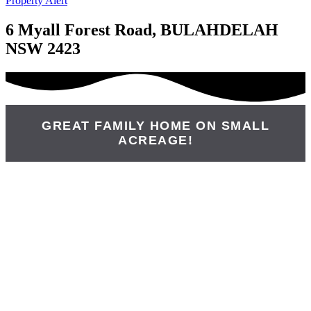
Property Alert
6 Myall Forest Road, BULAHDELAH
NSW 2423
GREAT FAMILY HOME ON SMALL
ACREAGE!