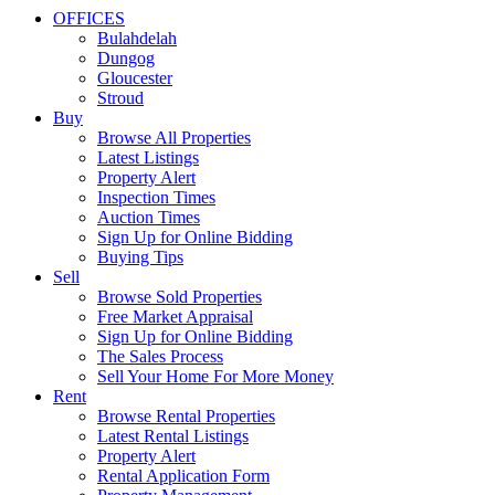
OFFICES
Bulahdelah
Dungog
Gloucester
Stroud
Buy
Browse All Properties
Latest Listings
Property Alert
Inspection Times
Auction Times
Sign Up for Online Bidding
Buying Tips
Sell
Browse Sold Properties
Free Market Appraisal
Sign Up for Online Bidding
The Sales Process
Sell Your Home For More Money
Rent
Browse Rental Properties
Latest Rental Listings
Property Alert
Rental Application Form