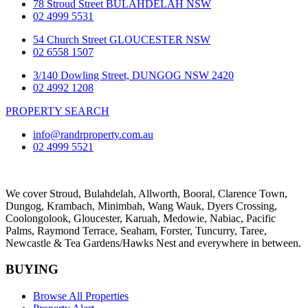
78 Stroud Street BULAHDELAH NSW
02 4999 5531
54 Church Street GLOUCESTER NSW
02 6558 1507
3/140 Dowling Street, DUNGOG NSW 2420
02 4992 1208
PROPERTY SEARCH
info@randrproperty.com.au
02 4999 5521
We cover
Stroud
, Bulahdelah, Allworth,
Booral
, Clarence Town,
Dungog, Krambach, Minimbah, Wang Wauk,
Dyers Crossing
,
Coolongolook,
Gloucester
,
Karuah
,
Medowie
, Nabiac, Pacific
Palms,
Raymond Terrace
,
Seaham
,
Forster
,
Tuncurry
,
Taree
,
Newcastle &
Tea Gardens/Hawks Nest
and everywhere in between.
BUYING
Browse All Properties