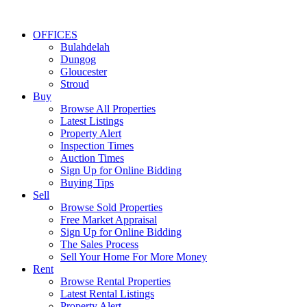
OFFICES
Bulahdelah
Dungog
Gloucester
Stroud
Buy
Browse All Properties
Latest Listings
Property Alert
Inspection Times
Auction Times
Sign Up for Online Bidding
Buying Tips
Sell
Browse Sold Properties
Free Market Appraisal
Sign Up for Online Bidding
The Sales Process
Sell Your Home For More Money
Rent
Browse Rental Properties
Latest Rental Listings
Property Alert