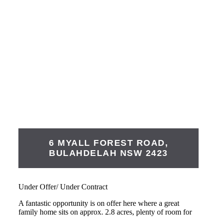
6 MYALL FOREST ROAD,
BULAHDELAH
NSW
2423
Under Offer/ Under Contract
A fantastic opportunity is on offer here where a great
family home sits on approx. 2.8 acres, plenty of room for