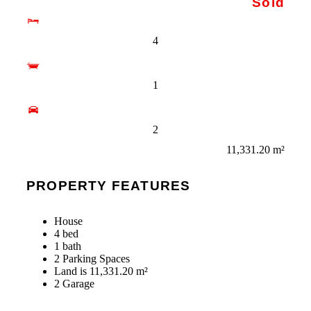
Sold
4
1
2
11,331.20 m²
PROPERTY FEATURES
House
4 bed
1 bath
2 Parking Spaces
Land is 11,331.20 m²
2 Garage