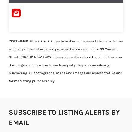
DISCLAIMER: Elders R & R Property makes no representations as to the
accuracy of the information provided by our vendors for 63 Cowper
Street, STROUD NSW 2425. Interested parties should conduct their own
due diligence in relation to each property they are considering
purchasing. All photographs, maps and images are representative and
for marketing purposes only.
SUBSCRIBE TO LISTING ALERTS BY
EMAIL