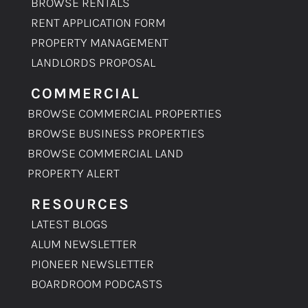
BROWSE RENTALS
RENT APPLICATION FORM
PROPERTY MANAGEMENT
LANDLORDS PROPOSAL
COMMERCIAL
BROWSE COMMERCIAL PROPERTIES
BROWSE BUSINESS PROPERTIES
BROWSE COMMERCIAL LAND
PROPERTY ALERT
RESOURCES
LATEST BLOGS
ALUM NEWSLETTER
PIONEER NEWSLETTER
BOARDROOM PODCASTS