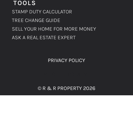
TOOLS
STAMP DUTY CALCULATOR
TREE CHANGE GUIDE
SELL YOUR HOME FOR MORE MONEY
ASK A REAL ESTATE EXPERT
PRIVACY POLICY
MITCHELL CREATIVE
© R & R PROPERTY 2026