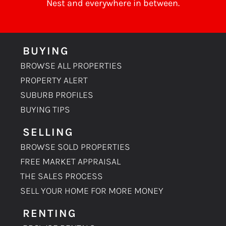
Nest
and everywhere in between.
BUYING
BROWSE ALL PROPERTIES
PROPERTY ALERT
SUBURB PROFILES
BUYING TIPS
SELLING
BROWSE SOLD PROPERTIES
FREE MARKET APPRAISAL
THE SALES PROCESS
SELL YOUR HOME FOR MORE MONEY
RENTING