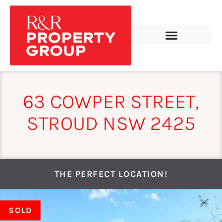
63 COWPER STREET,
STROUD NSW 2425
THE PERFECT LOCATION!
SOLD