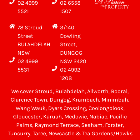
02 4999
02 6558
5521
1507
78 Stroud
3/140
Street
Dowling
BULAHDELAH
Street,
NSW
DUNGOG
02 4999
NSW 2420
5531
02 4992
1208
We cover
Stroud
, Bulahdelah, Allworth,
Booral
,
Clarence Town, Dungog, Krambach, Minimbah,
Wang Wauk,
Dyers Crossing
, Coolongolook,
Gloucester
,
Karuah
,
Medowie
, Nabiac, Pacific
Palms,
Raymond Terrace
,
Seaham
,
Forster
,
Tuncurry
,
Taree
, Newcastle &
Tea Gardens/Hawks