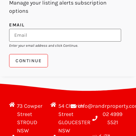
Manage your listing alerts subscription
options
EMAIL
Enter your email address and click Continue.
73 Cowper
54 Church
info@randrproperty.c
Street
Street
02 4999
STROUD
GLOUCESTER
5521
NSW
NSW