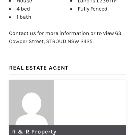
House
Land is 1,239 m²
4 bed
Fully Fenced
1 bath
Contact us for more information or to view 63
Cowper Street, STROUD NSW 2425.
REAL ESTATE AGENT
R & R Property