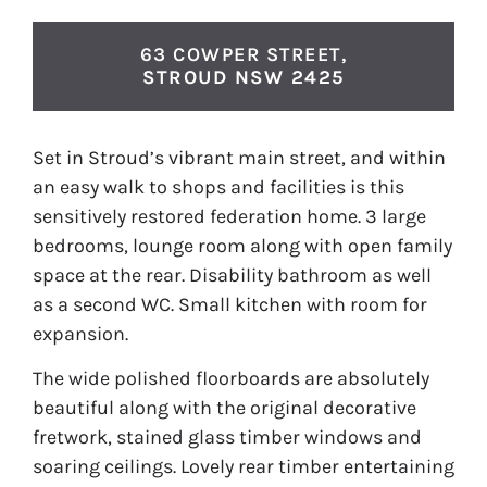
63 COWPER STREET,
STROUD
NSW
2425
Set in Stroud’s vibrant main street, and within
an easy walk to shops and facilities is this
sensitively restored federation home. 3 large
bedrooms, lounge room along with open family
space at the rear. Disability bathroom as well
as a second WC. Small kitchen with room for
expansion.
The wide polished floorboards are absolutely
beautiful along with the original decorative
fretwork, stained glass timber windows and
soaring ceilings. Lovely rear timber entertaining