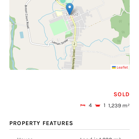
Leaflet
SOLD
4
1
1,239 m²
PROPERTY FEATURES