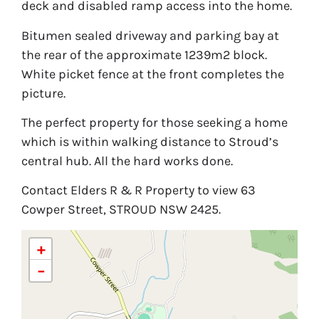
deck and disabled ramp access into the home.
Bitumen sealed driveway and parking bay at
the rear of the approximate 1239m2 block.
White picket fence at the front completes the
picture.
The perfect property for those seeking a home
which is within walking distance to Stroud’s
central hub. All the hard works done.
Contact Elders R & R Property to view 63
Cowper Street, STROUD NSW 2425.
+
−