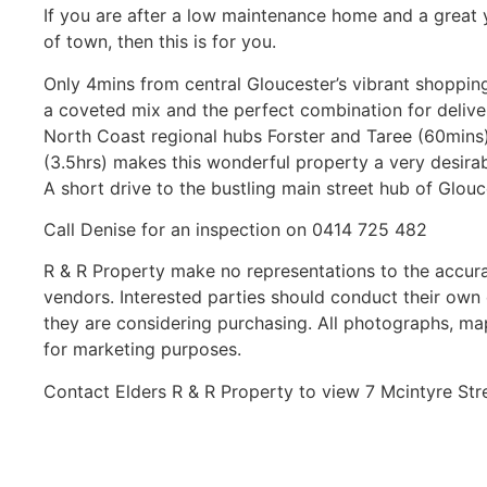
If you are after a low maintenance home and a great y
of town, then this is for you.
Only 4mins from central Gloucester’s vibrant shopping 
a coveted mix and the perfect combination for deliveri
North Coast regional hubs Forster and Taree (60min
(3.5hrs) makes this wonderful property a very desira
A short drive to the bustling main street hub of Glouce
Call Denise for an inspection on 0414 725 482
R & R Property make no representations to the accura
vendors. Interested parties should conduct their own 
they are considering purchasing. All photographs, ma
for marketing purposes.
Contact Elders R & R Property to view 7 Mcintyre St