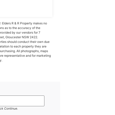
 Elders R & R Property makes no
ons as to the accuracy of the
provided by our vendors for 7
eet, Gloucester NSW 2422.
arties should conduct their own due
relation to each property they are
purchasing. All photographs, maps
re representative and for marketing
y.
ick Continue.