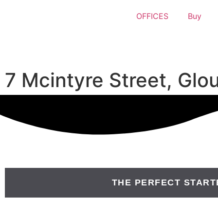
OFFICES
Buy
7 Mcintyre Street, Gl
THE PERFECT START