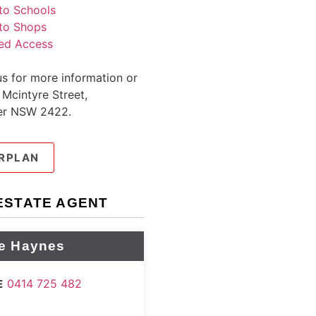
to Schools
to Shops
ed Access
s for more information or
 Mcintyre Street,
er NSW 2422.
RPLAN
ESTATE AGENT
e Haynes
0414 725 482
E