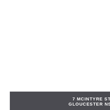
7 MCINTYRE S
GLOUCESTER
N