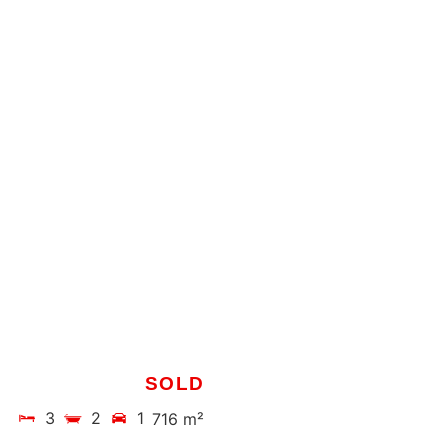
SOLD
3
2
1
716 m²