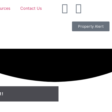
urces
Contact Us
Property Alert
R!