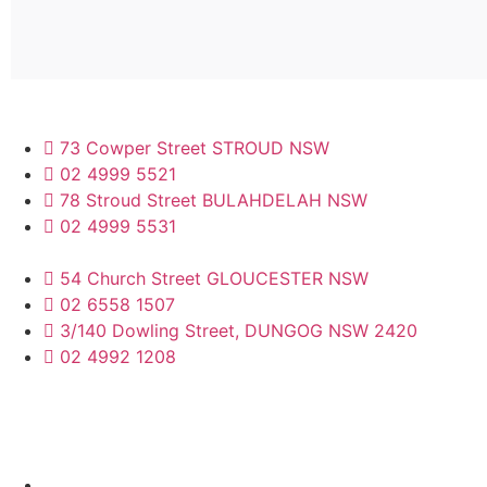
73 Cowper Street STROUD NSW
02 4999 5521
78 Stroud Street BULAHDELAH NSW
02 4999 5531
54 Church Street GLOUCESTER NSW
02 6558 1507
3/140 Dowling Street, DUNGOG NSW 2420
02 4992 1208