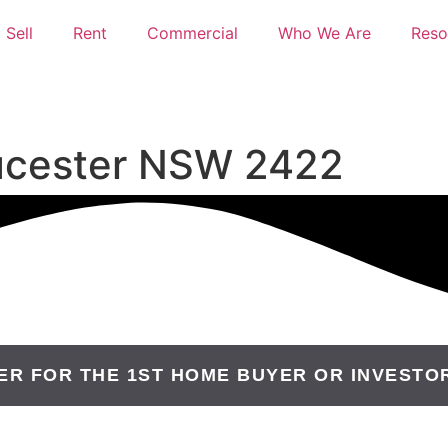
Sell
Rent
Commercial
Who We Are
Reso
oucester NSW 2422
ER FOR THE 1ST HOME BUYER OR INVESTO