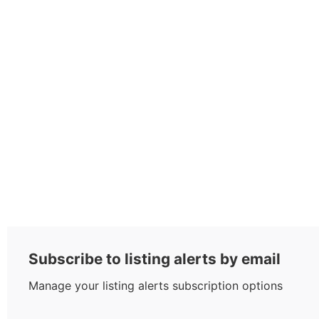
Subscribe to listing alerts by email
Manage your listing alerts subscription options