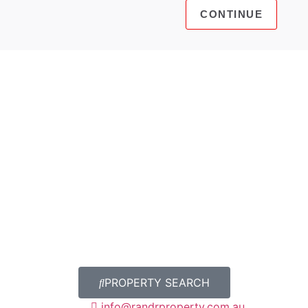
PROPERTY SEARCH
info@randrproperty.com.au