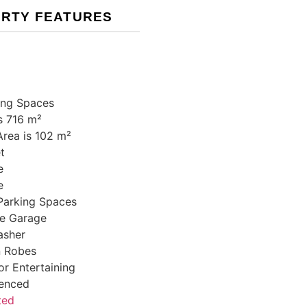
RTY FEATURES
ing Spaces
s 716 m²
Area is 102 m²
t
e
e
Parking Spaces
e Garage
asher
In Robes
r Entertaining
Fenced
ted