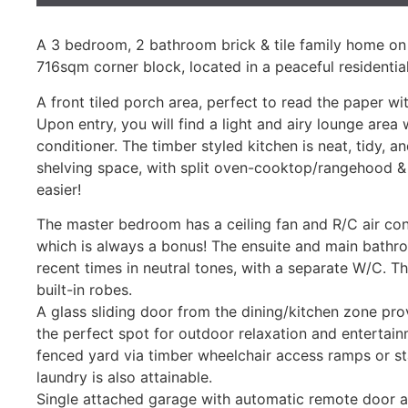
A 3 bedroom, 2 bathroom brick & tile family home o
716sqm corner block, located in a peaceful residential
A front tiled porch area, perfect to read the paper w
Upon entry, you will find a light and airy lounge area 
conditioner. The timber styled kitchen is neat, tidy, 
shelving space, with split oven-cooktop/rangehood &
easier!
The master bedroom has a ceiling fan and R/C air con
which is always a bonus! The ensuite and main bathro
recent times in neutral tones, with a separate W/C. 
built-in robes.
A glass sliding door from the dining/kitchen zone pro
the perfect spot for outdoor relaxation and entertai
fenced yard via timber wheelchair access ramps or sta
laundry is also attainable.
Single attached garage with automatic remote door a