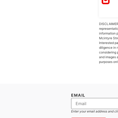
DISCLAIMER:
representati
information 
Mcintyre Str
Interested p
diligence in 
considering 
and images a
purposes onl
EMAIL
Enter your email address and cl