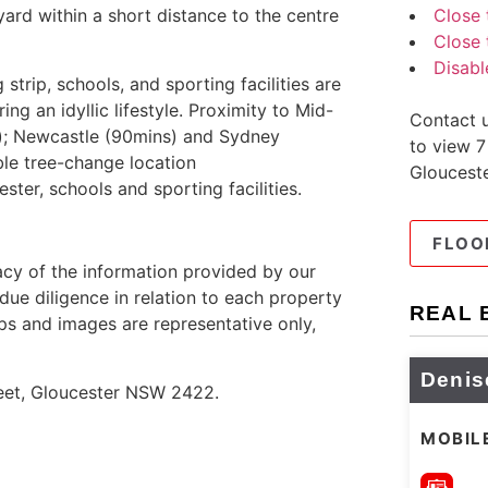
Close 
ard within a short distance to the centre
Close 
Disabl
strip, schools, and sporting facilities are
ng an idyllic lifestyle. Proximity to Mid-
Contact u
s); Newcastle (90mins) and Sydney
to view 7
ble tree-change location
Gloucest
ster, schools and sporting facilities.
FLOO
cy of the information provided by our
due diligence in relation to each property
REAL 
ps and images are representative only,
Denis
reet, Gloucester NSW 2422.
MOBIL