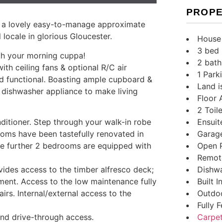
PROPE
n a lovely easy-to-manage approximate
 locale in glorious Gloucester.
House
3 bed
ith your morning cuppa!
2 bath
with ceiling fans & optional R/C air
1 Park
and functional. Boasting ample cupboard &
Land i
 dishwasher appliance to make living
Floor 
2 Toile
Ensuit
ditioner. Step through your walk-in robe
Garag
oms have been tastefully renovated in
Open 
The further 2 bedrooms are equipped with
Remot
Dishw
vides access to the timber alfresco deck;
Built 
nment. Access to the low maintenance fully
Outdoo
irs. Internal/external access to the
Fully 
Carpe
nd drive-through access.