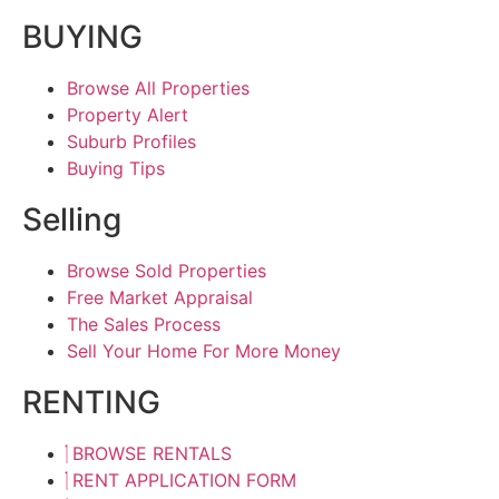
BUYING
Browse All Properties
Property Alert
Suburb Profiles
Buying Tips
Selling
Browse Sold Properties
Free Market Appraisal
The Sales Process
Sell Your Home For More Money
RENTING
BROWSE RENTALS
RENT APPLICATION FORM