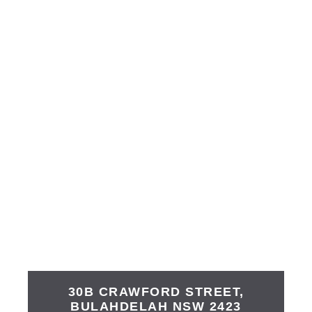
30B CRAWFORD STREET,
BULAHDELAH
NSW
2423