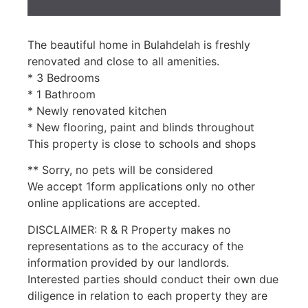
The beautiful home in Bulahdelah is freshly
renovated and close to all amenities.
* 3 Bedrooms
* 1 Bathroom
* Newly renovated kitchen
* New flooring, paint and blinds throughout
This property is close to schools and shops
** Sorry, no pets will be considered
We accept 1form applications only no other
online applications are accepted.
DISCLAIMER: R & R Property makes no
representations as to the accuracy of the
information provided by our landlords.
Interested parties should conduct their own due
diligence in relation to each property they are