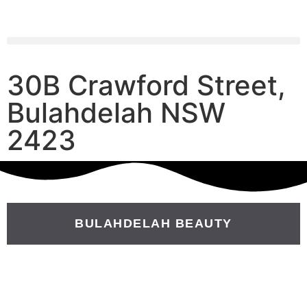
30B Crawford Street,
Bulahdelah NSW
2423
BULAHDELAH BEAUTY