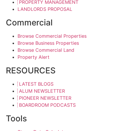
PROPERTY MANAGEMENT
LANDLORDS PROPOSAL
Commercial
Browse Commercial Properties
Browse Business Properties
Browse Commercial Land
Property Alert
RESOURCES
LATEST BLOGS
ALUM NEWSLETTER
PIONEER NEWSLETTER
BOARDROOM PODCASTS
Tools