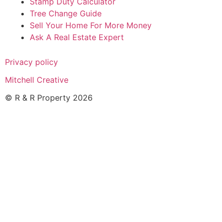
Stamp Duty Calculator
Tree Change Guide
Sell Your Home For More Money
Ask A Real Estate Expert
Privacy policy
Mitchell Creative
© R & R Property 2026