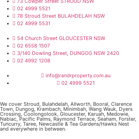
73 Cowper Street STROUD NSW
02 4999 5521
78 Stroud Street BULAHDELAH NSW
02 4999 5531
54 Church Street GLOUCESTER NSW
02 6558 1507
3/140 Dowling Street, DUNGOG NSW 2420
02 4992 1208
info@randrproperty.com.au
02 4999 5521
We cover
Stroud
, Bulahdelah, Allworth,
Booral
, Clarence
Town, Dungog, Krambach, Minimbah, Wang Wauk,
Dyers
Crossing
, Coolongolook,
Gloucester
,
Karuah
,
Medowie
,
Nabiac, Pacific Palms,
Raymond Terrace
,
Seaham
,
Forster
,
Tuncurry
,
Taree
, Newcastle &
Tea Gardens/Hawks Nest
and everywhere in between.