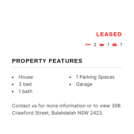
LEASED
3
1
1
PROPERTY FEATURES
House
1 Parking Spaces
3 bed
Garage
1 bath
Contact us for more information or to view 30B
Crawford Street, Bulahdelah NSW 2423.