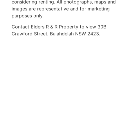
considering renting. All photographs, maps and
images are representative and for marketing
purposes only.
Contact Elders R & R Property to view 30B
Crawford Street, Bulahdelah NSW 2423.