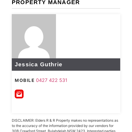
PROPERTY MANAGER
Jessica Guthrie
0427 422 531
MOBILE
DISCLAIMER: Elders R & R Property makes no representations as
to the accuracy of the information provided by our vendors for
30B Crawford Street, Bulahdelah NSW 2423. Interested parties