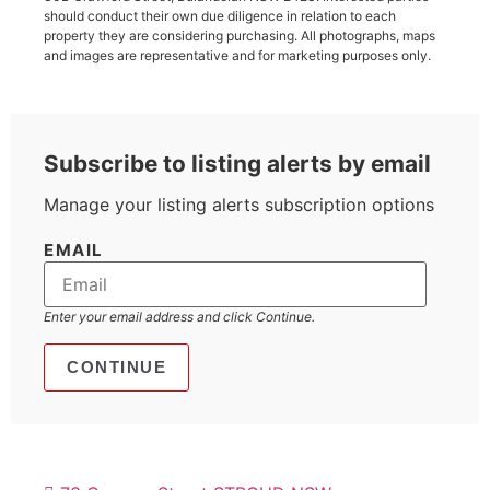
should conduct their own due diligence in relation to each
property they are considering purchasing. All photographs, maps
and images are representative and for marketing purposes only.
Subscribe to listing alerts by email
Manage your listing alerts subscription options
EMAIL
Enter your email address and click Continue.