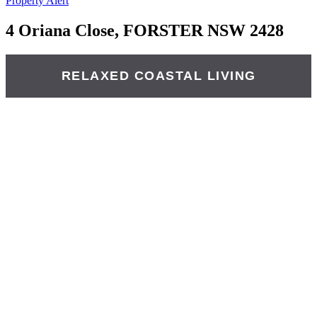
Property Alert
4 Oriana Close, FORSTER NSW 2428
RELAXED COASTAL LIVING