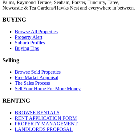
Palms,
Raymond Terrace
,
Seaham
,
Forster
,
Tuncurry
,
Taree
,
Newcastle &
Tea Gardens/Hawks Nest
and everywhere in between.
BUYING
Browse All Properties
Property Alert
Suburb Profiles
Buying Tips
Selling
Browse Sold Properties
Free Market Appraisal
The Sales Process
Sell Your Home For More Money
RENTING
BROWSE RENTALS
RENT APPLICATION FORM
PROPERTY MANAGEMENT
LANDLORDS PROPOSAL