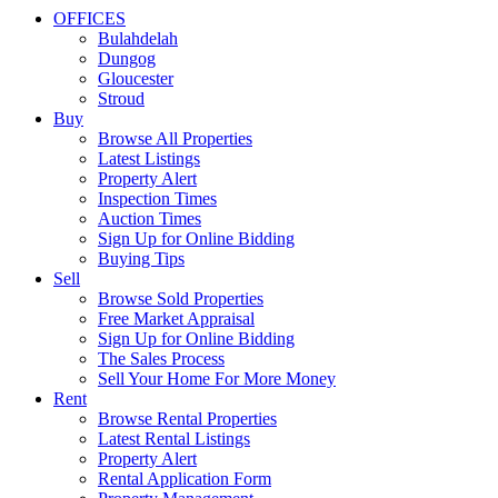
OFFICES
Bulahdelah
Dungog
Gloucester
Stroud
Buy
Browse All Properties
Latest Listings
Property Alert
Inspection Times
Auction Times
Sign Up for Online Bidding
Buying Tips
Sell
Browse Sold Properties
Free Market Appraisal
Sign Up for Online Bidding
The Sales Process
Sell Your Home For More Money
Rent
Browse Rental Properties
Latest Rental Listings
Property Alert
Rental Application Form