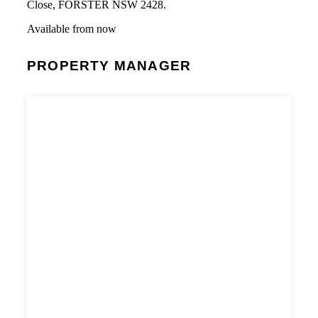
Close, FORSTER NSW 2428.
Available from now
PROPERTY MANAGER