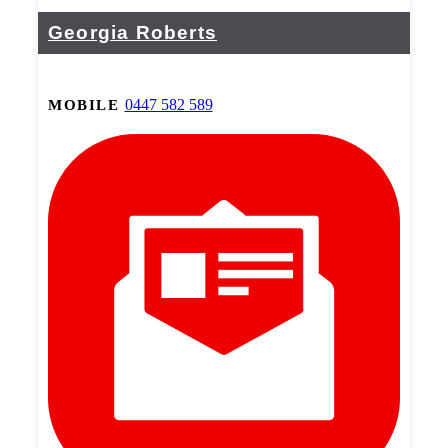
Georgia Roberts
0447 582 589
MOBILE