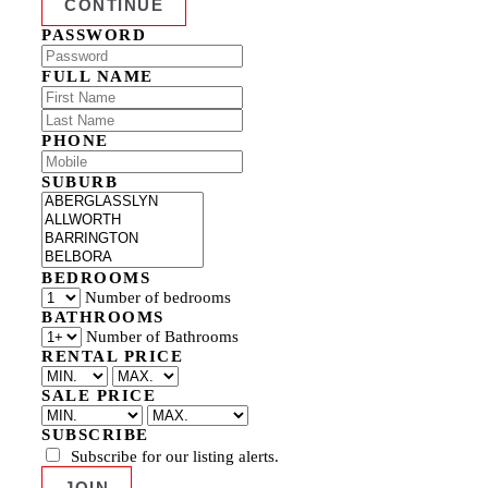
PASSWORD
FULL NAME
PHONE
SUBURB
BEDROOMS
Number of bedrooms
BATHROOMS
Number of Bathrooms
RENTAL PRICE
SALE PRICE
SUBSCRIBE
Subscribe for our listing alerts.