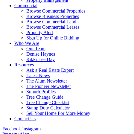
Property Management
Commercial
Browse Commercial Properties
Browse Business Properties
Browse Commercial Land
Browse Commercial Leases
Property Alert
Sign Up for Online Bidding
Who We Are
Our Team
Denise Haynes
Rikki-Lee Day
Resources
Ask a Real Estate Expert
Latest News
The Alum Newsletter
The Pioneer Newsletter
Suburb Profiles
Tree Change Guide
Tree Change Checklist
Stamp Duty Calculator
Sell Your Home For More Money
Contact Us
Facebook
Instagram