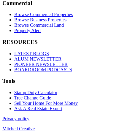
Commercial
Browse Commercial Properties
Browse Business Properties
Browse Commercial Land
Property Alert
RESOURCES
LATEST BLOGS
ALUM NEWSLETTER
PIONEER NEWSLETTER
BOARDROOM PODCASTS
Tools
Stamp Duty Calculator
Tree Change Guide
Sell Your Home For More Money
Ask A Real Estate Expert
Privacy policy
Mitchell Creative