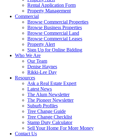
Rental Application Form
Property Management
Commercial
Browse Commercial Properties
Browse Business Properties
Browse Commercial Land
Browse Commercial Leases
Property Alert
Sign Up for Online Bidding
Who We Are
Our Team
Denise Haynes
Rikki-Lee Day
Resources
Ask a Real Estate Expert
Latest News
The Alum Newsletter
The Pioneer Newsletter
Suburb Profiles
Tree Change Guide
Tree Change Checklist
Stamp Duty Calculator
Sell Your Home For More Money
Contact Us