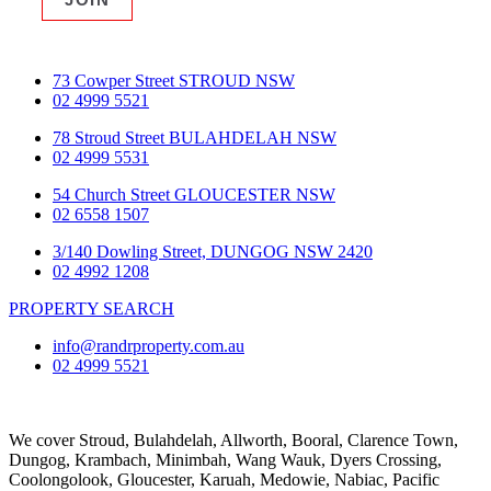
73 Cowper Street STROUD NSW
02 4999 5521
78 Stroud Street BULAHDELAH NSW
02 4999 5531
54 Church Street GLOUCESTER NSW
02 6558 1507
3/140 Dowling Street, DUNGOG NSW 2420
02 4992 1208
PROPERTY SEARCH
info@randrproperty.com.au
02 4999 5521
We cover
Stroud
, Bulahdelah, Allworth,
Booral
, Clarence Town,
Dungog, Krambach, Minimbah, Wang Wauk,
Dyers Crossing
,
Coolongolook,
Gloucester
,
Karuah
,
Medowie
, Nabiac, Pacific