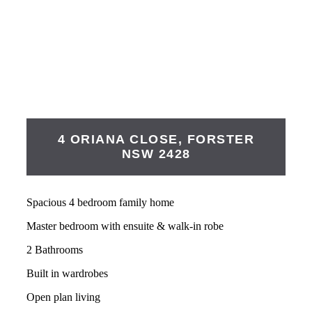
4 ORIANA CLOSE,
FORSTER
NSW
2428
Spacious 4 bedroom family home
Master bedroom with ensuite & walk-in robe
2 Bathrooms
Built in wardrobes
Open plan living