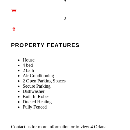
2
PROPERTY FEATURES
House
4 bed
2 bath
Air Conditioning
2 Open Parking Spaces
Secure Parking
Dishwasher
Built In Robes
Ducted Heating
Fully Fenced
Contact us for more information or to view 4 Oriana