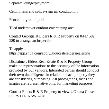
Separate lounge/playroom
Ceiling fans and split system air-conditioning
Fenced in-ground pool
Tiled undercover outdoor entertaining area
Contact Georgia at Elders R & R Property on 0447 582
589 to arrange an inspection.
To apply –
https://app.snug.com/apply/gloucestereldersrealestate
Disclaimer: Elders Real Estate R & R Property Group
make no representations to the accuracy of the information
provided by our vendors. Interested parties should conduct
their own due diligence in relation to each property they
are considering purchasing. All photographs, maps and
images are representative only, for marketing purposes.
Contact Elders R & R Property to view 4 Oriana Close,
FORSTER NSW 2428.