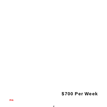
$700 Per Week
4