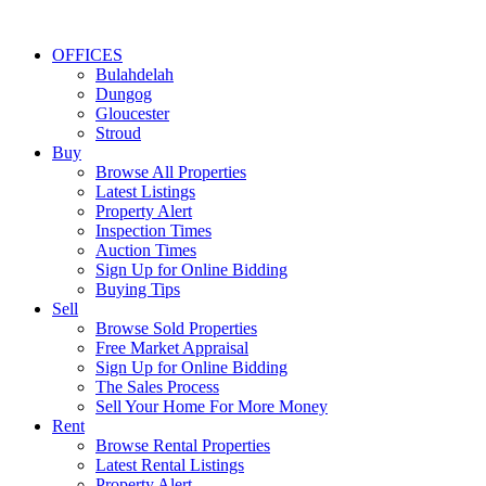
OFFICES
Bulahdelah
Dungog
Gloucester
Stroud
Buy
Browse All Properties
Latest Listings
Property Alert
Inspection Times
Auction Times
Sign Up for Online Bidding
Buying Tips
Sell
Browse Sold Properties
Free Market Appraisal
Sign Up for Online Bidding
The Sales Process
Sell Your Home For More Money
Rent
Browse Rental Properties
Latest Rental Listings
Property Alert