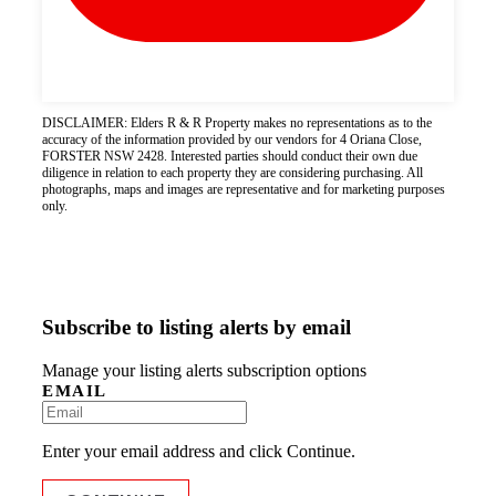
DISCLAIMER: Elders R & R Property makes no representations as to the
accuracy of the information provided by our vendors for 4 Oriana Close,
FORSTER NSW 2428. Interested parties should conduct their own due
diligence in relation to each property they are considering purchasing. All
photographs, maps and images are representative and for marketing purposes
only.
Subscribe to listing alerts by email
Manage your listing alerts subscription options
EMAIL
Enter your email address and click Continue.