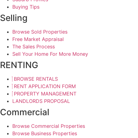
Buying Tips
Selling
Browse Sold Properties
Free Market Appraisal
The Sales Process
Sell Your Home For More Money
RENTING
BROWSE RENTALS
RENT APPLICATION FORM
PROPERTY MANAGEMENT
LANDLORDS PROPOSAL
Commercial
Browse Commercial Properties
Browse Business Properties