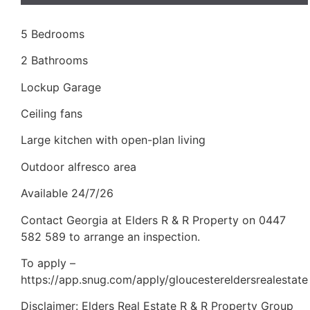
5 Bedrooms
2 Bathrooms
Lockup Garage
Ceiling fans
Large kitchen with open-plan living
Outdoor alfresco area
Available 24/7/26
Contact Georgia at Elders R & R Property on 0447
582 589 to arrange an inspection.
To apply –
https://app.snug.com/apply/gloucestereldersrealestate
Disclaimer: Elders Real Estate R & R Property Group