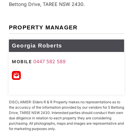
Bettong Drive, TAREE NSW 2430.
PROPERTY MANAGER
Georgia Roberts
0447 582 589
MOBILE
DISCLAIMER: Elders R & R Property makes no representations as to
the accuracy of the information provided by our vendors for 5 Bettong
Drive, TAREE NSW 2430. Interested parties should conduct their own
due diligence in relation to each property they are considering
purchasing. All photographs, maps and images are representative and
for marketing purposes only.