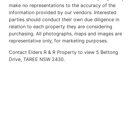
make no representations to the accuracy of the
information provided by our vendors. Interested
parties should conduct their own due diligence in
relation to each property they are considering
purchasing. All photographs, maps and images are
representative only, for marketing purposes.
Contact Elders R & R Property to view 5 Bettong
Drive, TAREE NSW 2430.