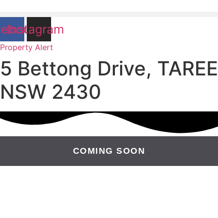
cebook
Instagram
Property Alert
5 Bettong Drive, TAREE
NSW 2430
COMING SOON