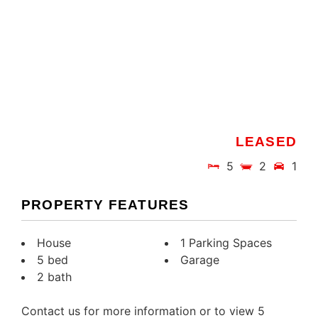
LEASED
5
2
1
PROPERTY FEATURES
House
1 Parking Spaces
5 bed
Garage
2 bath
Contact us for more information or to view 5