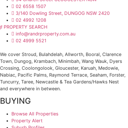
02 6558 1507
3/140 Dowling Street, DUNGOG NSW 2420
02 4992 1208
PROPERTY SEARCH
info@randrproperty.com.au
02 4999 5521
We cover
Stroud
, Bulahdelah, Allworth,
Booral
, Clarence
Town, Dungog, Krambach, Minimbah, Wang Wauk,
Dyers
Crossing
, Coolongolook,
Gloucester
,
Karuah
,
Medowie
,
Nabiac, Pacific Palms,
Raymond Terrace
,
Seaham
,
Forster
,
Tuncurry
,
Taree
, Newcastle &
Tea Gardens/Hawks Nest
and everywhere in between.
BUYING
Browse All Properties
Property Alert
Suburb Profiles