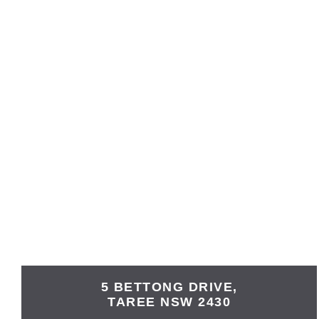
5 BETTONG DRIVE,
TAREE
NSW
2430