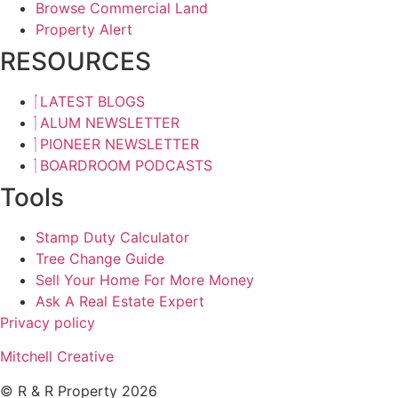
Browse Commercial Land
Property Alert
RESOURCES
LATEST BLOGS
ALUM NEWSLETTER
PIONEER NEWSLETTER
BOARDROOM PODCASTS
Tools
Stamp Duty Calculator
Tree Change Guide
Sell Your Home For More Money
Ask A Real Estate Expert
Privacy policy
Mitchell Creative
© R & R Property 2026