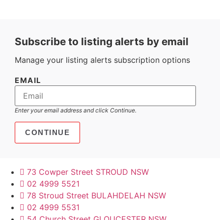
Subscribe to listing alerts by email
Manage your listing alerts subscription options
EMAIL
Enter your email address and click Continue.
73 Cowper Street STROUD NSW
02 4999 5521
78 Stroud Street BULAHDELAH NSW
02 4999 5531
54 Church Street GLOUCESTER NSW