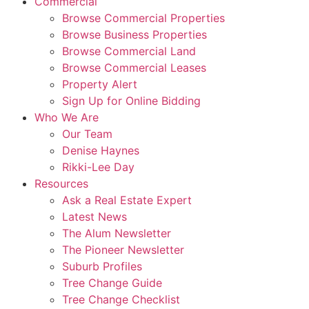
Commercial
Browse Commercial Properties
Browse Business Properties
Browse Commercial Land
Browse Commercial Leases
Property Alert
Sign Up for Online Bidding
Who We Are
Our Team
Denise Haynes
Rikki-Lee Day
Resources
Ask a Real Estate Expert
Latest News
The Alum Newsletter
The Pioneer Newsletter
Suburb Profiles
Tree Change Guide
Tree Change Checklist