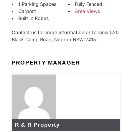
1 Parking Spaces
Fully Fenced
Carport
Area Views
Built In Robes
Contact us for more information or to view 520
Black Camp Road, Nooroo NSW 2415.
PROPERTY MANAGER
R & R Property