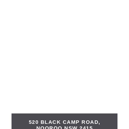
520 BLACK CAMP ROAD,
NOOROO
NSW
2415