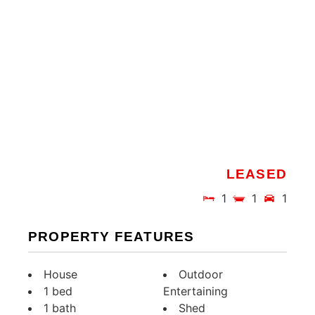
LEASED
1
1
1
PROPERTY FEATURES
House
Outdoor
1 bed
Entertaining
1 bath
Shed