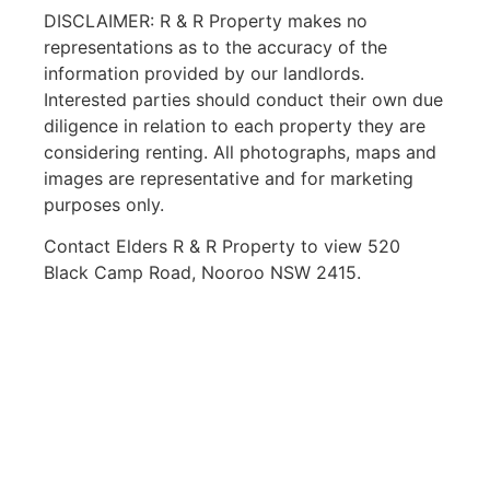
DISCLAIMER: R & R Property makes no
representations as to the accuracy of the
information provided by our landlords.
Interested parties should conduct their own due
diligence in relation to each property they are
considering renting. All photographs, maps and
images are representative and for marketing
purposes only.
Contact Elders R & R Property to view 520
Black Camp Road, Nooroo NSW 2415.