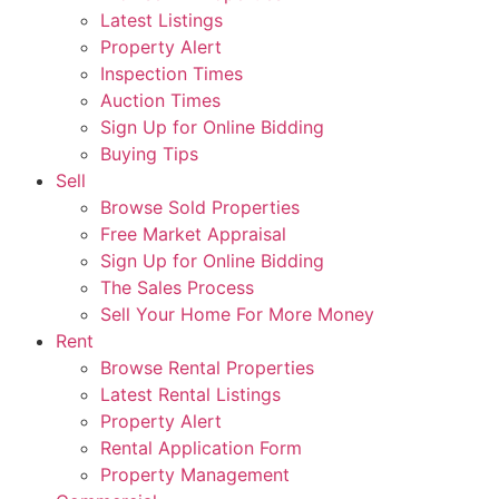
Latest Listings
Property Alert
Inspection Times
Auction Times
Sign Up for Online Bidding
Buying Tips
Sell
Browse Sold Properties
Free Market Appraisal
Sign Up for Online Bidding
The Sales Process
Sell Your Home For More Money
Rent
Browse Rental Properties
Latest Rental Listings
Property Alert
Rental Application Form
Property Management