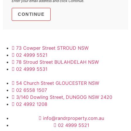
Enter your email address and click Continue.
73 Cowper Street STROUD NSW
02 4999 5521
78 Stroud Street BULAHDELAH NSW
02 4999 5531
54 Church Street GLOUCESTER NSW
02 6558 1507
3/140 Dowling Street, DUNGOG NSW 2420
02 4992 1208
info@randrproperty.com.au
02 4999 5521