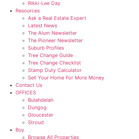
Rikki-Lee Day
Resources
Ask a Real Estate Expert
Latest News
The Alum Newsletter
The Pioneer Newsletter
Suburb Profiles
Tree Change Guide
Tree Change Checklist
Stamp Duty Calculator
Sell Your Home For More Money
Contact Us
OFFICES
Bulahdelah
Dungog
Gloucester
Stroud
Buy
Browse All Properties