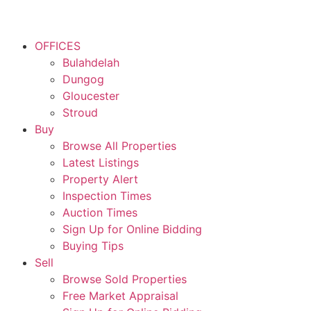
OFFICES
Bulahdelah
Dungog
Gloucester
Stroud
Buy
Browse All Properties
Latest Listings
Property Alert
Inspection Times
Auction Times
Sign Up for Online Bidding
Buying Tips
Sell
Browse Sold Properties
Free Market Appraisal