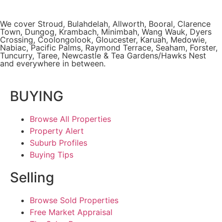
We cover
Stroud
, Bulahdelah, Allworth,
Booral
, Clarence
Town, Dungog, Krambach, Minimbah, Wang Wauk,
Dyers
Crossing
, Coolongolook,
Gloucester
,
Karuah
,
Medowie
,
Nabiac, Pacific Palms,
Raymond Terrace
,
Seaham
,
Forster
,
Tuncurry
,
Taree
, Newcastle &
Tea Gardens/Hawks Nest
and everywhere in between.
BUYING
Browse All Properties
Property Alert
Suburb Profiles
Buying Tips
Selling
Browse Sold Properties
Free Market Appraisal