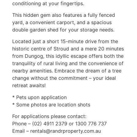
conditioning at your fingertips.
This hidden gem also features a fully fenced
yard, a convenient carport, and a spacious
double garden shed for your storage needs.
Located just a short 15-minute drive from the
historic centre of Stroud and a mere 20 minutes
from Dungog, this idyllic escape offers both the
tranquility of rural living and the convenience of
nearby amenities. Embrace the dream of a tree
change without the commitment – your ideal
retreat awaits!
* Pets upon application
* Some photos are location shots
For applications please contact:
Phone – (02) 4911 2379 or 1300 776 737
Email – rentals@randrproperty.com.au