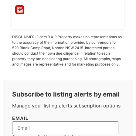
DISCLAIMER: Elders R & R Property makes no representations as
to the accuracy of the information provided by our vendors for
520 Black Camp Road, Nooroo NSW 2415. Interested parties
should conduct their own due diligence in relation to each
property they are considering purchasing. All photographs, maps
and images are representative and for marketing purposes only.
Subscribe to listing alerts by email
Manage your listing alerts subscription options
EMAIL