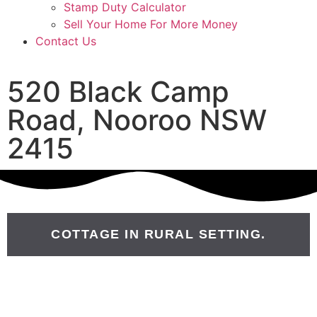
Stamp Duty Calculator
Sell Your Home For More Money
Contact Us
520 Black Camp
Road, Nooroo NSW
2415
COTTAGE IN RURAL SETTING.