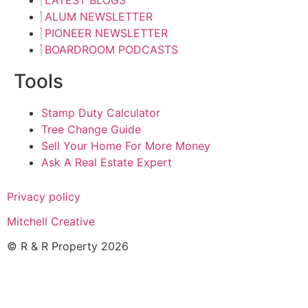
ALUM NEWSLETTER
PIONEER NEWSLETTER
BOARDROOM PODCASTS
Tools
Stamp Duty Calculator
Tree Change Guide
Sell Your Home For More Money
Ask A Real Estate Expert
Privacy policy
Mitchell Creative
© R & R Property 2026