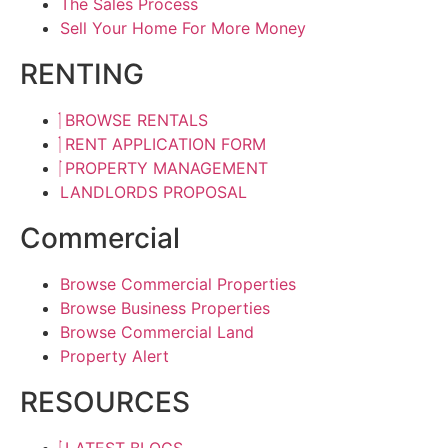
The Sales Process
Sell Your Home For More Money
RENTING
BROWSE RENTALS
RENT APPLICATION FORM
PROPERTY MANAGEMENT
LANDLORDS PROPOSAL
Commercial
Browse Commercial Properties
Browse Business Properties
Browse Commercial Land
Property Alert
RESOURCES
LATEST BLOGS