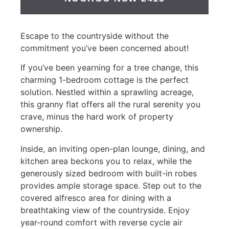
Escape to the countryside without the
commitment you’ve been concerned about!
If you’ve been yearning for a tree change, this
charming 1-bedroom cottage is the perfect
solution. Nestled within a sprawling acreage,
this granny flat offers all the rural serenity you
crave, minus the hard work of property
ownership.
Inside, an inviting open-plan lounge, dining, and
kitchen area beckons you to relax, while the
generously sized bedroom with built-in robes
provides ample storage space. Step out to the
covered alfresco area for dining with a
breathtaking view of the countryside. Enjoy
year-round comfort with reverse cycle air