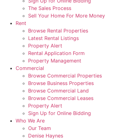
Sign Up for Online Bidding
The Sales Process
Sell Your Home For More Money
Rent
Browse Rental Properties
Latest Rental Listings
Property Alert
Rental Application Form
Property Management
Commercial
Browse Commercial Properties
Browse Business Properties
Browse Commercial Land
Browse Commercial Leases
Property Alert
Sign Up for Online Bidding
Who We Are
Our Team
Denise Haynes