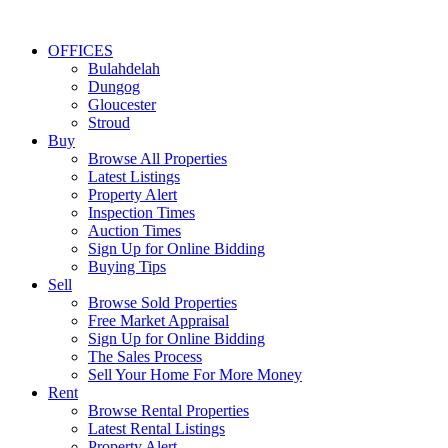
OFFICES
Bulahdelah
Dungog
Gloucester
Stroud
Buy
Browse All Properties
Latest Listings
Property Alert
Inspection Times
Auction Times
Sign Up for Online Bidding
Buying Tips
Sell
Browse Sold Properties
Free Market Appraisal
Sign Up for Online Bidding
The Sales Process
Sell Your Home For More Money
Rent
Browse Rental Properties
Latest Rental Listings
Property Alert