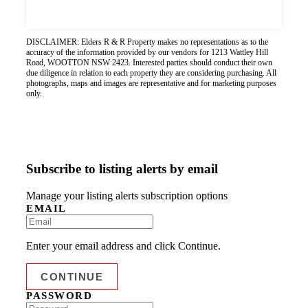
DISCLAIMER: Elders R & R Property makes no representations as to the
accuracy of the information provided by our vendors for 1213 Wattley Hill
Road, WOOTTON NSW 2423. Interested parties should conduct their own
due diligence in relation to each property they are considering purchasing. All
photographs, maps and images are representative and for marketing purposes
only.
Subscribe to listing alerts by email
Manage your listing alerts subscription options
EMAIL
Enter your email address and click Continue.
PASSWORD