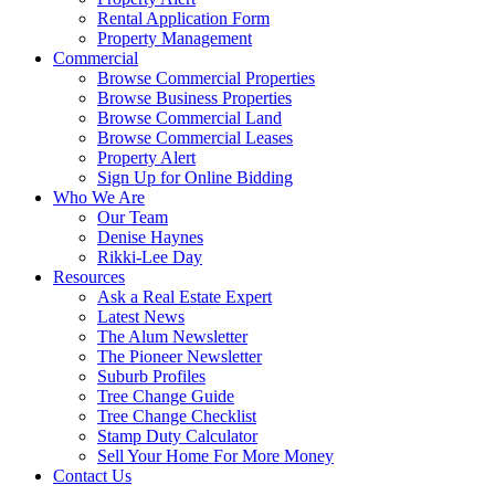
Rental Application Form
Property Management
Commercial
Browse Commercial Properties
Browse Business Properties
Browse Commercial Land
Browse Commercial Leases
Property Alert
Sign Up for Online Bidding
Who We Are
Our Team
Denise Haynes
Rikki-Lee Day
Resources
Ask a Real Estate Expert
Latest News
The Alum Newsletter
The Pioneer Newsletter
Suburb Profiles
Tree Change Guide
Tree Change Checklist
Stamp Duty Calculator
Sell Your Home For More Money
Contact Us