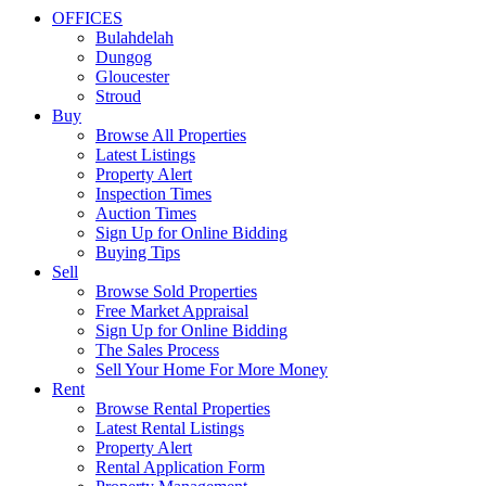
OFFICES
Bulahdelah
Dungog
Gloucester
Stroud
Buy
Browse All Properties
Latest Listings
Property Alert
Inspection Times
Auction Times
Sign Up for Online Bidding
Buying Tips
Sell
Browse Sold Properties
Free Market Appraisal
Sign Up for Online Bidding
The Sales Process
Sell Your Home For More Money
Rent
Browse Rental Properties
Latest Rental Listings
Property Alert
Rental Application Form