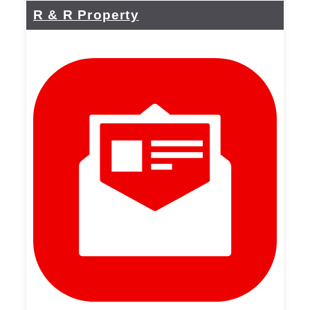
R & R Property