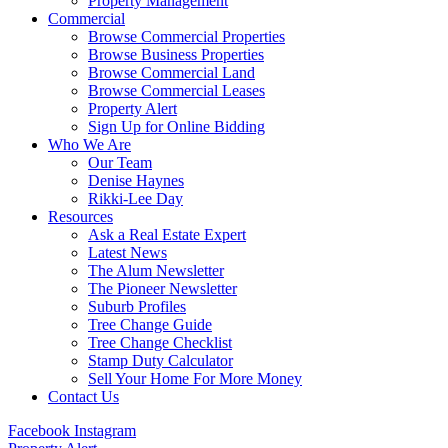
Property Management
Commercial
Browse Commercial Properties
Browse Business Properties
Browse Commercial Land
Browse Commercial Leases
Property Alert
Sign Up for Online Bidding
Who We Are
Our Team
Denise Haynes
Rikki-Lee Day
Resources
Ask a Real Estate Expert
Latest News
The Alum Newsletter
The Pioneer Newsletter
Suburb Profiles
Tree Change Guide
Tree Change Checklist
Stamp Duty Calculator
Sell Your Home For More Money
Contact Us
Facebook
Instagram