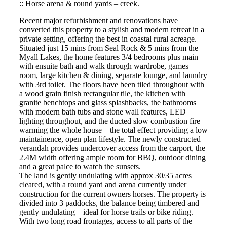
:: Horse arena & round yards – creek.
Recent major refurbishment and renovations have
converted this property to a stylish and modern retreat in a
private setting, offering the best in coastal rural acreage.
Situated just 15 mins from Seal Rock & 5 mins from the
Myall Lakes, the home features 3/4 bedrooms plus main
with ensuite bath and walk through wardrobe, games
room, large kitchen & dining, separate lounge, and laundry
with 3rd toilet. The floors have been tiled throughout with
a wood grain finish rectangular tile, the kitchen with
granite benchtops and glass splashbacks, the bathrooms
with modern bath tubs and stone wall features, LED
lighting throughout, and the ducted slow combustion fire
warming the whole house – the total effect providing a low
maintainence, open plan lifestyle. The newly constructed
verandah provides undercover access from the carport, the
2.4M width offering ample room for BBQ, outdoor dining
and a great palce to watch the sunsets.
The land is gently undulating with approx 30/35 acres
cleared, with a round yard and arena currently under
construction for the current owners horses. The property is
divided into 3 paddocks, the balance being timbered and
gently undulating – ideal for horse trails or bike riding.
With two long road frontages, access to all parts of the