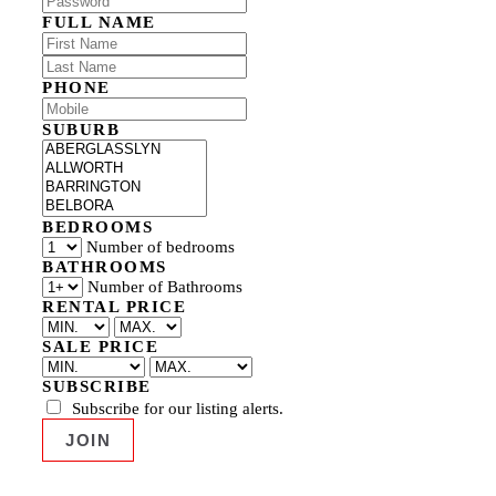
FULL NAME
PHONE
SUBURB
BEDROOMS
Number of bedrooms
BATHROOMS
Number of Bathrooms
RENTAL PRICE
SALE PRICE
SUBSCRIBE
Subscribe for our listing alerts.