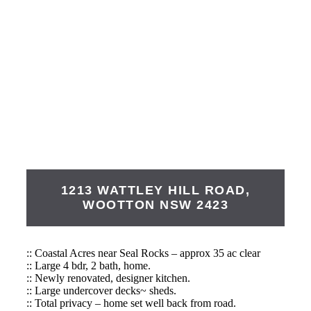
1213 WATTLEY HILL ROAD,
WOOTTON
NSW
2423
:: Coastal Acres near Seal Rocks – approx 35 ac clear
:: Large 4 bdr, 2 bath, home.
:: Newly renovated, designer kitchen.
:: Large undercover decks~ sheds.
:: Total privacy – home set well back from road.