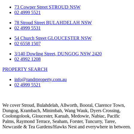
73 Cowper Street STROUD NSW
02 4999 5521
78 Stroud Street BULAHDELAH NSW
02 4999 5531
54 Church Street GLOUCESTER NSW
02 6558 1507
3/140 Dowling Street, DUNGOG NSW 2420
02 4992 1208
PROPERTY SEARCH
info@randrproperty.com.au
02 4999 5521
We cover
Stroud
, Bulahdelah, Allworth,
Booral
, Clarence Town,
Dungog, Krambach, Minimbah, Wang Wauk,
Dyers Crossing
,
Coolongolook,
Gloucester
,
Karuah
,
Medowie
, Nabiac, Pacific
Palms,
Raymond Terrace
,
Seaham
,
Forster
,
Tuncurry
,
Taree
,
Newcastle &
Tea Gardens/Hawks Nest
and everywhere in between.