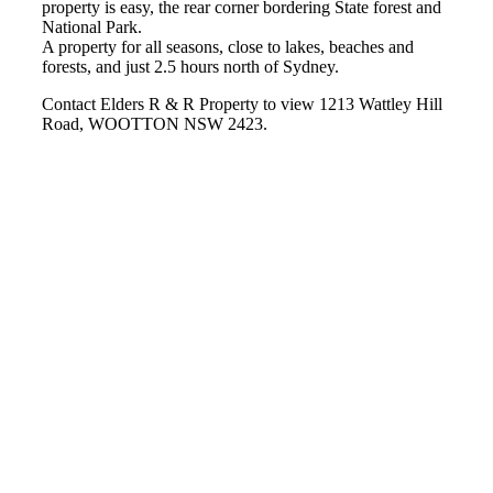
property is easy, the rear corner bordering State forest and
National Park.
A property for all seasons, close to lakes, beaches and
forests, and just 2.5 hours north of Sydney.
Contact Elders R & R Property to view 1213 Wattley Hill
Road, WOOTTON NSW 2423.