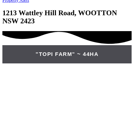
Property Alert
1213 Wattley Hill Road, WOOTTON
NSW 2423
"TOPI FARM" ~ 44HA