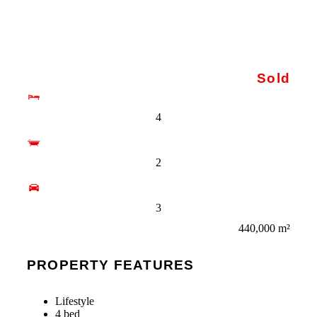
Sold
4
2
3
440,000 m²
PROPERTY FEATURES
Lifestyle
4 bed