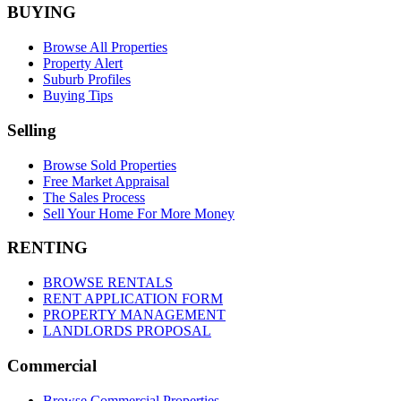
BUYING
Browse All Properties
Property Alert
Suburb Profiles
Buying Tips
Selling
Browse Sold Properties
Free Market Appraisal
The Sales Process
Sell Your Home For More Money
RENTING
BROWSE RENTALS
RENT APPLICATION FORM
PROPERTY MANAGEMENT
LANDLORDS PROPOSAL
Commercial
Browse Commercial Properties