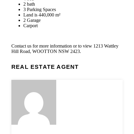
2 bath
3 Parking Spaces
Land is 440,000 m²
2 Garage
Carport
Contact us for more information or to view 1213 Wattley
Hill Road, WOOTTON NSW 2423.
REAL ESTATE AGENT