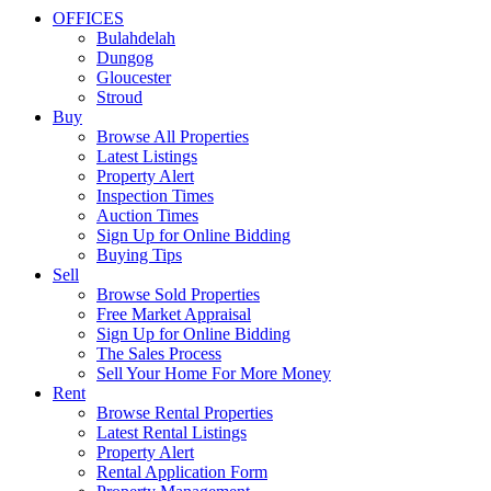
OFFICES
Bulahdelah
Dungog
Gloucester
Stroud
Buy
Browse All Properties
Latest Listings
Property Alert
Inspection Times
Auction Times
Sign Up for Online Bidding
Buying Tips
Sell
Browse Sold Properties
Free Market Appraisal
Sign Up for Online Bidding
The Sales Process
Sell Your Home For More Money
Rent
Browse Rental Properties
Latest Rental Listings
Property Alert
Rental Application Form