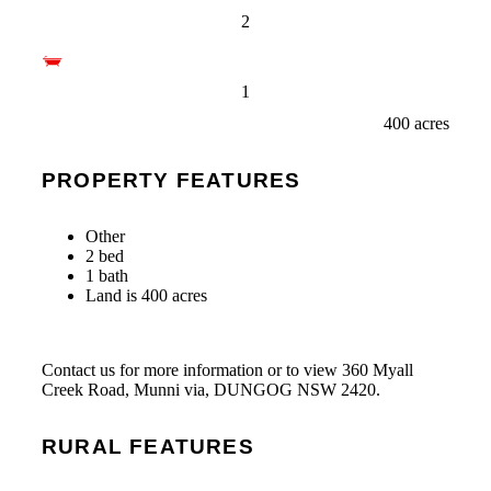
2
1
400 acres
PROPERTY FEATURES
Other
2 bed
1 bath
Land is 400 acres
Contact us for more information or to view 360 Myall
Creek Road, Munni via, DUNGOG NSW 2420.
RURAL FEATURES