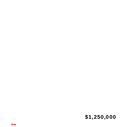
$1,250,000