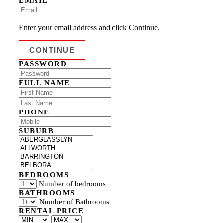
EMAIL
Enter your email address and click Continue.
PASSWORD
FULL NAME
PHONE
SUBURB
BEDROOMS
Number of bedrooms
BATHROOMS
Number of Bathrooms
RENTAL PRICE