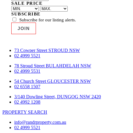
SALE PRICE
SUBSCRIBE
Subscribe for our listing alerts.
73 Cowper Street STROUD NSW
02 4999 5521
78 Stroud Street BULAHDELAH NSW
02 4999 5531
54 Church Street GLOUCESTER NSW
02 6558 1507
3/140 Dowling Street, DUNGOG NSW 2420
02 4992 1208
PROPERTY SEARCH
info@randrproperty.com.au
02 4999 5521