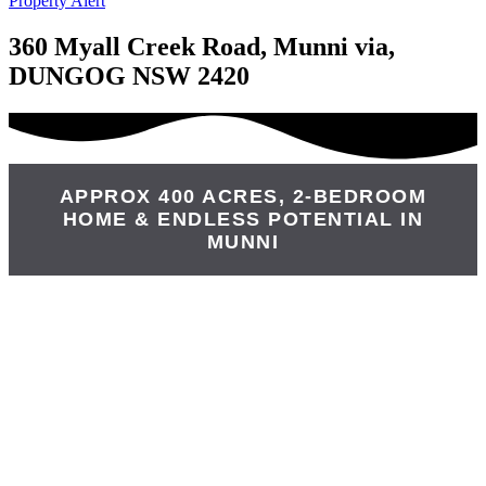
Property Alert
360 Myall Creek Road, Munni via,
DUNGOG NSW 2420
APPROX 400 ACRES, 2-BEDROOM
HOME & ENDLESS POTENTIAL IN
MUNNI