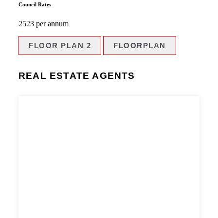
Council Rates
2523 per annum
FLOOR PLAN 2
FLOORPLAN
REAL ESTATE AGENTS