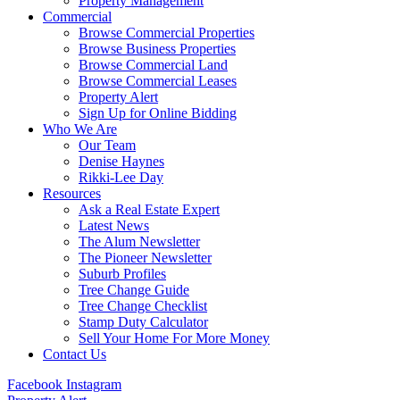
Property Management
Commercial
Browse Commercial Properties
Browse Business Properties
Browse Commercial Land
Browse Commercial Leases
Property Alert
Sign Up for Online Bidding
Who We Are
Our Team
Denise Haynes
Rikki-Lee Day
Resources
Ask a Real Estate Expert
Latest News
The Alum Newsletter
The Pioneer Newsletter
Suburb Profiles
Tree Change Guide
Tree Change Checklist
Stamp Duty Calculator
Sell Your Home For More Money
Contact Us
Facebook
Instagram