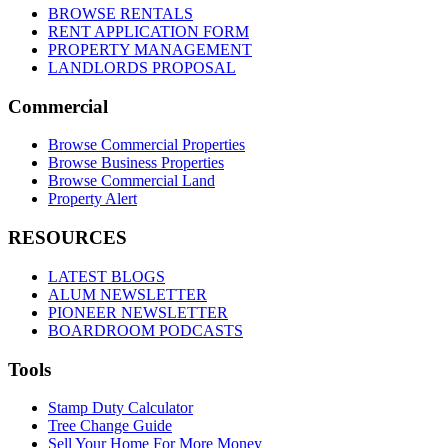
BROWSE RENTALS
RENT APPLICATION FORM
PROPERTY MANAGEMENT
LANDLORDS PROPOSAL
Commercial
Browse Commercial Properties
Browse Business Properties
Browse Commercial Land
Property Alert
RESOURCES
LATEST BLOGS
ALUM NEWSLETTER
PIONEER NEWSLETTER
BOARDROOM PODCASTS
Tools
Stamp Duty Calculator
Tree Change Guide
Sell Your Home For More Money