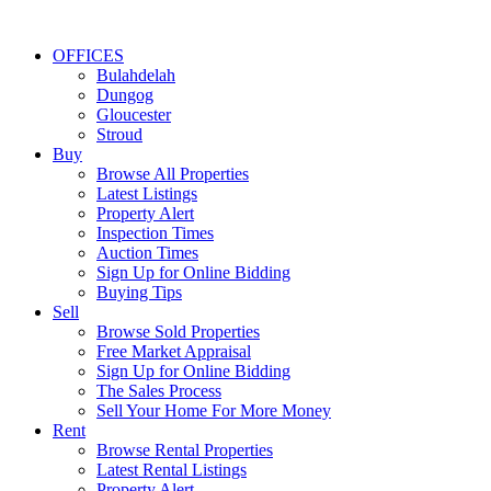
OFFICES
Bulahdelah
Dungog
Gloucester
Stroud
Buy
Browse All Properties
Latest Listings
Property Alert
Inspection Times
Auction Times
Sign Up for Online Bidding
Buying Tips
Sell
Browse Sold Properties
Free Market Appraisal
Sign Up for Online Bidding
The Sales Process
Sell Your Home For More Money
Rent
Browse Rental Properties
Latest Rental Listings
Property Alert