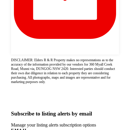
DISCLAIMER: Elders R & R Property makes no representations as to the
accuracy of the information provided by our vendors for 360 Myall Creek
Road, Munni via, DUNGOG NSW 2420. Interested parties should conduct
their own due diligence in relation to each property they are considering
purchasing. All photographs, maps and images are representative and for
marketing purposes only.
Subscribe to listing alerts by email
Manage your listing alerts subscription options