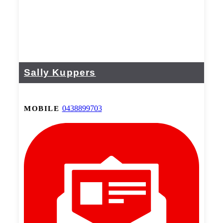
Sally Kuppers
0438899703
MOBILE