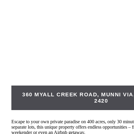
360 MYALL CREEK ROAD, MUNNI VIA
2420
Escape to your own private paradise on 400 acres, only 30 minute
separate lots, this unique property offers endless opportunities – 
weekender or even an Airbnb getaway.