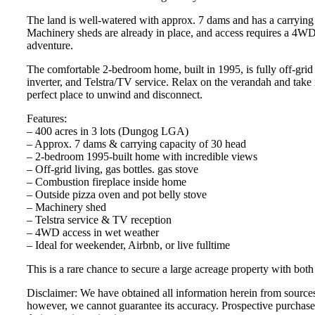
The land is well-watered with approx. 7 dams and has a carrying
Machinery sheds are already in place, and access requires a 4WD
adventure.
The comfortable 2-bedroom home, built in 1995, is fully off-grid
inverter, and Telstra/TV service. Relax on the verandah and take
perfect place to unwind and disconnect.
Features:
– 400 acres in 3 lots (Dungog LGA)
– Approx. 7 dams & carrying capacity of 30 head
– 2-bedroom 1995-built home with incredible views
– Off-grid living, gas bottles. gas stove
– Combustion fireplace inside home
– Outside pizza oven and pot belly stove
– Machinery shed
– Telstra service & TV reception
– 4WD access in wet weather
– Ideal for weekender, Airbnb, or live fulltime
This is a rare chance to secure a large acreage property with both
Disclaimer: We have obtained all information herein from sources 
however, we cannot guarantee its accuracy. Prospective purchaser