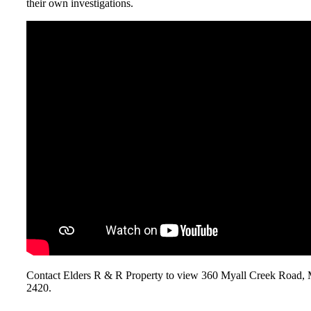
their own investigations.
Contact Elders R & R Property to view 360 Myall Creek Ro
2420.