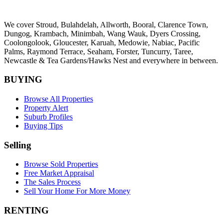
We cover
Stroud
, Bulahdelah, Allworth,
Booral
, Clarence Town,
Dungog, Krambach, Minimbah, Wang Wauk,
Dyers Crossing
,
Coolongolook,
Gloucester
,
Karuah
,
Medowie
, Nabiac, Pacific
Palms,
Raymond Terrace
,
Seaham
,
Forster
,
Tuncurry
,
Taree
,
Newcastle &
Tea Gardens/Hawks Nest
and everywhere in between.
BUYING
Browse All Properties
Property Alert
Suburb Profiles
Buying Tips
Selling
Browse Sold Properties
Free Market Appraisal
The Sales Process
Sell Your Home For More Money
RENTING