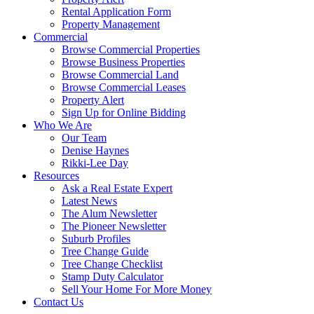
Rental Application Form
Property Management
Commercial
Browse Commercial Properties
Browse Business Properties
Browse Commercial Land
Browse Commercial Leases
Property Alert
Sign Up for Online Bidding
Who We Are
Our Team
Denise Haynes
Rikki-Lee Day
Resources
Ask a Real Estate Expert
Latest News
The Alum Newsletter
The Pioneer Newsletter
Suburb Profiles
Tree Change Guide
Tree Change Checklist
Stamp Duty Calculator
Sell Your Home For More Money
Contact Us