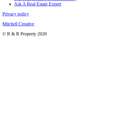
Ask A Real Estate Expert
Privacy policy
Mitchell Creative
© R & R Property 2026