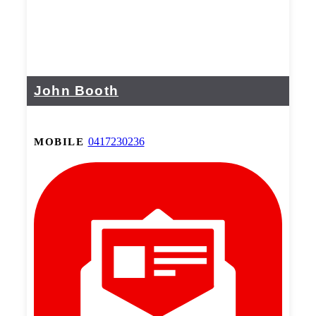
John Booth
0417230236
MOBILE