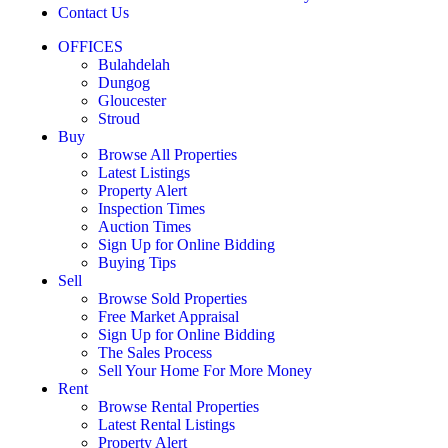
Contact Us
OFFICES
Bulahdelah
Dungog
Gloucester
Stroud
Buy
Browse All Properties
Latest Listings
Property Alert
Inspection Times
Auction Times
Sign Up for Online Bidding
Buying Tips
Sell
Browse Sold Properties
Free Market Appraisal
Sign Up for Online Bidding
The Sales Process
Sell Your Home For More Money
Rent
Browse Rental Properties
Latest Rental Listings
Property Alert