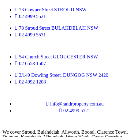
73 Cowper Street STROUD NSW
02 4999 5521
78 Stroud Street BULAHDELAH NSW
02 4999 5531
54 Church Street GLOUCESTER NSW
02 6558 1507
3/140 Dowling Street, DUNGOG NSW 2420
02 4992 1208
info@randrproperty.com.au
02 4999 5521
We cover
Stroud
, Bulahdelah, Allworth,
Booral
, Clarence Town,
Dungog, Krambach, Minimbah, Wang Wauk,
Dyers Crossing
,