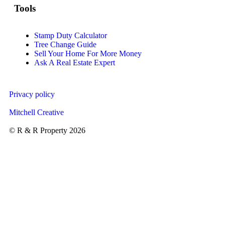
Tools
Stamp Duty Calculator
Tree Change Guide
Sell Your Home For More Money
Ask A Real Estate Expert
Privacy policy
Mitchell Creative
© R & R Property 2026