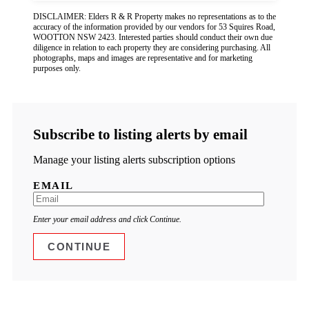
DISCLAIMER: Elders R & R Property makes no representations as to the
accuracy of the information provided by our vendors for 53 Squires Road,
WOOTTON NSW 2423. Interested parties should conduct their own due
diligence in relation to each property they are considering purchasing. All
photographs, maps and images are representative and for marketing
purposes only.
Subscribe to listing alerts by email
Manage your listing alerts subscription options
EMAIL
Enter your email address and click Continue.