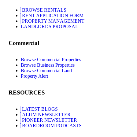
BROWSE RENTALS
RENT APPLICATION FORM
PROPERTY MANAGEMENT
LANDLORDS PROPOSAL
Commercial
Browse Commercial Properties
Browse Business Properties
Browse Commercial Land
Property Alert
RESOURCES
LATEST BLOGS
ALUM NEWSLETTER
PIONEER NEWSLETTER
BOARDROOM PODCASTS