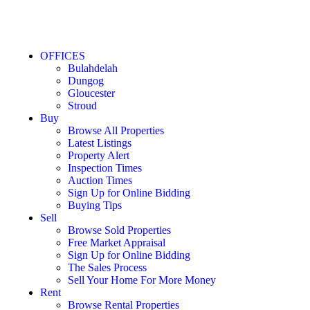
OFFICES
Bulahdelah
Dungog
Gloucester
Stroud
Buy
Browse All Properties
Latest Listings
Property Alert
Inspection Times
Auction Times
Sign Up for Online Bidding
Buying Tips
Sell
Browse Sold Properties
Free Market Appraisal
Sign Up for Online Bidding
The Sales Process
Sell Your Home For More Money
Rent
Browse Rental Properties