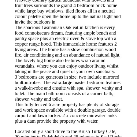
fruit trees surrounds the grand 4 bedroom brick home
while large bay windows, tiled floors all in a neutral
colour palette open the home up to the natural light and
invite the outdoors in.
The spacious Tasmanian Oak eat-in kitchen is every
food connoisseurs dream, featuring ample bench and
pantry space plus an electric oven & stove top with a
copper range hood. This immaculate home features 2
living areas. The home has a slow combustion wood
fire, air conditioning and an abundance of natural light.
The lovely big home also features wrap around
verandahs, where you can enjoy outdoor living whilst
taking in the peace and quiet of your own sanctuary.
3 bedrooms are generous in size, two include mirrored
built-in-robes. The extra-large master bedroom features
a walk-in-robe and ensuite with spa, shower, vanity and
toilet. The main bathroom consists of a corner bath,
shower, vanity and toilet.
This fully fenced 6 acre property has plenty of storage
and work space available with a double garage, double
carport and lawn locker. 2 x concrete rainwater tanks
plus a dam provide the property with water.
Located only a short drive to the Brush Turkey Cafe,
20 minutes to Bulahdelah and 35 minutes to Seal Rocks