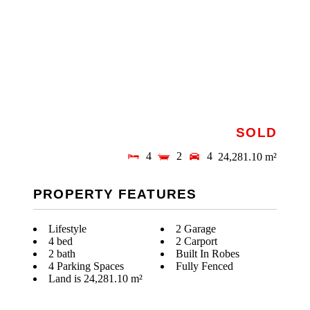
SOLD
4
2
4
24,281.10 m²
PROPERTY FEATURES
Lifestyle
2 Garage
4 bed
2 Carport
2 bath
Built In Robes
4 Parking Spaces
Fully Fenced
Land is 24,281.10 m²