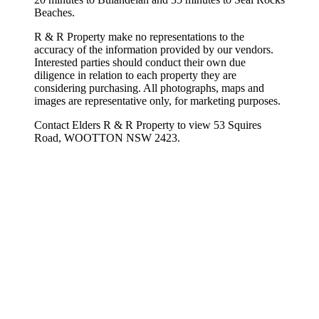
Beaches.
R & R Property make no representations to the
accuracy of the information provided by our vendors.
Interested parties should conduct their own due
diligence in relation to each property they are
considering purchasing. All photographs, maps and
images are representative only, for marketing purposes.
Contact Elders R & R Property to view 53 Squires
Road, WOOTTON NSW 2423.