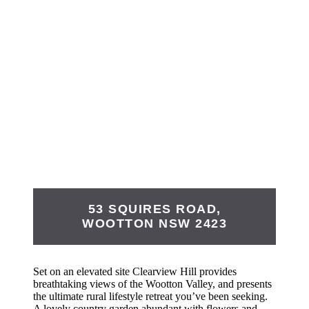
53 SQUIRES ROAD,
WOOTTON
NSW
2423
Set on an elevated site Clearview Hill provides
breathtaking views of the Wootton Valley, and presents
the ultimate rural lifestyle retreat you’ve been seeking.
A lovely country garden abundant with flowers and