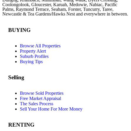
Coolongolook,
Gloucester
,
Karuah
,
Medowie
, Nabiac, Pacific
Palms,
Raymond Terrace
,
Seaham
,
Forster
,
Tuncurry
,
Taree
,
Newcastle &
Tea Gardens/Hawks Nest
and everywhere in between.
BUYING
Browse All Properties
Property Alert
Suburb Profiles
Buying Tips
Selling
Browse Sold Properties
Free Market Appraisal
The Sales Process
Sell Your Home For More Money
RENTING