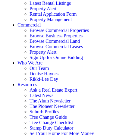
Latest Rental Listings
Property Alert
Rental Application Form
Property Management
Commercial
Browse Commercial Properties
Browse Business Properties
Browse Commercial Land
Browse Commercial Leases
Property Alert
Sign Up for Online Bidding
Who We Are
Our Team
Denise Haynes
Rikki-Lee Day
Resources
Ask a Real Estate Expert
Latest News
The Alum Newsletter
The Pioneer Newsletter
Suburb Profiles
Tree Change Guide
Tree Change Checklist
Stamp Duty Calculator
Sell Your Home For More Money