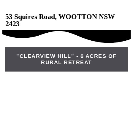
53 Squires Road, WOOTTON NSW
2423
"CLEARVIEW HILL" - 6 ACRES OF
RURAL RETREAT