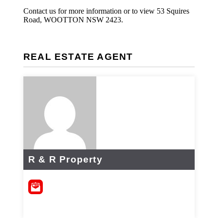
Contact us for more information or to view 53 Squires
Road, WOOTTON NSW 2423.
REAL ESTATE AGENT
R & R Property