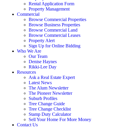
Rental Application Form
Property Management
Commercial
Browse Commercial Properties
Browse Business Properties
Browse Commercial Land
Browse Commercial Leases
Property Alert
Sign Up for Online Bidding
Who We Are
Our Team
Denise Haynes
Rikki-Lee Day
Resources
Ask a Real Estate Expert
Latest News
The Alum Newsletter
The Pioneer Newsletter
Suburb Profiles
Tree Change Guide
Tree Change Checklist
Stamp Duty Calculator
Sell Your Home For More Money
Contact Us