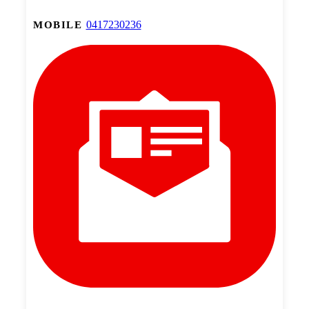
0417230236
MOBILE