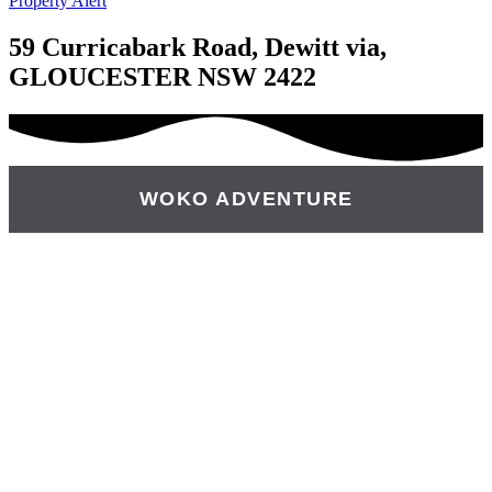
Property Alert
59 Curricabark Road, Dewitt via,
GLOUCESTER NSW 2422
WOKO ADVENTURE