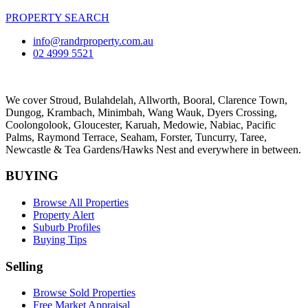
PROPERTY SEARCH
info@randrproperty.com.au
02 4999 5521
We cover
Stroud
, Bulahdelah, Allworth,
Booral
, Clarence Town,
Dungog, Krambach, Minimbah, Wang Wauk,
Dyers Crossing
,
Coolongolook,
Gloucester
,
Karuah
,
Medowie
, Nabiac, Pacific
Palms,
Raymond Terrace
,
Seaham
,
Forster
,
Tuncurry
,
Taree
,
Newcastle &
Tea Gardens/Hawks Nest
and everywhere in between.
BUYING
Browse All Properties
Property Alert
Suburb Profiles
Buying Tips
Selling
Browse Sold Properties
Free Market Appraisal