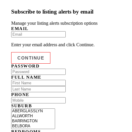
Subscribe to listing alerts by email
Manage your listing alerts subscription options
EMAIL
Enter your email address and click Continue.
PASSWORD
FULL NAME
PHONE
SUBURB
BEDROOMS