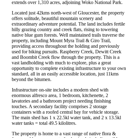
extends over 1,310 acres, adjoining Woko National Park.
Located just 42kms north-west of Gloucester, the property
offers solitude, beautiful mountain scenery and
extraordinary adventure potential. The land includes fertile
hilly grazing country and creek flats, rising to towering
native blue gum forests. Well maintained trails traverse the
property, including Mount Myra Trail & Giro Trail,
providing access throughout the holding and previously
used for biking pursuits. Raspberry Creek, Dewitt Creek
and Boombit Creek flow through the property. This is a
vast landholding with much to explore, plus a great
opportunity to complete existing infrastructure to your own
standard, all in an easily accessible location, just 11kms
beyond the bitumen.
Infrastructure on-site includes a modern shed with
enormous alfresco area, 1 bedroom, kitchenette, 2
lavatories and a bathroom project needing finishing
touches. A secondary facility comprises 2 storage
containers with a roofed central bay for vehicle storage.
The main shed has 1 x 22.5kl water tank, and 2 x 13.5kl
water tanks = total 49.5 kilolitres.
The property is home to a vast range of native flora &