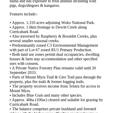
fauna and has exposure to feral animals including wild
pigs, dogs/dingoes & kangaroo.
Features include:-
• Approx. 1,310 acres adjoining Woko National Park.
• Approx. 1.6km frontage to Dewitt Creek along
Curricabark Road.
• Also traversed by Raspberry & Boombit Creeks, plus
several smaller seasonal creeks.
• Predominantly zoned C3 Environmental Management
with part of Lot 67 zoned RU1 Primary Production.
• Both land use zones permit dual occupancies, dwelling
houses & farm stay accommodation and other specified
uses with consent,
• A Private Native Forestry Plan remains valid until 20
September 2033.
• Parts of Mount Myra Trail & Giro Trail pass through the
property, plus fire trails & former logging trails.
• The property receives income from Telstra for access to
Mount Myra.
• Includes Blue Gum and many other species.
• Approx. 40ha (100ac) cleared and suitable for grazing by
Curricabark Road.
• The balance comprises private bushland and forested