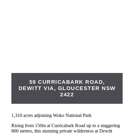
59 CURRICABARK ROAD,
DEWITT VIA,
GLOUCESTER
NSW
2422
1,310 acres adjoining Woko National Park
Rising from 150m at Curricabark Road up to a staggering
800 metres, this stunning private wilderness at Dewitt