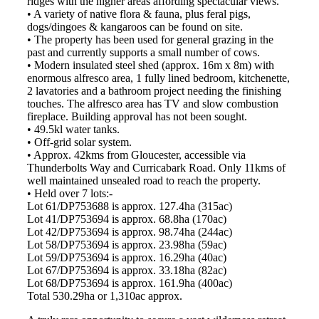
ridges with the higher areas affording spectacular views.
• A variety of native flora & fauna, plus feral pigs,
dogs/dingoes & kangaroos can be found on site.
• The property has been used for general grazing in the
past and currently supports a small number of cows.
• Modern insulated steel shed (approx. 16m x 8m) with
enormous alfresco area, 1 fully lined bedroom, kitchenette,
2 lavatories and a bathroom project needing the finishing
touches. The alfresco area has TV and slow combustion
fireplace. Building approval has not been sought.
• 49.5kl water tanks.
• Off-grid solar system.
• Approx. 42kms from Gloucester, accessible via
Thunderbolts Way and Curricabark Road. Only 11kms of
well maintained unsealed road to reach the property.
• Held over 7 lots:-
Lot 61/DP753688 is approx. 127.4ha (315ac)
Lot 41/DP753694 is approx. 68.8ha (170ac)
Lot 42/DP753694 is approx. 98.74ha (244ac)
Lot 58/DP753694 is approx. 23.98ha (59ac)
Lot 59/DP753694 is approx. 16.29ha (40ac)
Lot 67/DP753694 is approx. 33.18ha (82ac)
Lot 68/DP753694 is approx. 161.9ha (400ac)
Total 530.29ha or 1,310ac approx.