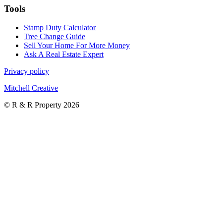
Tools
Stamp Duty Calculator
Tree Change Guide
Sell Your Home For More Money
Ask A Real Estate Expert
Privacy policy
Mitchell Creative
© R & R Property 2026