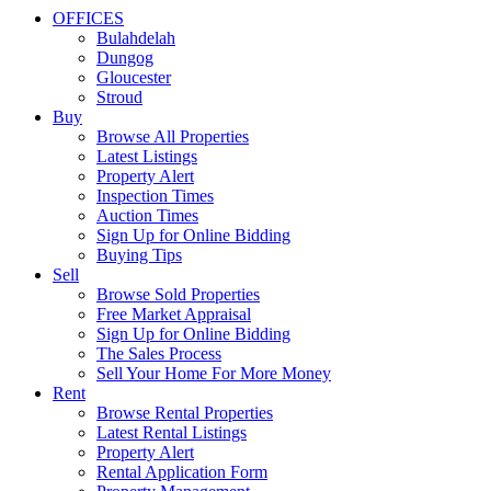
OFFICES
Bulahdelah
Dungog
Gloucester
Stroud
Buy
Browse All Properties
Latest Listings
Property Alert
Inspection Times
Auction Times
Sign Up for Online Bidding
Buying Tips
Sell
Browse Sold Properties
Free Market Appraisal
Sign Up for Online Bidding
The Sales Process
Sell Your Home For More Money
Rent
Browse Rental Properties
Latest Rental Listings
Property Alert
Rental Application Form