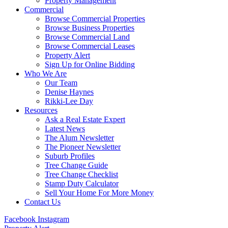
Property Management
Commercial
Browse Commercial Properties
Browse Business Properties
Browse Commercial Land
Browse Commercial Leases
Property Alert
Sign Up for Online Bidding
Who We Are
Our Team
Denise Haynes
Rikki-Lee Day
Resources
Ask a Real Estate Expert
Latest News
The Alum Newsletter
The Pioneer Newsletter
Suburb Profiles
Tree Change Guide
Tree Change Checklist
Stamp Duty Calculator
Sell Your Home For More Money
Contact Us
Facebook
Instagram