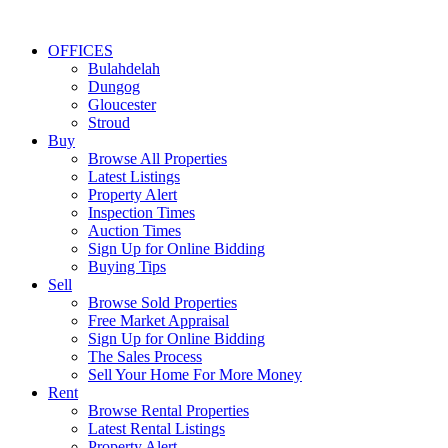
OFFICES
Bulahdelah
Dungog
Gloucester
Stroud
Buy
Browse All Properties
Latest Listings
Property Alert
Inspection Times
Auction Times
Sign Up for Online Bidding
Buying Tips
Sell
Browse Sold Properties
Free Market Appraisal
Sign Up for Online Bidding
The Sales Process
Sell Your Home For More Money
Rent
Browse Rental Properties
Latest Rental Listings
Property Alert