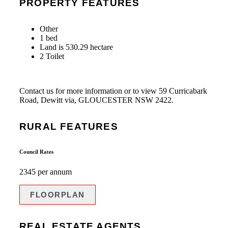
PROPERTY FEATURES
Other
1 bed
Land is 530.29 hectare
2 Toilet
Contact us for more information or to view 59 Curricabark
Road, Dewitt via, GLOUCESTER NSW 2422.
RURAL FEATURES
Council Rates
2345 per annum
FLOORPLAN
REAL ESTATE AGENTS