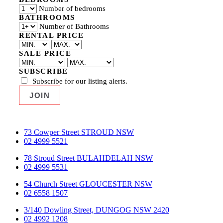
Number of bedrooms
BATHROOMS
Number of Bathrooms
RENTAL PRICE
SALE PRICE
SUBSCRIBE
Subscribe for our listing alerts.
73 Cowper Street STROUD NSW
02 4999 5521
78 Stroud Street BULAHDELAH NSW
02 4999 5531
54 Church Street GLOUCESTER NSW
02 6558 1507
3/140 Dowling Street, DUNGOG NSW 2420
02 4992 1208