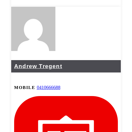
Andrew Tregent
0410666688
MOBILE