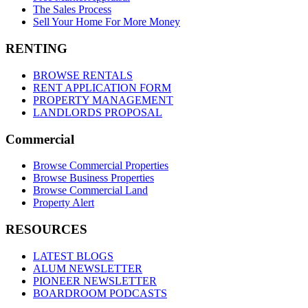
The Sales Process
Sell Your Home For More Money
RENTING
BROWSE RENTALS
RENT APPLICATION FORM
PROPERTY MANAGEMENT
LANDLORDS PROPOSAL
Commercial
Browse Commercial Properties
Browse Business Properties
Browse Commercial Land
Property Alert
RESOURCES
LATEST BLOGS
ALUM NEWSLETTER
PIONEER NEWSLETTER
BOARDROOM PODCASTS