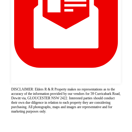
DISCLAIMER: Elders R & R Property makes no representations as to the
accuracy of the information provided by our vendors for 59 Curricabark Road,
Dewitt via, GLOUCESTER NSW 2422. Interested parties should conduct
their own due diligence in relation to each property they are considering
purchasing. All photographs, maps and images are representative and for
marketing purposes only.