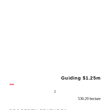
Guiding $1.25m
1
530.29 hectare