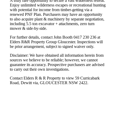
A truly rare opportunity to secure a vast wilderness retreat.
Enjoy unlimited wilderness escapes or recreational hunting
with potential for income from timber-getting via a
renewed PNF Plan. Purchasers may have an opportunity
to also acquire plant & machinery by separate negotiation,
including 5.5 ton excavator + attachments, zero turn
mower & side-by-side.
For further details, contact John Booth 0417 230 236 at
Elders R&R Property Group Gloucester. Inspections will
be prior arrangement, subject to signed waiver only.
Disclaimer: We have obtained all information herein from
sources we believe to be reliable; however, we cannot
guarantee its accuracy. Prospective purchasers are advised
to carry out their own investigations.
Contact Elders R & R Property to view 59 Curricabark
Road, Dewitt via, GLOUCESTER NSW 2422.