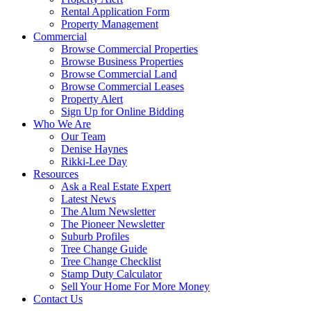
Rental Application Form
Property Management
Commercial
Browse Commercial Properties
Browse Business Properties
Browse Commercial Land
Browse Commercial Leases
Property Alert
Sign Up for Online Bidding
Who We Are
Our Team
Denise Haynes
Rikki-Lee Day
Resources
Ask a Real Estate Expert
Latest News
The Alum Newsletter
The Pioneer Newsletter
Suburb Profiles
Tree Change Guide
Tree Change Checklist
Stamp Duty Calculator
Sell Your Home For More Money
Contact Us