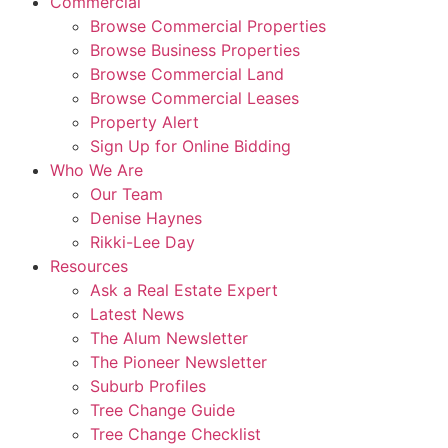
Commercial
Browse Commercial Properties
Browse Business Properties
Browse Commercial Land
Browse Commercial Leases
Property Alert
Sign Up for Online Bidding
Who We Are
Our Team
Denise Haynes
Rikki-Lee Day
Resources
Ask a Real Estate Expert
Latest News
The Alum Newsletter
The Pioneer Newsletter
Suburb Profiles
Tree Change Guide
Tree Change Checklist