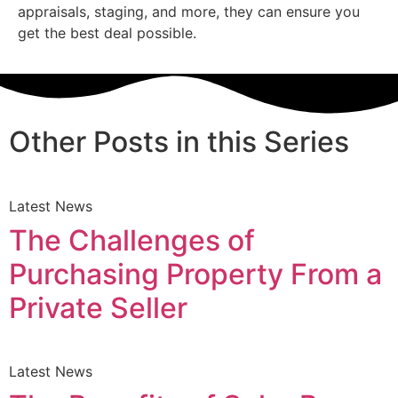
appraisals, staging, and more, they can ensure you
get the best deal possible.
Other Posts in this Series
Latest News
The Challenges of
Purchasing Property From a
Private Seller
Latest News