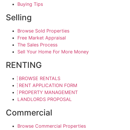
Buying Tips
Selling
Browse Sold Properties
Free Market Appraisal
The Sales Process
Sell Your Home For More Money
RENTING
BROWSE RENTALS
RENT APPLICATION FORM
PROPERTY MANAGEMENT
LANDLORDS PROPOSAL
Commercial
Browse Commercial Properties