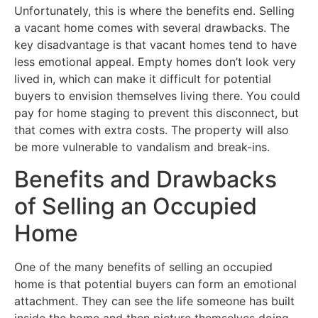
Unfortunately, this is where the benefits end. Selling
a vacant home comes with several drawbacks. The
key disadvantage is that vacant homes tend to have
less emotional appeal. Empty homes don’t look very
lived in, which can make it difficult for potential
buyers to envision themselves living there. You could
pay for home staging to prevent this disconnect, but
that comes with extra costs. The property will also
be more vulnerable to vandalism and break-ins.
Benefits and Drawbacks
of Selling an Occupied
Home
One of the many benefits of selling an occupied
home is that potential buyers can form an emotional
attachment. They can see the life someone has built
inside the home and then picture themselves doing