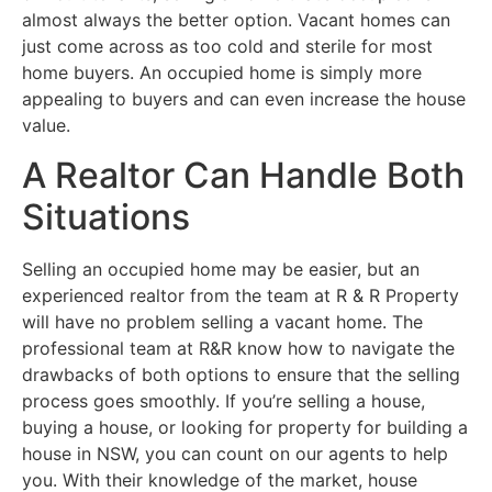
almost always the better option. Vacant homes can
just come across as too cold and sterile for most
home buyers. An occupied home is simply more
appealing to buyers and can even increase the house
value.
A Realtor Can Handle Both
Situations
Selling an occupied home may be easier, but an
experienced realtor from the team at R & R Property
will have no problem selling a vacant home. The
professional team at R&R know how to navigate the
drawbacks of both options to ensure that the selling
process goes smoothly. If you’re selling a house,
buying a house, or looking for property for building a
house in NSW, you can count on our agents to help
you. With their knowledge of the market, house