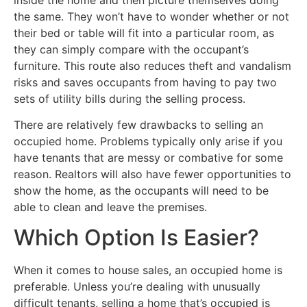
the same. They won’t have to wonder whether or not
their bed or table will fit into a particular room, as
they can simply compare with the occupant’s
furniture. This route also reduces theft and vandalism
risks and saves occupants from having to pay two
sets of utility bills during the selling process.
There are relatively few drawbacks to selling an
occupied home. Problems typically only arise if you
have tenants that are messy or combative for some
reason. Realtors will also have fewer opportunities to
show the home, as the occupants will need to be
able to clean and leave the premises.
Which Option Is Easier?
When it comes to house sales, an occupied home is
preferable. Unless you’re dealing with unusually
difficult tenants, selling a home that’s occupied is