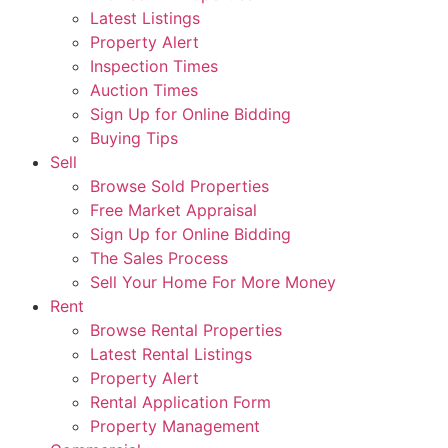
Latest Listings
Property Alert
Inspection Times
Auction Times
Sign Up for Online Bidding
Buying Tips
Sell
Browse Sold Properties
Free Market Appraisal
Sign Up for Online Bidding
The Sales Process
Sell Your Home For More Money
Rent
Browse Rental Properties
Latest Rental Listings
Property Alert
Rental Application Form
Property Management