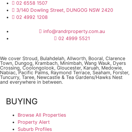
02 6558 1507
3/140 Dowling Street, DUNGOG NSW 2420
02 4992 1208
info@randrproperty.com.au
02 4999 5521
We cover
Stroud
, Bulahdelah, Allworth,
Booral
, Clarence
Town, Dungog, Krambach, Minimbah, Wang Wauk,
Dyers
Crossing
, Coolongolook,
Gloucester
,
Karuah
,
Medowie
,
Nabiac, Pacific Palms,
Raymond Terrace
,
Seaham
,
Forster
,
Tuncurry
,
Taree
, Newcastle &
Tea Gardens/Hawks Nest
and everywhere in between.
BUYING
Browse All Properties
Property Alert
Suburb Profiles