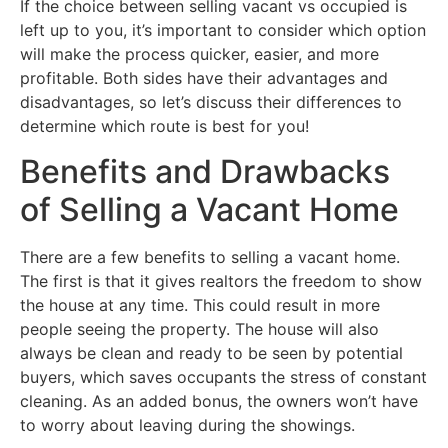
If the choice between selling vacant vs occupied is
left up to you, it’s important to consider which option
will make the process quicker, easier, and more
profitable. Both sides have their advantages and
disadvantages, so let’s discuss their differences to
determine which route is best for you!
Benefits and Drawbacks
of Selling a Vacant Home
There are a few benefits to selling a vacant home.
The first is that it gives realtors the freedom to show
the house at any time. This could result in more
people seeing the property. The house will also
always be clean and ready to be seen by potential
buyers, which saves occupants the stress of constant
cleaning. As an added bonus, the owners won’t have
to worry about leaving during the showings.