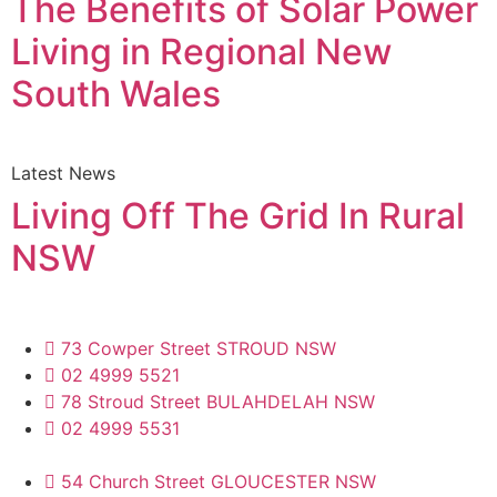
The Benefits of Solar Power
Living in Regional New
South Wales
Latest News
Living Off The Grid In Rural
NSW
73 Cowper Street STROUD NSW
02 4999 5521
78 Stroud Street BULAHDELAH NSW
02 4999 5531
54 Church Street GLOUCESTER NSW