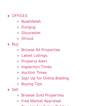
OFFICES
Bulahdelah
Dungog
Gloucester
Stroud
Buy
Browse All Properties
Latest Listings
Property Alert
Inspection Times
Auction Times
Sign Up for Online Bidding
Buying Tips
Sell
Browse Sold Properties
Free Market Appraisal