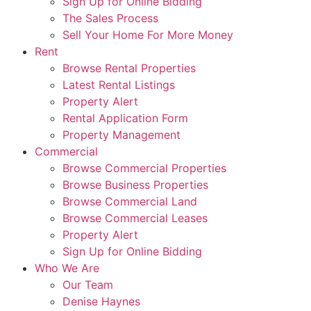
Sign Up for Online Bidding
The Sales Process
Sell Your Home For More Money
Rent
Browse Rental Properties
Latest Rental Listings
Property Alert
Rental Application Form
Property Management
Commercial
Browse Commercial Properties
Browse Business Properties
Browse Commercial Land
Browse Commercial Leases
Property Alert
Sign Up for Online Bidding
Who We Are
Our Team
Denise Haynes