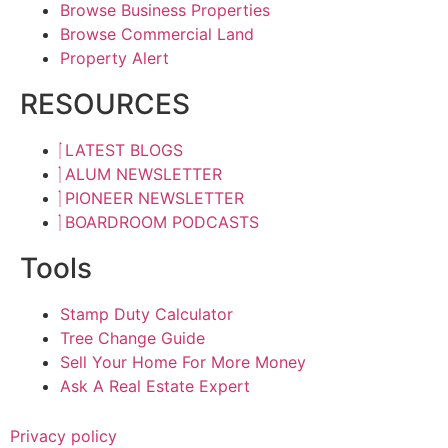
Browse Business Properties
Browse Commercial Land
Property Alert
RESOURCES
LATEST BLOGS
ALUM NEWSLETTER
PIONEER NEWSLETTER
BOARDROOM PODCASTS
Tools
Stamp Duty Calculator
Tree Change Guide
Sell Your Home For More Money
Ask A Real Estate Expert
Privacy policy