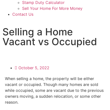
Stamp Duty Calculator
Sell Your Home For More Money
Contact Us
Selling a Home
Vacant vs Occupied
October 5, 2022
When selling a home, the property will be either
vacant or occupied. Though many homes are sold
while occupied, some are vacant due to the previous
owners moving, a sudden relocation, or some other
reason.