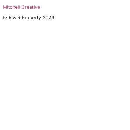
Mitchell Creative
© R & R Property 2026