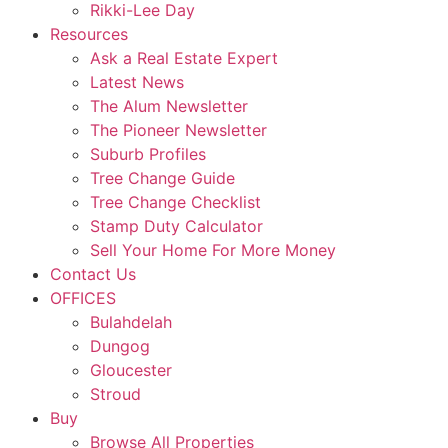
Rikki-Lee Day
Resources
Ask a Real Estate Expert
Latest News
The Alum Newsletter
The Pioneer Newsletter
Suburb Profiles
Tree Change Guide
Tree Change Checklist
Stamp Duty Calculator
Sell Your Home For More Money
Contact Us
OFFICES
Bulahdelah
Dungog
Gloucester
Stroud
Buy
Browse All Properties