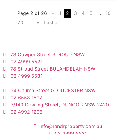
Page 2 of 26
«
1
2
3
4
5
...
10
20
...
»
Last »
73 Cowper Street STROUD NSW
02 4999 5521
78 Stroud Street BULAHDELAH NSW
02 4999 5531
54 Church Street GLOUCESTER NSW
02 6558 1507
3/140 Dowling Street, DUNGOG NSW 2420
02 4992 1208
info@randrproperty.com.au
02 4999 5521