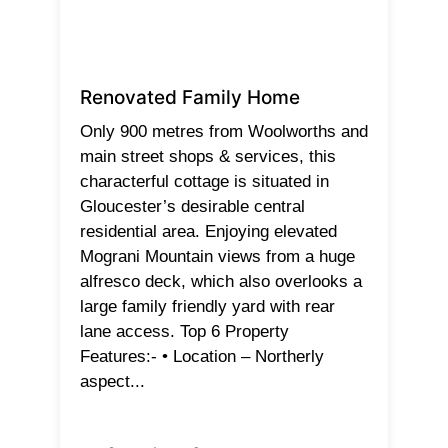
Renovated Family Home
Only 900 metres from Woolworths and
main street shops & services, this
characterful cottage is situated in
Gloucester’s desirable central
residential area. Enjoying elevated
Mograni Mountain views from a huge
alfresco deck, which also overlooks a
large family friendly yard with rear
lane access. Top 6 Property
Features:- • Location – Northerly
aspect...