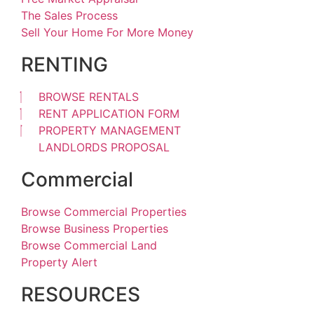
The Sales Process
Sell Your Home For More Money
RENTING
BROWSE RENTALS
RENT APPLICATION FORM
PROPERTY MANAGEMENT
LANDLORDS PROPOSAL
Commercial
Browse Commercial Properties
Browse Business Properties
Browse Commercial Land
Property Alert
RESOURCES