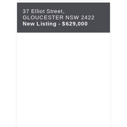
37 Elliot Street,
GLOUCESTER
NSW
2422
New Listing - $629,000