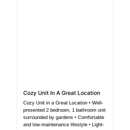
Cozy Unit In A Great Location
Cozy Unit in a Great Location • Well-
presented 2 bedroom, 1 bathroom unit
surrounded by gardens • Comfortable
and low-maintenance lifestyle • Light-