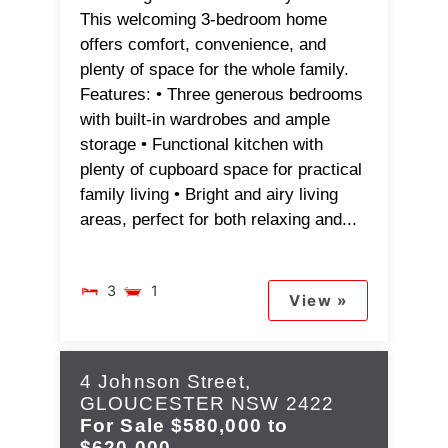
This welcoming 3-bedroom home
offers comfort, convenience, and
plenty of space for the whole family.
Features: • Three generous bedrooms
with built-in wardrobes and ample
storage • Functional kitchen with
plenty of cupboard space for practical
family living • Bright and airy living
areas, perfect for both relaxing and...
3
1
View »
4 Johnson Street,
GLOUCESTER
NSW
2422
For Sale
$580,000 to
$620,000