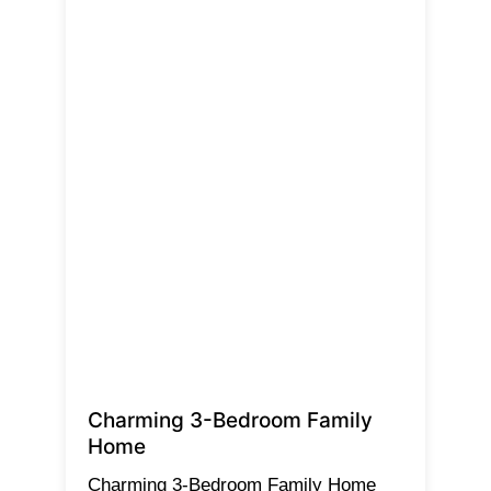
Charming 3-Bedroom Family
Home
Charming 3-Bedroom Family Home