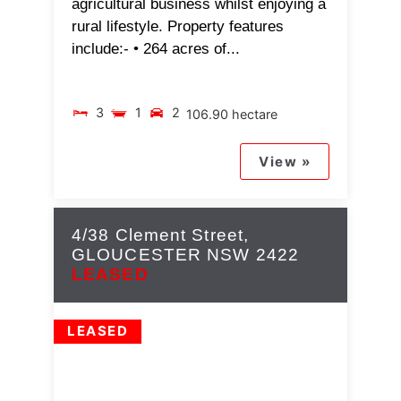
agricultural business whilst enjoying a
rural lifestyle. Property features
include:- • 264 acres of...
3
1
2
106.90 hectare
View »
4/38 Clement Street,
GLOUCESTER
NSW
2422
LEASED
LEASED