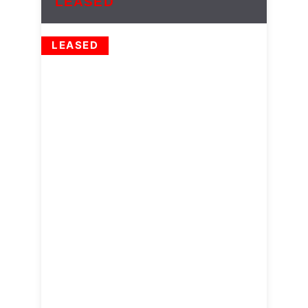
LEASED
LEASED