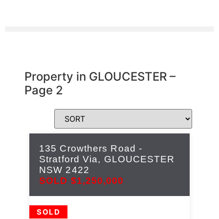
Property in GLOUCESTER –
Page 2
135 Crowthers Road -
Stratford Via,
GLOUCESTER
NSW
2422
SOLD $1,250,000
SOLD