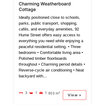
Charming Weatherboard
Cottage
Ideally positioned close to schools,
parks, public transport, shopping,
cafés, and everyday amenities, 92
Hume Street offers easy access to
everything you need while enjoying a
peaceful residential setting. • Three
bedrooms • Comfortable living area •
Polished timber floorboards
throughout • Charming period details •
Reverse-cycle air conditioning • Neat
backyard with...
3
1
1
953 m²
View »