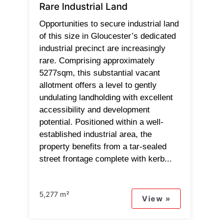
Rare Industrial Land
Opportunities to secure industrial land
of this size in Gloucester’s dedicated
industrial precinct are increasingly
rare. Comprising approximately
5277sqm, this substantial vacant
allotment offers a level to gently
undulating landholding with excellent
accessibility and development
potential. Positioned within a well-
established industrial area, the
property benefits from a tar-sealed
street frontage complete with kerb...
5,277 m²
View »