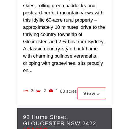
skies, rolling green paddocks and
postcard-perfect mountain views with
this idyllic 60-acre rural property –
approximately 10 minutes’ drive to the
thriving country township of
Gloucester, and 2 ½ hrs from Sydney.
A classic country-style brick home
with charming bullnose verandahs,
dripping with grapevines, sits proudly
on...
3
2
1
60 acres
View »
92 Hume Street,
GLOUCESTER
NSW
2422