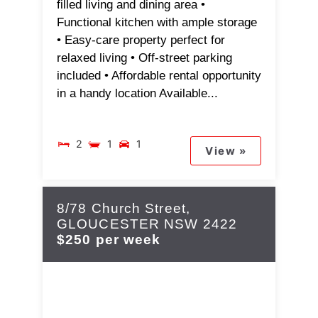
filled living and dining area •
Functional kitchen with ample storage
• Easy-care property perfect for
relaxed living • Off-street parking
included • Affordable rental opportunity
in a handy location Available...
2
1
1
View »
8/78 Church Street,
GLOUCESTER
NSW
2422
$250 per week