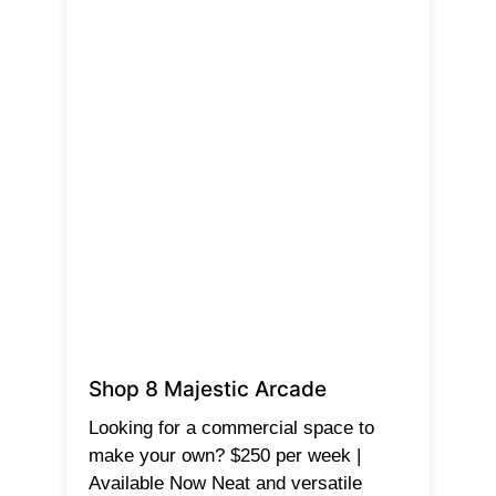
Shop 8 Majestic Arcade
Looking for a commercial space to
make your own? $250 per week |
Available Now Neat and versatile