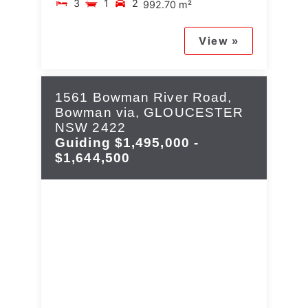
3
1
2
992.70 m²
View »
1561 Bowman River Road,
Bowman via,
GLOUCESTER
NSW
2422
Guiding $1,495,000 -
$1,644,500