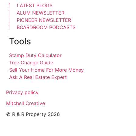
LATEST BLOGS
ALUM NEWSLETTER
PIONEER NEWSLETTER
BOARDROOM PODCASTS
Tools
Stamp Duty Calculator
Tree Change Guide
Sell Your Home For More Money
Ask A Real Estate Expert
Privacy policy
Mitchell Creative
© R & R Property 2026