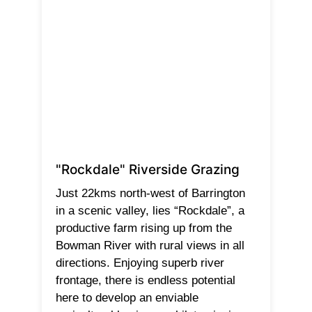
"Rockdale" Riverside Grazing
Just 22kms north-west of Barrington
in a scenic valley, lies “Rockdale”, a
productive farm rising up from the
Bowman River with rural views in all
directions. Enjoying superb river
frontage, there is endless potential
here to develop an enviable