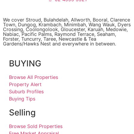
We cover
Stroud
, Bulahdelah, Allworth,
Booral
, Clarence
Town, Dungog, Krambach, Minimbah, Wang Wauk,
Dyers
Crossing
, Coolongolook,
Gloucester
,
Karuah
,
Medowie
,
Nabiac, Pacific Palms,
Raymond Terrace
,
Seaham
,
Forster
,
Tuncurry
,
Taree
, Newcastle &
Tea
Gardens/Hawks Nest
and everywhere in between.
BUYING
Browse All Properties
Property Alert
Suburb Profiles
Buying Tips
Selling
Browse Sold Properties
Free Market Appraisal