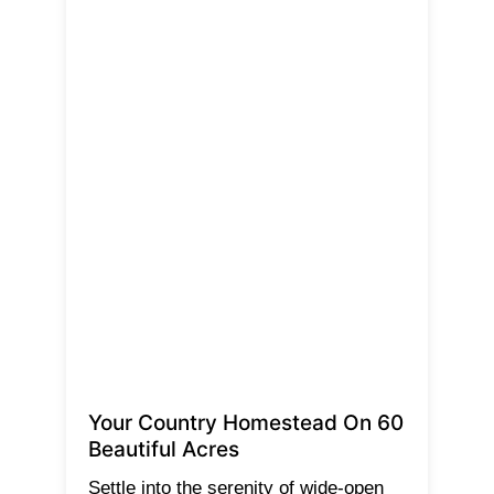
Your Country Homestead On 60
Beautiful Acres
Settle into the serenity of wide-open