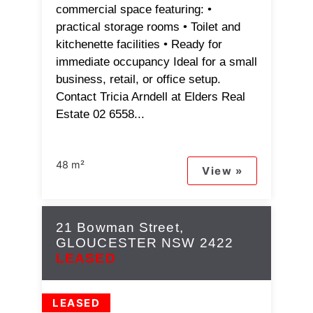
commercial space featuring: •
practical storage rooms • Toilet and
kitchenette facilities • Ready for
immediate occupancy Ideal for a small
business, retail, or office setup.
Contact Tricia Arndell at Elders Real
Estate 02 6558...
48 m²
View »
21 Bowman Street,
GLOUCESTER
NSW
2422
LEASED
LEASED