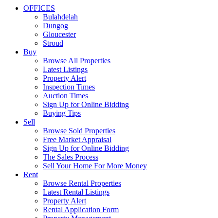
OFFICES
Bulahdelah
Dungog
Gloucester
Stroud
Buy
Browse All Properties
Latest Listings
Property Alert
Inspection Times
Auction Times
Sign Up for Online Bidding
Buying Tips
Sell
Browse Sold Properties
Free Market Appraisal
Sign Up for Online Bidding
The Sales Process
Sell Your Home For More Money
Rent
Browse Rental Properties
Latest Rental Listings
Property Alert
Rental Application Form