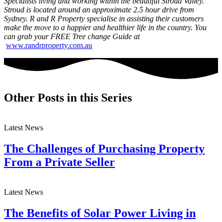
Specialists living and working within the beautiful Stroud Valley.
Stroud is located around an approximate 2.5 hour drive from
Sydney. R and R Property specialise in assisting their customers
make the move to a happier and healthier life in the country. You
can grab your FREE Tree change Guide at
www.randrproperty.com.au
Other Posts in this Series
Latest News
The Challenges of Purchasing Property
From a Private Seller
Latest News
The Benefits of Solar Power Living in