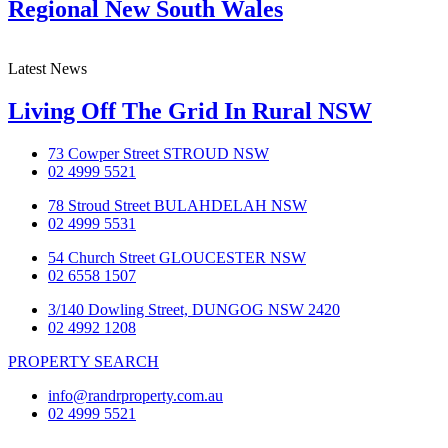
Regional New South Wales
Latest News
Living Off The Grid In Rural NSW
73 Cowper Street STROUD NSW
02 4999 5521
78 Stroud Street BULAHDELAH NSW
02 4999 5531
54 Church Street GLOUCESTER NSW
02 6558 1507
3/140 Dowling Street, DUNGOG NSW 2420
02 4992 1208
PROPERTY SEARCH
info@randrproperty.com.au
02 4999 5521