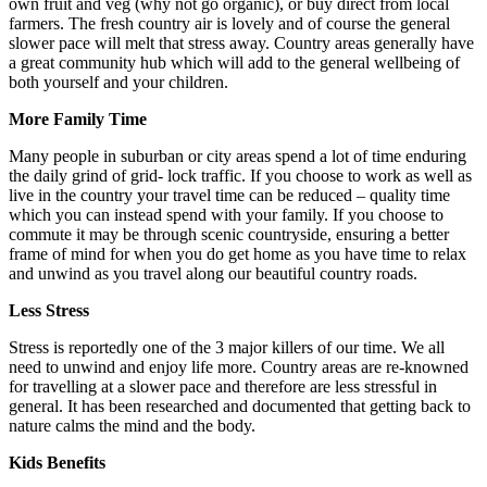
own fruit and veg (why not go organic), or buy direct from local
farmers. The fresh country air is lovely and of course the general
slower pace will melt that stress away. Country areas generally have
a great community hub which will add to the general wellbeing of
both yourself and your children.
More Family Time
Many people in suburban or city areas spend a lot of time enduring
the daily grind of grid- lock traffic. If you choose to work as well as
live in the country your travel time can be reduced – quality time
which you can instead spend with your family. If you choose to
commute it may be through scenic countryside, ensuring a better
frame of mind for when you do get home as you have time to relax
and unwind as you travel along our beautiful country roads.
Less Stress
Stress is reportedly one of the 3 major killers of our time. We all
need to unwind and enjoy life more. Country areas are re-knowned
for travelling at a slower pace and therefore are less stressful in
general. It has been researched and documented that getting back to
nature calms the mind and the body.
Kids Benefits