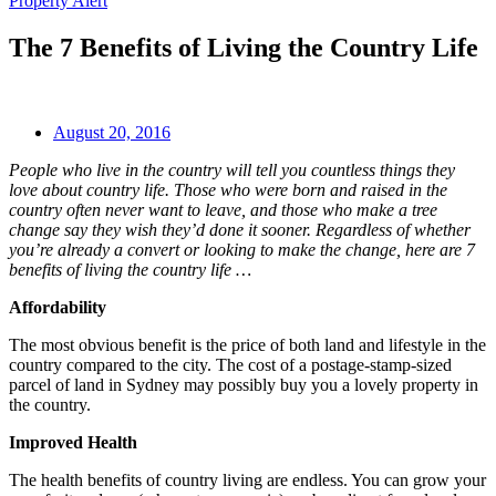
Property Alert
The 7 Benefits of Living the Country Life
August 20, 2016
People who live in the country will tell you countless things they
love about country life. Those who were born and raised in the
country often never want to leave, and those who make a tree
change say they wish they’d done it sooner. Regardless of whether
you’re already a convert or looking to make the change, here are 7
benefits of living the country life …
Affordability
The most obvious benefit is the price of both land and lifestyle in the
country compared to the city. The cost of a postage-stamp-sized
parcel of land in Sydney may possibly buy you a lovely property in
the country.
Improved Health
The health benefits of country living are endless. You can grow your