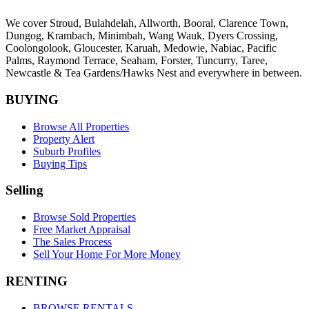
We cover
Stroud
, Bulahdelah, Allworth,
Booral
, Clarence Town,
Dungog, Krambach, Minimbah, Wang Wauk,
Dyers Crossing
,
Coolongolook,
Gloucester
,
Karuah
,
Medowie
, Nabiac, Pacific
Palms,
Raymond Terrace
,
Seaham
,
Forster
,
Tuncurry
,
Taree
,
Newcastle &
Tea Gardens/Hawks Nest
and everywhere in between.
BUYING
Browse All Properties
Property Alert
Suburb Profiles
Buying Tips
Selling
Browse Sold Properties
Free Market Appraisal
The Sales Process
Sell Your Home For More Money
RENTING
BROWSE RENTALS