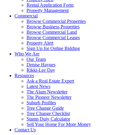
Rental Application Form
Property Management
Commercial
Browse Commercial Properties
Browse Business Properties
Browse Commercial Land
Browse Commercial Leases
Property Alert
Sign Up for Online Bidding
Who We Are
Our Team
Denise Haynes
Rikki-Lee Day
Resources
Ask a Real Estate Expert
Latest News
The Alum Newsletter
The Pioneer Newsletter
Suburb Profiles
Tree Change Guide
Tree Change Checklist
Stamp Duty Calculator
Sell Your Home For More Money
Contact Us