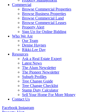
Property Management
Commercial
Browse Commercial Properties
Browse Business Properties
Browse Commercial Land
Browse Commercial Leases
Property Alert
Sign Up for Online Bidding
Who We Are
Our Team
Denise Haynes
Rikki-Lee Day
Resources
Ask a Real Estate Expert
Latest News
The Alum Newsletter
The Pioneer Newsletter
Suburb Profiles
Tree Change Guide
Tree Change Checklist
Stamp Duty Calculator
Sell Your Home For More Money
Contact Us
Facebook
Instagram