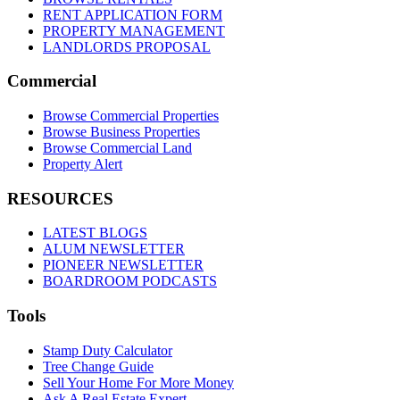
RENT APPLICATION FORM
PROPERTY MANAGEMENT
LANDLORDS PROPOSAL
Commercial
Browse Commercial Properties
Browse Business Properties
Browse Commercial Land
Property Alert
RESOURCES
LATEST BLOGS
ALUM NEWSLETTER
PIONEER NEWSLETTER
BOARDROOM PODCASTS
Tools
Stamp Duty Calculator
Tree Change Guide
Sell Your Home For More Money
Ask A Real Estate Expert