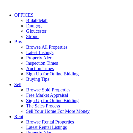
OFFICES
Bulahdelah
Dungog
Gloucester
Stroud
Buy
Browse All Properties
Latest Listings
Property Alert
Inspection Times
Auction Times
Sign Up for Online Bidding
Buying Tips
Sell
Browse Sold Properties
Free Market Appraisal
Sign Up for Online Bidding
The Sales Process
Sell Your Home For More Money
Rent
Browse Rental Properties
Latest Rental Listings
Property Alert