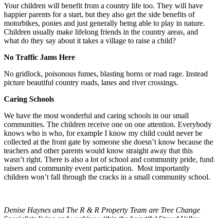
Your children will benefit from a country life too. They will have
happier parents for a start, but they also get the side benefits of
motorbikes, ponies and just generally being able to play in nature.
Children usually make lifelong friends in the country areas, and
what do they say about it takes a village to raise a child?
No Traffic Jams Here
No gridlock, poisonous fumes, blasting horns or road rage. Instead
picture beautiful country roads, lanes and river crossings.
Caring Schools
We have the most wonderful and caring schools in our small
communities. The children receive one on one attention. Everybody
knows who is who, for example I know my child could never be
collected at the front gate by someone she doesn’t know because the
teachers and other parents would know straight away that this
wasn’t right. There is also a lot of school and community pride, fund
raisers and community event participation. Most importantly
children won’t fall through the cracks in a small community school.
Denise Haynes and The R & R Property Team are Tree Change