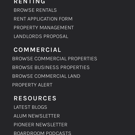
RENTING
BROWSE RENTALS
RENT APPLICATION FORM
PROPERTY MANAGEMENT
LANDLORDS PROPOSAL
COMMERCIAL
BROWSE COMMERCIAL PROPERTIES
BROWSE BUSINESS PROPERTIES
BROWSE COMMERCIAL LAND
PROPERTY ALERT
RESOURCES
LATEST BLOGS
ALUM NEWSLETTER
PIONEER NEWSLETTER
BOARDROOM PODCASTS