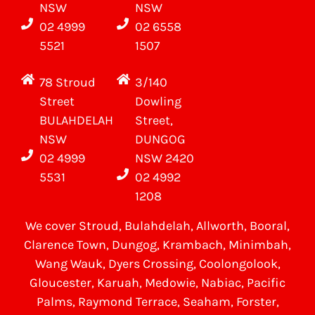
NSW
NSW
02 4999
02 6558
5521
1507
78 Stroud
3/140
Street
Dowling
BULAHDELAH
Street,
NSW
DUNGOG
02 4999
NSW 2420
5531
02 4992
1208
We cover
Stroud
, Bulahdelah, Allworth,
Booral
,
Clarence Town, Dungog, Krambach, Minimbah,
Wang Wauk,
Dyers Crossing
, Coolongolook,
Gloucester
,
Karuah
,
Medowie
, Nabiac, Pacific
Palms,
Raymond Terrace
,
Seaham
,
Forster
,