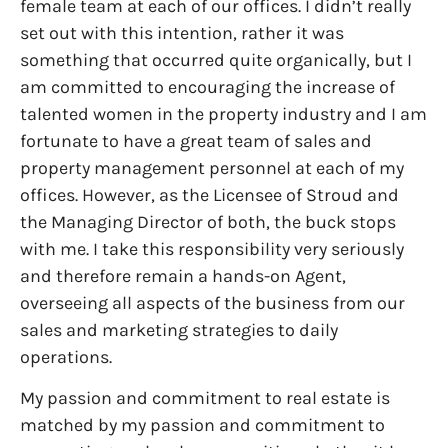
female team at each of our offices. I didn’t really
set out with this intention, rather it was
something that occurred quite organically, but I
am committed to encouraging the increase of
talented women in the property industry and I am
fortunate to have a great team of sales and
property management personnel at each of my
offices. However, as the Licensee of Stroud and
the Managing Director of both, the buck stops
with me. I take this responsibility very seriously
and therefore remain a hands-on Agent,
overseeing all aspects of the business from our
sales and marketing strategies to daily
operations.
My passion and commitment to real estate is
matched by my passion and commitment to