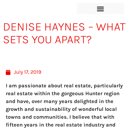
DENISE HAYNES – WHAT
SETS YOU APART?
July 17, 2019
I am passionate about real estate, particularly
real estate within the gorgeous Hunter region
and have, over many years delighted in the
growth and sustainability of wonderful local
towns and communities. I believe that with
fifteen years in the real estate industry and