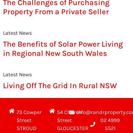
The Challenges of Purchasing
Property From a Private Seller
Latest News
The Benefits of Solar Power Living
in Regional New South Wales
Latest News
Living Off The Grid In Rural NSW
73 Cowper
54 Church
info@randrproperty.c
Street
Street
02 4999
STROUD
GLOUCESTER
5521