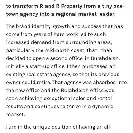
to transform R and R Property from a tiny one-
town agency into a regional market leader.
The brand identity, growth and success that has
come from years of hard work led to such
increased demand from surrounding areas,
particularly the mid-north coast, that I then
decided to open a second office, in Bulahdelah.
Initially a start-up office, I then purchased an
existing real estate agency, so that its previous
owner could retire. That agency was absorbed into
the new office and the Bulahdelah office was
soon achieving exceptional sales and rental
results and continues to thrive in a dynamic
market.
I am in the unique position of having an all-