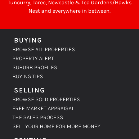
Tuncurry
,
Taree
, Newcastle &
Tea Gardens/Hawks
Nest
and everywhere in between.
BUYING
BROWSE ALL PROPERTIES
PROPERTY ALERT
SUBURB PROFILES
BUYING TIPS
SELLING
BROWSE SOLD PROPERTIES
FREE MARKET APPRAISAL
THE SALES PROCESS
SELL YOUR HOME FOR MORE MONEY