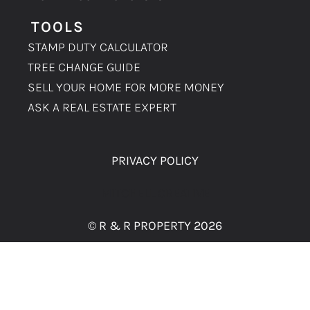
TOOLS
STAMP DUTY CALCULATOR
TREE CHANGE GUIDE
SELL YOUR HOME FOR MORE MONEY
ASK A REAL ESTATE EXPERT
PRIVACY POLICY
MITCHELL CREATIVE
© R & R PROPERTY 2026