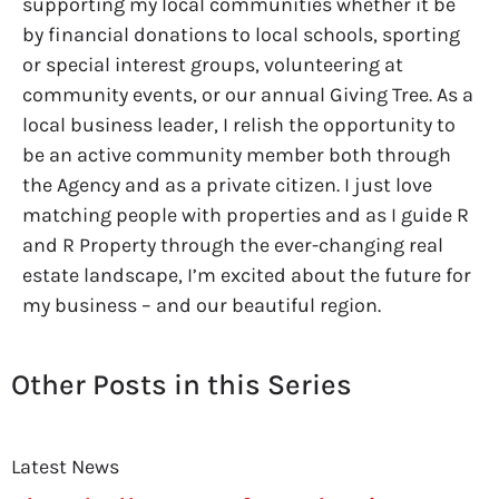
supporting my local communities whether it be
by financial donations to local schools, sporting
or special interest groups, volunteering at
community events, or our annual Giving Tree. As a
local business leader, I relish the opportunity to
be an active community member both through
the Agency and as a private citizen. I just love
matching people with properties and as I guide R
and R Property through the ever-changing real
estate landscape, I’m excited about the future for
my business – and our beautiful region.
Other Posts in this Series
Latest News