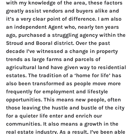
with my knowledge of the area, these factors
greatly assist vendors and buyers alike and
it’s a very clear point of difference. I am also
an independent Agent who, nearly ten years
ago, purchased a struggling agency within the
Stroud and Booral district. Over the past
decade I’ve witnessed a change in property
trends as large farms and parcels of
agricultural land have given way to residential
estates. The tradition of a ‘home for life’ has
also been transformed as people move more
frequently for employment and lifestyle
opportunities. This means new people, often
those leaving the hustle and bustle of the city
for a quieter life enter and enrich our
communities. It also means a growth in the
real estate industry. As a result, I’ve been able