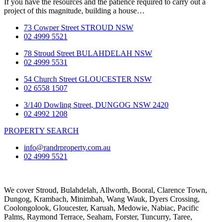
If you have the resources and the patience required to carry out a
project of this magnitude, building a house…
73 Cowper Street STROUD NSW
02 4999 5521
78 Stroud Street BULAHDELAH NSW
02 4999 5531
54 Church Street GLOUCESTER NSW
02 6558 1507
3/140 Dowling Street, DUNGOG NSW 2420
02 4992 1208
PROPERTY SEARCH
info@randrproperty.com.au
02 4999 5521
We cover
Stroud
, Bulahdelah, Allworth,
Booral
, Clarence Town,
Dungog, Krambach, Minimbah, Wang Wauk,
Dyers Crossing
,
Coolongolook,
Gloucester
,
Karuah
,
Medowie
, Nabiac, Pacific
Palms,
Raymond Terrace
,
Seaham
,
Forster
,
Tuncurry
,
Taree
,