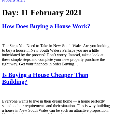
Property Alert
Day:
11 February 2021
How Does Buying a House Work?
The Steps You Need to Take in New South Wales Are you looking
to buy a house in New South Wales? Perhaps you are a little
intimidated by the process? Don’t worry. Instead, take a look at
these simple steps and complete your new property purchase the
right way. Get your finances in order Buying…
Is Buying a House Cheaper Than
Building?
Everyone wants to live in their dream home — a home perfectly
suited to their requirements and their situation. This is why building
a house in New South Wales can be such an attractive proposition.