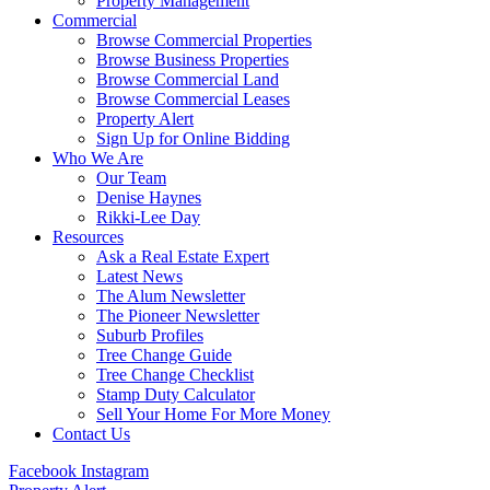
Property Management
Commercial
Browse Commercial Properties
Browse Business Properties
Browse Commercial Land
Browse Commercial Leases
Property Alert
Sign Up for Online Bidding
Who We Are
Our Team
Denise Haynes
Rikki-Lee Day
Resources
Ask a Real Estate Expert
Latest News
The Alum Newsletter
The Pioneer Newsletter
Suburb Profiles
Tree Change Guide
Tree Change Checklist
Stamp Duty Calculator
Sell Your Home For More Money
Contact Us
Facebook
Instagram