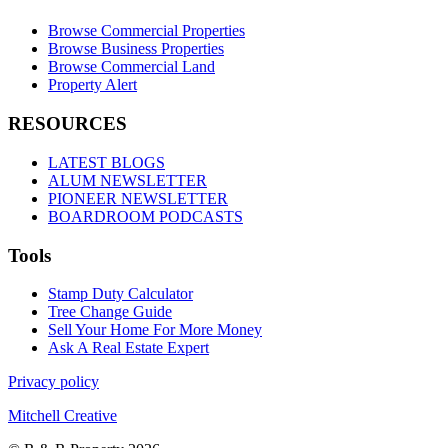
Browse Commercial Properties
Browse Business Properties
Browse Commercial Land
Property Alert
RESOURCES
LATEST BLOGS
ALUM NEWSLETTER
PIONEER NEWSLETTER
BOARDROOM PODCASTS
Tools
Stamp Duty Calculator
Tree Change Guide
Sell Your Home For More Money
Ask A Real Estate Expert
Privacy policy
Mitchell Creative