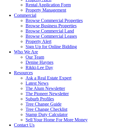
Rental Application Form
Property Management
Commercial
Browse Commercial Properties
Browse Business Properties
Browse Commercial Land
Browse Commercial Leases
Property Alert
Sign Up for Online Bidding
Who We Are
Our Team
Denise Haynes
Rikki-Lee Day
Resources
Ask a Real Estate Expert
Latest News
The Alum Newsletter
The Pioneer Newsletter
Suburb Profiles
Tree Change Guide
Tree Change Checklist
Stamp Duty Calculator
Sell Your Home For More Money
Contact Us