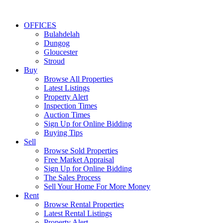
OFFICES
Bulahdelah
Dungog
Gloucester
Stroud
Buy
Browse All Properties
Latest Listings
Property Alert
Inspection Times
Auction Times
Sign Up for Online Bidding
Buying Tips
Sell
Browse Sold Properties
Free Market Appraisal
Sign Up for Online Bidding
The Sales Process
Sell Your Home For More Money
Rent
Browse Rental Properties
Latest Rental Listings
Property Alert