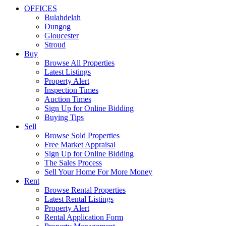
OFFICES
Bulahdelah
Dungog
Gloucester
Stroud
Buy
Browse All Properties
Latest Listings
Property Alert
Inspection Times
Auction Times
Sign Up for Online Bidding
Buying Tips
Sell
Browse Sold Properties
Free Market Appraisal
Sign Up for Online Bidding
The Sales Process
Sell Your Home For More Money
Rent
Browse Rental Properties
Latest Rental Listings
Property Alert
Rental Application Form