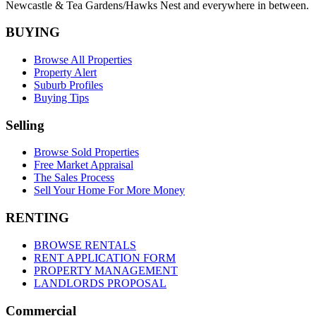
Newcastle &
Tea Gardens/Hawks Nest
and everywhere in between.
BUYING
Browse All Properties
Property Alert
Suburb Profiles
Buying Tips
Selling
Browse Sold Properties
Free Market Appraisal
The Sales Process
Sell Your Home For More Money
RENTING
BROWSE RENTALS
RENT APPLICATION FORM
PROPERTY MANAGEMENT
LANDLORDS PROPOSAL
Commercial