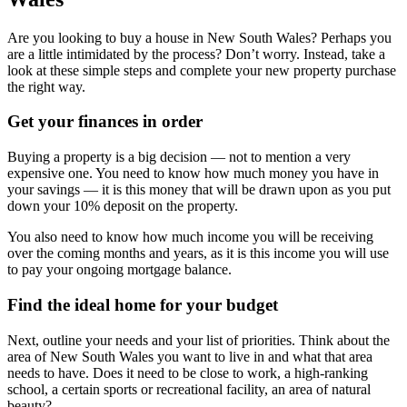
Are you looking to buy a house in New South Wales? Perhaps you
are a little intimidated by the process? Don’t worry. Instead, take a
look at these simple steps and complete your new property purchase
the right way.
Get your finances in order
Buying a property is a big decision — not to mention a very
expensive one. You need to know how much money you have in
your savings — it is this money that will be drawn upon as you put
down your 10% deposit on the property.
You also need to know how much income you will be receiving
over the coming months and years, as it is this income you will use
to pay your ongoing mortgage balance.
Find the ideal home for your budget
Next, outline your needs and your list of priorities. Think about the
area of New South Wales you want to live in and what that area
needs to have. Does it need to be close to work, a high-ranking
school, a certain sports or recreational facility, an area of natural
beauty?