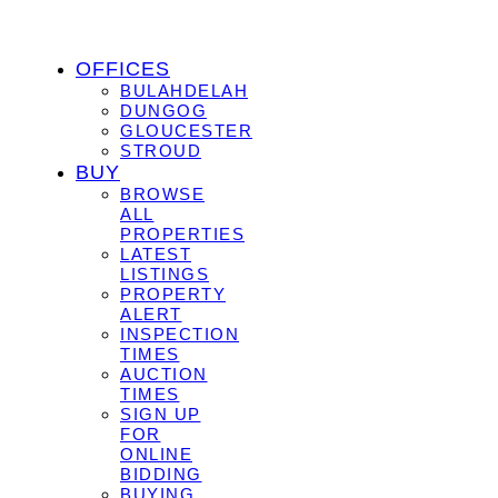
OFFICES
BULAHDELAH
DUNGOG
GLOUCESTER
STROUD
BUY
BROWSE
ALL
PROPERTIES
LATEST
LISTINGS
PROPERTY
ALERT
INSPECTION
TIMES
AUCTION
TIMES
SIGN UP
FOR
ONLINE
BIDDING
BUYING