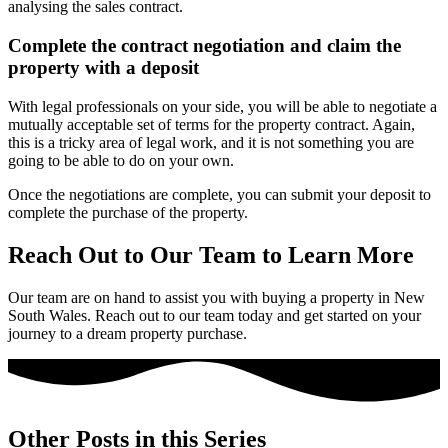
analysing the sales contract.
Complete the contract negotiation and claim the
property with a deposit
With legal professionals on your side, you will be able to negotiate a
mutually acceptable set of terms for the property contract. Again,
this is a tricky area of legal work, and it is not something you are
going to be able to do on your own.
Once the negotiations are complete, you can submit your deposit to
complete the purchase of the property.
Reach Out to Our Team to Learn More
Our team are on hand to assist you with buying a property in New
South Wales. Reach out to our team today and get started on your
journey to a dream property purchase.
Other Posts in this Series