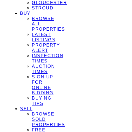
GLOUCESTER
STROUD
BUY
BROWSE
ALL
PROPERTIES
LATEST
LISTINGS
PROPERTY
ALERT
INSPECTION
TIMES
AUCTION
TIMES
SIGN UP
FOR
ONLINE
BIDDING
BUYING
TIPS
SELL
BROWSE
SOLD
PROPERTIES
FREE