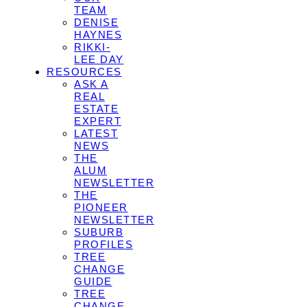
TEAM
DENISE
HAYNES
RIKKI-
LEE DAY
RESOURCES
ASK A
REAL
ESTATE
EXPERT
LATEST
NEWS
THE
ALUM
NEWSLETTER
THE
PIONEER
NEWSLETTER
SUBURB
PROFILES
TREE
CHANGE
GUIDE
TREE
CHANGE