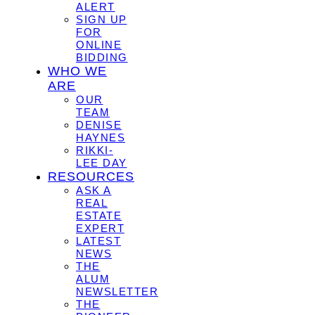
ALERT
SIGN UP
FOR
ONLINE
BIDDING
WHO WE
ARE
OUR
TEAM
DENISE
HAYNES
RIKKI-
LEE DAY
RESOURCES
ASK A
REAL
ESTATE
EXPERT
LATEST
NEWS
THE
ALUM
NEWSLETTER
THE