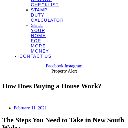
CHECKLIST
STAMP
DUTY
CALCULATOR
SELL
YOUR
HOME
FOR
MORE
MONEY
CONTACT US
Facebook
Instagram
Property Alert
How Does Buying a House Work?
February 11, 2021
The Steps You Need to Take in New South
Wales