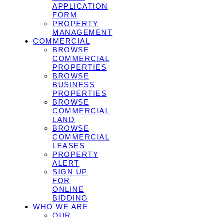
APPLICATION
FORM
PROPERTY
MANAGEMENT
COMMERCIAL
BROWSE
COMMERCIAL
PROPERTIES
BROWSE
BUSINESS
PROPERTIES
BROWSE
COMMERCIAL
LAND
BROWSE
COMMERCIAL
LEASES
PROPERTY
ALERT
SIGN UP
FOR
ONLINE
BIDDING
WHO WE ARE
OUR