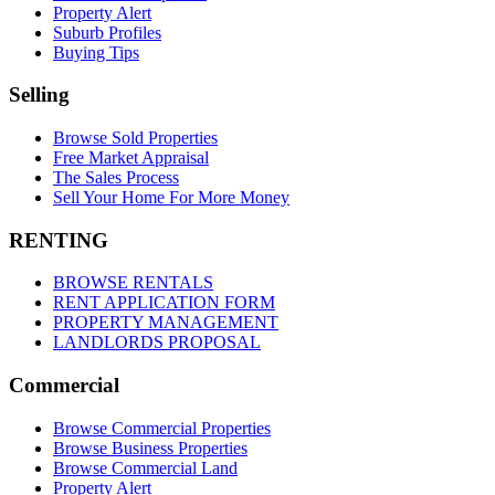
Property Alert
Suburb Profiles
Buying Tips
Selling
Browse Sold Properties
Free Market Appraisal
The Sales Process
Sell Your Home For More Money
RENTING
BROWSE RENTALS
RENT APPLICATION FORM
PROPERTY MANAGEMENT
LANDLORDS PROPOSAL
Commercial
Browse Commercial Properties
Browse Business Properties
Browse Commercial Land
Property Alert