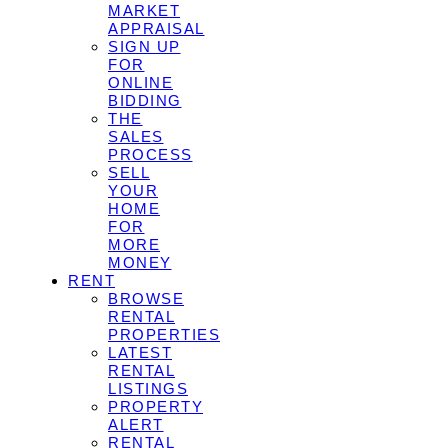
MARKET
APPRAISAL
SIGN UP
FOR
ONLINE
BIDDING
THE
SALES
PROCESS
SELL
YOUR
HOME
FOR
MORE
MONEY
RENT
BROWSE
RENTAL
PROPERTIES
LATEST
RENTAL
LISTINGS
PROPERTY
ALERT
RENTAL