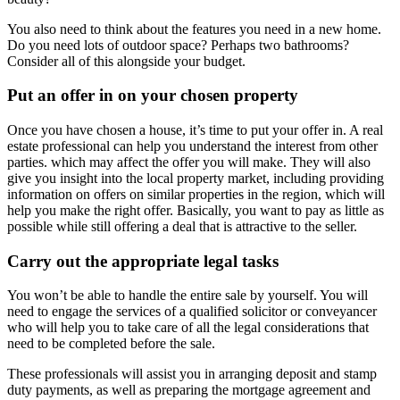
You also need to think about the features you need in a new home.
Do you need lots of outdoor space? Perhaps two bathrooms?
Consider all of this alongside your budget.
Put an offer in on your chosen property
Once you have chosen a house, it’s time to put your offer in. A real
estate professional can help you understand the interest from other
parties. which may affect the offer you will make. They will also
give you insight into the local property market, including providing
information on offers on similar properties in the region, which will
help you make the right offer. Basically, you want to pay as little as
possible while still offering a deal that is attractive to the seller.
Carry out the appropriate legal tasks
You won’t be able to handle the entire sale by yourself. You will
need to engage the services of a qualified solicitor or conveyancer
who will help you to take care of all the legal considerations that
need to be completed before the sale.
These professionals will assist you in arranging deposit and stamp
duty payments, as well as preparing the mortgage agreement and