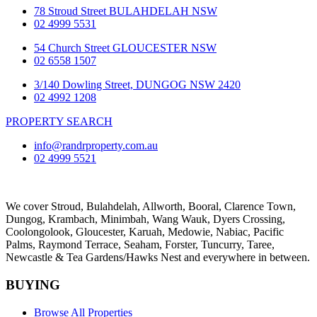
78 Stroud Street BULAHDELAH NSW
02 4999 5531
54 Church Street GLOUCESTER NSW
02 6558 1507
3/140 Dowling Street, DUNGOG NSW 2420
02 4992 1208
PROPERTY SEARCH
info@randrproperty.com.au
02 4999 5521
We cover
Stroud
, Bulahdelah, Allworth,
Booral
, Clarence Town,
Dungog, Krambach, Minimbah, Wang Wauk,
Dyers Crossing
,
Coolongolook,
Gloucester
,
Karuah
,
Medowie
, Nabiac, Pacific
Palms,
Raymond Terrace
,
Seaham
,
Forster
,
Tuncurry
,
Taree
,
Newcastle &
Tea Gardens/Hawks Nest
and everywhere in between.
BUYING
Browse All Properties