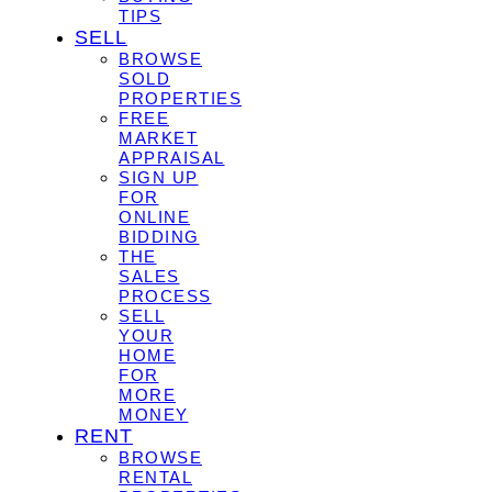
TIPS
SELL
BROWSE
SOLD
PROPERTIES
FREE
MARKET
APPRAISAL
SIGN UP
FOR
ONLINE
BIDDING
THE
SALES
PROCESS
SELL
YOUR
HOME
FOR
MORE
MONEY
RENT
BROWSE
RENTAL