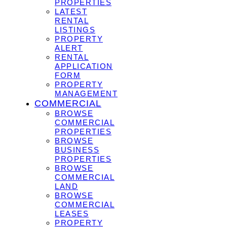
PROPERTIES
LATEST
RENTAL
LISTINGS
PROPERTY
ALERT
RENTAL
APPLICATION
FORM
PROPERTY
MANAGEMENT
COMMERCIAL
BROWSE
COMMERCIAL
PROPERTIES
BROWSE
BUSINESS
PROPERTIES
BROWSE
COMMERCIAL
LAND
BROWSE
COMMERCIAL
LEASES
PROPERTY