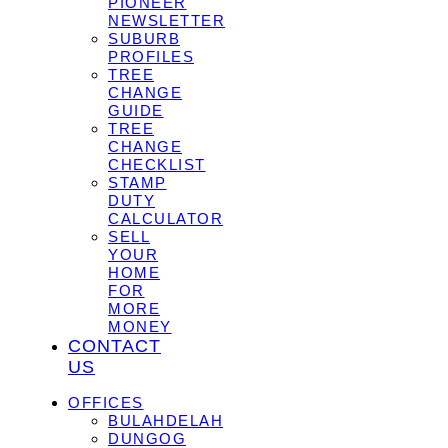
PIONEER
NEWSLETTER
SUBURB
PROFILES
TREE
CHANGE
GUIDE
TREE
CHANGE
CHECKLIST
STAMP
DUTY
CALCULATOR
SELL
YOUR
HOME
FOR
MORE
MONEY
CONTACT
US
OFFICES
BULAHDELAH
DUNGOG