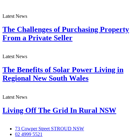
Latest News
The Challenges of Purchasing Property
From a Private Seller
Latest News
The Benefits of Solar Power Living in
Regional New South Wales
Latest News
Living Off The Grid In Rural NSW
73 Cowper Street STROUD NSW
02 4999 5521