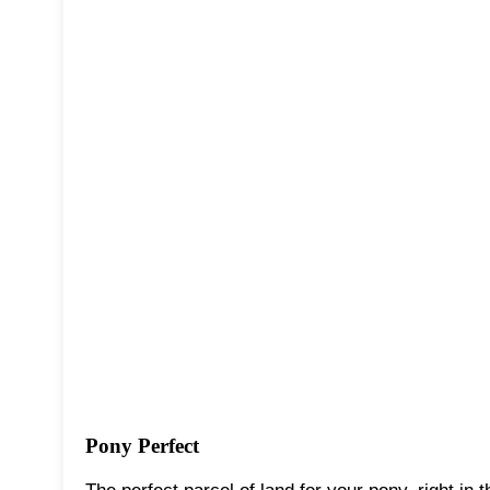
Pony Perfect