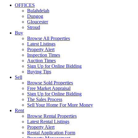
OFFICES
Bulahdelah
Dungog
Gloucester
Stroud
Buy
Browse All Properties
Latest Listings
Property Alert
Inspection Times
Auction Times
Sign Up for Online Bidding
Buying Tips
Sell
Browse Sold Properties
Free Market Appraisal
Sign Up for Online Bidding
The Sales Process
Sell Your Home For More Money
Rent
Browse Rental Properties
Latest Rental Listings
Property Alert
Rental Application Form