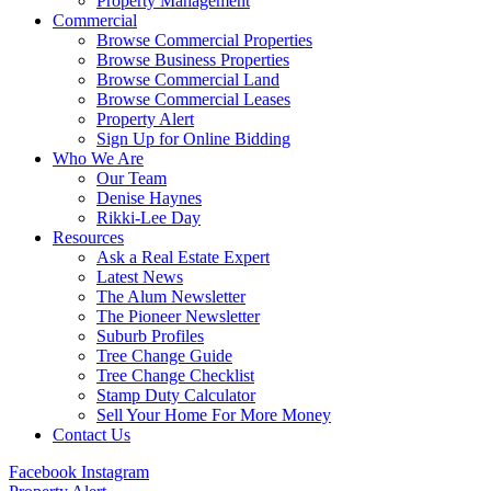
Property Management
Commercial
Browse Commercial Properties
Browse Business Properties
Browse Commercial Land
Browse Commercial Leases
Property Alert
Sign Up for Online Bidding
Who We Are
Our Team
Denise Haynes
Rikki-Lee Day
Resources
Ask a Real Estate Expert
Latest News
The Alum Newsletter
The Pioneer Newsletter
Suburb Profiles
Tree Change Guide
Tree Change Checklist
Stamp Duty Calculator
Sell Your Home For More Money
Contact Us
Facebook
Instagram