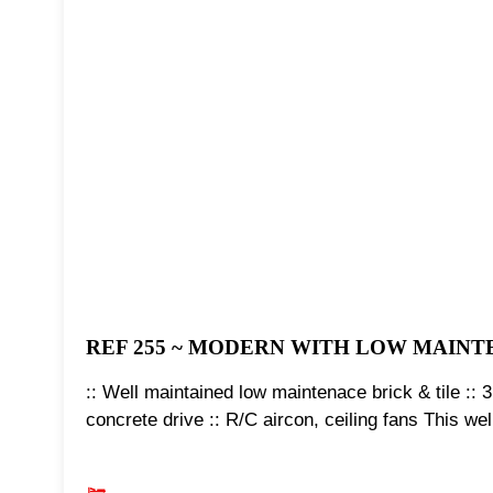
REF 255 ~ MODERN WITH LOW MAIN
:: Well maintained low maintenace brick & tile :: 3
concrete drive :: R/C aircon, ceiling fans This w