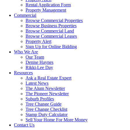
Rental Application Form
Property Management
Commercial
Browse Commercial Properties
Browse Business Properties
Browse Commercial Land
Browse Commercial Leases
Property Alert
Sign Up for Online Bidding
Who We Are
Our Team
Denise Haynes
Rikki-Lee Day
Resources
Ask a Real Estate Expert
Latest News
The Alum Newsletter
The Pioneer Newsletter
Suburb Profiles
Tree Change Guide
Tree Change Checklist
Stamp Duty Calculator
Sell Your Home For More Money
Contact Us