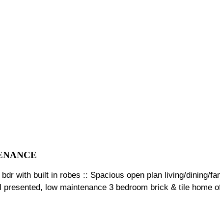
TENANCE
 bdr with built in robes :: Spacious open plan living/dining/f
ell presented, low maintenance 3 bedroom brick & tile home of