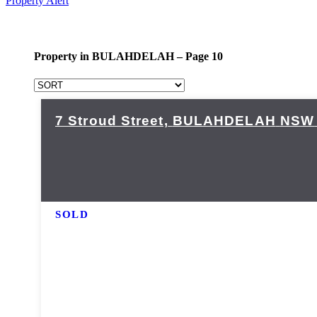
Property Alert
Property in BULAHDELAH – Page 10
7 Stroud Street,
BULAHDELAH
NSW
SOLD