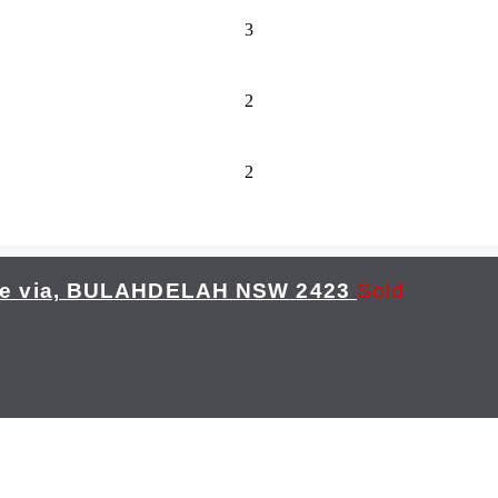
3
2
2
 via,
BULAHDELAH
NSW
2423
Sold