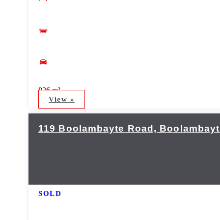
826 m²
View »
119 Boolambayte Road, Boolambayte
SOLD