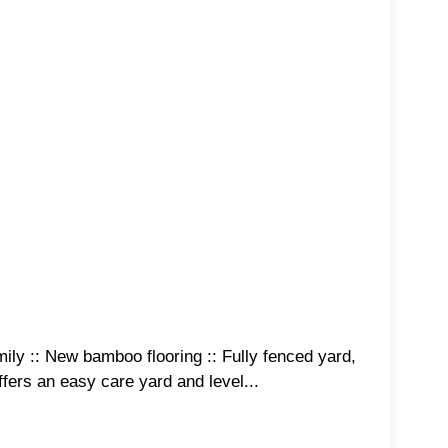
amily :: New bamboo flooring :: Fully fenced yard,
fers an easy care yard and level...