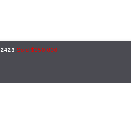
2423
Sold $350,000