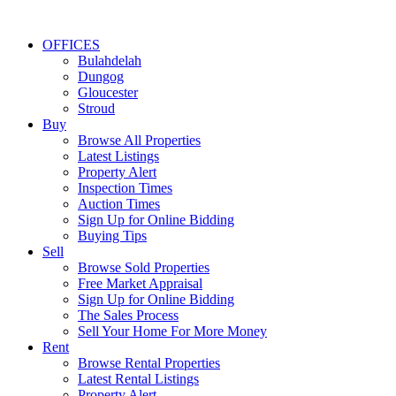
OFFICES
Bulahdelah
Dungog
Gloucester
Stroud
Buy
Browse All Properties
Latest Listings
Property Alert
Inspection Times
Auction Times
Sign Up for Online Bidding
Buying Tips
Sell
Browse Sold Properties
Free Market Appraisal
Sign Up for Online Bidding
The Sales Process
Sell Your Home For More Money
Rent
Browse Rental Properties
Latest Rental Listings
Property Alert