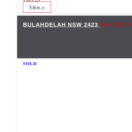
1,012 m²
View »
BULAHDELAH
NSW
2423
Sold $215,
SOLD