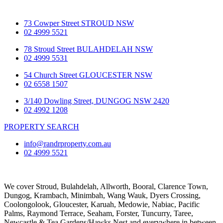
73 Cowper Street STROUD NSW
02 4999 5521
78 Stroud Street BULAHDELAH NSW
02 4999 5531
54 Church Street GLOUCESTER NSW
02 6558 1507
3/140 Dowling Street, DUNGOG NSW 2420
02 4992 1208
PROPERTY SEARCH
info@randrproperty.com.au
02 4999 5521
We cover
Stroud
, Bulahdelah, Allworth,
Booral
, Clarence Town,
Dungog, Krambach, Minimbah, Wang Wauk,
Dyers Crossing
,
Coolongolook,
Gloucester
,
Karuah
,
Medowie
, Nabiac, Pacific
Palms,
Raymond Terrace
,
Seaham
,
Forster
,
Tuncurry
,
Taree
,
Newcastle &
Tea Gardens/Hawks Nest
and everywhere in between.