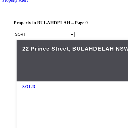
Property Alert
Property in BULAHDELAH – Page 9
22 Prince Street,
BULAHDELAH
NS
SOLD