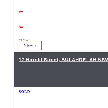
757 m²
View »
17 Harold Street,
BULAHDELAH
NS
SOLD