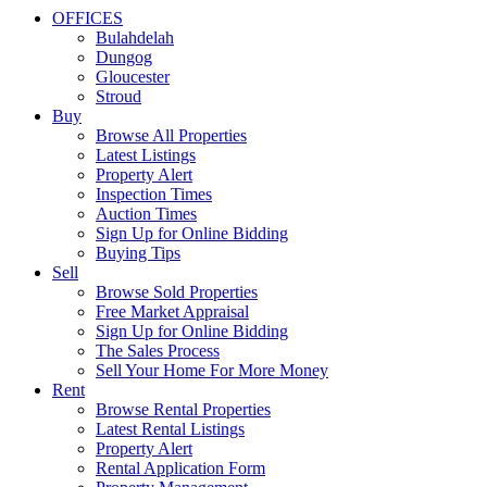
OFFICES
Bulahdelah
Dungog
Gloucester
Stroud
Buy
Browse All Properties
Latest Listings
Property Alert
Inspection Times
Auction Times
Sign Up for Online Bidding
Buying Tips
Sell
Browse Sold Properties
Free Market Appraisal
Sign Up for Online Bidding
The Sales Process
Sell Your Home For More Money
Rent
Browse Rental Properties
Latest Rental Listings
Property Alert
Rental Application Form