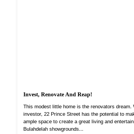
Invest, Renovate And Reap!
This modest little home is the renovators dream. 
investor, 22 Prince Street has the potential to ma
ample space to create a great living and entertain
Bulahdelah showgrounds...