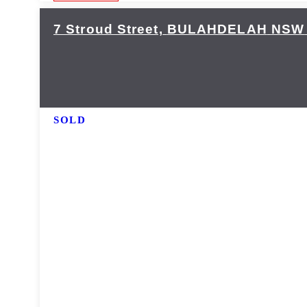
7 Stroud Street,
BULAHDELAH
NSW
SOLD