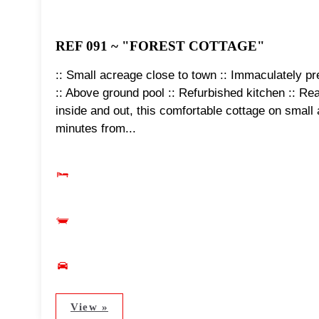
REF 091 ~ "FOREST COTTAGE"
:: Small acreage close to town :: Immaculately pre
:: Above ground pool :: Refurbished kitchen :: Re
inside and out, this comfortable cottage on small a
minutes from...
View »