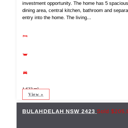
investment opportunity. The home has 5 spaciou
dining area, central kitchen, bathroom and separa
entry into the home. The living...
1,633 m²
View »
BULAHDELAH
NSW
2423
Sold $205,