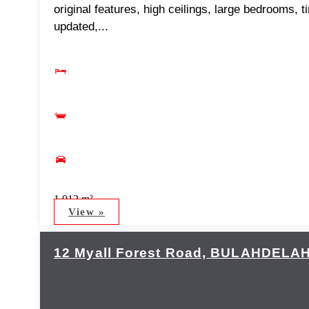
original features, high ceilings, large bedrooms, t
updated,...
1,012 m²
View »
12 Myall Forest Road,
BULAHDELA