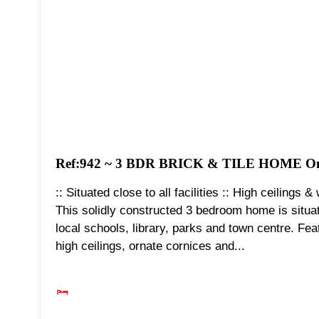
Ref:942 ~ 3 BDR BRICK & TILE HOME O
:: Situated close to all facilities :: High ceiling
This solidly constructed 3 bedroom home is situated
local schools, library, parks and town centre. Fea
high ceilings, ornate cornices and...