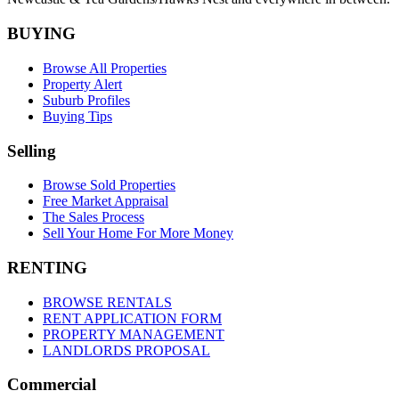
BUYING
Browse All Properties
Property Alert
Suburb Profiles
Buying Tips
Selling
Browse Sold Properties
Free Market Appraisal
The Sales Process
Sell Your Home For More Money
RENTING
BROWSE RENTALS
RENT APPLICATION FORM
PROPERTY MANAGEMENT
LANDLORDS PROPOSAL
Commercial