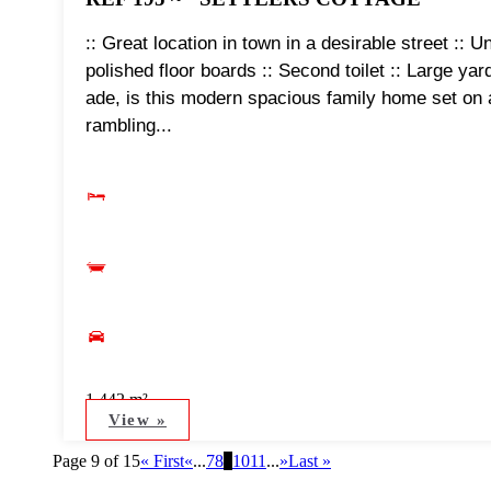
:: Great location in town in a desirable street :: 
polished floor boards :: Second toilet :: Large y
ade, is this modern spacious family home set on 
rambling...
1,442 m²
View »
Page 9 of 15
« First
«
...
7
8
9
10
11
...
»
Last »