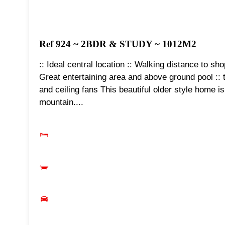
Ref 924 ~ 2BDR & STUDY ~ 1012M2
:: Ideal central location :: Walking distance to sh
Great entertaining area and above ground pool :: t
and ceiling fans This beautiful older style home i
mountain....