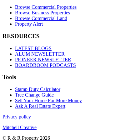
Browse Commercial Properties
Browse Business Properties
Browse Commercial Land
Property Alert
RESOURCES
LATEST BLOGS
ALUM NEWSLETTER
PIONEER NEWSLETTER
BOARDROOM PODCASTS
Tools
Stamp Duty Calculator
Tree Change Guide
Sell Your Home For More Money
Ask A Real Estate Expert
Privacy policy
Mitchell Creative
© R & R Property 2026