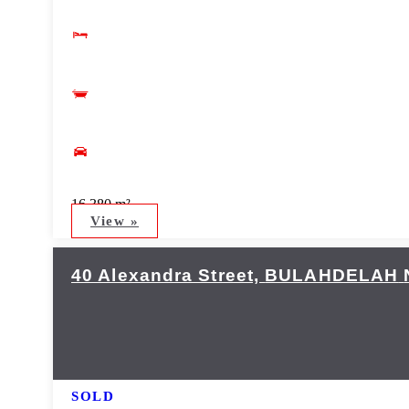
16,380 m²
View »
40 Alexandra Street,
BULAHDELAH
SOLD