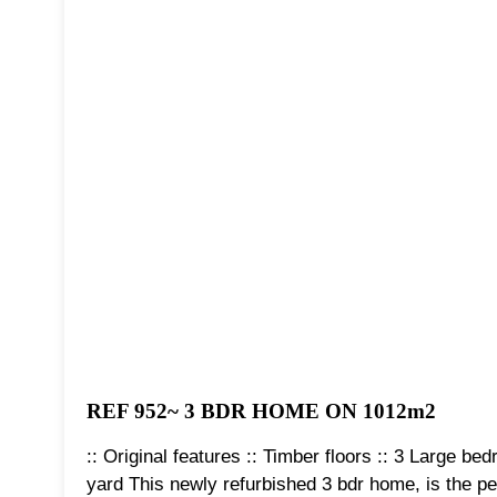
REF 952~ 3 BDR HOME ON 1012m2
:: Original features :: Timber floors :: 3 Large b
yard This newly refurbished 3 bdr home, is the pe