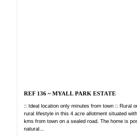
REF 136 ~ MYALL PARK ESTATE
:: Ideal location only minutes from town :: Rural
rural lifestyle in this 4 acre allotment situated w
kms from town on a sealed road. The home is posi
natural...