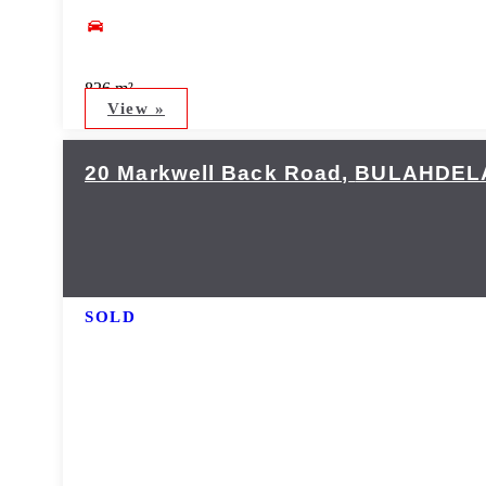
826 m²
View »
20 Markwell Back Road,
BULAHDEL
SOLD