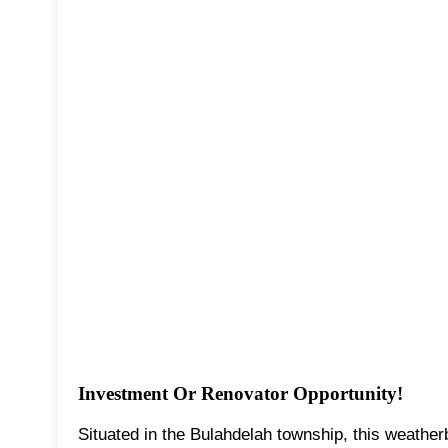
Investment Or Renovator Opportunity!
Situated in the Bulahdelah township, this weatherb