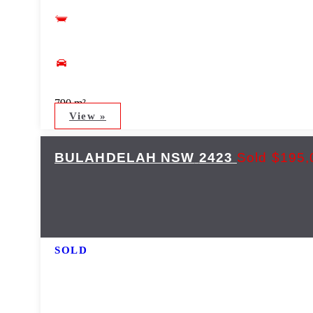
790 m²
View »
BULAHDELAH
NSW
2423
Sold $195,
SOLD