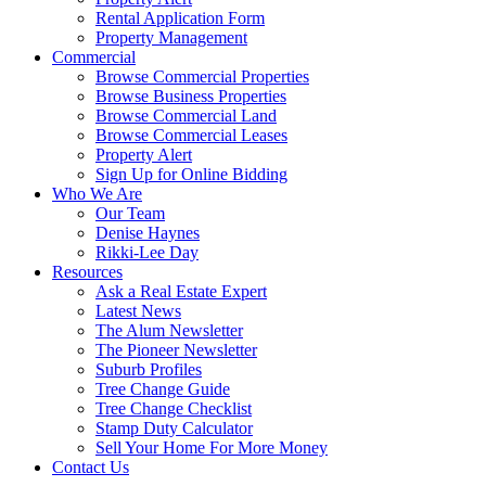
Rental Application Form
Property Management
Commercial
Browse Commercial Properties
Browse Business Properties
Browse Commercial Land
Browse Commercial Leases
Property Alert
Sign Up for Online Bidding
Who We Are
Our Team
Denise Haynes
Rikki-Lee Day
Resources
Ask a Real Estate Expert
Latest News
The Alum Newsletter
The Pioneer Newsletter
Suburb Profiles
Tree Change Guide
Tree Change Checklist
Stamp Duty Calculator
Sell Your Home For More Money
Contact Us