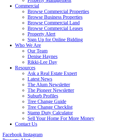
Property Management
Commercial
Browse Commercial Properties
Browse Business Properties
Browse Commercial Land
Browse Commercial Leases
Property Alert
Sign Up for Online Bidding
Who We Are
Our Team
Denise Haynes
Rikki-Lee Day
Resources
Ask a Real Estate Expert
Latest News
The Alum Newsletter
The Pioneer Newsletter
Suburb Profiles
Tree Change Guide
Tree Change Checklist
Stamp Duty Calculator
Sell Your Home For More Money
Contact Us
Facebook
Instagram