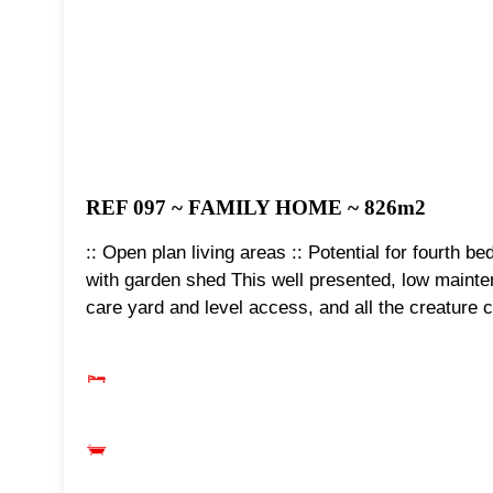
REF 097 ~ FAMILY HOME ~ 826m2
:: Open plan living areas :: Potential for fourth 
with garden shed This well presented, low mainte
care yard and level access, and all the creature c