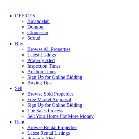
OFFICES
Bulahdelah
Dungog
Gloucester
Stroud
Buy
Browse All Properties
Latest Listings
Property Alert
Inspection Times
Auction Times
Sign Up for Online Bidding
Buying Tips
Sell
Browse Sold Properties
Free Market Appraisal
Sign Up for Online Bidding
The Sales Process
Sell Your Home For More Money
Rent
Browse Rental Properties
Latest Rental Listings
Property Alert